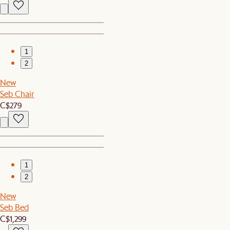
1
2
New
Seb Chair
C$279
1
2
New
Seb Bed
C$1,299