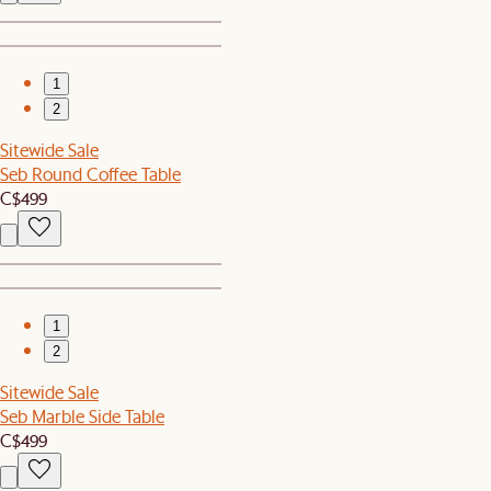
1
2
Sitewide Sale
Seb Round Coffee Table
C$499
1
2
Sitewide Sale
Seb Marble Side Table
C$499