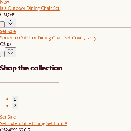
New
Isla Outdoor Dining Chair Set
C$1,049
Set Sale
Sorrento Outdoor Dining Chair Set Cover, Ivory
C$80
Shop the collection
1
2
Set Sale
Seb Extendable Dining Set for 6-8
C$2,489
C$2,615