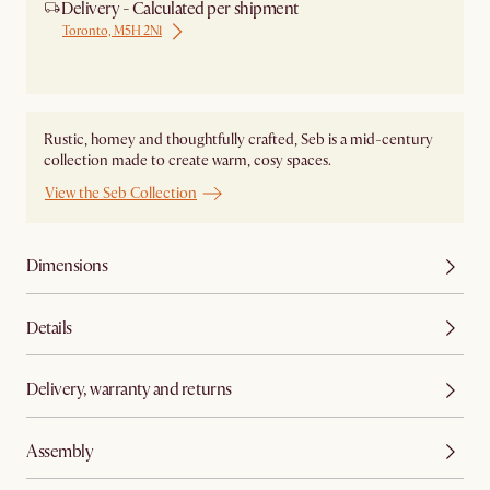
Delivery - Calculated per shipment
Toronto, M5H 2N1
Ship from Local Warehouse
Rustic, homey and thoughtfully crafted, Seb is a mid-century
collection made to create warm, cosy spaces.
View the Seb Collection
Dimensions
Details
Delivery, warranty and returns
Assembly