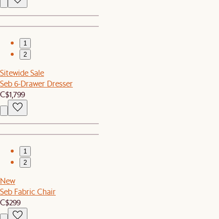
1
2
Sitewide Sale
Seb 6-Drawer Dresser
C$1,799
1
2
New
Seb Fabric Chair
C$299