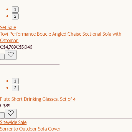
1
2
Set Sale
Tovi Performance Boucle Angled Chaise Sectional Sofa with
Ottoman
C$4,789
C$5,046
1
2
Flute Short Drinking Glasses, Set of 4
C$89
Sitewide Sale
Sorrento Outdoor Sofa Cover