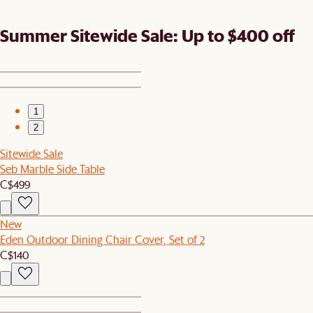
Summer Sitewide Sale: Up to $400 off
1
2
Sitewide Sale
Seb Marble Side Table
C$499
New
Eden Outdoor Dining Chair Cover, Set of 2
C$140