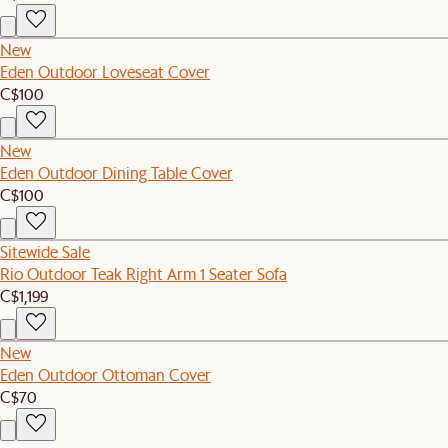
New
Eden Outdoor Loveseat Cover
C$100
New
Eden Outdoor Dining Table Cover
C$100
Sitewide Sale
Rio Outdoor Teak Right Arm 1 Seater Sofa
C$1,199
New
Eden Outdoor Ottoman Cover
C$70