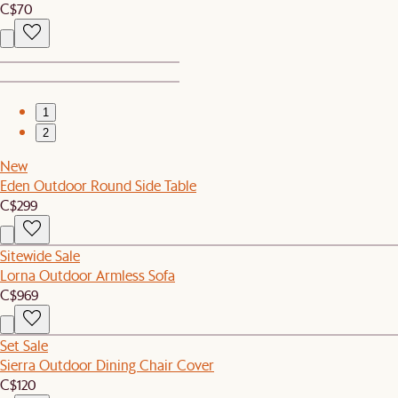
C$70
1
2
New
Eden Outdoor Round Side Table
C$299
Sitewide Sale
Lorna Outdoor Armless Sofa
C$969
Set Sale
Sierra Outdoor Dining Chair Cover
C$120