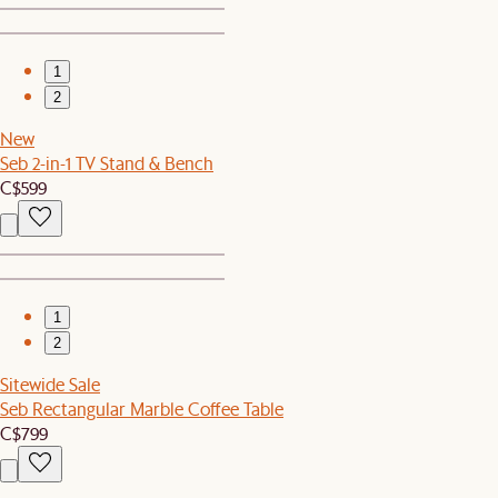
1
2
New
Seb 2-in-1 TV Stand & Bench
C$599
1
2
Sitewide Sale
Seb Rectangular Marble Coffee Table
C$799