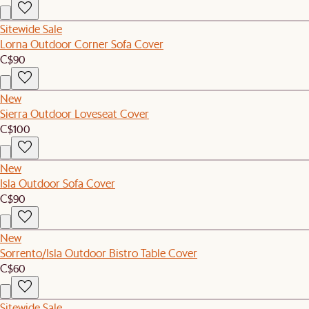
Sitewide Sale
Lorna Outdoor Corner Sofa Cover
C$90
New
Sierra Outdoor Loveseat Cover
C$100
New
Isla Outdoor Sofa Cover
C$90
New
Sorrento/Isla Outdoor Bistro Table Cover
C$60
Sitewide Sale