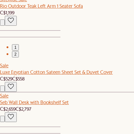
Rio Outdoor Teak Left Arm 1 Seater Sofa
C$1,199
1
2
Sale
Luxe Egyptian Cotton Sateen Sheet Set & Duvet Cover
C$529
C$558
Sale
Seb Wall Desk with Bookshelf Set
C$2,659
C$2,797