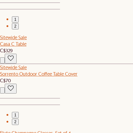
1
2
Sitewide Sale
Casa C Table
C$329
Sitewide Sale
Sorrento Outdoor Coffee Table Cover
C$70
1
2
Flute Champagne Glasses, Set of 4