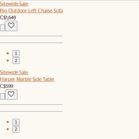
Sitewide Sale
Rio Outdoor Left Chaise Sofa
C$1,649
1
2
Sitewide Sale
Harper Marble Side Table
C$599
1
2