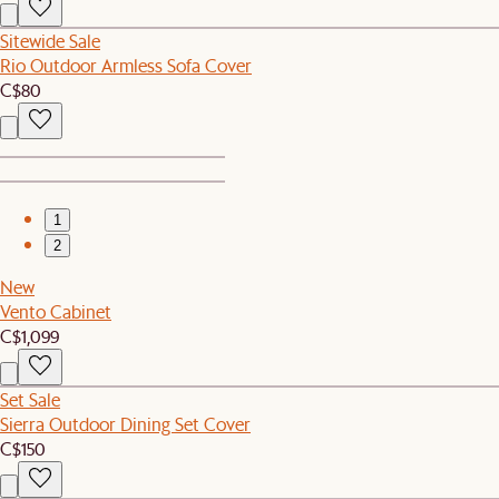
Sitewide Sale
Rio Outdoor Armless Sofa Cover
C$80
1
2
New
Vento Cabinet
C$1,099
Set Sale
Sierra Outdoor Dining Set Cover
C$150