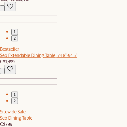
1
2
Bestseller
Seb Extendable Dining Table, 74.8"-94.5"
C$1,499
1
2
Sitewide Sale
Seb Dining Table
C$799