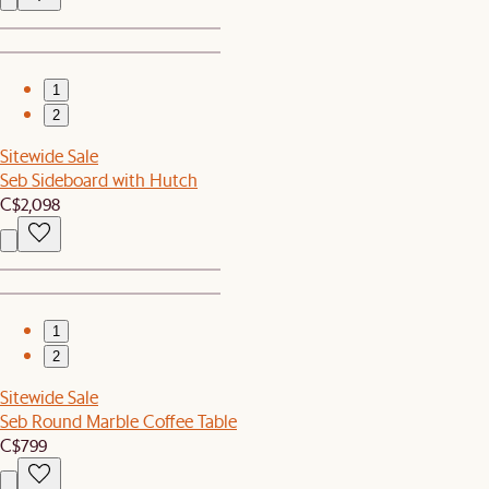
1
2
Sitewide Sale
Seb Sideboard with Hutch
C$2,098
1
2
Sitewide Sale
Seb Round Marble Coffee Table
C$799