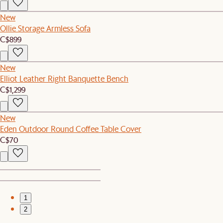
New
Ollie Storage Armless Sofa
C$899
New
Elliot Leather Right Banquette Bench
C$1,299
New
Eden Outdoor Round Coffee Table Cover
C$70
1
2