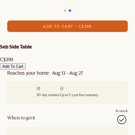
ADD TO CART - C$399
Seb Side Table
C$399
Add To Cart
Reaches your home: Aug 13 - Aug 27
30-day returns
Up to 5-year free warranty
In stock
Where to get it