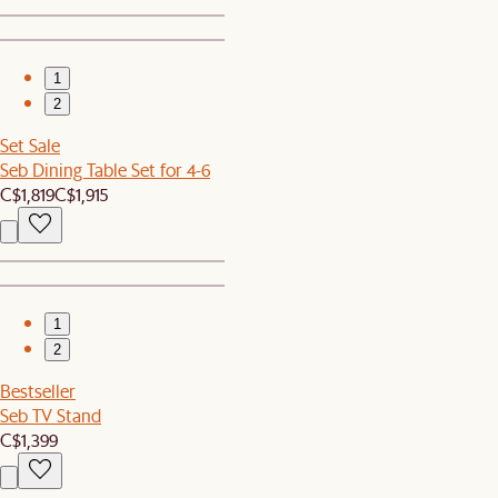
1
2
Set Sale
Seb Dining Table Set for 4-6
C$1,819
C$1,915
1
2
Bestseller
Seb TV Stand
C$1,399