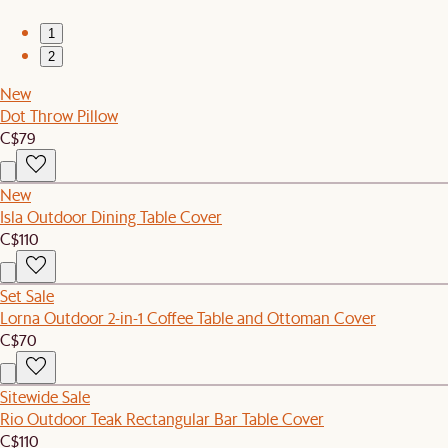
1
2
New
Dot Throw Pillow
C$79
New
Isla Outdoor Dining Table Cover
C$110
Set Sale
Lorna Outdoor 2-in-1 Coffee Table and Ottoman Cover
C$70
Sitewide Sale
Rio Outdoor Teak Rectangular Bar Table Cover
C$110