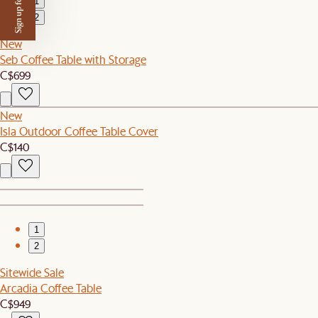
Sign up for $50 off
1
2
New
Seb Coffee Table with Storage
C$699
New
Isla Outdoor Coffee Table Cover
C$140
1
2
Sitewide Sale
Arcadia Coffee Table
C$949