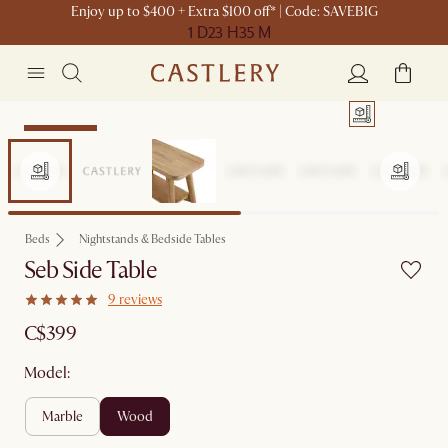
Enjoy up to $400 + Extra $100 off* | Code: SAVEBIG
1 D
23 H
35 M
Sitewide Sale
Beds
Nightstands & Bedside Tables
Seb Side Table
9 reviews
C$399
Model:
marble
wood