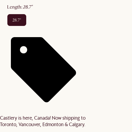
length
:
28.7"
28.7"
Castlery is here, Canada! Now shipping to
Toronto, Vancouver, Edmonton & Calgary.