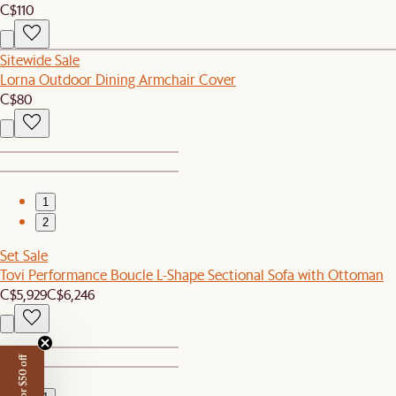
C$110
Sitewide Sale
Lorna Outdoor Dining Armchair Cover
C$80
1
2
Set Sale
Tovi Performance Boucle L-Shape Sectional Sofa with Ottoman
C$5,929
C$6,246