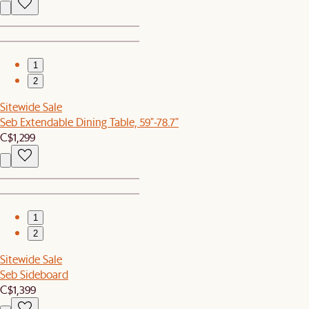
1
2
Sitewide Sale
Seb Extendable Dining Table, 59"-78.7"
C$1,299
1
2
Sitewide Sale
Seb Sideboard
C$1,399