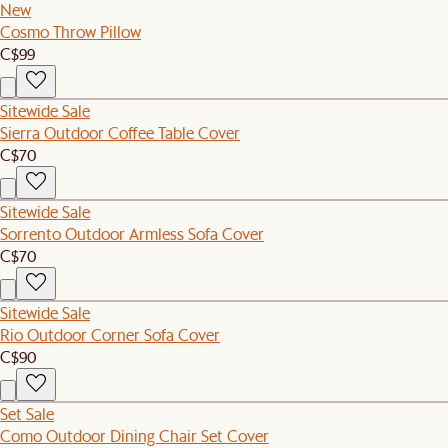
New
Cosmo Throw Pillow
C$99
Sitewide Sale
Sierra Outdoor Coffee Table Cover
C$70
Sitewide Sale
Sorrento Outdoor Armless Sofa Cover
C$70
Sitewide Sale
Rio Outdoor Corner Sofa Cover
C$90
Set Sale
Como Outdoor Dining Chair Set Cover