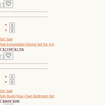
1
2
Set Sale
Seb Extendable Dining Set for 4-6
C$2,139
C$2,256
1
2
Set Sale
Seb Build-Your-Own Bedroom Set
C$869
C$918