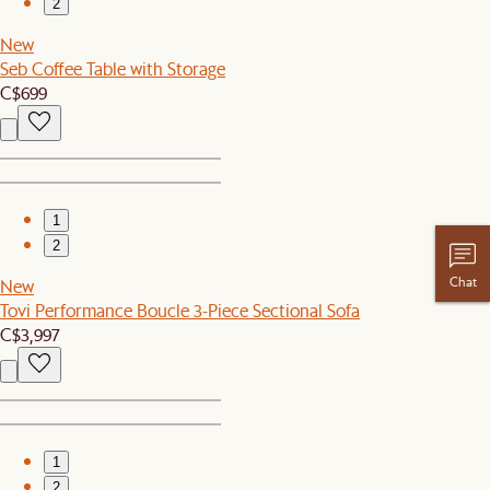
2
New
Seb Coffee Table with Storage
C$699
1
2
Chat
New
Tovi Performance Boucle 3-Piece Sectional Sofa
C$3,997
1
2