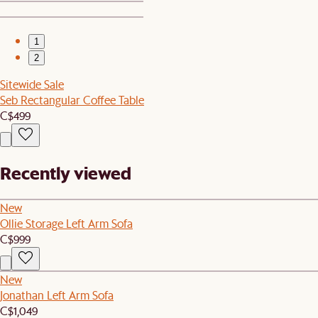
1
2
Sitewide Sale
Seb Rectangular Coffee Table
C$499
Recently viewed
New
Ollie Storage Left Arm Sofa
C$999
New
Jonathan Left Arm Sofa
C$1,049