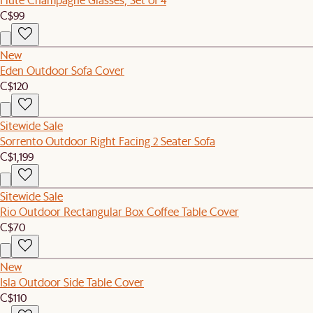
C$99
New
Eden Outdoor Sofa Cover
C$120
Sitewide Sale
Sorrento Outdoor Right Facing 2 Seater Sofa
C$1,199
Sitewide Sale
Rio Outdoor Rectangular Box Coffee Table Cover
C$70
New
Isla Outdoor Side Table Cover
C$110