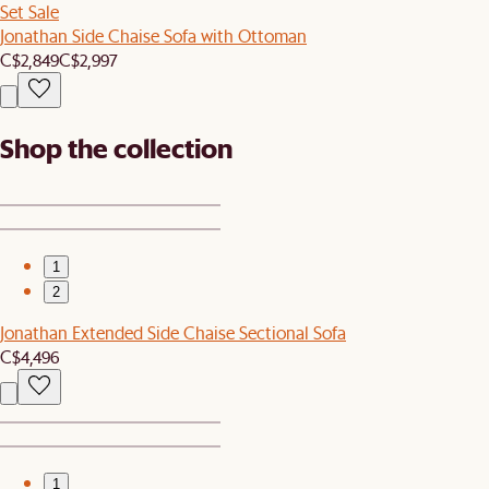
Set Sale
Jonathan Side Chaise Sofa with Ottoman
C$2,849
C$2,997
Shop the collection
1
2
Jonathan Extended Side Chaise Sectional Sofa
C$4,496
1