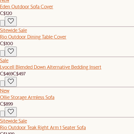
Eden Outdoor Sofa Cover
C$120
Sitewide Sale
Rio Outdoor Dining Table Cover
C$100
Sale
Lyocell Blended Down Alternative Bedding Insert
C$469
C$497
New
Ollie Storage Armless Sofa
C$899
Sitewide Sale
Rio Outdoor Teak Right Arm 1 Seater Sofa
C$1,199