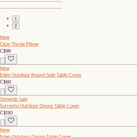
1
2
New
Ozzy Throw Pillow
C$99
New
Eden Outdoor Round Side Table Cover
C$60
Sitewide Sale
Sorrento Outdoor Dining Table Cover
C$130
New
Eden Outdoor Dining Table Cover