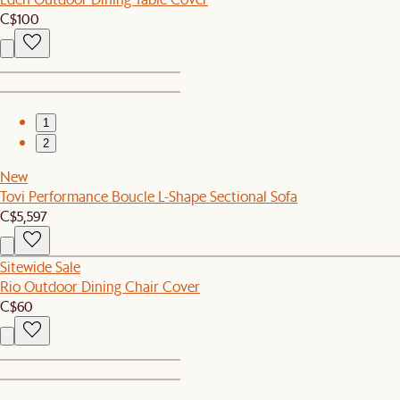
C$100
1
2
New
Tovi Performance Boucle L-Shape Sectional Sofa
C$5,597
Sitewide Sale
Rio Outdoor Dining Chair Cover
C$60