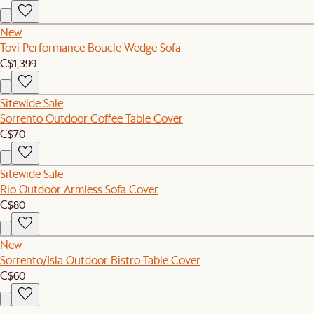
New
Tovi Performance Boucle Wedge Sofa
C$1,399
Sitewide Sale
Sorrento Outdoor Coffee Table Cover
C$70
Sitewide Sale
Rio Outdoor Armless Sofa Cover
C$80
New
Sorrento/Isla Outdoor Bistro Table Cover
C$60