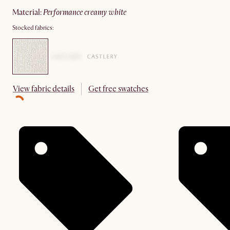
material
:
performance creamy white
Stocked fabrics:
View fabric details
Get free swatches