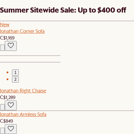
Summer Sitewide Sale: Up to $400 off
New
Jonathan Corner Sofa
C$1,169
1
2
Jonathan Right Chaise
C$1,289
Jonathan Armless Sofa
C$849