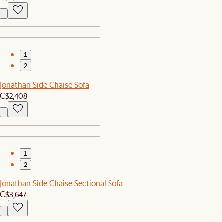
1
2
Jonathan Side Chaise Sofa
C$2,408
1
2
Jonathan Side Chaise Sectional Sofa
C$3,647