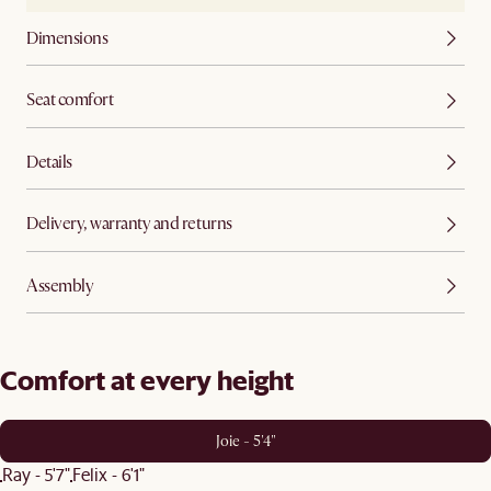
Dimensions
Seat comfort
Details
Delivery, warranty and returns
Assembly
Comfort at every height
Joie - 5'4"
Ray - 5'7"
Felix - 6'1"