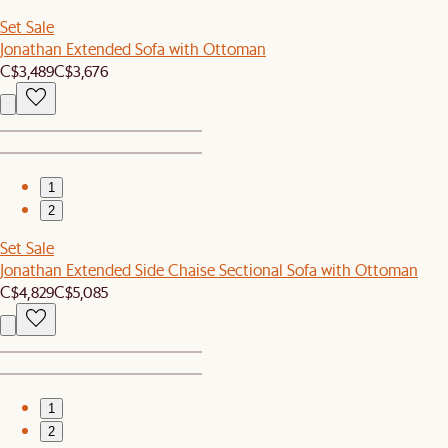
Set Sale
Jonathan Extended Sofa with Ottoman
C$3,489
C$3,676
1
2
Set Sale
Jonathan Extended Side Chaise Sectional Sofa with Ottoman
C$4,829
C$5,085
1
2