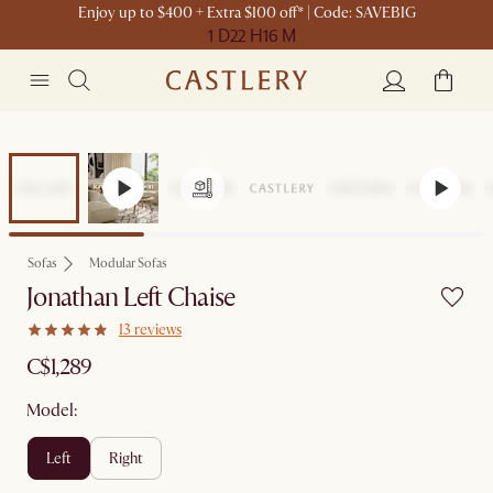
Enjoy up to $400 + Extra $100 off* | Code: SAVEBIG
1 D
22 H
16 M
Sofas
Modular Sofas
Jonathan Left Chaise
13 reviews
C$1,289
Model:
left
right