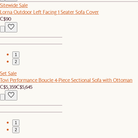
Sitewide Sale
Lorna Outdoor Left Facing 1 Seater Sofa Cover
C$90
1
2
Set Sale
Tovi Performance Boucle 4-Piece Sectional Sofa with Ottoman
C$5,359
C$5,645
1
2