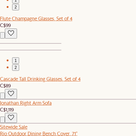
1
2
Flute Champagne Glasses, Set of 4
C$99
1
2
Cascade Tall Drinking Glasses, Set of 4
C$89
Jonathan Right Arm Sofa
C$1,119
Sitewide Sale
Rio Outdoor Dining Bench Cover, 71"