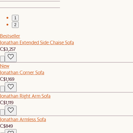
1
2
Bestseller
Jonathan Extended Side Chaise Sofa
C$3,257
New
Jonathan Corner Sofa
C$1,169
Jonathan Right Arm Sofa
C$1,119
Jonathan Armless Sofa
C$849