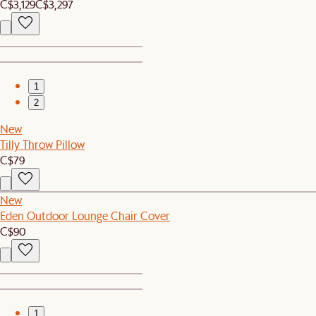
C$3,129
C$3,297
1
2
New
Tilly Throw Pillow
C$79
New
Eden Outdoor Lounge Chair Cover
C$90
1