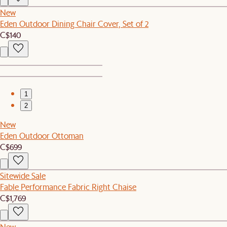
New
Eden Outdoor Dining Chair Cover, Set of 2
C$140
1
2
New
Eden Outdoor Ottoman
C$699
Sitewide Sale
Fable Performance Fabric Right Chaise
C$1,769
New