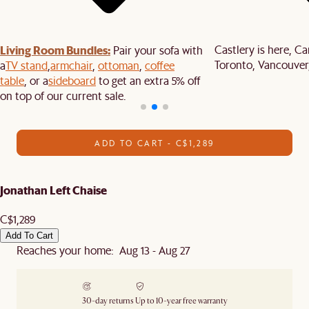
Living Room Bundles:
Castlery is here, C
Pair your sofa with
Toronto, Vancouver
a
TV stand
,
armchair
,
ottoman
,
coffee
table
, or a
sideboard
to get an extra 5% off
on top of our current sale.
ADD TO CART - C$1,289
Jonathan Left Chaise
C$1,289
Add To Cart
Reaches your home: Aug 13 - Aug 27
30-day returns
Up to 10-year free warranty