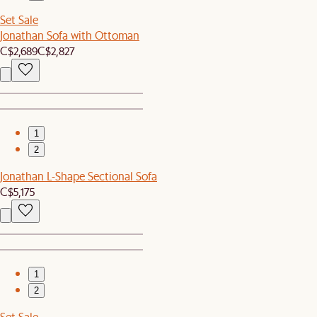
Set Sale
Jonathan Sofa with Ottoman
C$2,689
C$2,827
1
2
Jonathan L-Shape Sectional Sofa
C$5,175
1
2
Set Sale