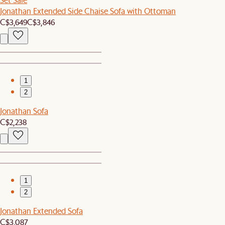
Jonathan Extended Side Chaise Sofa with Ottoman
C$3,649
C$3,846
1
2
Jonathan Sofa
C$2,238
1
2
Jonathan Extended Sofa
C$3,087