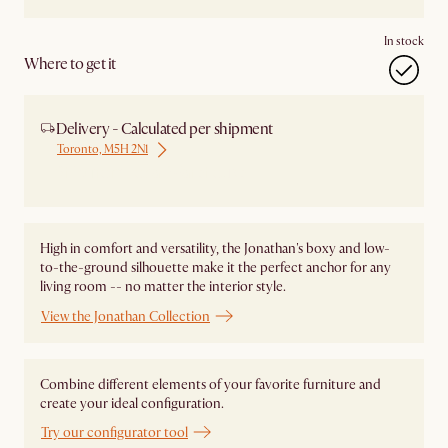
In stock
Where to get it
Delivery - Calculated per shipment
Toronto, M5H 2N1
Ship from Local Warehouse
High in comfort and versatility, the Jonathan's boxy and low-
to-the-ground silhouette make it the perfect anchor for any
living room -- no matter the interior style.
View the Jonathan Collection
Combine different elements of your favorite furniture and
create your ideal configuration.
Try our configurator tool