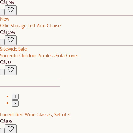
C$1,199
New
Ollie Storage Left Arm Chaise
C$1,599
Sitewide Sale
Sorrento Outdoor Armless Sofa Cover
C$70
1
2
Lucent Red Wine Glasses, Set of 4
C$109