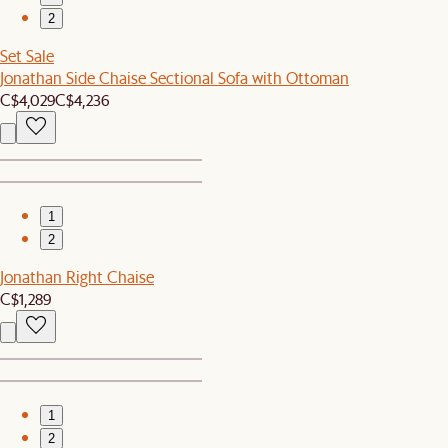
2
Set Sale
Jonathan Side Chaise Sectional Sofa with Ottoman
C$4,029
C$4,236
1
2
Jonathan Right Chaise
C$1,289
1
2