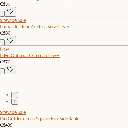
C$80
Sitewide Sale
Lorna Outdoor Armless Sofa Cover
C$80
New
Eden Outdoor Ottoman Cover
C$70
1
2
Sitewide Sale
Rio Outdoor Teak Square Box Side Table
C$499