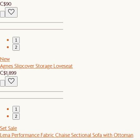
C$90
1
2
New
Agnes Slipcover Storage Loveseat
C$1,899
1
2
Set Sale
Lena Performance Fabric Chaise Sectional Sofa with Ottoman