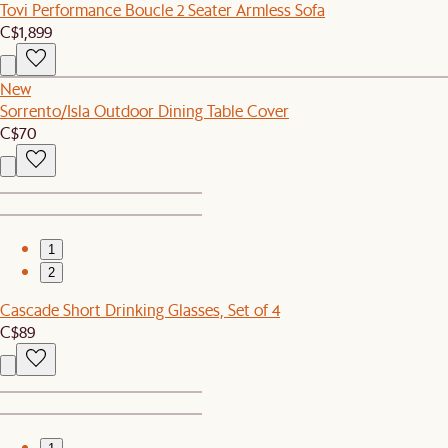
Tovi Performance Boucle 2 Seater Armless Sofa
C$1,899
New
Sorrento/Isla Outdoor Dining Table Cover
C$70
1
2
Cascade Short Drinking Glasses, Set of 4
C$89