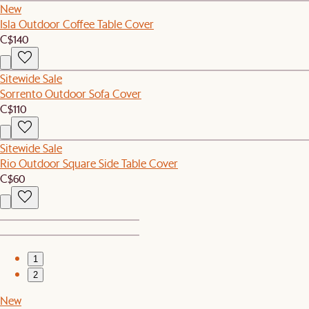
New
Isla Outdoor Coffee Table Cover
C$140
Sitewide Sale
Sorrento Outdoor Sofa Cover
C$110
Sitewide Sale
Rio Outdoor Square Side Table Cover
C$60
1
2
New