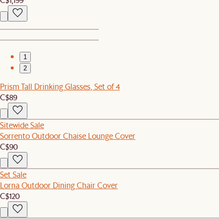
1
2
Prism Tall Drinking Glasses, Set of 4
C$89
Sitewide Sale
Sorrento Outdoor Chaise Lounge Cover
C$90
Set Sale
Lorna Outdoor Dining Chair Cover
C$120