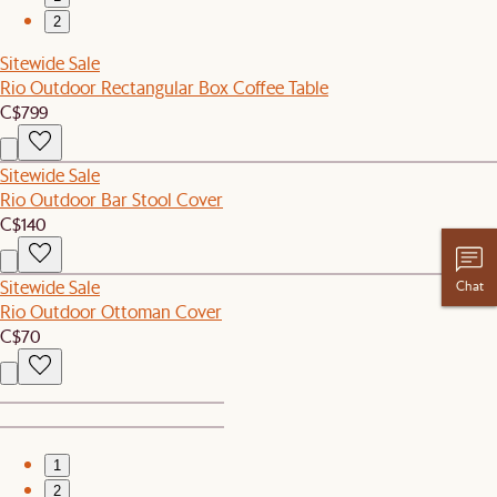
2
Sitewide Sale
Rio Outdoor Rectangular Box Coffee Table
C$799
Sitewide Sale
Rio Outdoor Bar Stool Cover
C$140
Sitewide Sale
Chat
Rio Outdoor Ottoman Cover
C$70
1
2