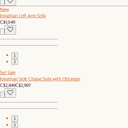
New
Jonathan Left Arm Sofa
C$1,049
1
2
Set Sale
Jonathan Side Chaise Sofa with Ottoman
C$2,849
C$2,997
1
2