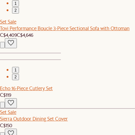
1
2
Set Sale
Tovi Performance Boucle 3-Piece Sectional Sofa with Ottoman
C$4,409
C$4,646
1
2
Echo 16-Piece Cutlery Set
C$119
Set Sale
Sierra Outdoor Dining Set Cover
C$150