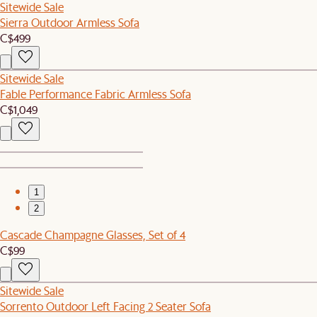
Sitewide Sale
Sierra Outdoor Armless Sofa
C$499
Sitewide Sale
Fable Performance Fabric Armless Sofa
C$1,049
1
2
Cascade Champagne Glasses, Set of 4
C$99
Sitewide Sale
Sorrento Outdoor Left Facing 2 Seater Sofa