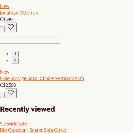
New
Jonathan Ottoman
C$549
1
2
New
Ollie Storage Small Chaise Sectional Sofa
C$2,598
Recently viewed
Sitewide Sale
Rio Outdoor 1 Seater Sofa Cover