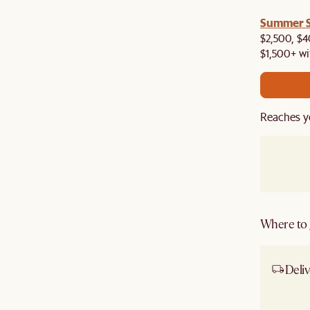
a! Now shipping to Toronto, Vancouver, Edmonton &
Summer Si
$2,500, $4
$1,500+ wi
Reaches y
Where to g
Deliv
Ship