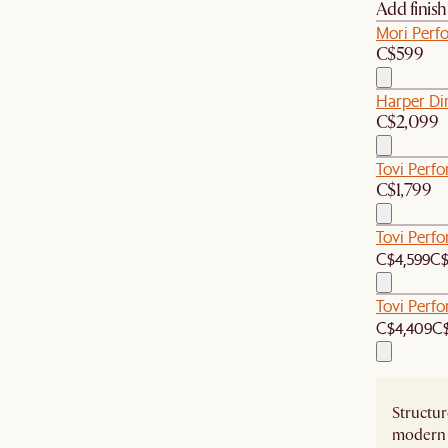
Add finis
Mori Perf
C$599
Harper Di
C$2,099
Tovi Perf
C$1,799
Tovi Perf
C$4,599
C$
Tovi Perf
C$4,409
C$
Structur
modern 