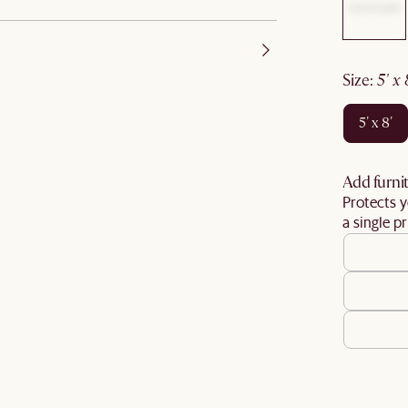
size
:
5' x
5' x 8'
Add furnit
Protects y
a single pr