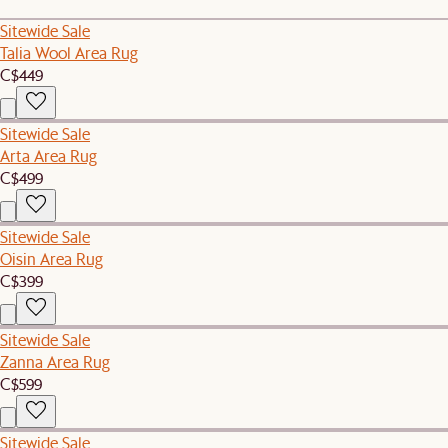
Sitewide Sale
Talia Wool Area Rug
C$449
Sitewide Sale
Arta Area Rug
C$499
Sitewide Sale
Oisin Area Rug
C$399
Sitewide Sale
Zanna Area Rug
C$599
Sitewide Sale