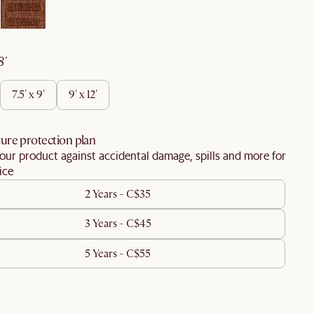
 8'
7.5' x 9'
9' x 12'
ure protection plan
our product against accidental damage, spills and more for
ice
2 Years - C$35
3 Years - C$45
5 Years - C$55