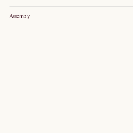
Assembly