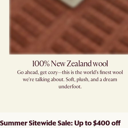
100% New Zealand wool
Go ahead, get cozy—this is the world’s finest wool
we’re talking about. Soft, plush, and a dream
underfoot.
Summer Sitewide Sale: Up to $400 off