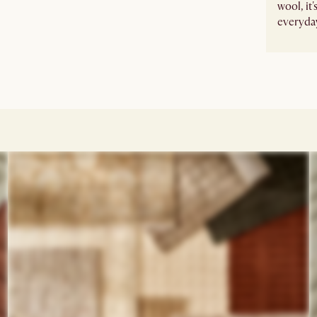
wool, it
everyday