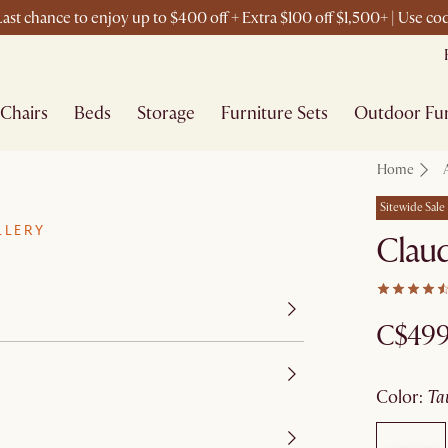
ast chance to enjoy up to $400 off + Extra $100 off $1,500+ | Use c
Chairs
Beds
Storage
Furniture Sets
Outdoor Fur
Home
Sitewide Sale
LLERY
Claud
C$49
color
:
t