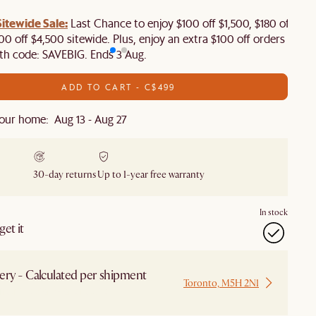
tewide Sale:
Last Chance to enjoy $100 off $1,500, $180 off
00 off $4,500 sitewide. Plus, enjoy an extra $100 off orders
th code: SAVEBIG. Ends 3 Aug.
ADD TO CART - C$499
our home: Aug 13 - Aug 27
30-day returns
Up to 1-year free warranty
In stock
et it
ery - Calculated per shipment
Toronto, M5H 2N1
 from Local Warehouse