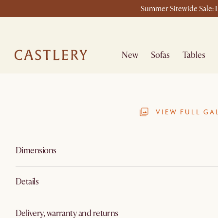
Summer Sitewide Sale: L
New
Sofas
Tables
VIEW FULL GA
Dimensions
Details
Delivery, warranty and returns