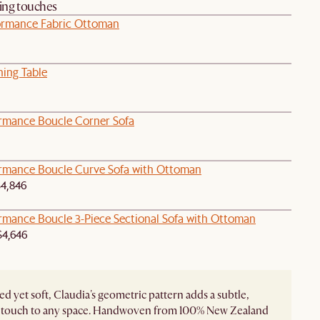
hing touches
ormance Fabric Ottoman
ning Table
ormance Boucle Corner Sofa
ormance Boucle Curve Sofa with Ottoman
4,846
ormance Boucle 3-Piece Sectional Sofa with Ottoman
4,646
ed yet soft, Claudia's geometric pattern adds a subtle,
touch to any space. Handwoven from 100% New Zealand