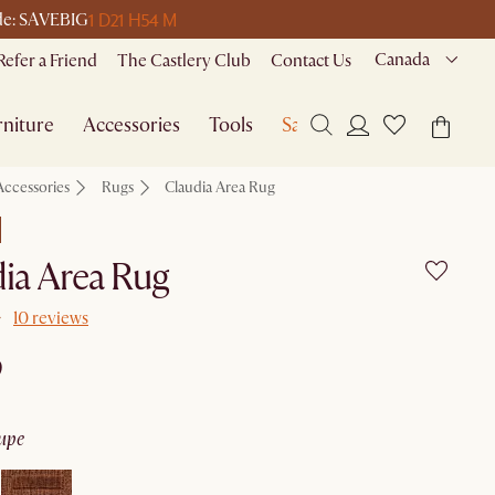
1 D
21 H
54 M
ode: SAVEBIG
Canada
Refer a Friend
The Castlery Club
Contact Us
niture
Accessories
Tools
Sale
Accessories
Rugs
Claudia Area Rug
ia Area Rug
10 reviews
9
aupe