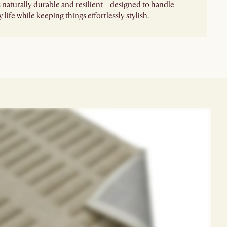
's naturally durable and resilient—designed to handle
 life while keeping things effortlessly stylish.