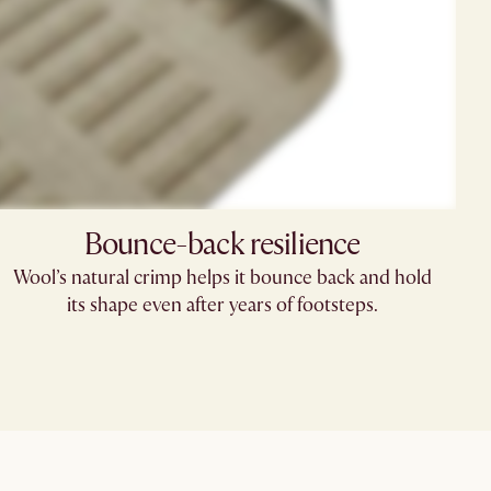
Bounce-back resilience
Wool’s natural crimp helps it bounce back and hold
its shape even after years of footsteps.