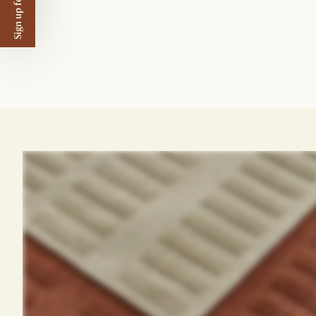
Sign up for $50 off