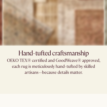
Hand-tufted craftsmanship
OEKO TEX® certified and GoodWeave® approved,
each rug is meticulously hand-tufted by skilled
artisans—because details matter.