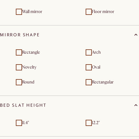
Wall mirror
Floor mirror
MIRROR SHAPE
Rectangle
Arch
Novelty
Oval
Round
Rectangular
BED SLAT HEIGHT
11.4"
12.2"