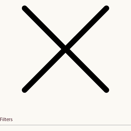
Filters