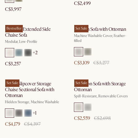
C$2,499
C$3,997
Jonathan Extended Side
Bestseller
Dawson Sofa with Ottoman
Set Sale
Chaise Sofa
Machine Washable Cover, Feather-
filled
Modular, Low-Profile
+
2
C$3,109
C$3,277
C$3,257
Agnes Slipcover Storage
Set Sale
Hamilton Sofa with Storage
Set Sale
Chaise Sectional Sofa with
Ottoman
Ottoman
Spill-Resistant, Removable Covers
Hidden Storage, Machine Washable
+
1
C$2,559
C$2,698
C$4,179
C$4,397