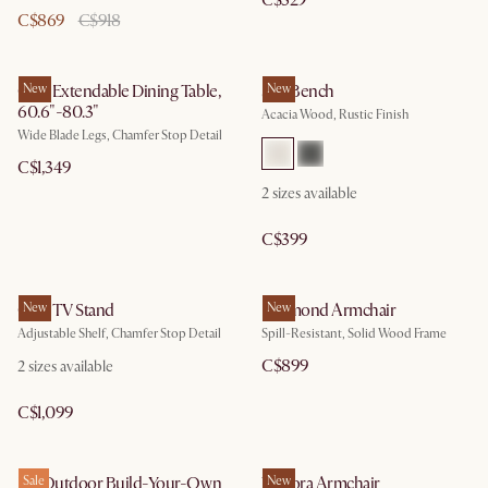
C$329
C$869
C$918
Casa Extendable Dining Table,
New
Seb Bench
New
60.6"-80.3"
Acacia Wood, Rustic Finish
Wide Blade Legs, Chamfer Stop Detail
C$1,349
2
sizes available
C$399
Casa TV Stand
New
Desmond Armchair
New
Adjustable Shelf, Chamfer Stop Detail
Spill-Resistant, Solid Wood Frame
C$899
2
sizes available
C$1,099
Isla Outdoor Build-Your-Own
Sale
Winora Armchair
New