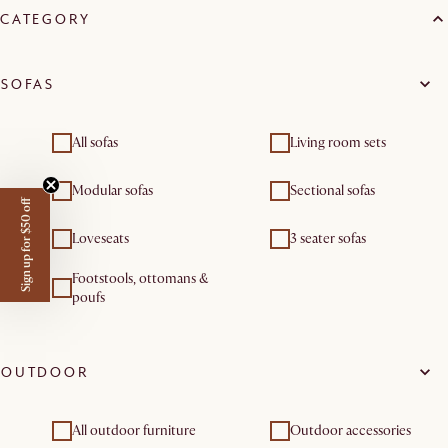
CATEGORY
SOFAS
All sofas
Living room sets
Modular sofas
Sectional sofas
Sign up for $50 off
Loveseats
3 seater sofas
Footstools, ottomans &
poufs
OUTDOOR
All outdoor furniture
Outdoor accessories