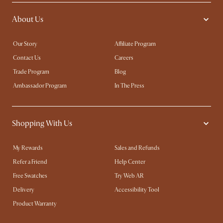
About Us
Our Story
Affiliate Program
Contact Us
Careers
Trade Program
Blog
Ambassador Program
In The Press
Shopping With Us
My Rewards​
Sales and Refunds
Refer a Friend
Help Center
Free Swatches
Try Web AR
Delivery
Accessibility Tool
Product Warranty