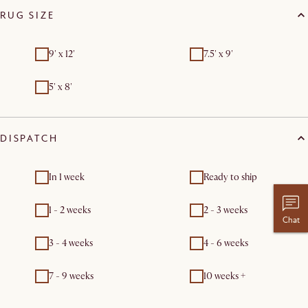
RUG SIZE
9' x 12'
7.5' x 9'
5' x 8'
DISPATCH
In 1 week
Ready to ship
1 - 2 weeks
2 - 3 weeks
Chat
3 - 4 weeks
4 - 6 weeks
7 - 9 weeks
10 weeks +