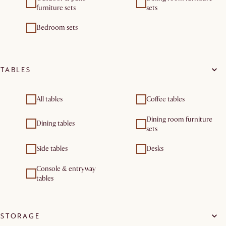
furniture sets
sets
Bedroom sets
TABLES
All tables
Coffee tables
Dining room furniture
Dining tables
sets
Side tables
Desks
Console & entryway
tables
STORAGE