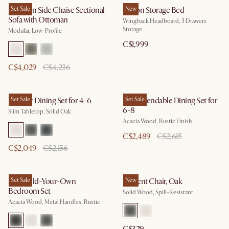
Jonathan Side Chaise Sectional
Set Sale
Dalton Storage Bed
New
Sofa with Ottoman
Wingback Headboard, 3 Drawers
Storage
Modular, Low-Profile
C$1,999
C$4,029
C$4,236
Vincent Dining Set for 4-6
Set Sale
Seb Extendable Dining Set for
Set Sale
6-8
Slim Tabletop, Solid Oak
Acacia Wood, Rustic Finish
C$2,489
C$2,615
C$2,049
C$2,156
Seb Build-Your-Own
Set Sale
Vincent Chair, Oak
New
Bedroom Set
Solid Wood, Spill-Resistant
Acacia Wood, Metal Handles, Rustic