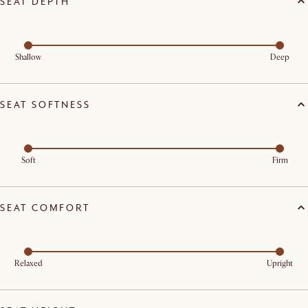
SEAT DEPTH
Shallow
Deep
SEAT SOFTNESS
Soft
Firm
SEAT COMFORT
Relaxed
Upright