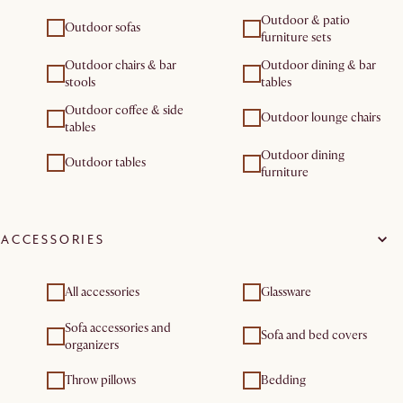
Outdoor & patio
Outdoor sofas
furniture sets
Outdoor chairs & bar
Outdoor dining & bar
stools
tables
Outdoor coffee & side
Outdoor lounge chairs
tables
Outdoor dining
Outdoor tables
furniture
ACCESSORIES
All accessories
Glassware
Sofa accessories and
Sofa and bed covers
organizers
Throw pillows
Bedding