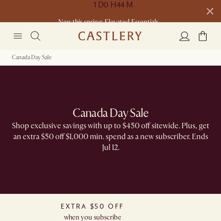
New this spring: Elevated Essentials​
Canada Day Sale
Canada Day Sale
Shop exclusive savings with up to $450 off sitewide. Plus, get
an extra $50 off $1,000 min. spend as a new subscriber. Ends
Jul 12.
EXTRA $50 OFF
when you subscribe