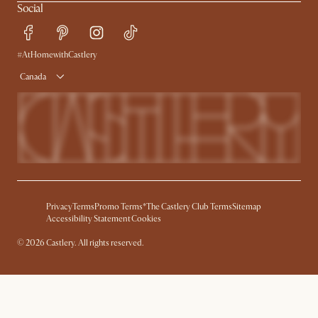
Social
#AtHomewithCastlery
Canada
Privacy
Terms
Promo Terms*
The Castlery Club Terms
Sitemap
Accessibility Statement
Cookies
©
2026
Castlery. All rights reserved.