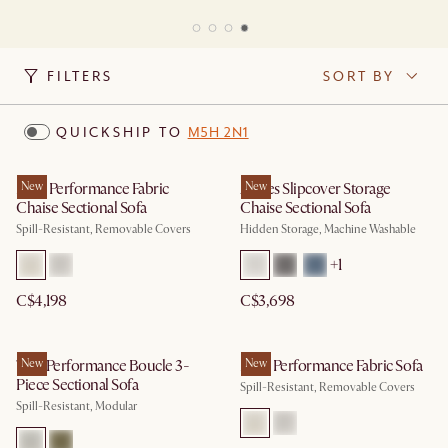
FILTERS
SORT BY
QUICKSHIP TO
M5H 2N1
Mori Performance Fabric
New
Agnes Slipcover Storage
New
Chaise Sectional Sofa
Chaise Sectional Sofa
Spill-Resistant, Removable Covers
Hidden Storage, Machine Washable
+
1
C$4,198
C$3,698
Tovi Performance Boucle 3-
New
Mori Performance Fabric Sofa
New
Piece Sectional Sofa
Spill-Resistant, Removable Covers
Spill-Resistant, Modular