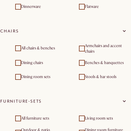
Dinnerware
Flatware
CHAIRS
Armchairs and accent
All chairs & benches
chairs
Dining chairs
Benches & banquettes
Dining room sets
Stools & bar stools
FURNITURE-SETS
All furniture sets
Living room sets
Outdoor & patio
Dining room furniture