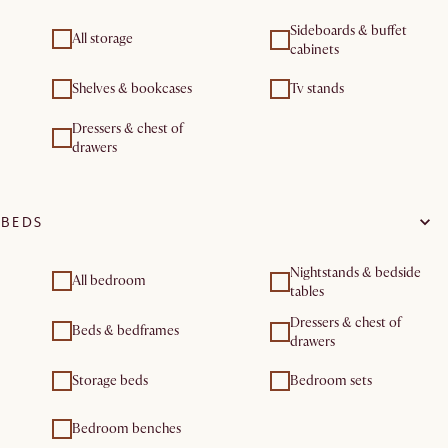
Sideboards & buffet
All storage
cabinets
Shelves & bookcases
Tv stands
Dressers & chest of
drawers
BEDS
Nightstands & bedside
All bedroom
tables
Dressers & chest of
Beds & bedframes
drawers
Storage beds
Bedroom sets
Bedroom benches