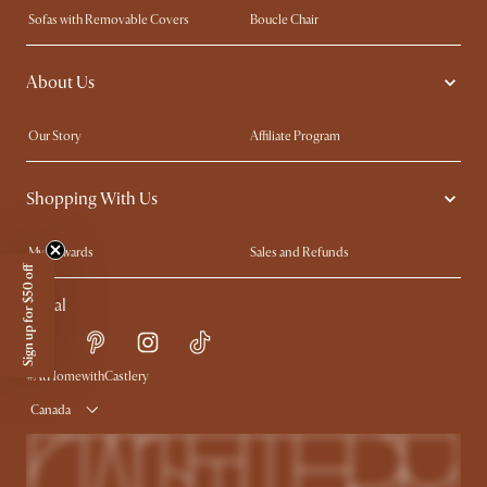
Sofas with Removable Covers
Boucle Chair
Wood Coffee Tables
Queen Size Bed
About Us
Extendable Dining Tables
King Size Bed
Our Story
Affiliate Program
Contact Us
Careers
Shopping With Us
Sustainability
Blog
Trade Program
In The Press
My Rewards​
Sales and Refunds
Ambassador Program
Sign up for $50 off
Refer a Friend
Help Center
Social
Free Swatches
Try Web AR
Delivery
Accessibility Tool
Product Warranty
#AtHomewithCastlery
Canada