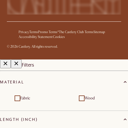
Privacy
Terms
Promo Terms*
The Castlery Club Terms
Sitemap
Accessibility Statement
Cookies
©
2026
Castlery. All rights reserved.
Filters
MATERIAL
Fabric
Wood
LENGTH (INCH)