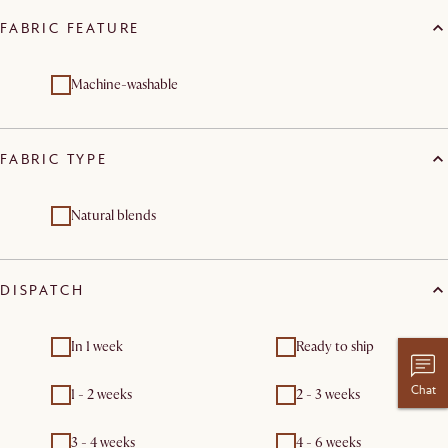
FABRIC FEATURE
Machine-washable
FABRIC TYPE
Natural blends
DISPATCH
In 1 week
Ready to ship
Chat
1 - 2 weeks
2 - 3 weeks
3 - 4 weeks
4 - 6 weeks