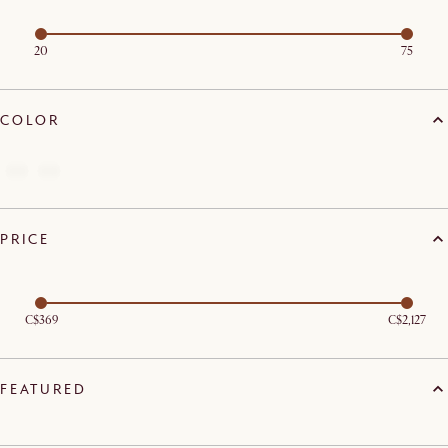
20
75
COLOR
PRICE
C$369
C$2,127
FEATURED