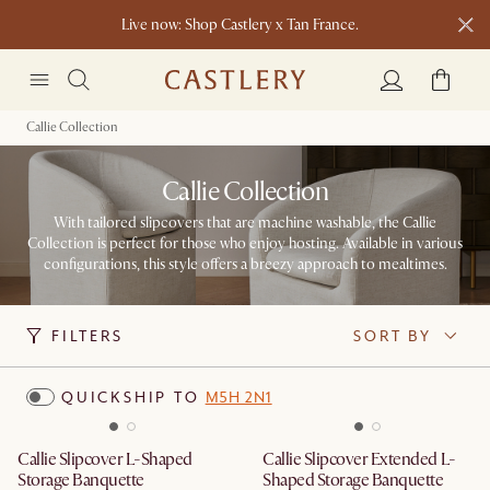
Live now: Shop Castlery x Tan France.
New this spring: Elevated Essentials​
Callie Collection
Callie Collection
With tailored slipcovers that are machine washable, the Callie
Collection is perfect for those who enjoy hosting. Available in various
configurations, this style offers a breezy approach to mealtimes.
FILTERS
SORT BY
QUICKSHIP TO
M5H 2N1
Callie Slipcover L-Shaped
Callie Slipcover Extended L-
Storage Banquette
Shaped Storage Banquette