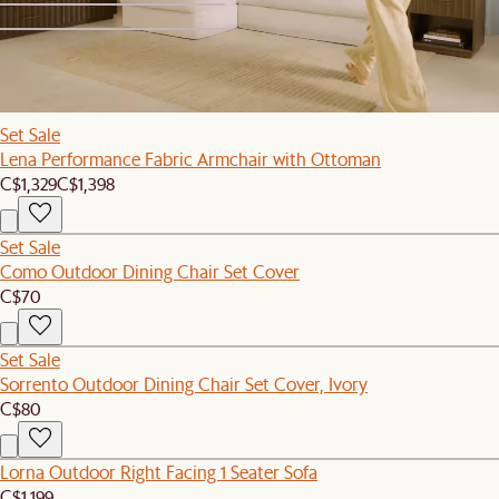
1
2
Set Sale
Lena Performance Fabric Armchair with Ottoman
C$1,329
C$1,398
Set Sale
Como Outdoor Dining Chair Set Cover
C$70
Set Sale
Sorrento Outdoor Dining Chair Set Cover, Ivory
C$80
Lorna Outdoor Right Facing 1 Seater Sofa
C$1,199