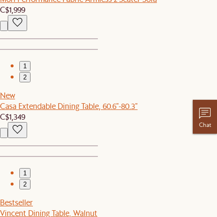
C$1,999
1
2
New
Casa Extendable Dining Table, 60.6"-80.3"
C$1,349
Chat
1
2
Bestseller
Vincent Dining Table, Walnut