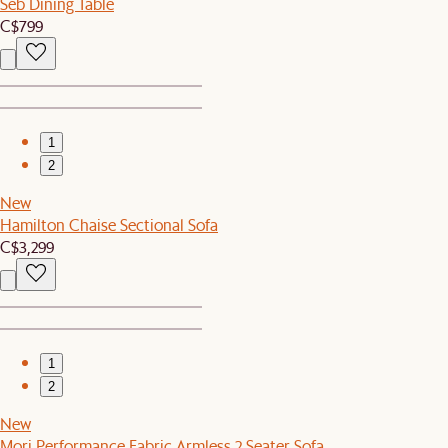
Seb Dining Table
C$799
1
2
New
Hamilton Chaise Sectional Sofa
C$3,299
1
2
New
Mori Performance Fabric Armless 2 Seater Sofa