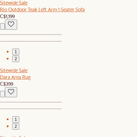
Sitewide Sale
Rio Outdoor Teak Left Arm 1 Seater Sofa
C$1,199
1
2
Sitewide Sale
Dara Area Rug
C$399
1
2