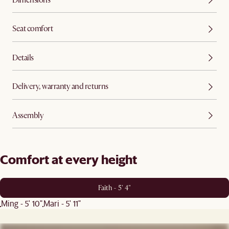
Seat comfort
Details
Delivery, warranty and returns
Assembly
Comfort at every height
Faith - 5' 4"
Ming - 5' 10"
Mari - 5' 11"