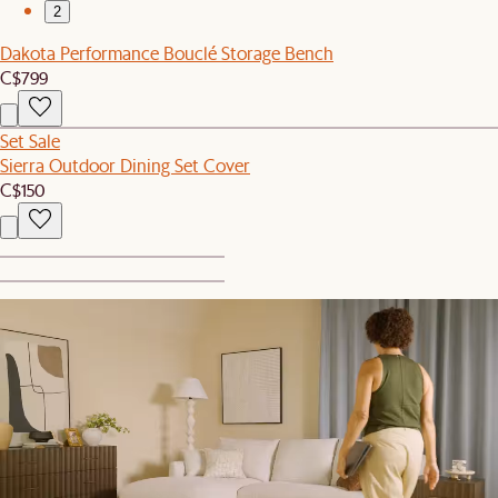
2
Dakota Performance Bouclé Storage Bench
C$799
Set Sale
Sierra Outdoor Dining Set Cover
C$150
1
2
New
Tilly Throw Pillow
C$79