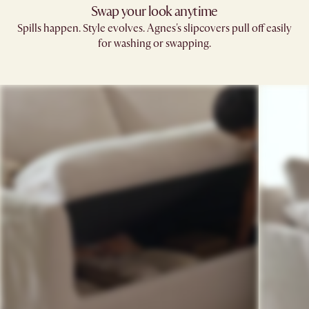
Swap your look anytime
Spills happen. Style evolves. Agnes's slipcovers pull off easily
for washing or swapping.