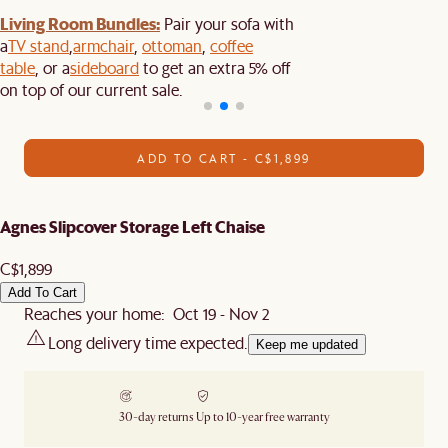
Living Room Bundles:
Pair your sofa with
a
TV stand
,
armchair
,
ottoman
,
coffee
table
, or a
sideboard
to get an extra 5% off
on top of our current sale.
ADD TO CART - C$1,899
Agnes Slipcover Storage Left Chaise
C$1,899
Add To Cart
Reaches your home: Oct 19 - Nov 2
Long delivery time expected.
Keep me updated
30-day returns
Up to 10-year free warranty