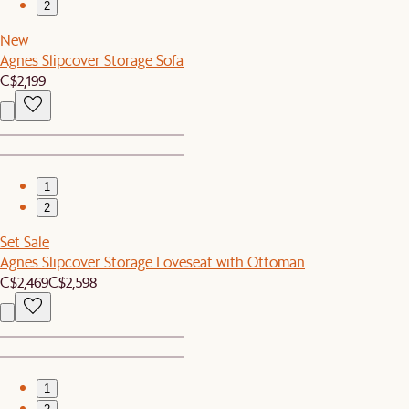
2
New
Agnes Slipcover Storage Sofa
C$2,199
1
2
Set Sale
Agnes Slipcover Storage Loveseat with Ottoman
C$2,469
C$2,598
1