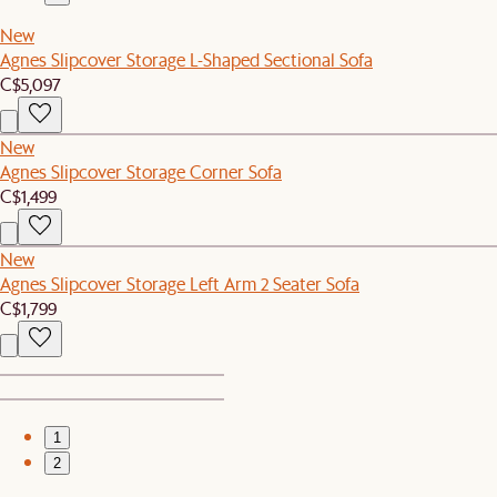
New
Agnes Slipcover Storage L-Shaped Sectional Sofa
C$5,097
New
Agnes Slipcover Storage Corner Sofa
C$1,499
New
Agnes Slipcover Storage Left Arm 2 Seater Sofa
C$1,799
1
2