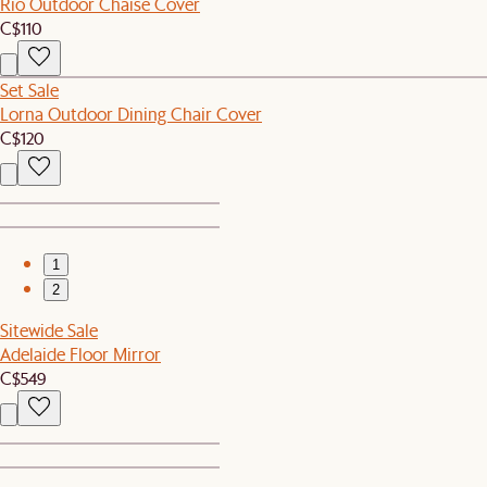
Rio Outdoor Chaise Cover
C$110
Set Sale
Lorna Outdoor Dining Chair Cover
C$120
1
2
Sitewide Sale
Adelaide Floor Mirror
C$549