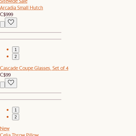
Sitewide Sale
Arcadia Small Hutch
C$999
1
2
Cascade Coupe Glasses, Set of 4
C$99
1
2
New
Celia Throw Pillow