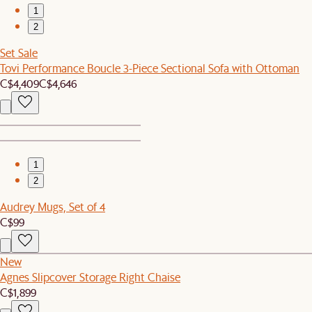
1
2
Set Sale
Tovi Performance Boucle 3-Piece Sectional Sofa with Ottoman
C$4,409
C$4,646
1
2
Audrey Mugs, Set of 4
C$99
New
Agnes Slipcover Storage Right Chaise
C$1,899