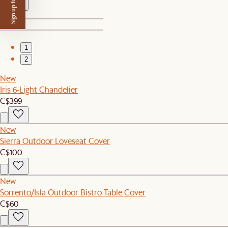
Sign up for $50 off
1
2
New
Iris 6-Light Chandelier
C$399
New
Sierra Outdoor Loveseat Cover
C$100
New
Sorrento/Isla Outdoor Bistro Table Cover
C$60