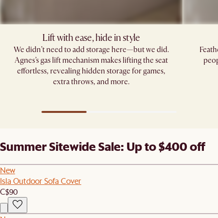
Lift with ease, hide in style
We didn’t need to add storage here—but we did.
Feath
Agnes’s gas lift mechanism makes lifting the seat
peop
effortless, revealing hidden storage for games,
extra throws, and more.
Summer Sitewide Sale: Up to $400 off
New
Isla Outdoor Sofa Cover
C$90