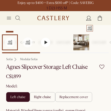
Enjoy up to $400 + Extra $100 off* | Code: SAVEBIG
1 D
23 H
55 M
New
Sofas
Modular Sofas
Agnes Slipcover Storage Left Chaise
C$1,899
Model:
left chaise
right chaise
replacement cover
material
:
washed linen weave (sadie), cream (ivory)