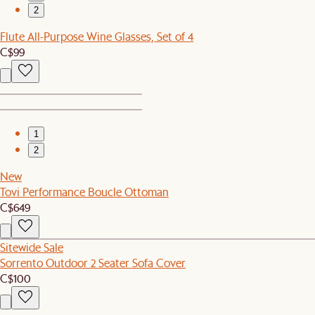
2
Flute All-Purpose Wine Glasses, Set of 4
C$99
1
2
New
Tovi Performance Boucle Ottoman
C$649
Sitewide Sale
Sorrento Outdoor 2 Seater Sofa Cover
C$100