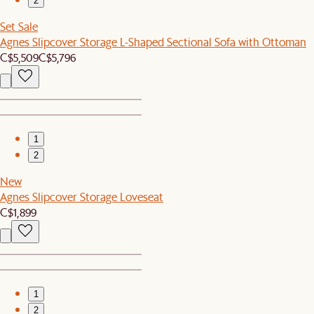
2
Set Sale
Agnes Slipcover Storage L-Shaped Sectional Sofa with Ottoman
C$5,509
C$5,796
1
2
New
Agnes Slipcover Storage Loveseat
C$1,899
1
2