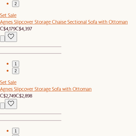
2
Set Sale
Agnes Slipcover Storage Chaise Sectional Sofa with Ottoman
C$4,179
C$4,397
1
2
Set Sale
Agnes Slipcover Storage Sofa with Ottoman
C$2,749
C$2,898
1