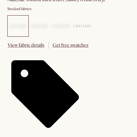
Stocked fabrics:
View fabric details
Get free swatches