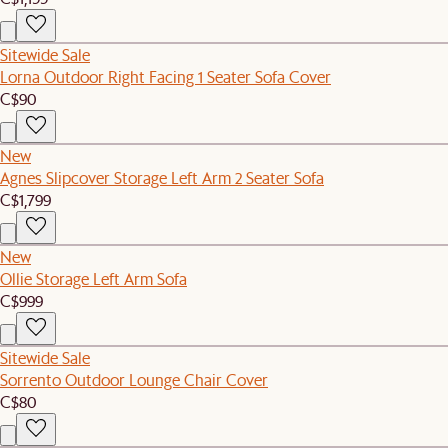
Sitewide Sale
Lorna Outdoor Right Facing 1 Seater Sofa Cover
C$90
New
Agnes Slipcover Storage Left Arm 2 Seater Sofa
C$1,799
New
Ollie Storage Left Arm Sofa
C$999
Sitewide Sale
Sorrento Outdoor Lounge Chair Cover
C$80