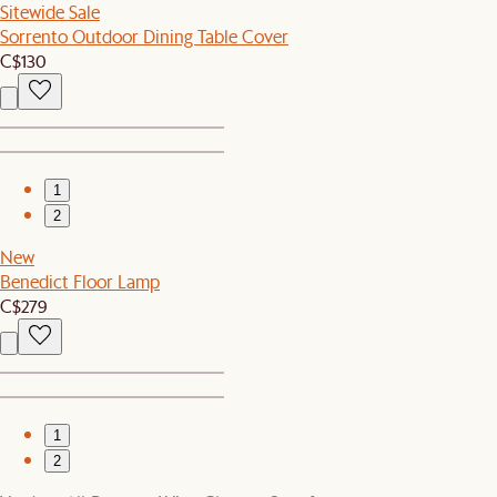
Sitewide Sale
Sorrento Outdoor Dining Table Cover
C$130
1
2
New
Benedict Floor Lamp
C$279
1
2