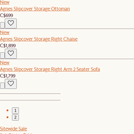
New
Agnes Slipcover Storage Ottoman
C$699
New
Agnes Slipcover Storage Right Chaise
C$1,899
New
Agnes Slipcover Storage Right Arm 2 Seater Sofa
C$1,799
1
2
Sitewide Sale