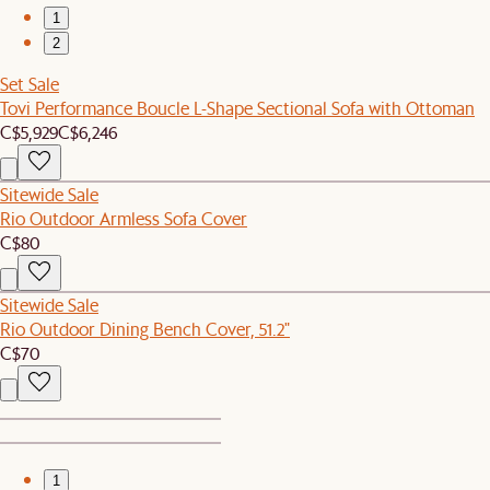
1
2
Set Sale
Tovi Performance Boucle L-Shape Sectional Sofa with Ottoman
C$5,929
C$6,246
Sitewide Sale
Rio Outdoor Armless Sofa Cover
C$80
Sitewide Sale
Rio Outdoor Dining Bench Cover, 51.2"
C$70
1