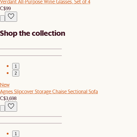
Verdant All-Purpose Wine Glasses, Set of 4
C$99
Shop the collection
1
2
New
Agnes Slipcover Storage Chaise Sectional Sofa
C$3,698
1