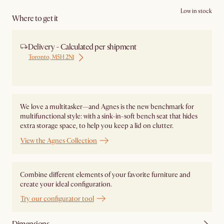
Low in stock
Where to get it
Delivery - Calculated per shipment
Toronto, M5H 2N1
Ship from Local Warehouse
We love a multitasker—and Agnes is the new benchmark for
multifunctional style: with a sink-in-soft bench seat that hides
extra storage space, to help you keep a lid on clutter.
View the Agnes Collection
Combine different elements of your favorite furniture and
create your ideal configuration.
Try our configurator tool
Dimensions