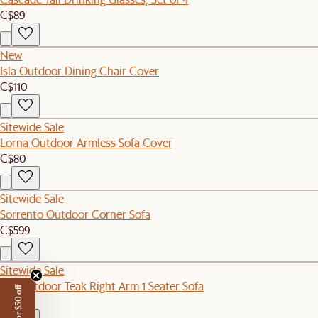
C$89
New
Isla Outdoor Dining Chair Cover
C$110
Sitewide Sale
Lorna Outdoor Armless Sofa Cover
C$80
Sitewide Sale
Sorrento Outdoor Corner Sofa
C$599
Sitewide Sale
Rio Outdoor Teak Right Arm 1 Seater Sofa
C$1,199