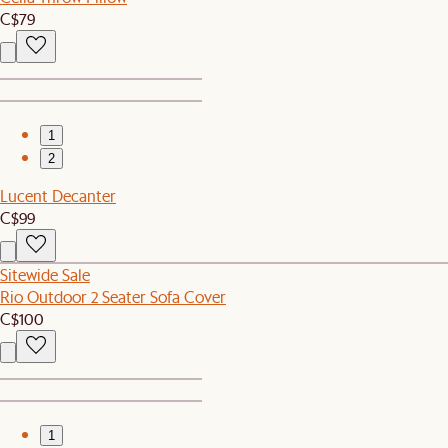
C$79
1
2
Lucent Decanter
C$99
Sitewide Sale
Rio Outdoor 2 Seater Sofa Cover
C$100
1