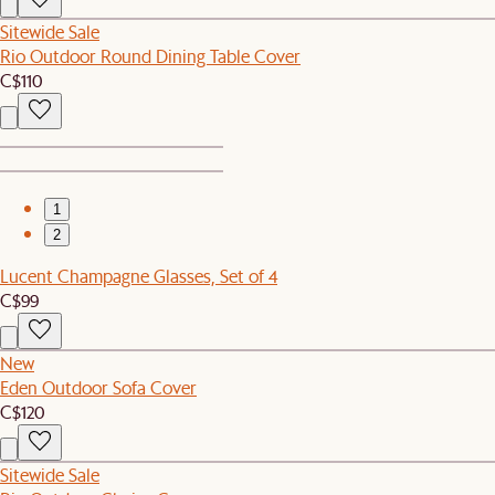
Sitewide Sale
Rio Outdoor Round Dining Table Cover
C$110
1
2
Lucent Champagne Glasses, Set of 4
C$99
New
Eden Outdoor Sofa Cover
C$120
Sitewide Sale