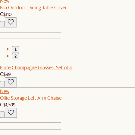
New
Isla Outdoor Dining Table Cover
C$110
1
2
Flute Champagne Glasses, Set of 4
C$99
New
Ollie Storage Left Arm Chaise
C$1,599