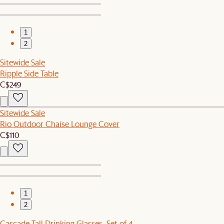
1
2
Sitewide Sale
Ripple Side Table
C$249
Sitewide Sale
Rio Outdoor Chaise Lounge Cover
C$110
1
2
Cascade Tall Drinking Glasses, Set of 4