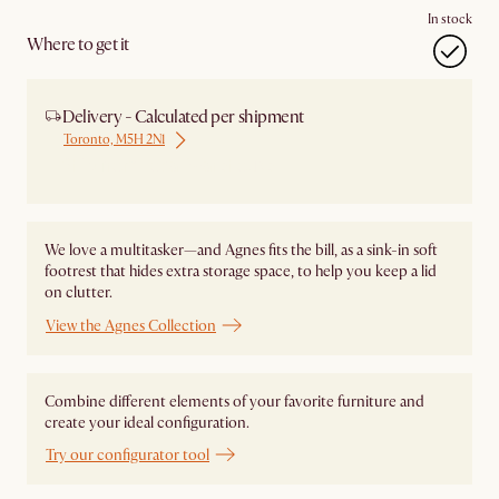
In stock
Where to get it
Delivery - Calculated per shipment
Toronto, M5H 2N1
Ship from Local Warehouse
We love a multitasker—and Agnes fits the bill, as a sink-in soft
footrest that hides extra storage space, to help you keep a lid
on clutter.
View the Agnes Collection
Combine different elements of your favorite furniture and
create your ideal configuration.
Try our configurator tool