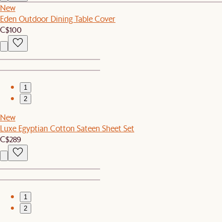
New
Eden Outdoor Dining Table Cover
C$100
1
2
New
Luxe Egyptian Cotton Sateen Sheet Set
C$289
1
2