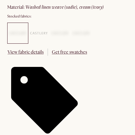
material
:
washed linen weave (sadie), cream (ivory)
Stocked fabrics:
View fabric details
Get free swatches