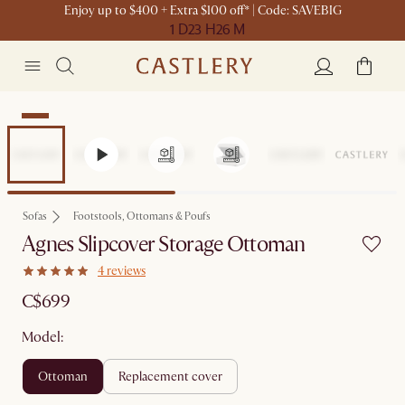
Enjoy up to $400 + Extra $100 off* | Code: SAVEBIG
1 D
23 H
26 M
New
Sofas
Footstools, Ottomans & Poufs
Agnes Slipcover Storage Ottoman
4 reviews
C$699
Model:
ottoman
replacement cover