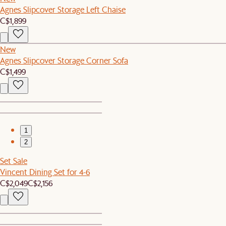
Agnes Slipcover Storage Left Chaise
C$1,899
New
Agnes Slipcover Storage Corner Sofa
C$1,499
1
2
Set Sale
Vincent Dining Set for 4-6
C$2,049
C$2,156