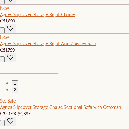
New
Agnes Slipcover Storage Right Chaise
C$1,899
New
Agnes Slipcover Storage Right Arm 2 Seater Sofa
C$1,799
1
2
Set Sale
Agnes Slipcover Storage Chaise Sectional Sofa with Ottoman
C$4,179
C$4,397