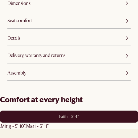
Dimensions
Seat comfort
Details
Delivery, warranty and returns
Assembly
Comfort at every height
Faith - 5' 4"
Ming - 5' 10"
Mari - 5' 11"