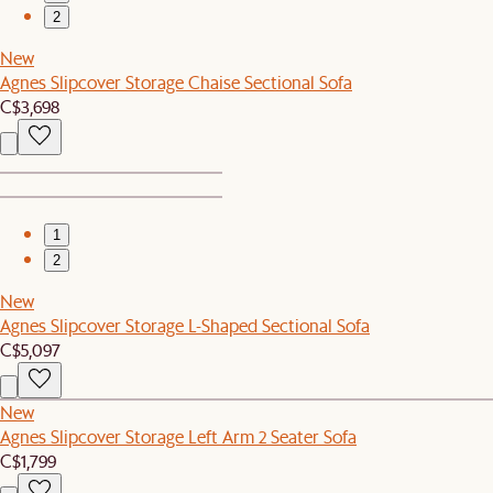
2
New
Agnes Slipcover Storage Chaise Sectional Sofa
C$3,698
1
2
New
Agnes Slipcover Storage L-Shaped Sectional Sofa
C$5,097
New
Agnes Slipcover Storage Left Arm 2 Seater Sofa
C$1,799