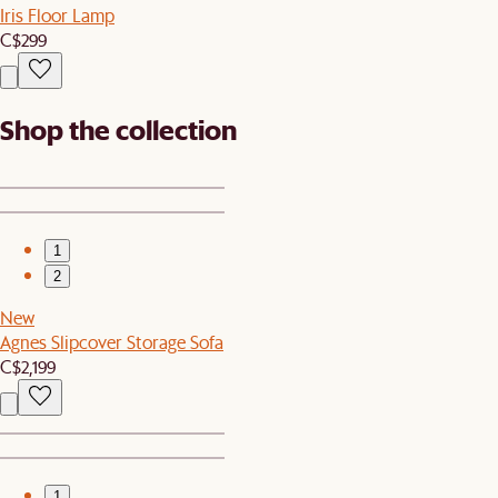
Iris Floor Lamp
C$299
Shop the collection
1
2
New
Agnes Slipcover Storage Sofa
C$2,199
1