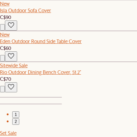
New
Isla Outdoor Sofa Cover
C$90
New
Eden Outdoor Round Side Table Cover
C$60
Sitewide Sale
Rio Outdoor Dining Bench Cover, 51.2"
C$70
1
2
Set Sale