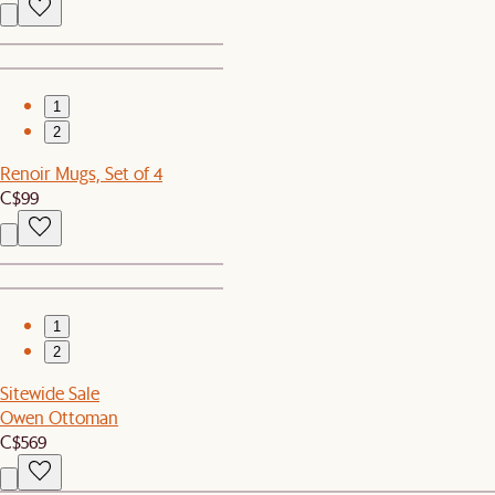
1
2
Renoir Mugs, Set of 4
C$99
1
2
Sitewide Sale
Owen Ottoman
C$569