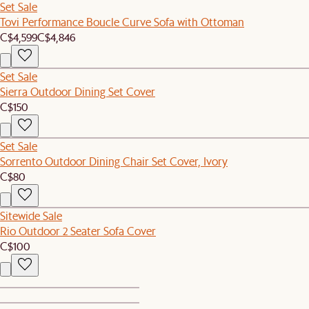
Set Sale
Tovi Performance Boucle Curve Sofa with Ottoman
C$4,599
C$4,846
Set Sale
Sierra Outdoor Dining Set Cover
C$150
Set Sale
Sorrento Outdoor Dining Chair Set Cover, Ivory
C$80
Sitewide Sale
Rio Outdoor 2 Seater Sofa Cover
C$100