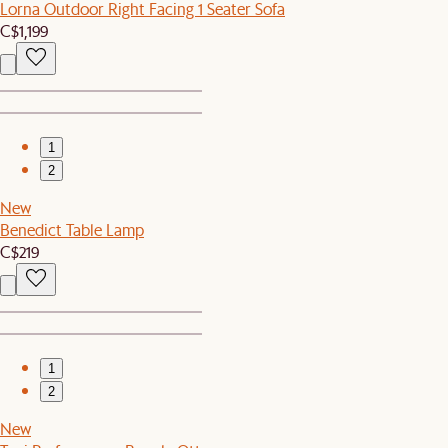
Lorna Outdoor Right Facing 1 Seater Sofa
C$1,199
1
2
New
Benedict Table Lamp
C$219
1
2
New