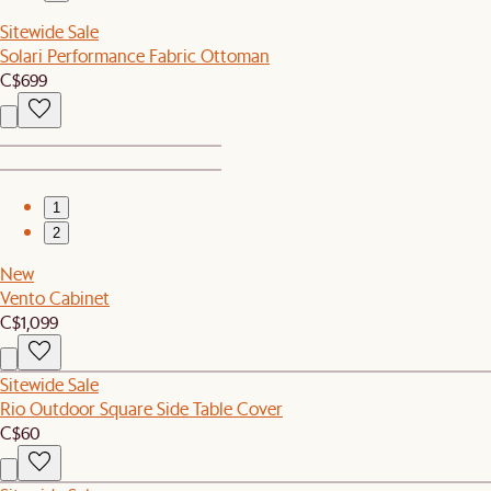
Sitewide Sale
Solari Performance Fabric Ottoman
C$699
1
2
New
Vento Cabinet
C$1,099
Sitewide Sale
Rio Outdoor Square Side Table Cover
C$60