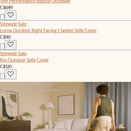
Tovi Performance Boucle Ottoman
C$649
Sitewide Sale
Lorna Outdoor Right Facing 1 Seater Sofa Cover
C$90
Sitewide Sale
Rio Outdoor Sofa Cover
C$120
1
2
New
Hamilton Storage Ottoman
C$599