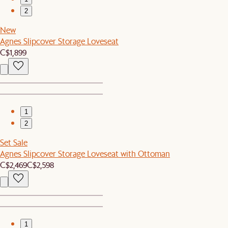
2
New
Agnes Slipcover Storage Loveseat
C$1,899
1
2
Set Sale
Agnes Slipcover Storage Loveseat with Ottoman
C$2,469
C$2,598
1