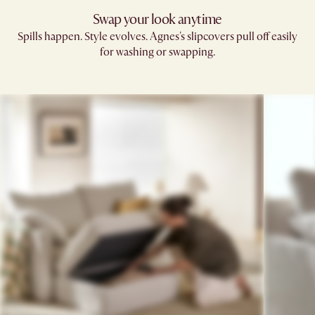
Swap your look anytime
Spills happen. Style evolves. Agnes's slipcovers pull off easily
for washing or swapping.