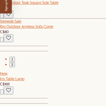
Sign up for $50 off
Rio Outdoor Teak Square Side Table
C$299
Sitewide Sale
Rio Outdoor Armless Sofa Cover
C$80
1
2
New
Iris Table Lamp
C$169