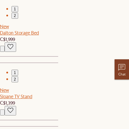
1
2
New
Dalton Storage Bed
C$1,999
1
Chat
2
New
Sloane TV Stand
C$1,399