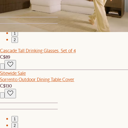
1
2
Cascade Tall Drinking Glasses, Set of 4
C$89
Sitewide Sale
Sorrento Outdoor Dining Table Cover
C$130
1
2