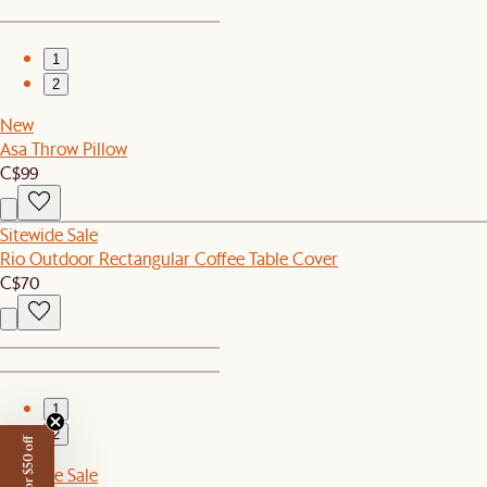
1
2
New
Asa Throw Pillow
C$99
Sitewide Sale
Rio Outdoor Rectangular Coffee Table Cover
C$70
1
2
Sitewide Sale