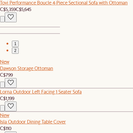
Tovi Performance Boucle 4-Piece Sectional Sofa with Ottoman
C$5,359
C$5,645
1
2
New
Dawson Storage Ottoman
C$799
Lorna Outdoor Left Facing 1 Seater Sofa
C$1,199
New
Isla Outdoor Dining Table Cover
C$110