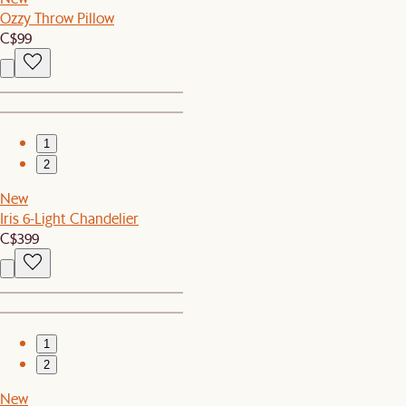
Ozzy Throw Pillow
C$99
1
2
New
Iris 6-Light Chandelier
C$399
1
2
New