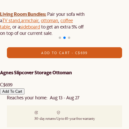
Living Room Bundles:
Pair your sofa with
a
TV stand
,
armchair
,
ottoman
,
coffee
table
, or a
sideboard
to get an extra 5% off
on top of our current sale.
ADD TO CART - C$699
Agnes Slipcover Storage Ottoman
C$699
Add To Cart
Reaches your home: Aug 13 - Aug 27
30-day returns
Up to 10-year free warranty