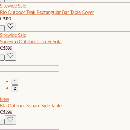
Sitewide Sale
Rio Outdoor Teak Rectangular Bar Table Cover
C$110
Sitewide Sale
Sorrento Outdoor Corner Sofa
C$599
1
2
New
Isla Outdoor Square Side Table
C$299