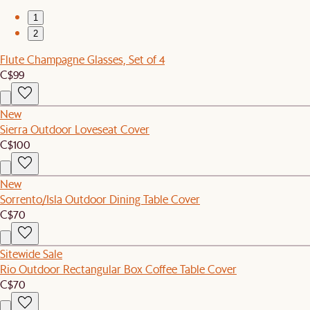
1
2
Flute Champagne Glasses, Set of 4
C$99
New
Sierra Outdoor Loveseat Cover
C$100
New
Sorrento/Isla Outdoor Dining Table Cover
C$70
Sitewide Sale
Rio Outdoor Rectangular Box Coffee Table Cover
C$70