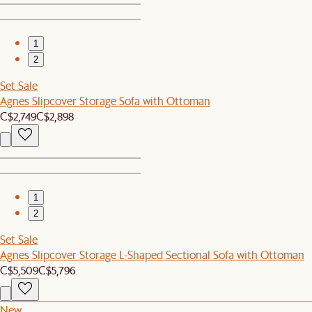
1
2
Set Sale
Agnes Slipcover Storage Sofa with Ottoman
C$2,749
C$2,898
1
2
Set Sale
Agnes Slipcover Storage L-Shaped Sectional Sofa with Ottoman
C$5,509
C$5,796
New