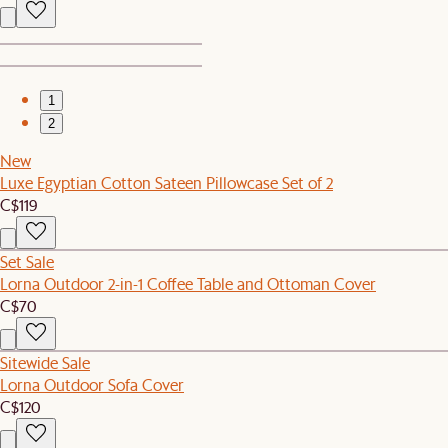
1
2
New
Luxe Egyptian Cotton Sateen Pillowcase Set of 2
C$119
Set Sale
Lorna Outdoor 2-in-1 Coffee Table and Ottoman Cover
C$70
Sitewide Sale
Lorna Outdoor Sofa Cover
C$120