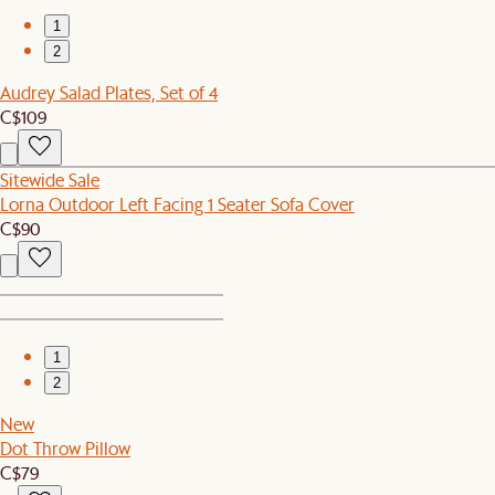
1
2
Audrey Salad Plates, Set of 4
C$109
Sitewide Sale
Lorna Outdoor Left Facing 1 Seater Sofa Cover
C$90
1
2
New
Dot Throw Pillow
C$79