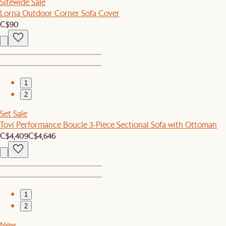
Sitewide Sale
Lorna Outdoor Corner Sofa Cover
C$90
1
2
Set Sale
Tovi Performance Boucle 3-Piece Sectional Sofa with Ottoman
C$4,409
C$4,646
1
2
New