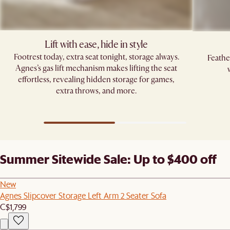
Lift with ease, hide in style
Footrest today, extra seat tonight, storage always.
Feathe
Agnes’s gas lift mechanism makes lifting the seat
effortless, revealing hidden storage for games,
extra throws, and more.
Summer Sitewide Sale: Up to $400 off
New
Agnes Slipcover Storage Left Arm 2 Seater Sofa
C$1,799