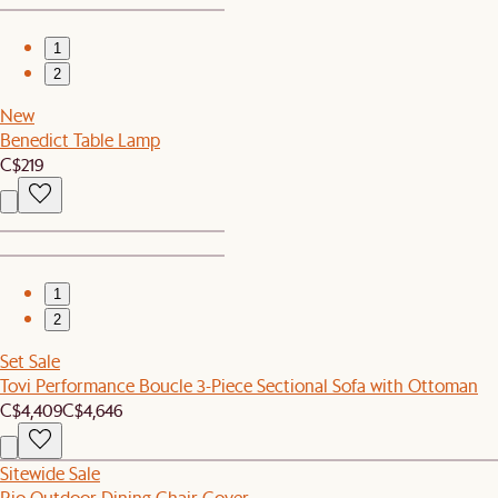
1
2
New
Benedict Table Lamp
C$219
1
2
Set Sale
Tovi Performance Boucle 3-Piece Sectional Sofa with Ottoman
C$4,409
C$4,646
Sitewide Sale
Rio Outdoor Dining Chair Cover