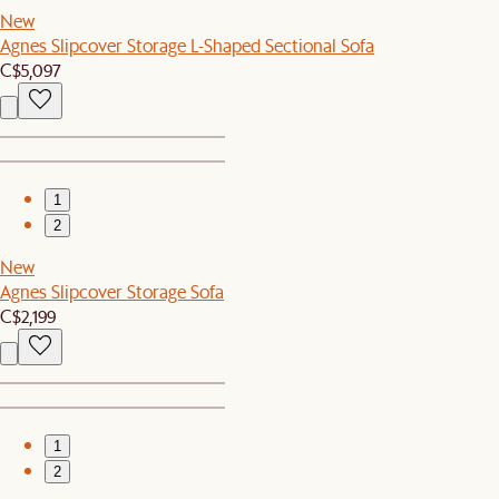
New
Agnes Slipcover Storage L-Shaped Sectional Sofa
C$5,097
1
2
New
Agnes Slipcover Storage Sofa
C$2,199
1
2