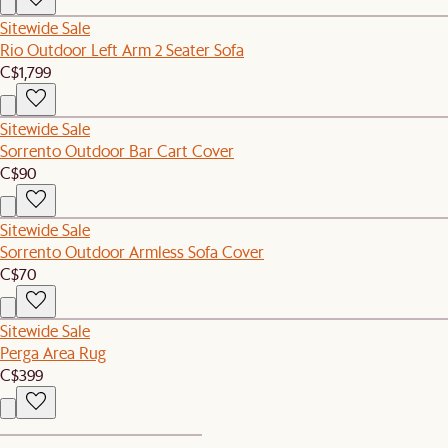
Sitewide Sale
Rio Outdoor Left Arm 2 Seater Sofa
C$1,799
Sitewide Sale
Sorrento Outdoor Bar Cart Cover
C$90
Sitewide Sale
Sorrento Outdoor Armless Sofa Cover
C$70
Sitewide Sale
Perga Area Rug
C$399