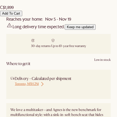
C$1,899
Add To Cart
Reaches your home: Nov 5 - Nov 19
Long delivery time expected.
Keep me updated
30-day returns
Up to 10-year free warranty
Low in stock
Where to get it
Delivery - Calculated per shipment
Toronto, M5H 2N1
Ship from Local Warehouse
We love a multitasker—and Agnes is the new benchmark for
multifunctional style: with a sink-in-soft bench seat that hides