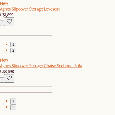
New
Agnes Slipcover Storage Loveseat
C$1,899
1
2
New
Agnes Slipcover Storage Chaise Sectional Sofa
C$3,698
1
2