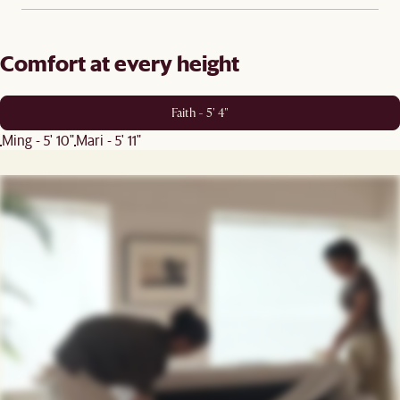
Comfort at every height
Faith - 5' 4"
Ming - 5' 10"
Mari - 5' 11"