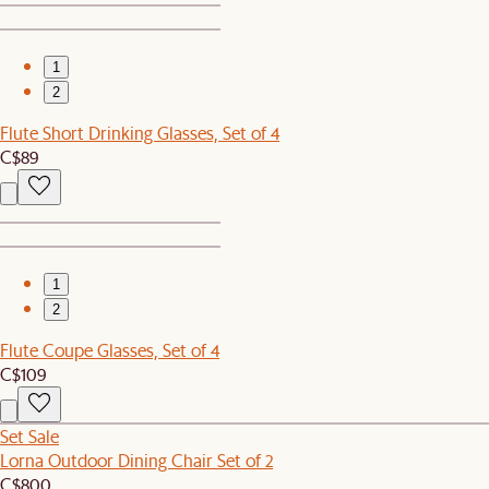
1
2
Flute Short Drinking Glasses, Set of 4
C$89
1
2
Flute Coupe Glasses, Set of 4
C$109
Set Sale
Lorna Outdoor Dining Chair Set of 2
C$800