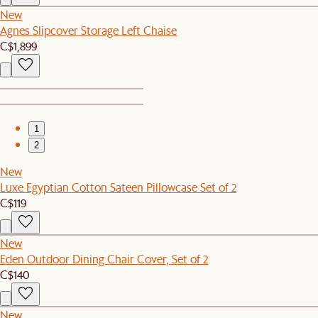
New
Agnes Slipcover Storage Left Chaise
C$1,899
1
2
New
Luxe Egyptian Cotton Sateen Pillowcase Set of 2
C$119
New
Eden Outdoor Dining Chair Cover, Set of 2
C$140
New