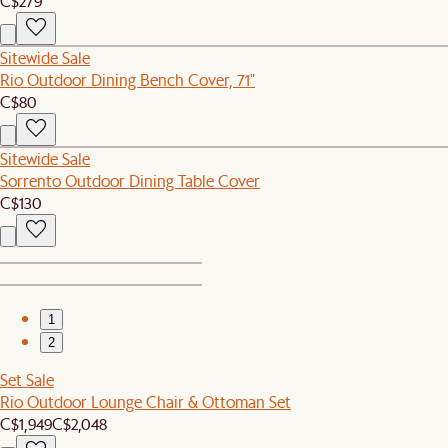
C$279
Sitewide Sale
Rio Outdoor Dining Bench Cover, 71"
C$80
Sitewide Sale
Sorrento Outdoor Dining Table Cover
C$130
1
2
Set Sale
Rio Outdoor Lounge Chair & Ottoman Set
C$1,949
C$2,048