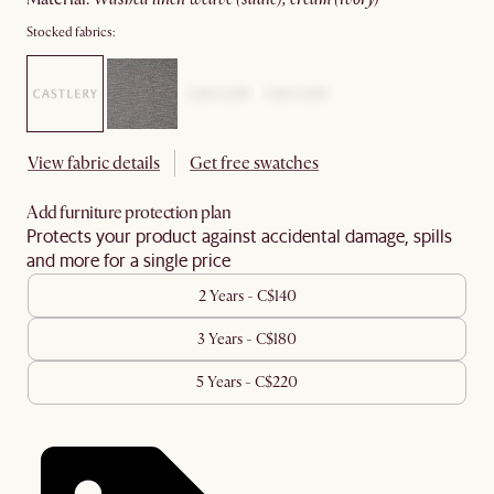
Stocked fabrics:
View fabric details
Get free swatches
Add furniture protection plan
Protects your product against accidental damage, spills
and more for a single price
2 Years - C$140
3 Years - C$180
5 Years - C$220