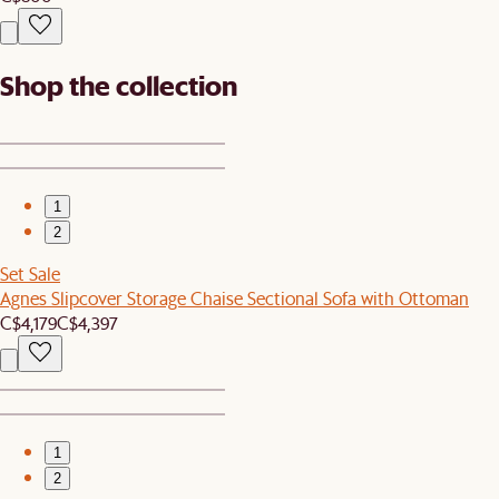
Shop the collection
1
2
Set Sale
Agnes Slipcover Storage Chaise Sectional Sofa with Ottoman
C$4,179
C$4,397
1
2