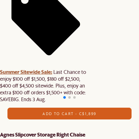
Summer Sitewide Sale:
Last Chance to
enjoy $100 off $1,500, $180 off $2,500,
$400 off $4,500 sitewide. Plus, enjoy an
extra $100 off orders $1,500+ with code:
SAVEBIG. Ends 3 Aug.
ADD TO CART - C$1,899
Agnes Slipcover Storage Right Chaise