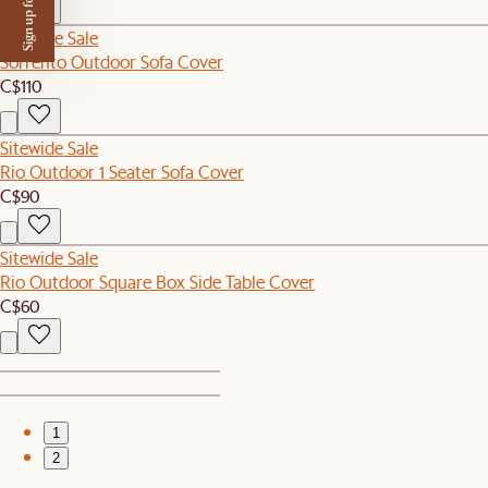
Sign up for $50 off
Sitewide Sale
Sorrento Outdoor Sofa Cover
C$110
Sitewide Sale
Rio Outdoor 1 Seater Sofa Cover
C$90
Sitewide Sale
Rio Outdoor Square Box Side Table Cover
C$60
1
2