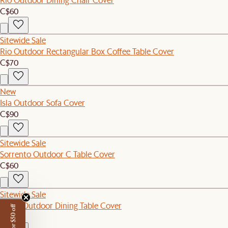
C$60
Sitewide Sale
Rio Outdoor Rectangular Box Coffee Table Cover
C$70
New
Isla Outdoor Sofa Cover
C$90
Sitewide Sale
Sorrento Outdoor C Table Cover
C$60
Sitewide Sale
Sierra Outdoor Dining Table Cover
C$120