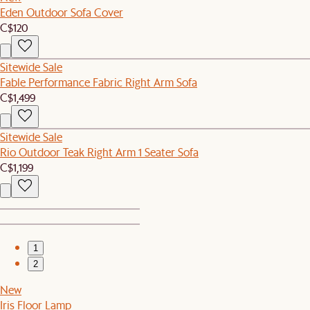
Eden Outdoor Sofa Cover
C$120
Sitewide Sale
Fable Performance Fabric Right Arm Sofa
C$1,499
Sitewide Sale
Rio Outdoor Teak Right Arm 1 Seater Sofa
C$1,199
1
2
New
Iris Floor Lamp