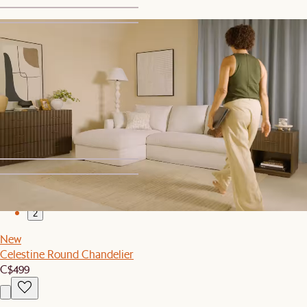
1
2
New
Isla Outdoor Square Side Table
C$299
1
2
New
Celestine Round Chandelier
C$499