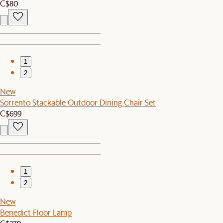
C$80
1
2
New
Sorrento Stackable Outdoor Dining Chair Set
C$699
1
2
New
Benedict Floor Lamp