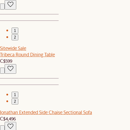
1
2
Sitewide Sale
Tribeca Round Dining Table
C$599
1
2
Jonathan Extended Side Chaise Sectional Sofa
C$4,496