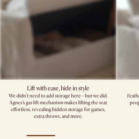
Lift with ease, hide in style
We didn’t need to add storage here—but we did.
Feath
Agnes’s gas lift mechanism makes lifting the seat
peop
effortless, revealing hidden storage for games,
extra throws, and more.