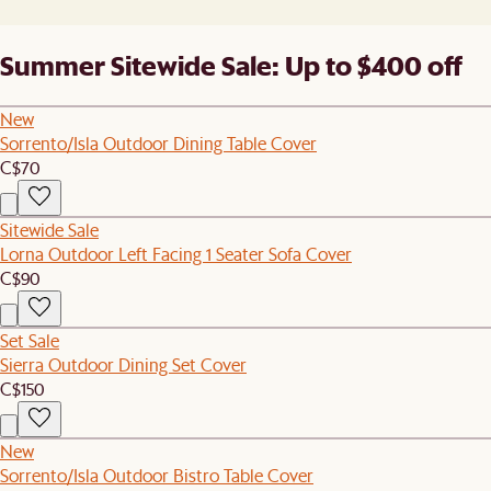
Summer Sitewide Sale: Up to $400 off
New
Sorrento/Isla Outdoor Dining Table Cover
C$70
Sitewide Sale
Lorna Outdoor Left Facing 1 Seater Sofa Cover
C$90
Set Sale
Sierra Outdoor Dining Set Cover
C$150
New
Sorrento/Isla Outdoor Bistro Table Cover