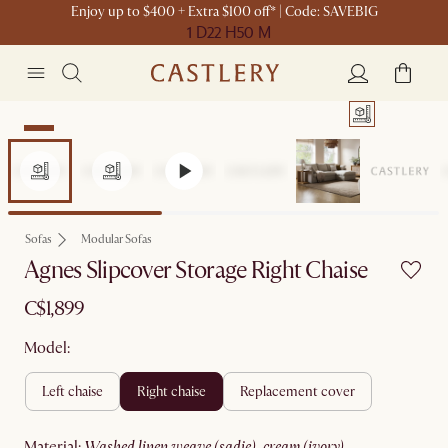
Enjoy up to $400 + Extra $100 off* | Code: SAVEBIG
1 D
22 H
50 M
New
Sofas
Modular Sofas
Agnes Slipcover Storage Right Chaise
C$1,899
Model:
left chaise
right chaise
replacement cover
material
:
washed linen weave (sadie), cream (ivory)