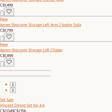
C$1,499
New
Agnes Slipcover Storage Left Arm 2 Seater Sofa
C$1,799
New
Agnes Slipcover Storage Left Chaise
C$1,899
1
2
Set Sale
Vincent Dining Set for 4-6
C$2,049
C$2,156