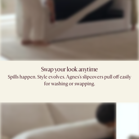
Swap your look anytime
Spills happen. Style evolves. Agnes's slipcovers pull off easily
for washing or swapping.