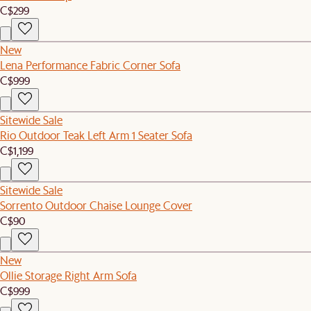
C$299
New
Lena Performance Fabric Corner Sofa
C$999
Sitewide Sale
Rio Outdoor Teak Left Arm 1 Seater Sofa
C$1,199
Sitewide Sale
Sorrento Outdoor Chaise Lounge Cover
C$90
New
Ollie Storage Right Arm Sofa
C$999