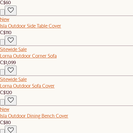
C$60
New
Isla Outdoor Side Table Cover
C$110
Sitewide Sale
Lorna Outdoor Corner Sofa
C$1,099
Sitewide Sale
Lorna Outdoor Sofa Cover
C$120
New
Isla Outdoor Dining Bench Cover
C$80