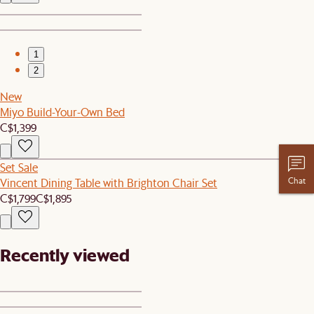
1
2
New
Miyo Build-Your-Own Bed
C$1,399
Set Sale
Chat
Vincent Dining Table with Brighton Chair Set
C$1,799
C$1,895
Recently viewed