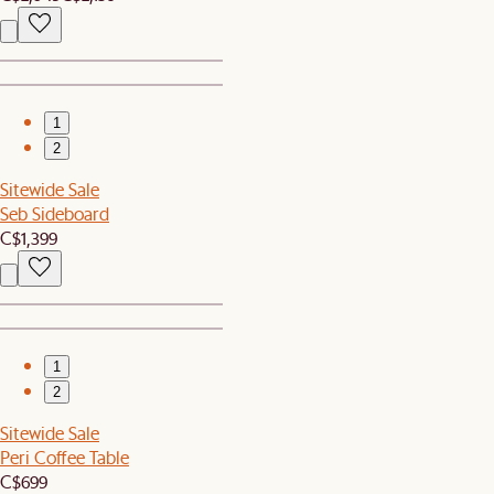
1
2
Sitewide Sale
Seb Sideboard
C$1,399
1
2
Sitewide Sale
Peri Coffee Table
C$699