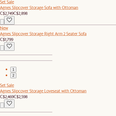
Set Sale
Agnes Slipcover Storage Sofa with Ottoman
C$2,749
C$2,898
New
Agnes Slipcover Storage Right Arm 2 Seater Sofa
C$1,799
1
2
Set Sale
Agnes Slipcover Storage Loveseat with Ottoman
C$2,469
C$2,598