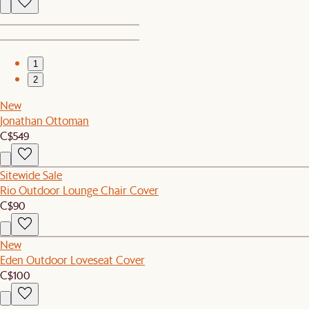
1
2
New
Jonathan Ottoman
C$549
Sitewide Sale
Rio Outdoor Lounge Chair Cover
C$90
New
Eden Outdoor Loveseat Cover
C$100