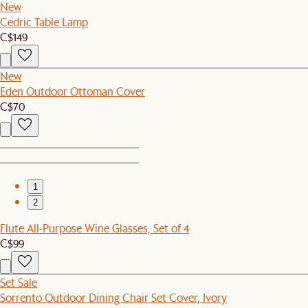
New
Cedric Table Lamp
C$149
New
Eden Outdoor Ottoman Cover
C$70
1
2
Flute All-Purpose Wine Glasses, Set of 4
C$99
Set Sale
Sorrento Outdoor Dining Chair Set Cover, Ivory