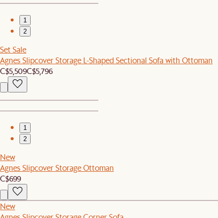
1
2
Set Sale
Agnes Slipcover Storage L-Shaped Sectional Sofa with Ottoman
C$5,509
C$5,796
1
2
New
Agnes Slipcover Storage Ottoman
C$699
New
Agnes Slipcover Storage Corner Sofa