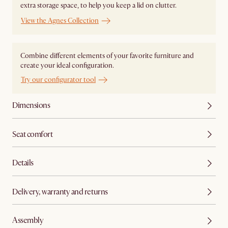
extra storage space, to help you keep a lid on clutter.
View the Agnes Collection
Combine different elements of your favorite furniture and
create your ideal configuration.
Try our configurator tool
Dimensions
Seat comfort
Details
Delivery, warranty and returns
Assembly