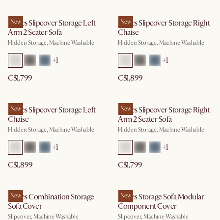
Agnes Slipcover Storage Left
New
Agnes Slipcover Storage Right
New
Arm 2 Seater Sofa
Chaise
Hidden Storage, Machine Washable
Hidden Storage, Machine Washable
+
1
+
1
C$1,799
C$1,899
Agnes Slipcover Storage Left
New
Agnes Slipcover Storage Right
New
Chaise
Arm 2 Seater Sofa
Hidden Storage, Machine Washable
Hidden Storage, Machine Washable
+
1
+
1
C$1,899
C$1,799
Agnes Combination Storage
New
Agnes Storage Sofa Modular
New
Sofa Cover
Component Cover
Slipcover, Machine Washable
Slipcover, Machine Washable