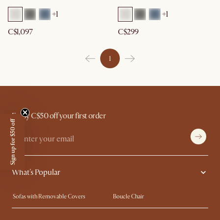
+
1
+
1
C$1,097
C$299
1
Enjoy C$50 off your first order
Sign up for $50 off
What's Popular
Sofas with Removable Covers
Boucle Chair
Wood Coffee Tables
Queen Size Bed