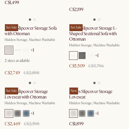
C$1,499
C$2,199
Agnes Slipcover Storage Sofa
Set Sale
Agnes Slipcover Storage L-
Set Sale
with Ottoman
Shaped Sectional Sofa with
Ottoman
Hidden Storage, Machine Washable
Hidden Storage, Machine Washable
+
1
+
1
2
sizes available
C$5,509
C$5,796
C$2,749
C$2,898
Agnes Slipcover Storage
Set Sale
Agnes Slipcover Storage
New
Loveseat with Ottoman
Loveseat
Hidden Storage, Machine Washable
Hidden Storage, Machine Washable
+
1
+
1
C$2,469
C$2,598
C$1,899