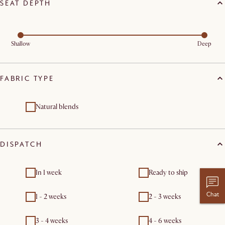
SEAT DEPTH
Shallow
Deep
FABRIC TYPE
Natural blends
DISPATCH
In 1 week
Ready to ship
Chat
1 - 2 weeks
2 - 3 weeks
3 - 4 weeks
4 - 6 weeks