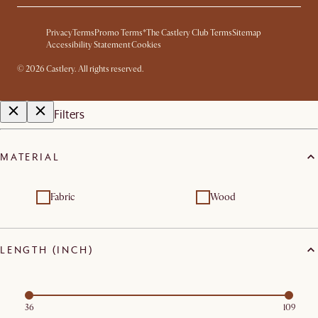
Privacy
Terms
Promo Terms*
The Castlery Club Terms
Sitemap
Accessibility Statement
Cookies
©
2026
Castlery. All rights reserved.
Filters
MATERIAL
Fabric
Wood
LENGTH (INCH)
36
109