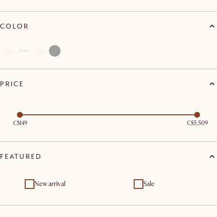
COLOR
PRICE
C$149
C$5,509
FEATURED
New arrival
Sale