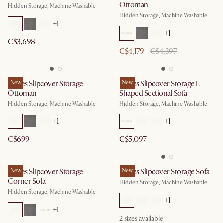
Ottoman
Hidden Storage, Machine Washable
Hidden Storage, Machine Washable
+
1
+
1
C$3,698
C$4,179
C$4,397
Agnes Slipcover Storage
New
Agnes Slipcover Storage L-
New
Ottoman
Shaped Sectional Sofa
Hidden Storage, Machine Washable
Hidden Storage, Machine Washable
+
1
+
1
C$699
C$5,097
Agnes Slipcover Storage
New
Agnes Slipcover Storage Sofa
New
Corner Sofa
Hidden Storage, Machine Washable
Hidden Storage, Machine Washable
+
1
+
1
2
sizes available