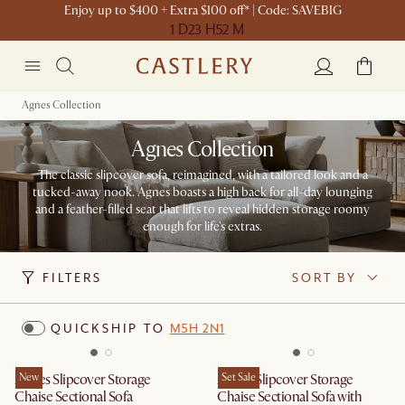
Enjoy up to $400 + Extra $100 off* | Code: SAVEBIG
1 D
23 H
52 M
Agnes Collection
Agnes Collection
The classic slipcover sofa, reimagined, with a tailored look and a
tucked-away nook. Agnes boasts a high back for all-day lounging
and a feather-filled seat that lifts to reveal hidden storage roomy
enough for life's extras.
FILTERS
SORT BY
QUICKSHIP TO
M5H 2N1
Agnes Slipcover Storage
New
Agnes Slipcover Storage
Set Sale
Chaise Sectional Sofa
Chaise Sectional Sofa with