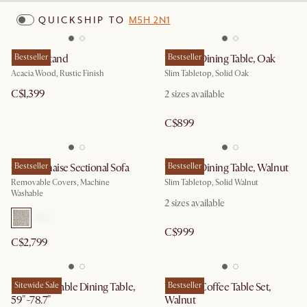
QUICKSHIP TO
M5H 2N1
Seb TV Stand
Bestseller
Vincent Dining Table, Oak
Bestseller
Acacia Wood, Rustic Finish
Slim Tabletop, Solid Oak
C$1,399
2
sizes available
C$899
Owen Chaise Sectional Sofa
Bestseller
Vincent Dining Table, Walnut
Bestseller
Removable Covers, Machine
Slim Tabletop, Solid Walnut
Washable
2
sizes available
C$999
C$2,799
Seb Extendable Dining Table,
Sitewide Sale
Vincent Coffee Table Set,
Bestseller
59"-78.7"
Walnut