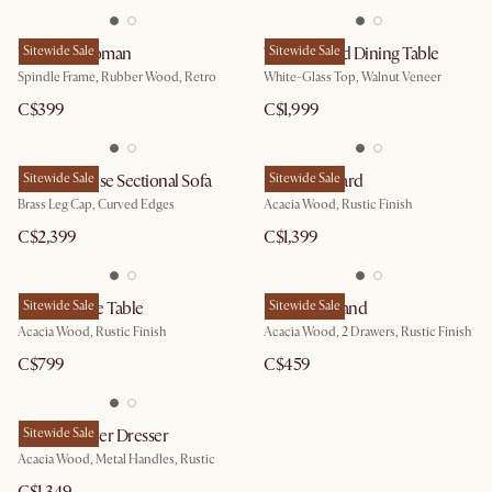
Wayne Ottoman
Sitewide Sale
Theo Round Dining Table
Sitewide Sale
Spindle Frame, Rubber Wood, Retro
White-Glass Top, Walnut Veneer
C$399
C$1,999
Pebble Chaise Sectional Sofa
Sitewide Sale
Seb Sideboard
Sitewide Sale
Brass Leg Cap, Curved Edges
Acacia Wood, Rustic Finish
C$2,399
C$1,399
Seb Console Table
Sitewide Sale
Seb Nightstand
Sitewide Sale
Acacia Wood, Rustic Finish
Acacia Wood, 2 Drawers, Rustic Finish
C$799
C$459
Seb 4-Drawer Dresser
Sitewide Sale
Acacia Wood, Metal Handles, Rustic