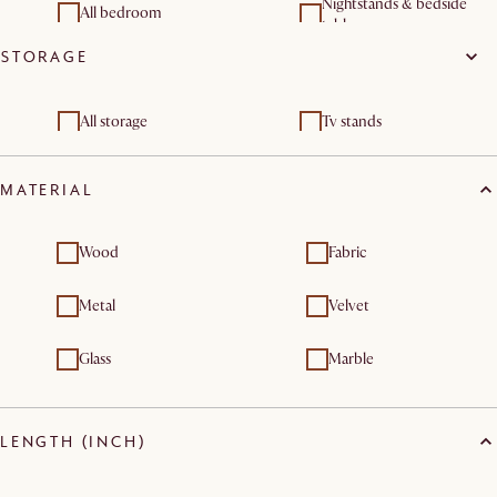
Nightstands & bedside
All bedroom
tables
STORAGE
Dressers & chest of
drawers
All storage
Tv stands
Sideboards & buffet
Dressers & chest of
cabinets
drawers
MATERIAL
Shelves & bookcases
Wood
Fabric
Metal
Velvet
Glass
Marble
LENGTH (INCH)