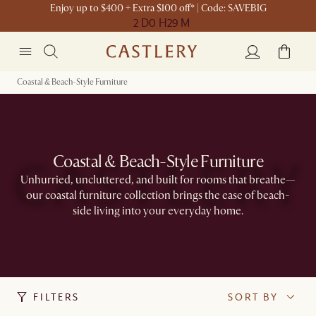
Enjoy up to $400 + Extra $100 off* | Code: SAVEBIG
2 D
0 H
29 M
Coastal & Beach-Style Furniture
Coastal & Beach-Style Furniture
Unhurried, uncluttered, and built for rooms that breathe—
our coastal furniture collection brings the ease of beach-
side living into your everyday home.
FILTERS
SORT BY