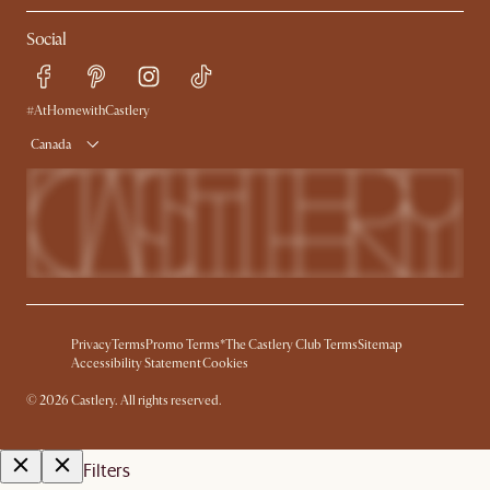
Refer a Friend
Help Center
Social
Free Swatches
Try Web AR
Delivery
Accessibility Tool
Product Warranty
#AtHomewithCastlery
Canada
Privacy
Terms
Promo Terms*
The Castlery Club Terms
Sitemap
Accessibility Statement
Cookies
©
2026
Castlery. All rights reserved.
Filters