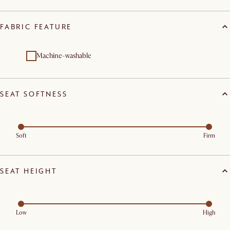
FABRIC FEATURE
Machine-washable
SEAT SOFTNESS
Soft
Firm
SEAT HEIGHT
Low
High