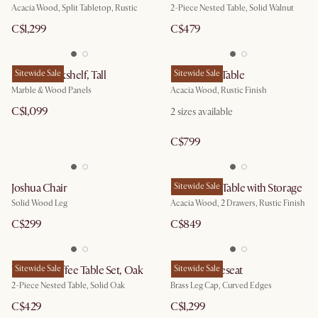
Acacia Wood, Split Tabletop, Rustic
2-Piece Nested Table, Solid Walnut
C$1,299
C$479
Esther Bookshelf, Tall
Sitewide Sale
Seb Dining Table
Sitewide Sale
Marble & Wood Panels
Acacia Wood, Rustic Finish
C$1,099
2
sizes available
C$799
Joshua Chair
Seb Coffee Table with Storage
Sitewide Sale
Solid Wood Leg
Acacia Wood, 2 Drawers, Rustic Finish
C$299
C$849
Vincent Coffee Table Set, Oak
Sitewide Sale
Pebble Loveseat
Sitewide Sale
2-Piece Nested Table, Solid Oak
Brass Leg Cap, Curved Edges
C$429
C$1,299