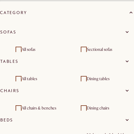
CATEGORY
SOFAS
All sofas
Sectional sofas
TABLES
Footstools, ottomans &
Loveseats
poufs
All tables
Dining tables
CHAIRS
Console & entryway
Coffee tables
tables
All chairs & benches
Dining chairs
BEDS