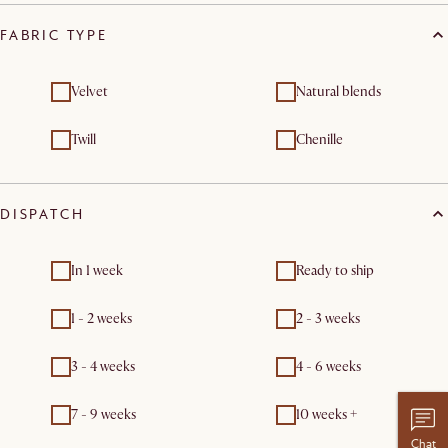
FABRIC TYPE
Velvet
Natural blends
Twill
Chenille
DISPATCH
In 1 week
Ready to ship
1 - 2 weeks
2 - 3 weeks
3 - 4 weeks
4 - 6 weeks
7 - 9 weeks
10 weeks +
Chat