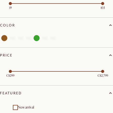
19
103
COLOR
PRICE
C$299
C$2,799
FEATURED
New arrival