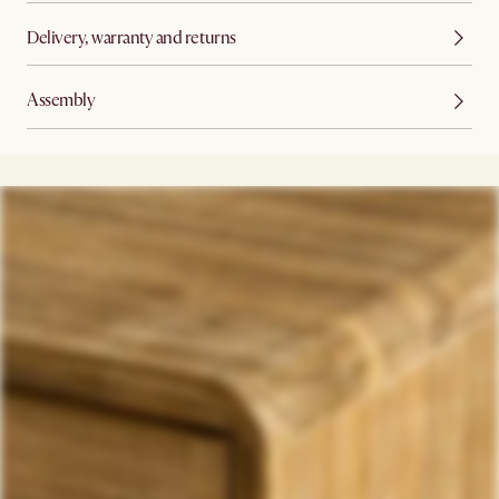
Delivery, warranty and returns
Assembly