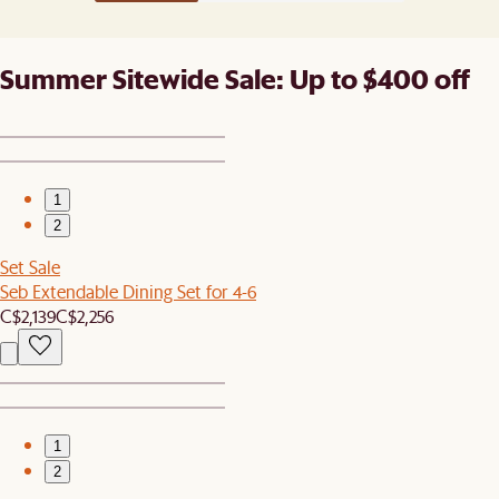
Summer Sitewide Sale: Up to $400 off
1
2
Set Sale
Seb Extendable Dining Set for 4-6
C$2,139
C$2,256
1
2