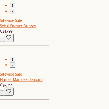
1
2
Sitewide Sale
Seb 6-Drawer Dresser
C$1,799
1
2
Sitewide Sale
Harper Marble Sideboard
C$2,399