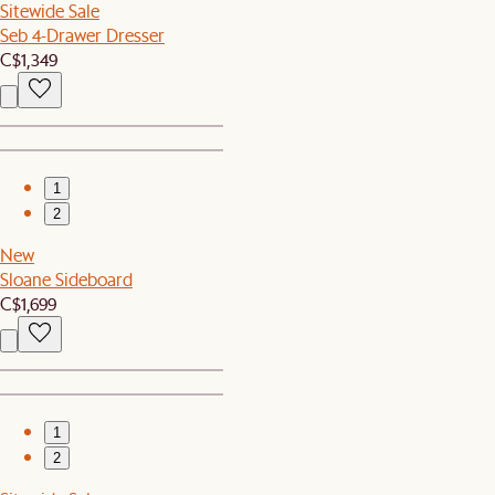
Sitewide Sale
Seb 4-Drawer Dresser
C$1,349
1
2
New
Sloane Sideboard
C$1,699
1
2