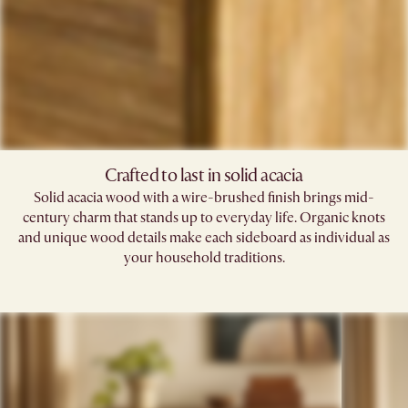
Crafted to last in solid acacia
Solid acacia wood with a wire-brushed finish brings mid-
century charm that stands up to everyday life. Organic knots
and unique wood details make each sideboard as individual as
your household traditions.