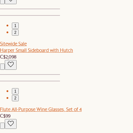
1
2
Sitewide Sale
Harper Small Sideboard with Hutch
C$2,098
1
2
Flute All-Purpose Wine Glasses, Set of 4
C$99