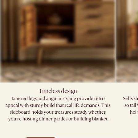
Timeless design
Tapered legs and angular styling provide retro
Seb's s
appeal with sturdy build that real life demands. This
so tal
sideboard holds your treasures steady whether
hei
you're hosting dinner parties or building blanket
forts.