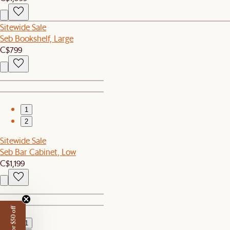
Sitewide Sale
Seb Bookshelf, Large
C$799
1
2
Sitewide Sale
Seb Bar Cabinet, Low
C$1,199
1