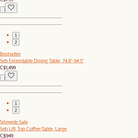
1
2
Bestseller
Seb Extendable Dining Table, 74.8"-94.5"
C$1,499
1
2
Sitewide Sale
Seb Lift Top Coffee Table, Large
C$949