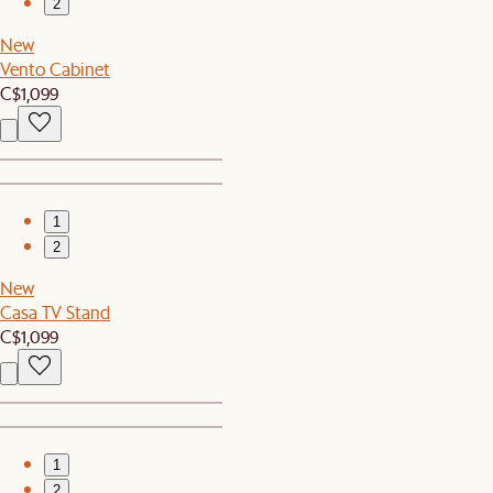
2
New
Vento Cabinet
C$1,099
1
2
New
Casa TV Stand
C$1,099
1
2