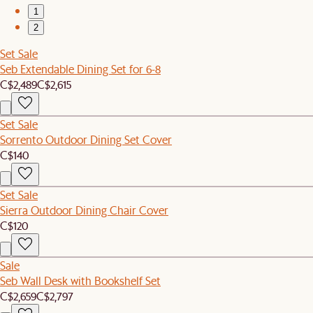
1
2
Set Sale
Seb Extendable Dining Set for 6-8
C$2,489
C$2,615
Set Sale
Sorrento Outdoor Dining Set Cover
C$140
Set Sale
Sierra Outdoor Dining Chair Cover
C$120
Sale
Seb Wall Desk with Bookshelf Set
C$2,659
C$2,797