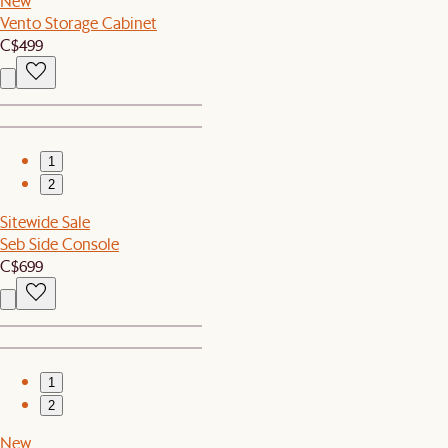
New
Vento Storage Cabinet
C$499
1
2
Sitewide Sale
Seb Side Console
C$699
1
2
New