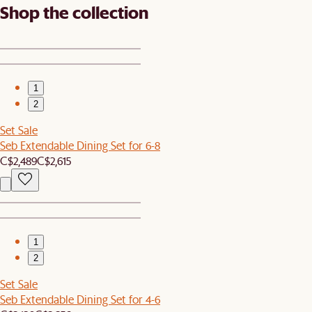
Shop the collection
1
2
Set Sale
Seb Extendable Dining Set for 6-8
C$2,489
C$2,615
1
2
Set Sale
Seb Extendable Dining Set for 4-6