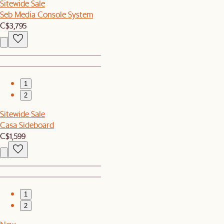
Sitewide Sale
Seb Media Console System
C$3,795
1
2
Sitewide Sale
Casa Sideboard
C$1,599
1
2