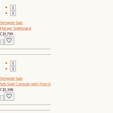
1
2
Sitewide Sale
Harper Sideboard
C$1,799
1
2
Sitewide Sale
Seb Side Console with Hutch
C$1,398