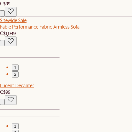
C$99
Sitewide Sale
Fable Performance Fabric Armless Sofa
C$1,049
1
2
Lucent Decanter
C$99
1