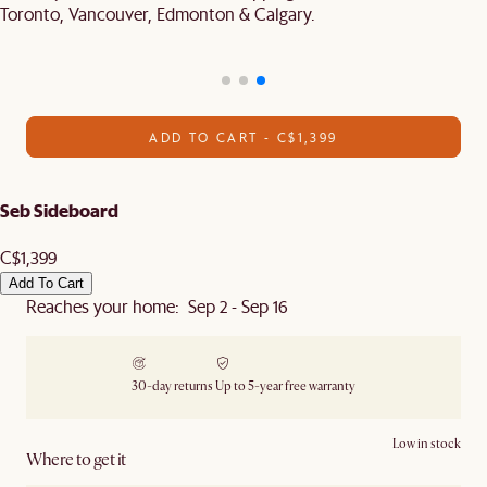
Toronto, Vancouver, Edmonton & Calgary.
ADD TO CART - C$1,399
Seb Sideboard
C$1,399
Add To Cart
Reaches your home: Sep 2 - Sep 16
30-day returns
Up to 5-year free warranty
Low in stock
Where to get it