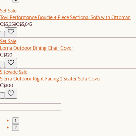
Set Sale
Tovi Performance Boucle 4-Piece Sectional Sofa with Ottoman
C$5,359
C$5,645
Set Sale
Lorna Outdoor Dining Chair Cover
C$120
Sitewide Sale
Sierra Outdoor Right Facing 2 Seater Sofa Cover
C$100
1
2