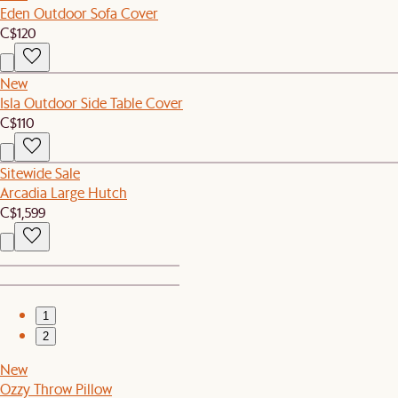
Eden Outdoor Sofa Cover
C$120
New
Isla Outdoor Side Table Cover
C$110
Sitewide Sale
Arcadia Large Hutch
C$1,599
1
2
New
Ozzy Throw Pillow