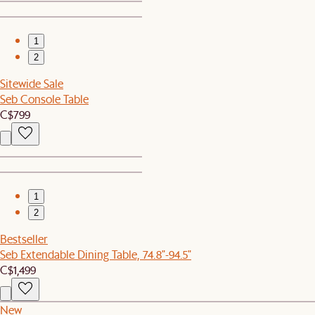
1
2
Sitewide Sale
Seb Console Table
C$799
1
2
Bestseller
Seb Extendable Dining Table, 74.8"-94.5"
C$1,499
New