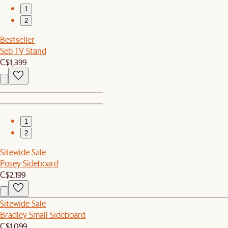
1
2
Bestseller
Seb TV Stand
C$1,399
1
2
Sitewide Sale
Posey Sideboard
C$2,199
Sitewide Sale
Bradley Small Sideboard
C$1,099