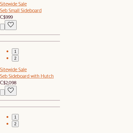
Sitewide Sale
Seb Small Sideboard
C$999
1
2
Sitewide Sale
Seb Sideboard with Hutch
C$2,098
1
2