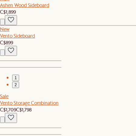
Ashen Wood Sideboard
C$1,899
New
Vento Sideboard
C$899
1
2
Sale
Vento Storage Combination
C$1,709
C$1,798