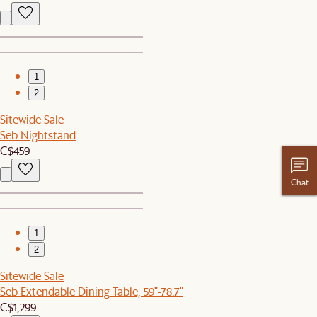
1
2
Sitewide Sale
Seb Nightstand
C$459
Chat
1
2
Sitewide Sale
Seb Extendable Dining Table, 59"-78.7"
C$1,299