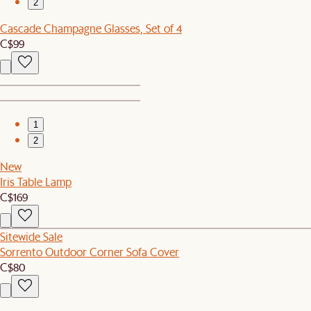
2
Cascade Champagne Glasses, Set of 4
C$99
1
2
New
Iris Table Lamp
C$169
Sitewide Sale
Sorrento Outdoor Corner Sofa Cover
C$80