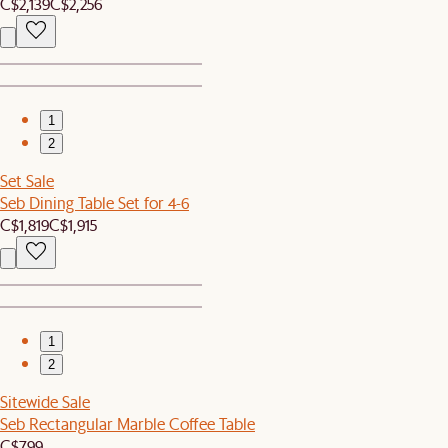
C$2,139
C$2,256
1
2
Set Sale
Seb Dining Table Set for 4-6
C$1,819
C$1,915
1
2
Sitewide Sale
Seb Rectangular Marble Coffee Table
C$799