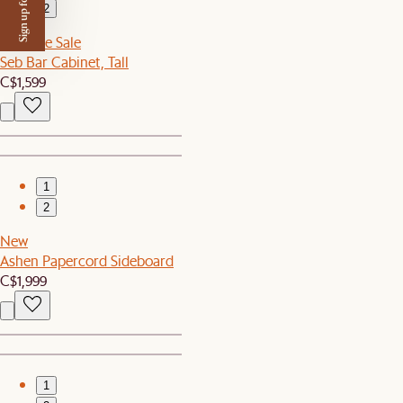
Sign up for $50 off
2
Sitewide Sale
Seb Bar Cabinet, Tall
C$1,599
1
2
New
Ashen Papercord Sideboard
C$1,999
1