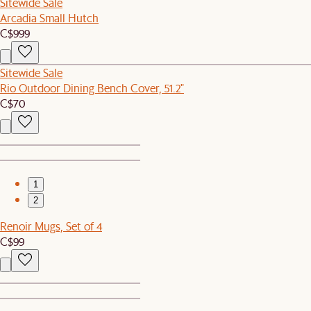
Sitewide Sale
Arcadia Small Hutch
C$999
Sitewide Sale
Rio Outdoor Dining Bench Cover, 51.2"
C$70
1
2
Renoir Mugs, Set of 4
C$99