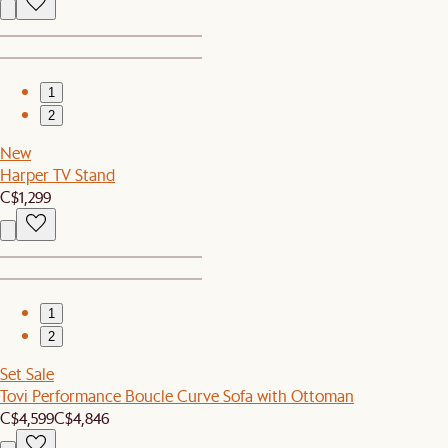
1
2
New
Harper TV Stand
C$1,299
1
2
Set Sale
Tovi Performance Boucle Curve Sofa with Ottoman
C$4,599
C$4,846