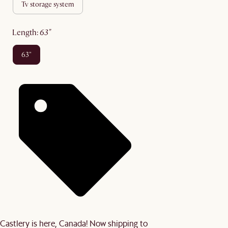
tv storage system
length
:
63"
63"
Castlery is here, Canada! Now shipping to