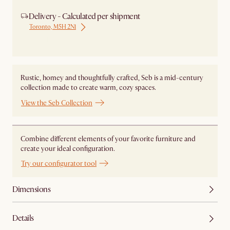
Delivery - Calculated per shipment
Toronto, M5H 2N1
Ship from Local Warehouse
Rustic, homey and thoughtfully crafted, Seb is a mid-century
collection made to create warm, cozy spaces.
View the Seb Collection
Combine different elements of your favorite furniture and
create your ideal configuration.
Try our configurator tool
Dimensions
Details