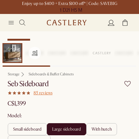
Enjoy up to $400 + Extra $100 off* | Code: SAVEBIG
1 D
21 H
5 M
Sitewide Sale
Storage
Sideboards & Buffet Cabinets
Seb Sideboard
85 reviews
C$1,399
Model:
small sideboard
large sideboard
with hutch