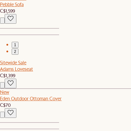
Pebble Sofa
C$1,599
1
2
Sitewide Sale
Adams Loveseat
C$1,399
New
Eden Outdoor Ottoman Cover
C$70