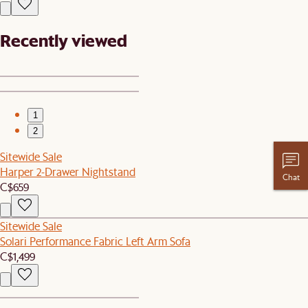
Recently viewed
1
2
Sitewide Sale
Harper 2-Drawer Nightstand
Chat
C$659
Sitewide Sale
Solari Performance Fabric Left Arm Sofa
C$1,499