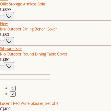
Ollie Storage Armless Sofa
C$899
New
Isla Outdoor Dining Bench Cover
C$80
Sitewide Sale
Rio Outdoor Round Dining Table Cover
C$110
1
2
Lucent Red Wine Glasses, Set of 4
C$109