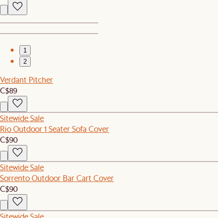
1
2
Verdant Pitcher
C$89
Sitewide Sale
Rio Outdoor 1 Seater Sofa Cover
C$90
Sitewide Sale
Sorrento Outdoor Bar Cart Cover
C$90
Sitewide Sale