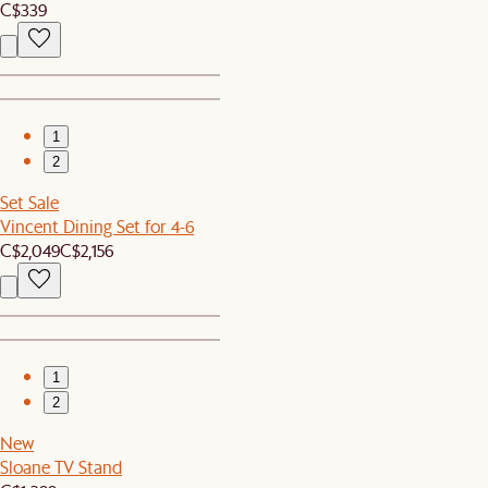
C$339
1
2
Set Sale
Vincent Dining Set for 4-6
C$2,049
C$2,156
1
2
New
Sloane TV Stand