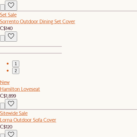
Set Sale
Sorrento Outdoor Dining Set Cover
C$140
1
2
New
Hamilton Loveseat
C$1,899
Sitewide Sale
Lorna Outdoor Sofa Cover
C$120