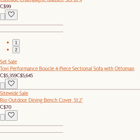
C$99
1
2
Set Sale
Tovi Performance Boucle 4-Piece Sectional Sofa with Ottoman
C$5,359
C$5,645
Sitewide Sale
Rio Outdoor Dining Bench Cover, 51.2"
C$70