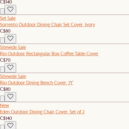
C$140
Set Sale
Sorrento Outdoor Dining Chair Set Cover, Ivory
C$80
Sitewide Sale
Rio Outdoor Rectangular Box Coffee Table Cover
C$70
Sitewide Sale
Rio Outdoor Dining Bench Cover, 71"
C$80
New
Eden Outdoor Dining Chair Cover, Set of 2
C$140