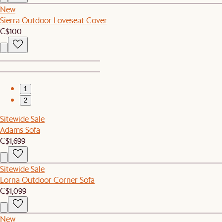
New
Sierra Outdoor Loveseat Cover
C$100
1
2
Sitewide Sale
Adams Sofa
C$1,699
Sitewide Sale
Lorna Outdoor Corner Sofa
C$1,099
New