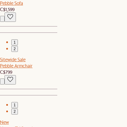
Pebble Sofa
C$1,599
1
2
Sitewide Sale
Pebble Armchair
C$799
1
2
New