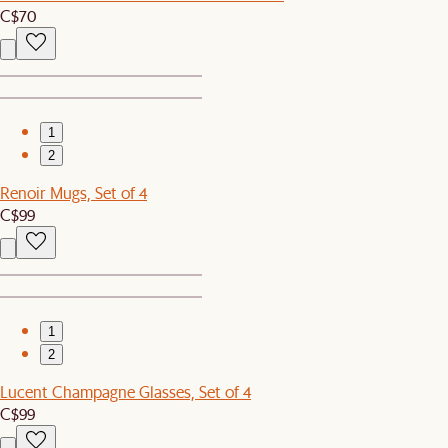
C$70
1
2
Renoir Mugs, Set of 4
C$99
1
2
Lucent Champagne Glasses, Set of 4
C$99