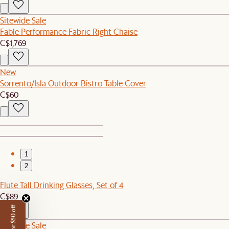
Sitewide Sale
Fable Performance Fabric Right Chaise
C$1,769
New
Sorrento/Isla Outdoor Bistro Table Cover
C$60
1
2
Flute Tall Drinking Glasses, Set of 4
C$89
Sitewide Sale