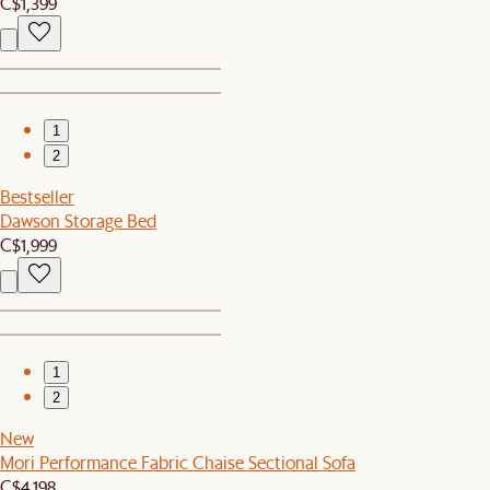
C$1,399
1
2
Bestseller
Dawson Storage Bed
C$1,999
1
2
New
Mori Performance Fabric Chaise Sectional Sofa
C$4,198