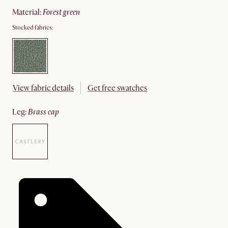
material
:
forest green
Stocked fabrics:
View fabric details
Get free swatches
leg
:
brass cap