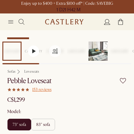
Enjoy up to $400 + Extra $100 off* | Code: SAVEBIG
1 D
21 H
42 M
Sitewide Sale
Sofas
Loveseats
Pebble Loveseat
153 reviews
C$1,299
Model:
73" sofa
83" sofa