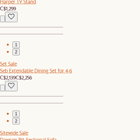
Harper TV Stand
C$1,299
1
2
Set Sale
Seb Extendable Dining Set for 4-6
C$2,139
C$2,256
1
2
Sitewide Sale
Dawson Pit-Sectional Sofa