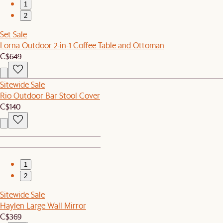
1
2
Set Sale
Lorna Outdoor 2-in-1 Coffee Table and Ottoman
C$649
Sitewide Sale
Rio Outdoor Bar Stool Cover
C$140
1
2
Sitewide Sale
Haylen Large Wall Mirror
C$369