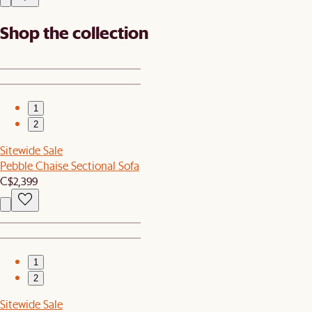
Shop the collection
1
2
Sitewide Sale
Pebble Chaise Sectional Sofa
C$2,399
1
2
Sitewide Sale