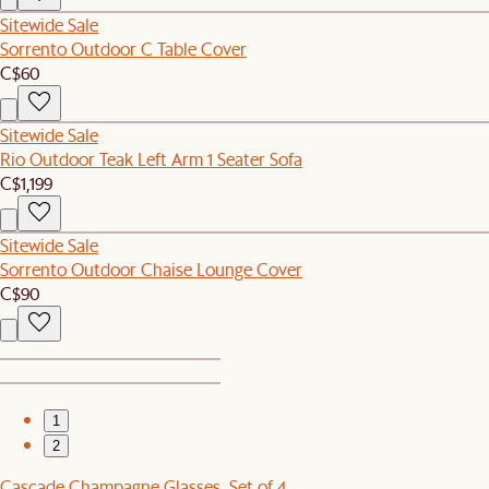
Sitewide Sale
Sorrento Outdoor C Table Cover
C$60
Sitewide Sale
Rio Outdoor Teak Left Arm 1 Seater Sofa
C$1,199
Sitewide Sale
Sorrento Outdoor Chaise Lounge Cover
C$90
1
2
Cascade Champagne Glasses, Set of 4