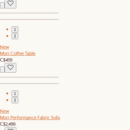
1
2
New
Mori Coffee Table
C$459
1
2
New
Mori Performance Fabric Sofa
C$2,499