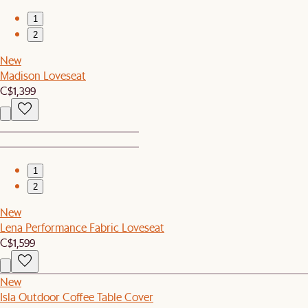
1
2
New
Madison Loveseat
C$1,399
1
2
New
Lena Performance Fabric Loveseat
C$1,599
New
Isla Outdoor Coffee Table Cover