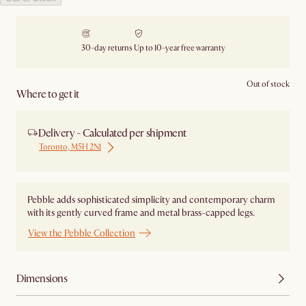
30-day returns
Up to 10-year free warranty
Out of stock
Where to get it
Delivery - Calculated per shipment
Toronto, M5H 2N1
Pebble adds sophisticated simplicity and contemporary charm
with its gently curved frame and metal brass-capped legs.
View the Pebble Collection
Dimensions