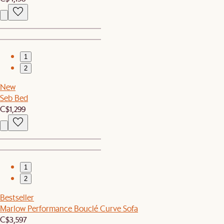
1
2
New
Seb Bed
C$1,299
1
2
Bestseller
Marlow Performance Bouclé Curve Sofa
C$3,597