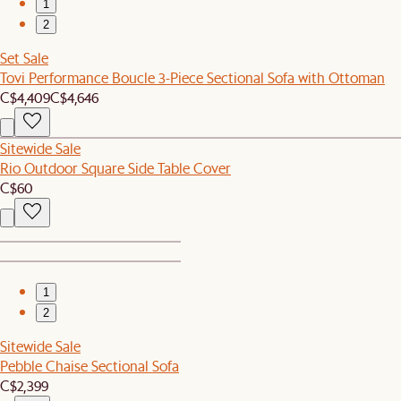
1
2
Set Sale
Tovi Performance Boucle 3-Piece Sectional Sofa with Ottoman
C$4,409
C$4,646
Sitewide Sale
Rio Outdoor Square Side Table Cover
C$60
1
2
Sitewide Sale
Pebble Chaise Sectional Sofa
C$2,399