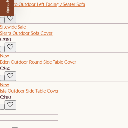
Sign up for $50 off
Sorrento Outdoor Left Facing 2 Seater Sofa
C$1,199
Sitewide Sale
Sierra Outdoor Sofa Cover
C$110
New
Eden Outdoor Round Side Table Cover
C$60
New
Isla Outdoor Side Table Cover
C$110