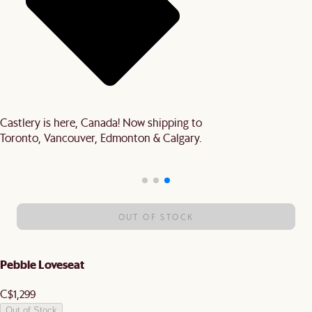
Castlery is here, Canada! Now shipping to
Toronto, Vancouver, Edmonton & Calgary.
OUT OF STOCK
Pebble Loveseat
C$1,299
Out of Stock