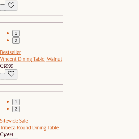
1
2
Bestseller
Vincent Dining Table, Walnut
C$999
1
2
Sitewide Sale
Tribeca Round Dining Table
C$599