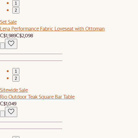
1
2
Set Sale
Lena Performance Fabric Loveseat with Ottoman
C$1,989
C$2,098
1
2
Sitewide Sale
Rio Outdoor Teak Square Bar Table
C$1,049