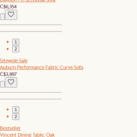
C$6,354
1
2
Sitewide Sale
Auburn Performance Fabric Curve Sofa
C$3,897
1
2
Bestseller
Vincent Dining Table, Oak