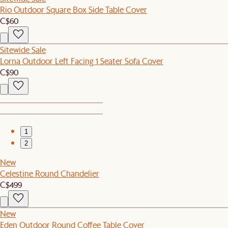
Rio Outdoor Square Box Side Table Cover
C$60
Sitewide Sale
Lorna Outdoor Left Facing 1 Seater Sofa Cover
C$90
1
2
New
Celestine Round Chandelier
C$499
New
Eden Outdoor Round Coffee Table Cover