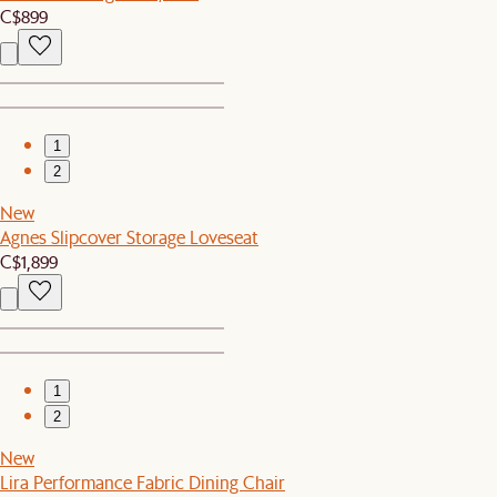
C$899
1
2
New
Agnes Slipcover Storage Loveseat
C$1,899
1
2
New
Lira Performance Fabric Dining Chair