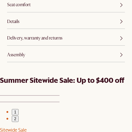
Seat comfort
Details
Delivery, warranty and returns
Assembly
Summer Sitewide Sale: Up to $400 off
1
2
Sitewide Sale