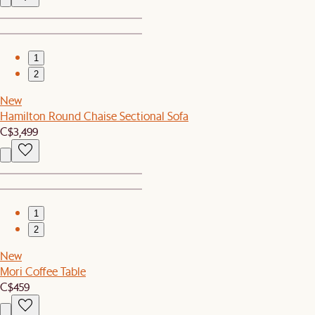
1
2
New
Hamilton Round Chaise Sectional Sofa
C$3,499
1
2
New
Mori Coffee Table
C$459