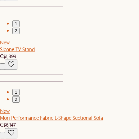
1
2
New
Sloane TV Stand
C$1,399
1
2
New
Mori Performance Fabric L-Shape Sectional Sofa
C$6,147