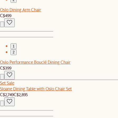
Oslo Dining Arm Chair
C$499
1
2
Oslo Performance Bouclé Dining Chair
C$399
Set Sale
Sloane Dining Table with Oslo Chair Set
C$2,749
C$2,895