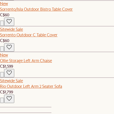
New
Sorrento/Isla Outdoor Bistro Table Cover
C$60
Sitewide Sale
Sorrento Outdoor C Table Cover
C$60
New
Ollie Storage Left Arm Chaise
C$1,599
Sitewide Sale
Rio Outdoor Left Arm 2 Seater Sofa
C$1,799