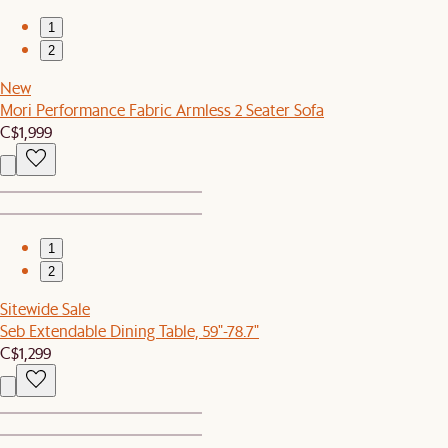
1
2
New
Mori Performance Fabric Armless 2 Seater Sofa
C$1,999
1
2
Sitewide Sale
Seb Extendable Dining Table, 59"-78.7"
C$1,299