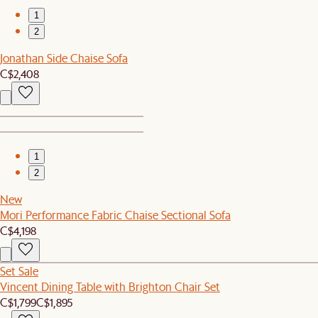
1
2
Jonathan Side Chaise Sofa
C$2,408
1
2
New
Mori Performance Fabric Chaise Sectional Sofa
C$4,198
Set Sale
Vincent Dining Table with Brighton Chair Set
C$1,799
C$1,895