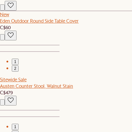
New
Eden Outdoor Round Side Table Cover
C$60
1
2
Sitewide Sale
Austen Counter Stool, Walnut Stain
C$479
1