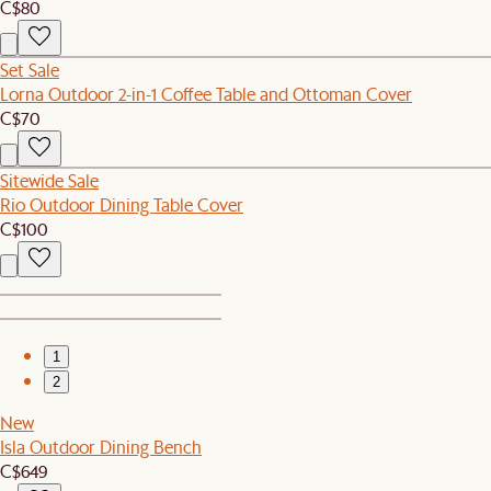
C$80
Set Sale
Lorna Outdoor 2-in-1 Coffee Table and Ottoman Cover
C$70
Sitewide Sale
Rio Outdoor Dining Table Cover
C$100
1
2
New
Isla Outdoor Dining Bench
C$649