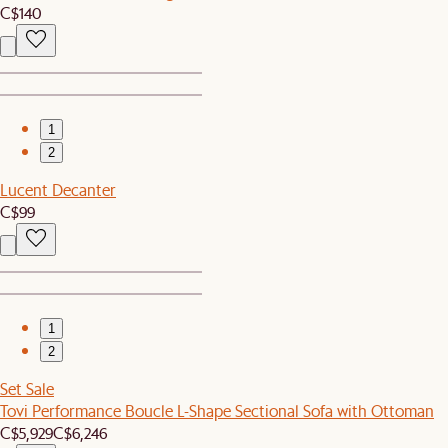
C$140
1
2
Lucent Decanter
C$99
1
2
Set Sale
Tovi Performance Boucle L-Shape Sectional Sofa with Ottoman
C$5,929
C$6,246