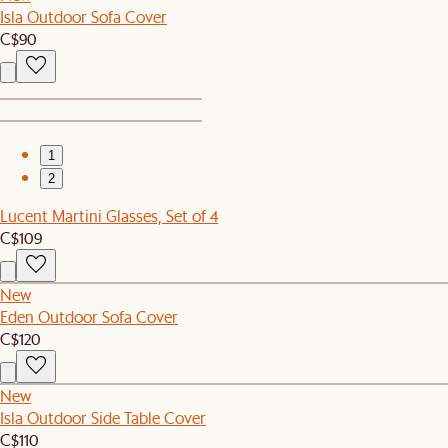
Isla Outdoor Sofa Cover
C$90
1
2
Lucent Martini Glasses, Set of 4
C$109
New
Eden Outdoor Sofa Cover
C$120
New
Isla Outdoor Side Table Cover
C$110