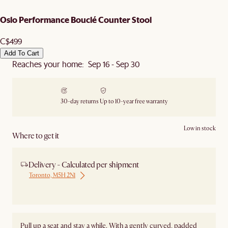
Oslo Performance Bouclé Counter Stool
C$499
Add To Cart
Reaches your home: Sep 16 - Sep 30
30-day returns
Up to 10-year free warranty
Low in stock
Where to get it
Delivery - Calculated per shipment
Toronto, M5H 2N1
Ship from Local Warehouse
Pull up a seat and stay a while. With a gently curved, padded