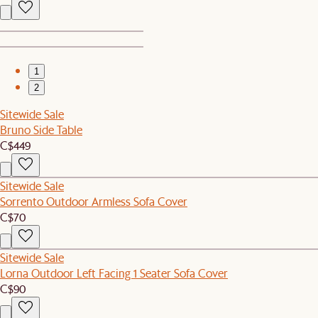
1
2
Sitewide Sale
Bruno Side Table
C$449
Sitewide Sale
Sorrento Outdoor Armless Sofa Cover
C$70
Sitewide Sale
Lorna Outdoor Left Facing 1 Seater Sofa Cover
C$90