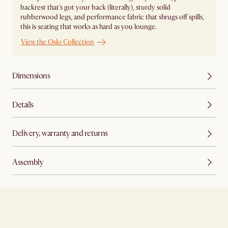
backrest that's got your back (literally), sturdy solid
rubberwood legs, and performance fabric that shrugs off spills,
this is seating that works as hard as you lounge.
View the Oslo Collection
Dimensions
Details
Delivery, warranty and returns
Assembly