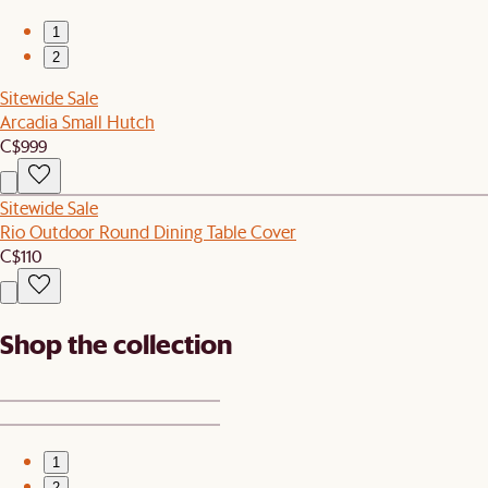
1
2
Sitewide Sale
Arcadia Small Hutch
C$999
Sitewide Sale
Rio Outdoor Round Dining Table Cover
C$110
Shop the collection
1
2