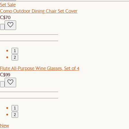
Set Sale
Como Outdoor Dining Chair Set Cover
C$70
1
2
Flute All-Purpose Wine Glasses, Set of 4
C$99
1
2
New