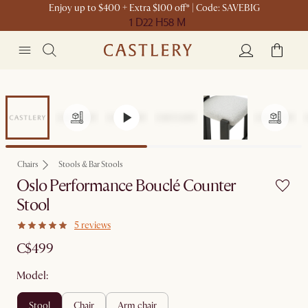
Enjoy up to $400 + Extra $100 off* | Code: SAVEBIG
1 D
22 H
58 M
Chairs
Stools & Bar Stools
Oslo Performance Bouclé Counter
Stool
5 reviews
C$499
Model:
stool
chair
arm chair