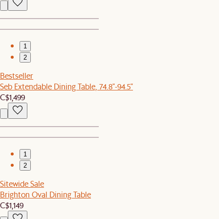
1
2
Bestseller
Seb Extendable Dining Table, 74.8"-94.5"
C$1,499
1
2
Sitewide Sale
Brighton Oval Dining Table
C$1,149