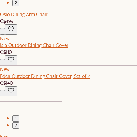
2
Oslo Dining Arm Chair
C$499
New
Isla Outdoor Dining Chair Cover
C$110
New
Eden Outdoor Dining Chair Cover, Set of 2
C$140
1
2
New