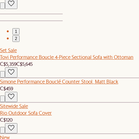
1
2
Set Sale
Tovi Performance Boucle 4-Piece Sectional Sofa with Ottoman
C$5,359
C$5,645
Simone Performance Bouclé Counter Stool, Matt Black
C$459
Sitewide Sale
Rio Outdoor Sofa Cover
C$120
New