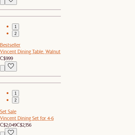
1
2
Bestseller
Vincent Dining Table, Walnut
C$999
1
2
Set Sale
Vincent Dining Set for 4-6
C$2,049
C$2,156