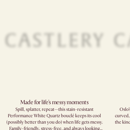
Made for life's messy moments​
Spill, splatter, repeat—this stain-resistant
Oslo’
Performance White Quartz bouclé keeps its cool
curved,
(possibly better than you do) when life gets messy.
the kind
Family-friendly, stress-free, and always looking