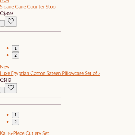
Sloane Cane Counter Stool
C$359
1
2
New
Luxe Egyptian Cotton Sateen Pillowcase Set of 2
C$119
1
2
Kai 16-Piece Cutlery Set