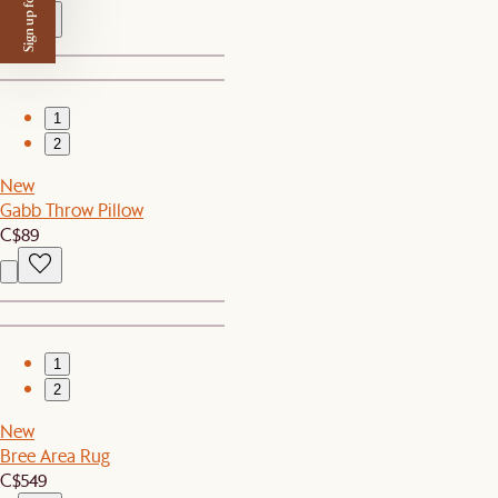
Sign up for $50 off
1
2
New
Gabb Throw Pillow
C$89
1
2
New
Bree Area Rug
C$549