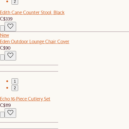
2
Edith Cane Counter Stool, Black
C$339
New
Eden Outdoor Lounge Chair Cover
C$90
1
2
Echo 16-Piece Cutlery Set
C$119