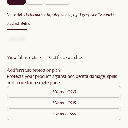
material
:
performance infinity boucle, light grey (white quartz)
Stocked fabrics:
View fabric details
Get free swatches
Add furniture protection plan
Protects your product against accidental damage, spills
and more for a single price
2 Years - C$35
3 Years - C$45
5 Years - C$55