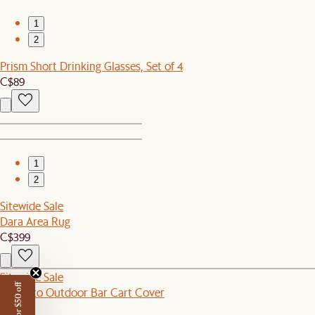
1
2
Prism Short Drinking Glasses, Set of 4
C$89
1
2
Sitewide Sale
Dara Area Rug
C$399
Sitewide Sale
Sorrento Outdoor Bar Cart Cover
C$90