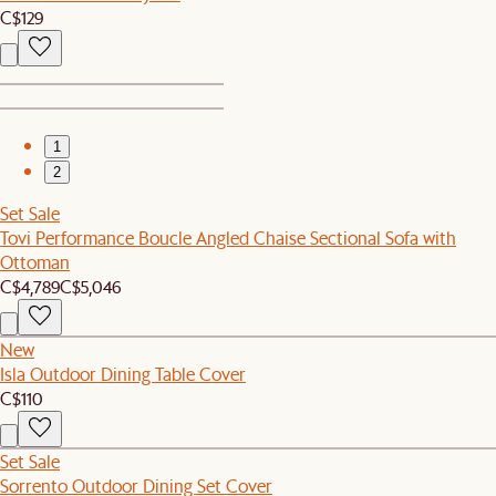
C$129
1
2
Set Sale
Tovi Performance Boucle Angled Chaise Sectional Sofa with
Ottoman
C$4,789
C$5,046
New
Isla Outdoor Dining Table Cover
C$110
Set Sale
Sorrento Outdoor Dining Set Cover