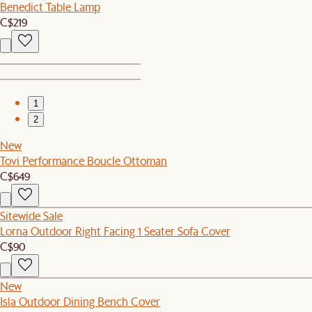
Benedict Table Lamp
C$219
1
2
New
Tovi Performance Boucle Ottoman
C$649
Sitewide Sale
Lorna Outdoor Right Facing 1 Seater Sofa Cover
C$90
New
Isla Outdoor Dining Bench Cover