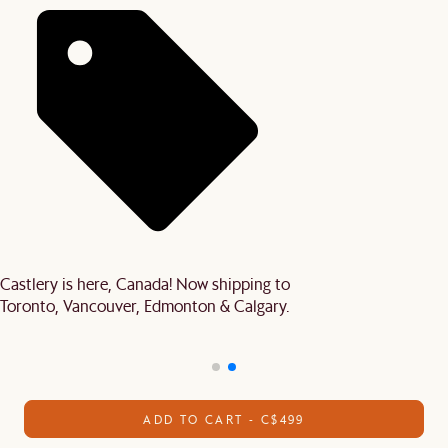
Castlery is here, Canada! Now shipping to
Toronto, Vancouver, Edmonton & Calgary.
ADD TO CART - C$499