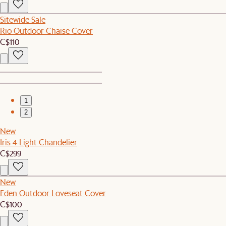
Sitewide Sale
Rio Outdoor Chaise Cover
C$110
1
2
New
Iris 4-Light Chandelier
C$299
New
Eden Outdoor Loveseat Cover
C$100