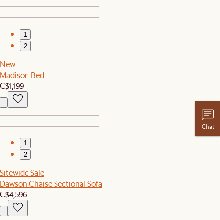
1
2
New
Madison Bed
C$1,199
Chat
1
2
Sitewide Sale
Dawson Chaise Sectional Sofa
C$4,596