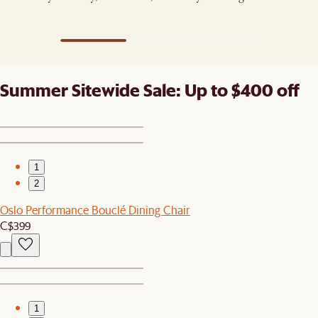
fresh.​
Summer Sitewide Sale: Up to $400 off
1
2
Oslo Performance Bouclé Dining Chair
C$399
1