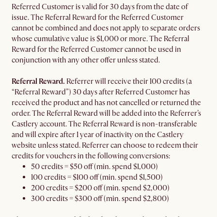
Referred Customer is valid for 30 days from the date of
issue. The Referral Reward for the Referred Customer
cannot be combined and does not apply to separate orders
whose cumulative value is $1,000 or more. The Referral
Reward for the Referred Customer cannot be used in
conjunction with any other offer unless stated.
Referral Reward.
Referrer will receive their 100 credits (a
“Referral Reward”) 30 days after Referred Customer has
received the product and has not cancelled or returned the
order. The Referral Reward will be added into the Referrer’s
Castlery account. The Referral Reward is non-transferable
and will expire after 1 year of inactivity on the Castlery
website unless stated. Referrer can choose to redeem their
credits for vouchers in the following conversions:
50 credits = $50 off (min. spend $1,000)
100 credits = $100 off (min. spend $1,500)
200 credits = $200 off (min. spend $2,000)
300 credits = $300 off (min. spend $2,800)