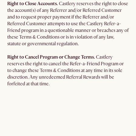
Right to Close Accounts.
Castlery reserves the right to close
the account(s) of any Referrer and/or Referred Customer
and to request proper payment if the Referrer and/or
Referred Customer attempts to use the Castlery Refer-a-
Friend program in a questionable manner or breaches any of
these Terms & Conditions or is in violation of any law,
statute or governmental regulation.
Right to Cancel Program or Change Terms.
Castlery
reserves the right to cancel the Refer-a-Friend Program or
to change these Terms & Conditions at any time in its sole
discretion. Any unredeemed Referral Rewards will be
forfeited at that time.