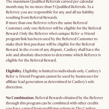
The maximum Qualified Referrals earned per calendar
month may be no more than 5 Qualified Referrals. As a
Referrer, you are responsible for any and all tax liability
resulting from Referral Rewards.
If more than one Referrer refers the same Referred
Customer, only one Referrer will be eligible for the Referral
Reward. Only the Referrer who's unique Refer-a-Friend
program link has been used by the Referred Customer to
make their first purchase will be eligible for the Referral
Reward. In the event of any dispute, Castlery shall have the
sole and absolute discretion to determine which Referrer is
eligible for the Referral Reward.
Eligibility.
Eligibility is limited to individuals only. Castlery’s
Refer-a-Friend Program cannot be used by businesses for
affiliate lead generation as determined in Castlery’s sole
discretion.
No Combination.
Referral Rewards obtained by the Referrer
through this program can be combined with other credits
you have earned from qualifying actions in The Castlery