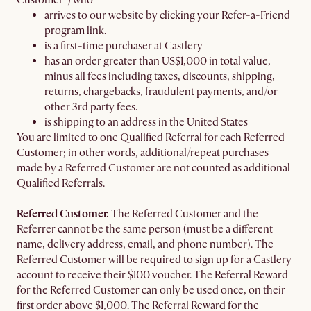
Customer") who
arrives to our website by clicking your Refer-a-Friend
program link.
is a first-time purchaser at Castlery
has an order greater than US$1,000 in total value,
minus all fees including taxes, discounts, shipping,
returns, chargebacks, fraudulent payments, and/or
other 3rd party fees.
is shipping to an address in the United States
You are limited to one Qualified Referral for each Referred
Customer; in other words, additional/repeat purchases
made by a Referred Customer are not counted as additional
Qualified Referrals.
Referred Customer.
The Referred Customer and the
Referrer cannot be the same person (must be a different
name, delivery address, email, and phone number). The
Referred Customer will be required to sign up for a Castlery
account to receive their $100 voucher. The Referral Reward
for the Referred Customer can only be used once, on their
first order above $1,000. The Referral Reward for the