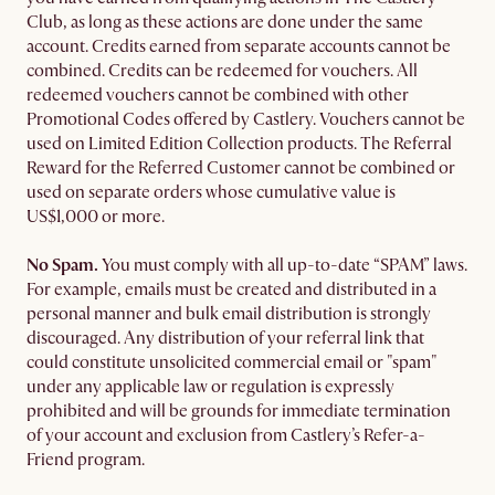
Club, as long as these actions are done under the same
account. Credits earned from separate accounts cannot be
combined. Credits can be redeemed for vouchers. All
redeemed vouchers cannot be combined with other
Promotional Codes offered by Castlery. Vouchers cannot be
used on Limited Edition Collection products. The Referral
Reward for the Referred Customer cannot be combined or
used on separate orders whose cumulative value is
US$1,000 or more.
No Spam.
You must comply with all up-to-date “SPAM” laws.
For example, emails must be created and distributed in a
personal manner and bulk email distribution is strongly
discouraged. Any distribution of your referral link that
could constitute unsolicited commercial email or "spam"
under any applicable law or regulation is expressly
prohibited and will be grounds for immediate termination
of your account and exclusion from Castlery’s Refer-a-
Friend program.