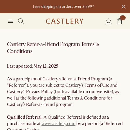
Free shipping on orders over $1399*
Castlery Refer-a-Friend Program Terms &
Conditions
Last updated:
May 12, 2025
As a participant of Castlery’s Refer-a-Friend Program (a
“Referrer”), you are subject to Castlery’s Terms of Use and
Castlery’s Privacy Policy (both available on our website), as
well as the following additional Terms & Conditions for
Castlery’s Refer-a-Friend program:
Qualified Referral.
A Qualified Referral is defined as a
purchase made at
www.castlery.com
by a person (a "Referred