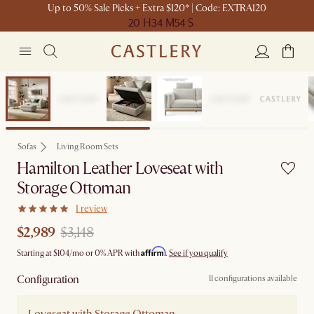
Up to 50% Sale Picks + Extra $120* | Code: EXTRA120
20 H
34 M
54 S
Set Sale
Sofas
Living Room Sets
Hamilton Leather Loveseat with
Storage Ottoman
1 review
$2,989
$3,148
Affirm
Starting at
$104
/mo or 0% APR with
.
See if you qualify
Configuration
11 configurations available