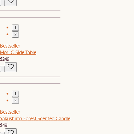
1
2
Bestseller
Mori C-Side Table
$249
1
2
Bestseller
Yakushima Forest Scented Candle
$49