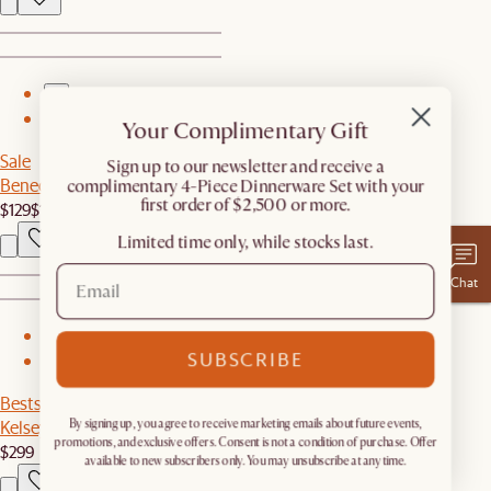
1
2
Your Complimentary Gift
Sale
​Sign up to our newsletter and receive a
Benedict Table Lamp
complimentary 4-Piece Dinnerware Set with your
first order of $2,500 or more.
$129
$149
Limited time only, while stocks last.
Chat
1
SUBSCRIBE
2
Bestseller
Kelsey Leather Chair, Walnut Stain
By signing up, you agree to receive marketing emails about future events,
promotions, and exclusive offers. Consent is not a condition of purchase. Offer
$299
available to new subscribers only. You may unsubscribe at any time.