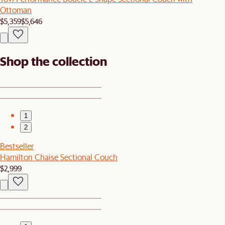
Ottoman
$5,359
$5,646
Shop the collection
1
2
Bestseller
Hamilton Chaise Sectional Couch
$2,999