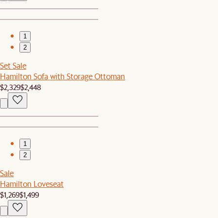
1
2
Set Sale
Hamilton Sofa with Storage Ottoman
$2,329
$2,448
1
2
Sale
Hamilton Loveseat
$1,269
$1,499