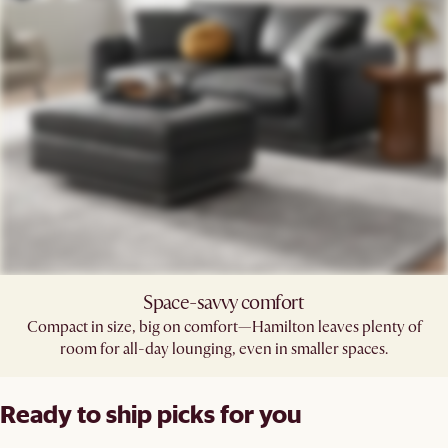
Space-savvy comfort
Compact in size, big on comfort—Hamilton leaves plenty of
room for all-day lounging, even in smaller spaces.
Ready to ship picks for you