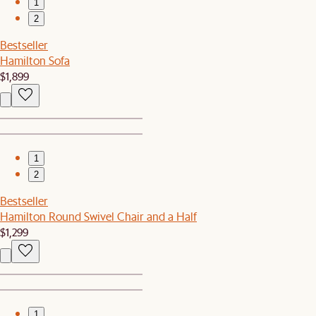
1
2
Bestseller
Hamilton Sofa
$1,899
1
2
Bestseller
Hamilton Round Swivel Chair and a Half
$1,299
1