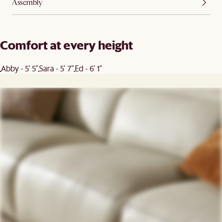
Assembly
Comfort at every height
Abby - 5' 5"
Sara - 5' 7"
Ed - 6' 1"