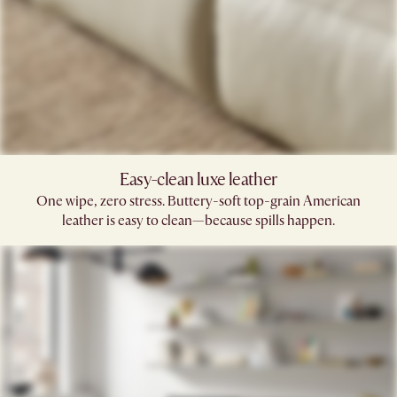
Easy-clean luxe leather
One wipe, zero stress. Buttery-soft top-grain American
leather is easy to clean—because spills happen.