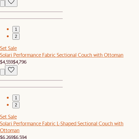
1
2
Set Sale
Solari Performance Fabric Sectional Couch with Ottoman
$4,559
$4,796
1
2
Set Sale
Solari Performance Fabric L-Shaped Sectional Couch with
Ottoman
$6,269
$6,594