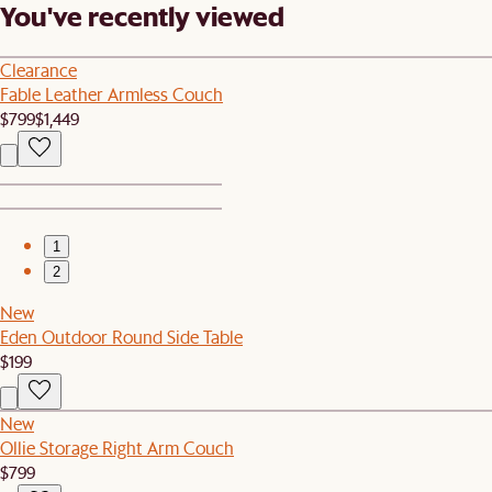
You've recently viewed
Clearance
Fable Leather Armless Couch
$799
$1,449
1
2
New
Eden Outdoor Round Side Table
$199
New
Ollie Storage Right Arm Couch
$799