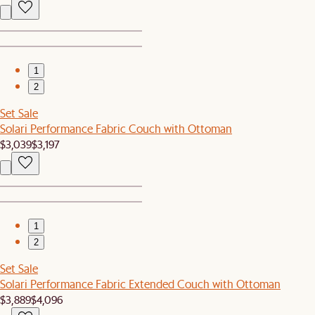
1
2
Set Sale
Solari Performance Fabric Couch with Ottoman
$3,039
$3,197
1
2
Set Sale
Solari Performance Fabric Extended Couch with Ottoman
$3,889
$4,096