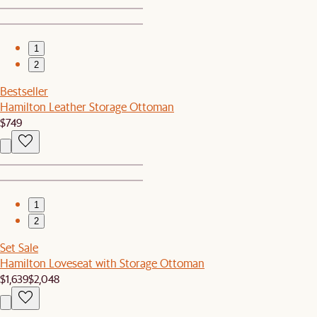
1
2
Bestseller
Hamilton Leather Storage Ottoman
$749
1
2
Set Sale
Hamilton Loveseat with Storage Ottoman
$1,639
$2,048