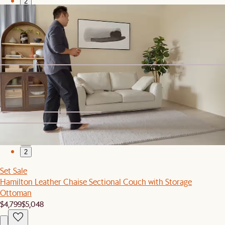
2
Set Sale
Hamilton Chaise Sectional Couch with Storage Ottoman
$3,369
$3,548
Sofa Headrest
$139
1
2
Set Sale
Hamilton Leather Chaise Sectional Couch with Storage
Ottoman
$4,799
$5,048