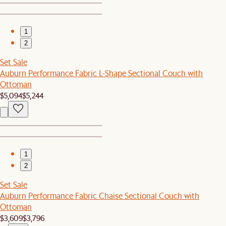
1
2
Set Sale
Auburn Performance Fabric L-Shape Sectional Couch with
Ottoman
$5,094
$5,244
1
2
Set Sale
Auburn Performance Fabric Chaise Sectional Couch with
Ottoman
$3,609
$3,796