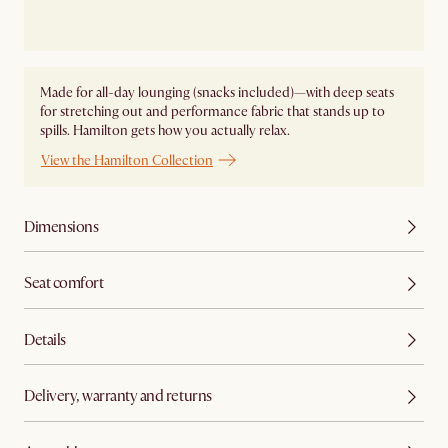
Made for all-day lounging (snacks included)—with deep seats
for stretching out and performance fabric that stands up to
spills. Hamilton gets how you actually relax.
View the Hamilton Collection
Dimensions
Seat comfort
Details
Delivery, warranty and returns