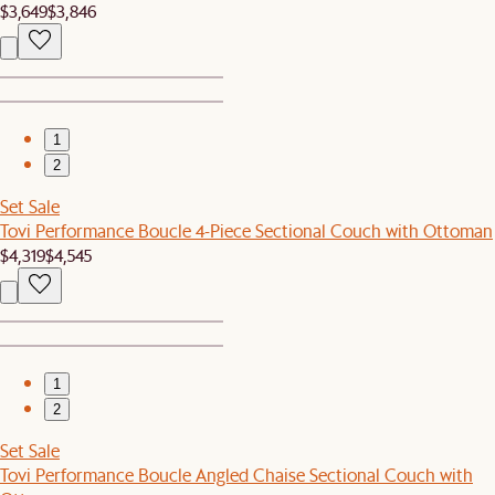
$3,649
$3,846
1
2
Set Sale
Tovi Performance Boucle 4-Piece Sectional Couch with Ottoman
$4,319
$4,545
1
2
Set Sale
Tovi Performance Boucle Angled Chaise Sectional Couch with