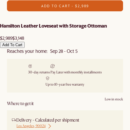
ADD TO CART - $2,989
Hamilton Leather Loveseat with Storage Ottoman
$2,989
$3,148
Add To Cart
Reaches your home: Sep 28 - Oct 5
30-day returns
Pay Later with monthly installments
Up to 10-year free warranty
Low in stock
Where to get it
Delivery - Calculated per shipment
Los Angeles, 90024