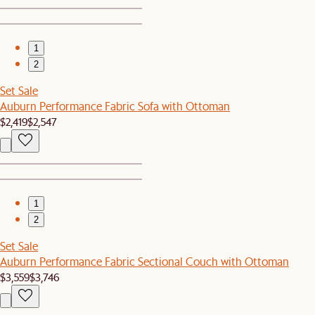
1
2
Set Sale
Auburn Performance Fabric Sofa with Ottoman
$2,419
$2,547
1
2
Set Sale
Auburn Performance Fabric Sectional Couch with Ottoman
$3,559
$3,746