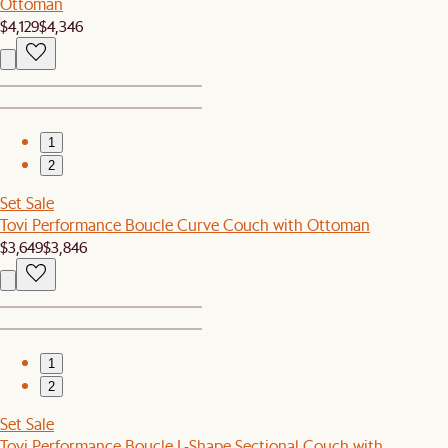
Ottoman
$4,129
$4,346
1
2
Set Sale
Tovi Performance Boucle Curve Couch with Ottoman
$3,649
$3,846
1
2
Set Sale
Tovi Performance Boucle L-Shape Sectional Couch with