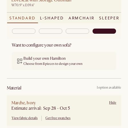
Loveseat with Storage Ottoman
W70.9" x D39.4"
STANDARD
L-SHAPED
ARMCHAIR
SLEEPER
Want to configure your own sofa?
Build your own Hamilton
Choose from 11 pieces to design your own
material
1 option available
Marche, Ivory
Hide
Estimate arrival: Sep 28 - Oct 5
View fabric details
Get free swatches