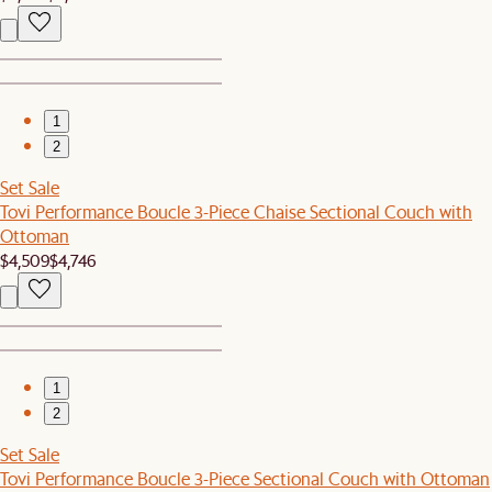
1
2
Set Sale
Tovi Performance Boucle 3-Piece Chaise Sectional Couch with
Ottoman
$4,509
$4,746
1
2
Set Sale
Tovi Performance Boucle 3-Piece Sectional Couch with Ottoman