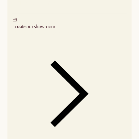
Ship from Los Angeles
Locate our showroom
Check nearby stores for availability