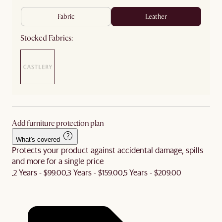
fabric
leather
Stocked Fabrics:
Add furniture protection plan
What's covered
Protects your product against accidental damage, spills
and more for a single price
2 Years - $99.00
3 Years - $159.00
5 Years - $209.00