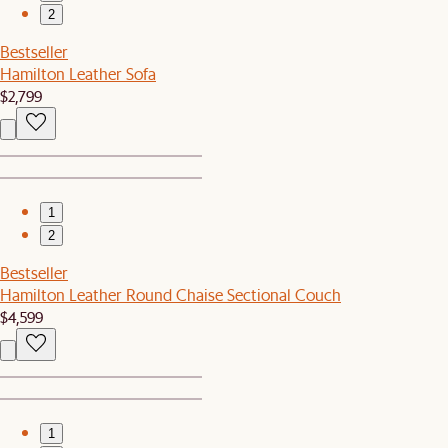
2
Bestseller
Hamilton Leather Sofa
$2,799
1
2
Bestseller
Hamilton Leather Round Chaise Sectional Couch
$4,599
1