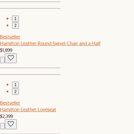
1
2
Bestseller
Hamilton Leather Round Swivel Chair and a Half
$1,899
1
2
Bestseller
Hamilton Leather Loveseat
$2,399