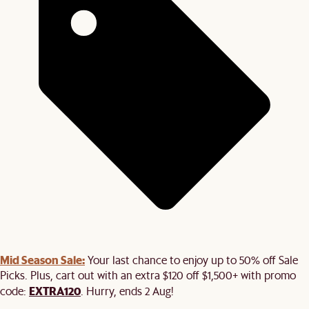
Mid Season Sale:
Your last chance to enjoy up to 50% off Sale
Picks. Plus, cart out with an extra $120 off $1,500+ with promo
EXTRA120
code:
. Hurry, ends 2 Aug!