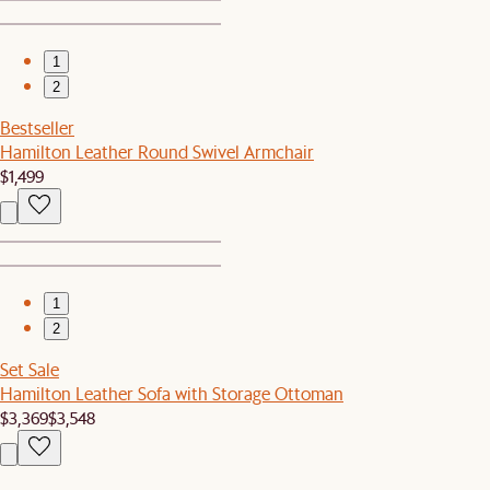
1
2
Bestseller
Hamilton Leather Round Swivel Armchair
$1,499
1
2
Set Sale
Hamilton Leather Sofa with Storage Ottoman
$3,369
$3,548