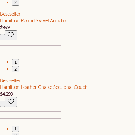
2
Bestseller
Hamilton Round Swivel Armchair
$999
1
2
Bestseller
Hamilton Leather Chaise Sectional Couch
$4,299
1