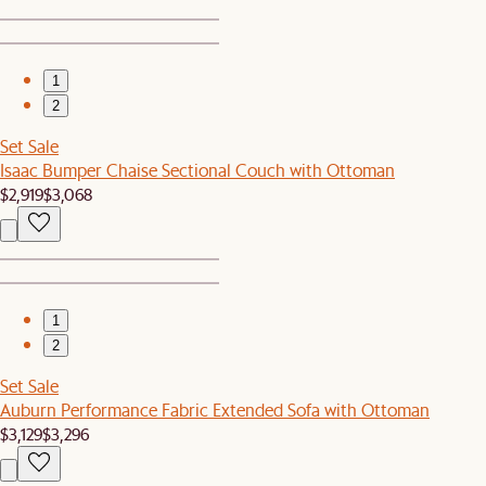
1
2
Set Sale
Isaac Bumper Chaise Sectional Couch with Ottoman
$2,919
$3,068
1
2
Set Sale
Auburn Performance Fabric Extended Sofa with Ottoman
$3,129
$3,296