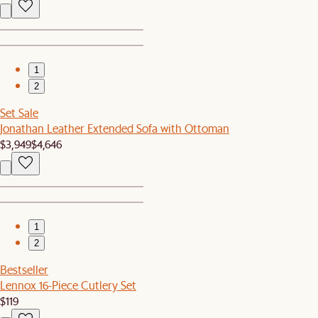
1
2
Set Sale
Jonathan Leather Extended Sofa with Ottoman
$3,949
$4,646
1
2
Bestseller
Lennox 16-Piece Cutlery Set
$119