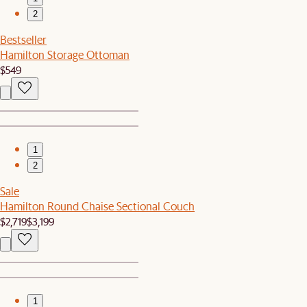
2
Bestseller
Hamilton Storage Ottoman
$549
1
2
Sale
Hamilton Round Chaise Sectional Couch
$2,719
$3,199
1