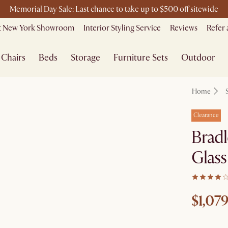
Memorial Day Sale: Last chance to take up to $500 off sitewide
Free shipping on orders over $1399*
it New York Showroom
Interior Styling Service
Reviews
Refer 
Chairs
Beds
Storage
Furniture Sets
Outdoor
Home
Clearance
Bradl
Glass
$1,079