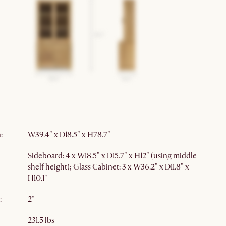
Storage furniture
Soft closing
m
:
Glass Cabinet: 1 hole
nt
:
ance
:
Natural variations
Formaldehyde
n
:
W39.4" x D18.5" x H78.7"
Sideboard: 4 x W18.5" x D15.7" x H12" (using middle
shelf height); Glass Cabinet: 3 x W36.2" x D11.8" x
H10.1"
:
2"
231.5 lbs