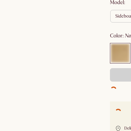
Model:
sidebo
color
:
n
Del