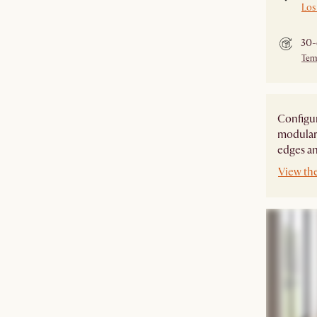
Los
30-
Ter
Configur
modular 
edges an
View th