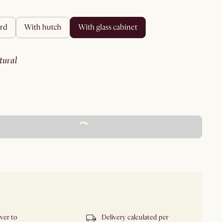
ard
with hutch
with glass cabinet
atural
ADD TO CART - FREE
iver to
Delivery calculated per