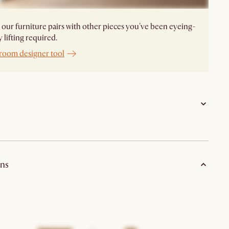
our furniture pairs with other pieces you've been eyeing-
 lifting required.
 room designer tool
Sideboard: engineered wood with oak veneer; Glass
Cabinet: engineered wood with oak veneer,
ns
tempered glass and solid oak door frame
Natural with wire brushed finish
Anti-tip prevention