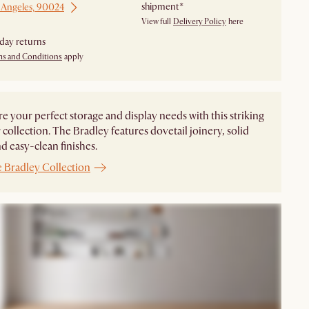
shipment*
 Angeles, 90024
View full
Delivery Policy
here
day returns
ms and Conditions
apply
e your perfect storage and display needs with this striking
collection. The Bradley features dovetail joinery, solid
d easy-clean finishes.
e
Bradley Collection