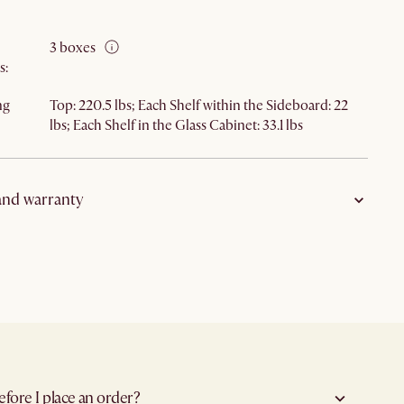
3 boxes
s
:
ng
Top: 220.5 lbs; Each Shelf within the Sideboard: 22
lbs; Each Shelf in the Glass Cabinet: 33.1 lbs
and warranty
on
:
Clearance—no cancellation
ype
:
Bulky delivery
5-year limited warranty
icy
:
Clearance—no return or exchange
efore I place an order?