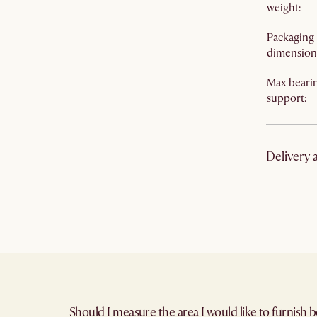
weight
:
Packaging
dimension
Max beari
support
:
Delivery 
Cancellati
Delivery t
Warranty
:
Return pol
Should I measure the area I would like to furnish b