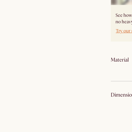
See how 
no heavy
Try our
Material
Material
:
Dimensio
Finish
:
Safety tip
: