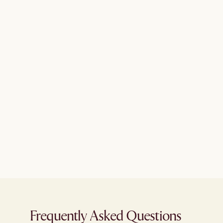
Frequently Asked Questions