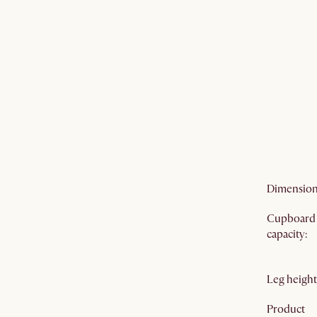
Care
:
Door
mechanis
Cable
manageme
Color vari
Prop65
warning
:
Dimensio
Cupboard
capacity
:
Leg height
Product