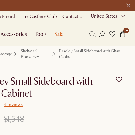
United States
a Friend
The Castlery Club
Contact Us
Accessories
Tools
Sale
Shelves &
Bradley Small Sideboard with Glass
Storage
Bookcases
Cabinet
ey Small Sideboard with
 Cabinet
4 reviews
$1,548