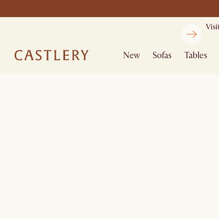
Vis
New
Sofas
Tables