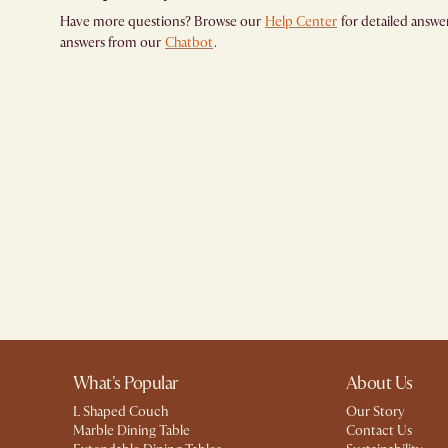
Have more questions? Browse our
Help Center
for detailed answer
answers from our
Chatbot
.
What's Popular
About Us
L Shaped Couch
Our Story
Marble Dining Table
Contact Us