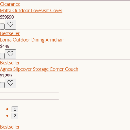
Clearance
Malta Outdoor Loveseat Cover
$59
$90
Bestseller
Lorna Outdoor Dining Armchair
$449
Bestseller
Agnes Slipcover Storage Corner Couch
$1,299
1
2
Bestseller