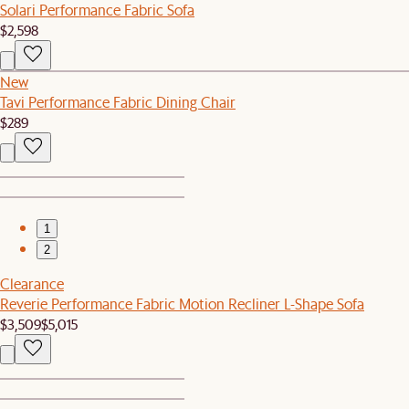
Solari Performance Fabric Sofa
$2,598
New
Tavi Performance Fabric Dining Chair
$289
1
2
Clearance
Reverie Performance Fabric Motion Recliner L-Shape Sofa
$3,509
$5,015