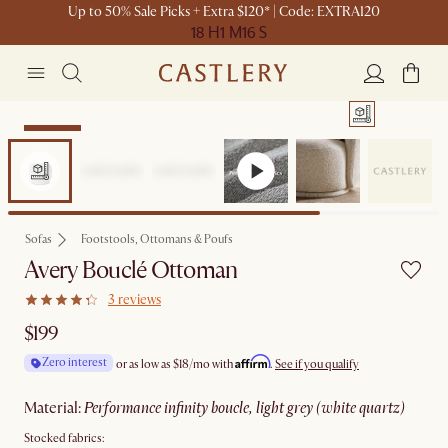
Up to 50% Sale Picks + Extra $120* | Code: EXTRA120
18 H
1 M
16 S
Bestseller
Sofas
Footstools, Ottomans & Poufs
Avery Bouclé Ottoman
3 reviews
$199
Affirm
Zero interest
or as low as
$18
/mo with
.
See if you qualify
material
:
performance infinity boucle, light grey (white quartz)
Stocked fabrics: