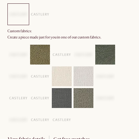
Custom fabrics:
Create a piece made just for you in one of our custom fabrics.