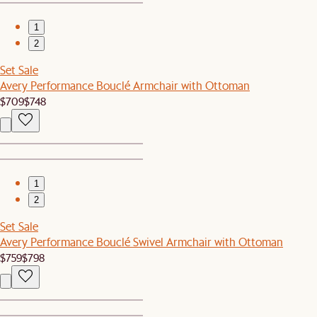
1
2
Set Sale
Avery Performance Bouclé Armchair with Ottoman
$709
$748
1
2
Set Sale
Avery Performance Bouclé Swivel Armchair with Ottoman
$759
$798