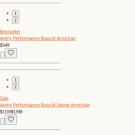
1
2
Bestseller
Avery Performance Bouclé Armchair
$549
1
2
Sale
Avery Performance Bouclé Swivel Armchair
$1,139
$1,198