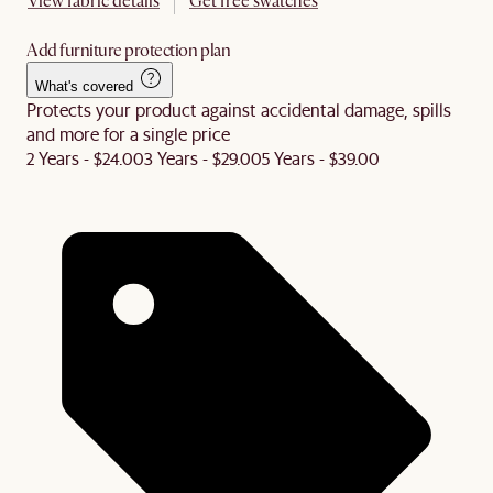
View fabric details
Get free swatches
Add furniture protection plan
What's covered
Protects your product against accidental damage, spills
and more for a single price
2 Years - $24.00
3 Years - $29.00
5 Years - $39.00