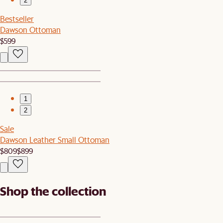
2
Bestseller
Dawson Ottoman
$599
1
2
Sale
Dawson Leather Small Ottoman
$809
$899
Shop the collection