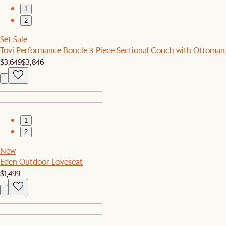
1
2
Set Sale
Tovi Performance Boucle 3-Piece Sectional Couch with Ottoman
$3,649
$3,846
1
2
New
Eden Outdoor Loveseat
$1,499