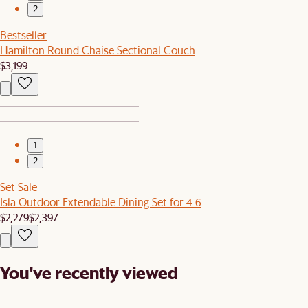
2
Bestseller
Hamilton Round Chaise Sectional Couch
$3,199
1
2
Set Sale
Isla Outdoor Extendable Dining Set for 4-6
$2,279
$2,397
You've recently viewed