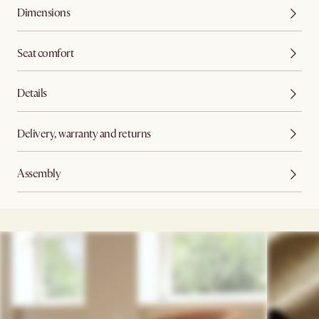
Dimensions
Seat comfort
Details
Delivery, warranty and returns
Assembly