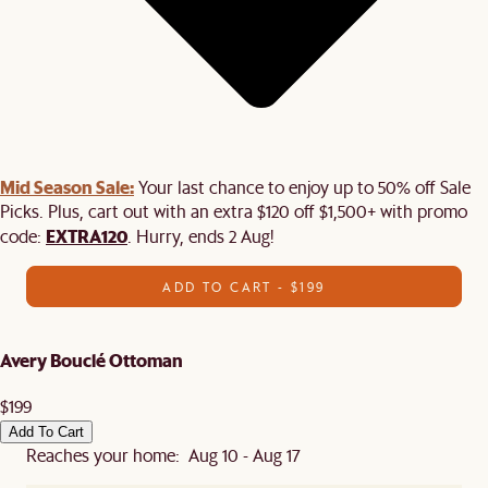
Mid Season Sale:
Your last chance to enjoy up to 50% off Sale
Picks. Plus, cart out with an extra $120 off $1,500+ with promo
EXTRA120
code:
. Hurry, ends 2 Aug!
ADD TO CART - $199
Avery Bouclé Ottoman
$199
Add To Cart
Reaches your home: Aug 10 - Aug 17