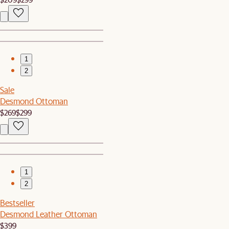
1
2
Sale
Desmond Ottoman
$269
$299
1
2
Bestseller
Desmond Leather Ottoman
$399