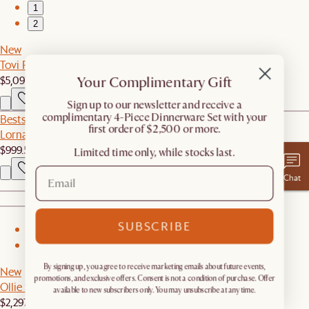
1
2
New
Tovi Performance Boucle L-Shape Sectional Couch
$5,097
Your Complimentary Gift
​Sign up to our newsletter and receive a
complimentary 4-Piece Dinnerware Set with your
Bestseller
first order of $2,500 or more.
Lorna Outdoor Left Facing 1 Seater Couch
$999.50
Limited time only, while stocks last.
Chat
SUBSCRIBE
1
2
By signing up, you agree to receive marketing emails about future events,
New
promotions, and exclusive offers. Consent is not a condition of purchase. Offer
Ollie Storage Extended Sofa
available to new subscribers only. You may unsubscribe at any time.
$2,297