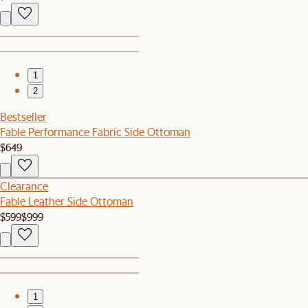
1
2
Bestseller
Fable Performance Fabric Side Ottoman
$649
Clearance
Fable Leather Side Ottoman
$599
$999
1