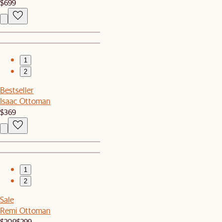
$699
1
2
Bestseller
Isaac Ottoman
$369
1
2
Sale
Remi Ottoman
$209
$299