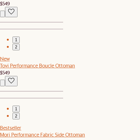
$549
1
2
New
Tovi Performance Boucle Ottoman
$549
1
2
Bestseller
Mori Performance Fabric Side Ottoman