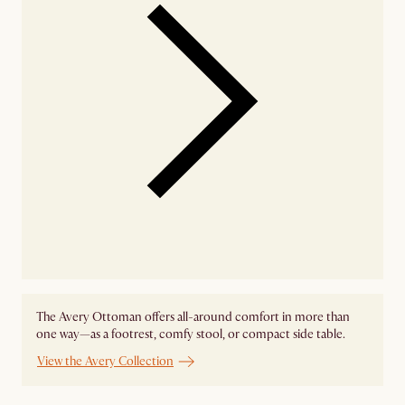
The Avery Ottoman offers all-around comfort in more than
one way—as a footrest, comfy stool, or compact side table.
View the Avery Collection