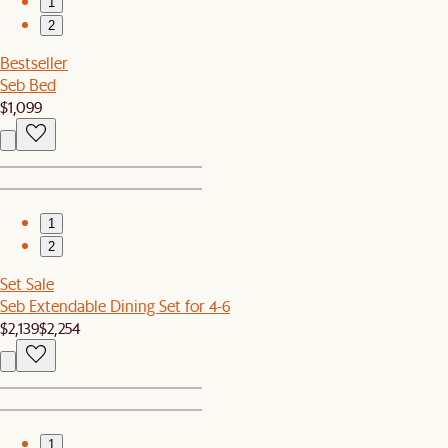
1
2
Bestseller
Seb Bed
$1,099
1
2
Set Sale
Seb Extendable Dining Set for 4-6
$2,139
$2,254
1