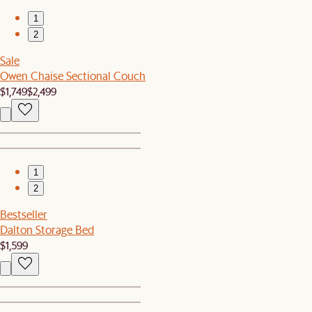
1
2
Sale
Owen Chaise Sectional Couch
$1,749
$2,499
1
2
Bestseller
Dalton Storage Bed
$1,599