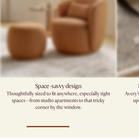
Space-savvy design
Thoughtfully sized to fit anywhere, especially tight
Avery’
spaces—from studio apartments to that tricky
up
corner by the window.