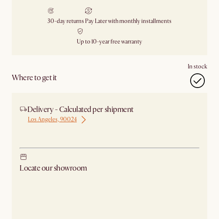
30-day returns
Pay Later with monthly installments
Up to 10-year free warranty
In stock
Where to get it
Delivery - Calculated per shipment
Los Angeles, 90024
Ship from Los Angeles
Locate our showroom
Check nearby stores for availability