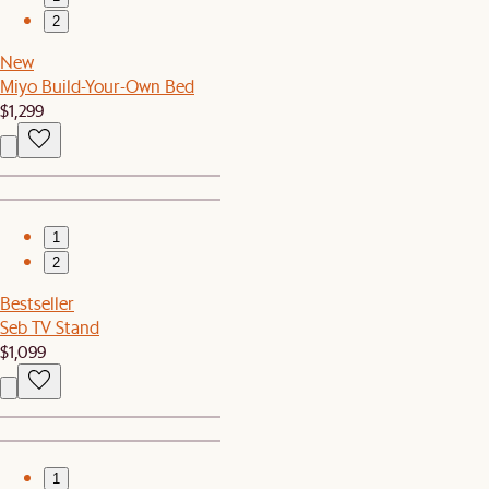
2
New
Miyo Build-Your-Own Bed
$1,299
1
2
Bestseller
Seb TV Stand
$1,099
1