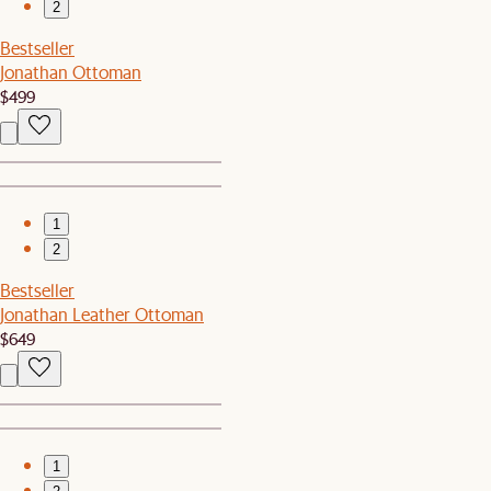
2
Bestseller
Jonathan Ottoman
$499
1
2
Bestseller
Jonathan Leather Ottoman
$649
1