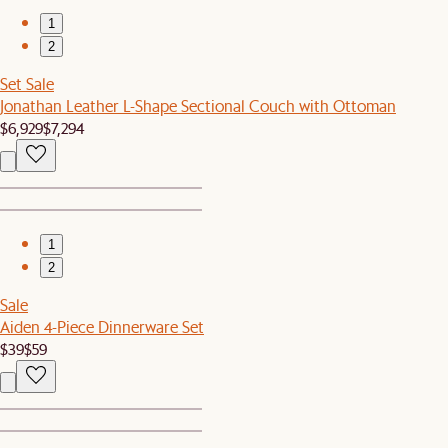
1
2
Set Sale
Jonathan Leather L-Shape Sectional Couch with Ottoman
$6,929
$7,294
1
2
Sale
Aiden 4-Piece Dinnerware Set
$39
$59