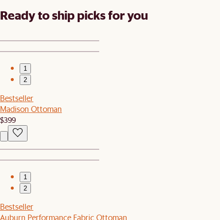
Ready to ship picks for you
1
2
Bestseller
Madison Ottoman
$399
1
2
Bestseller
Auburn Performance Fabric Ottoman