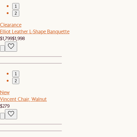
1
2
Clearance
Elliot Leather L-Shape Banquette
$1,799
$1,998
1
2
New
Vincent Chair, Walnut
$279