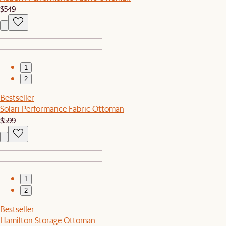
$549
1
2
Bestseller
Solari Performance Fabric Ottoman
$599
1
2
Bestseller
Hamilton Storage Ottoman