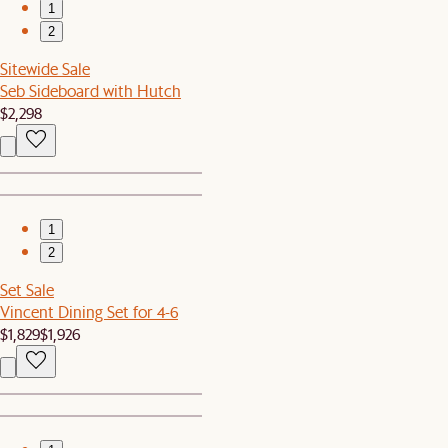
1
2
Sitewide Sale
Seb Sideboard with Hutch
$2,298
1
2
Set Sale
Vincent Dining Set for 4-6
$1,829
$1,926