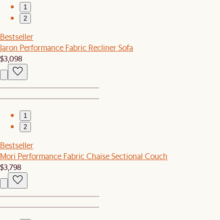
1
2
Bestseller
Jaron Performance Fabric Recliner Sofa
$3,098
1
2
Bestseller
Mori Performance Fabric Chaise Sectional Couch
$3,798