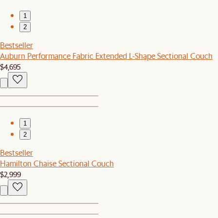
1
2
Bestseller
Auburn Performance Fabric Extended L-Shape Sectional Couch
$4,695
1
2
Bestseller
Hamilton Chaise Sectional Couch
$2,999