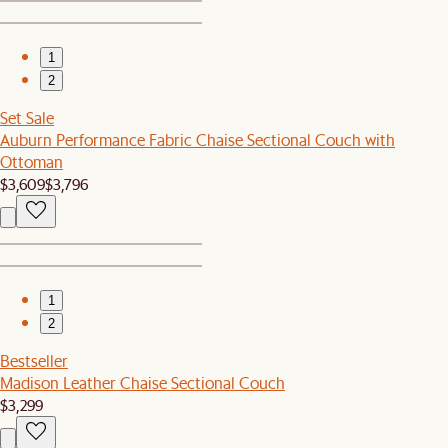
1
2
Set Sale
Auburn Performance Fabric Chaise Sectional Couch with
Ottoman
$3,609
$3,796
1
2
Bestseller
Madison Leather Chaise Sectional Couch
$3,299