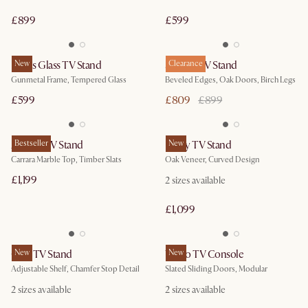
£899
£599
Panes Glass TV Stand
New
Sawyer TV Stand
Clearance
Gunmetal Frame, Tempered Glass
Beveled Edges, Oak Doors, Birch Legs
£599
£809
£899
August TV Stand
Bestseller
Posey TV Stand
New
Carrara Marble Top, Timber Slats
Oak Veneer, Curved Design
£1,199
2 sizes available
£1,099
Casa TV Stand
New
Vento TV Console
New
Adjustable Shelf, Chamfer Stop Detail
Slated Sliding Doors, Modular
2 sizes available
2 sizes available