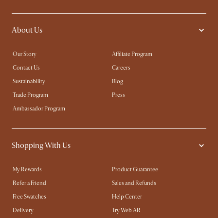
About Us
Our Story
Affiliate Program
Contact Us
Careers
Sustainability
Blog
Trade Program
Press
Ambassador Program
Shopping With Us
My Rewards​
Product Guarantee
Refer a Friend
Sales and Refunds
Free Swatches
Help Center
Delivery
Try Web AR