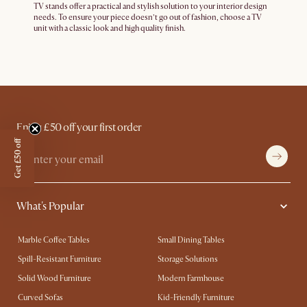
TV stands offer a practical and stylish solution to your interior design
needs. To ensure your piece doesn’t go out of fashion, choose a TV
unit with a classic look and high quality finish.
Enjoy £50 off your first order
Get £50 off
What's Popular
Marble Coffee Tables
Small Dining Tables
Spill-Resistant Furniture
Storage Solutions
Solid Wood Furniture
Modern Farmhouse
Curved Sofas
Kid-Friendly Furniture