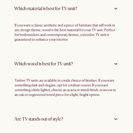
Which material is best for TV unit?
If you want a classic aesthetic and a piece of furniture that will work in
any design theme, wood is the best material for your TV unit. Perfect
for both modern and contemporary homes, a wooden TV unit is
guaranteed to enhance your interior.
Which wood is best for TV unit?
Timber TV units are available in a wide choice of finishes. If you want
something dark and elegant, opt for a walnut veneer. If you want
something a little lighter, choose an acacia or mindi finish, or invest in
an oak or engineered wood piece for a light, bright option.
Are TV stands out of style?