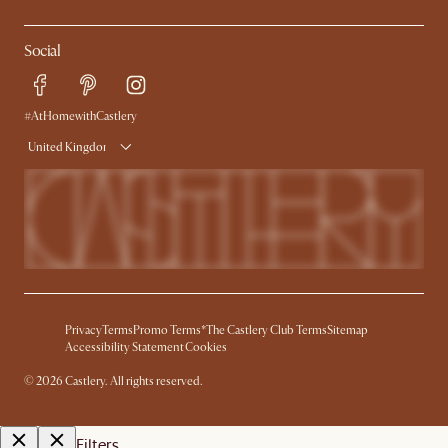
Social
#AtHomewithCastlery
United Kingdom
Privacy
Terms
Promo Terms*
The Castlery Club Terms
Sitemap
Accessibility Statement
Cookies
©
2026
Castlery. All rights reserved.
Filters