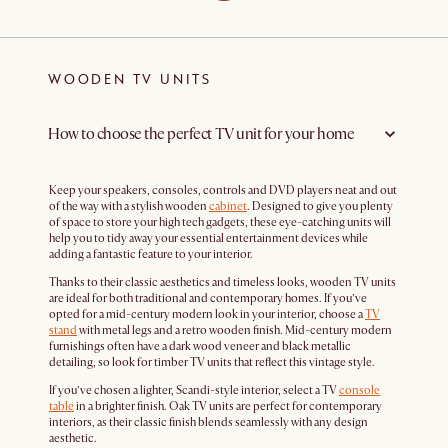
WOODEN TV UNITS
How to choose the perfect TV unit for your home
Keep your speakers, consoles, controls and DVD players neat and out
of the way with a stylish wooden
cabinet
. Designed to give you plenty
of space to store your high tech gadgets, these eye-catching units will
help you to tidy away your essential entertainment devices while
adding a fantastic feature to your interior.
Thanks to their classic aesthetics and timeless looks, wooden TV units
are ideal for both traditional and contemporary homes. If you’ve
opted for a mid-century modern look in your interior, choose a
TV
stand
with metal legs and a retro wooden finish. Mid-century modern
furnishings often have a dark wood veneer and black metallic
detailing, so look for timber TV units that reflect this vintage style.
If you’ve chosen a lighter, Scandi-style interior, select a TV
console
table
in a brighter finish. Oak TV units are perfect for contemporary
interiors, as their classic finish blends seamlessly with any design
aesthetic.