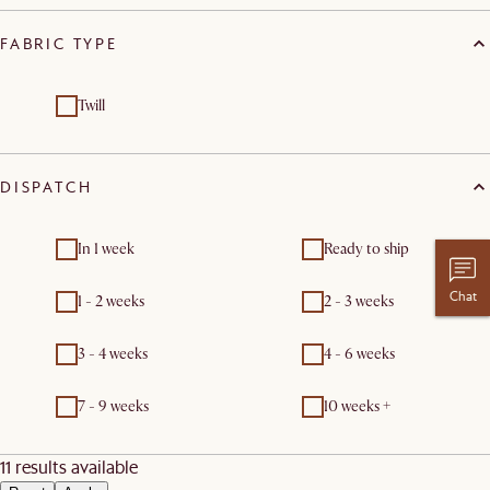
FABRIC TYPE
Twill
DISPATCH
In 1 week
Ready to ship
Chat
1 - 2 weeks
2 - 3 weeks
3 - 4 weeks
4 - 6 weeks
7 - 9 weeks
10 weeks +
11 results available