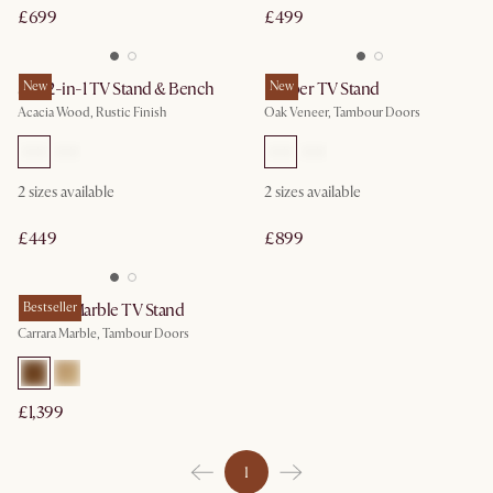
£699
£499
Seb 2-in-1 TV Stand & Bench
New
Harper TV Stand
New
Acacia Wood, Rustic Finish
Oak Veneer, Tambour Doors
2 sizes available
2 sizes available
£449
£899
Harper Marble TV Stand
Bestseller
Carrara Marble, Tambour Doors
£1,399
1