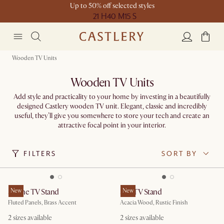
Up to 50% off selected styles
21 H
40 M
15 S
Wooden TV Units
Wooden TV Units
Add style and practicality to your home by investing in a beautifully
designed Castlery wooden TV unit. Elegant, classic and incredibly
useful, they’ll give you somewhere to store your tech and create an
attractive focal point in your interior.
FILTERS
SORT BY
Sloane TV Stand
New
Seb TV Stand
New
Fluted Panels, Brass Accent
Acacia Wood, Rustic Finish
2 sizes available
2 sizes available