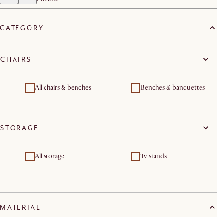
CATEGORY
CHAIRS
All chairs & benches
Benches & banquettes
STORAGE
All storage
Tv stands
MATERIAL