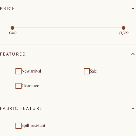
PRICE
£449
£1,399
FEATURED
New arrival
Sale
Clearance
FABRIC FEATURE
Spill-resistant