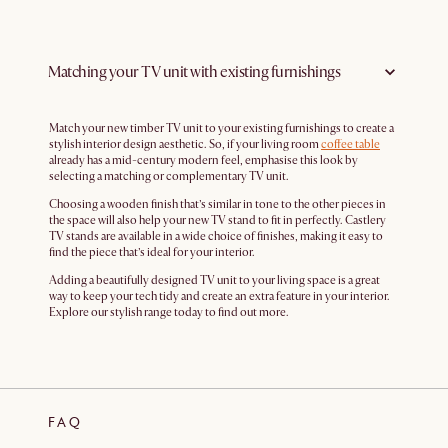
Matching your TV unit with existing furnishings
Match your new timber TV unit to your existing furnishings to create a
stylish interior design aesthetic. So, if your living room
coffee table
already has a mid-century modern feel, emphasise this look by
selecting a matching or complementary TV unit.
Choosing a wooden finish that’s similar in tone to the other pieces in
the space will also help your new TV stand to fit in perfectly. Castlery
TV stands are available in a wide choice of finishes, making it easy to
find the piece that’s ideal for your interior.
Adding a beautifully designed TV unit to your living space is a great
way to keep your tech tidy and create an extra feature in your interior.
Explore our stylish range today to find out more.
FAQ