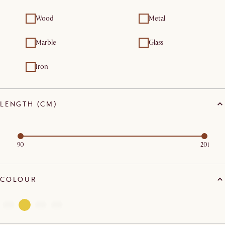
Wood
Metal
Marble
Glass
Iron
LENGTH (CM)
90
201
COLOUR