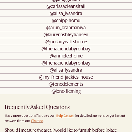
@carissacleansitall
@alisa_lysandra
@chippihomu
@arun_brahmaniya
@laurenashleyhansen
@jordanyeattshome
@thehaciendabyronbay
@annieleehome
@thehaciendabyronbay
@alisa_lysandra
@my_friend_jackies_house
@tonedelements
@jono.fleming
Frequently Asked Questions
Have more questions? Browse our
Help Center
for detailed answers, or get instant
answers from our
Chatbot
.
Should I measure the area I would like to furnish before I place