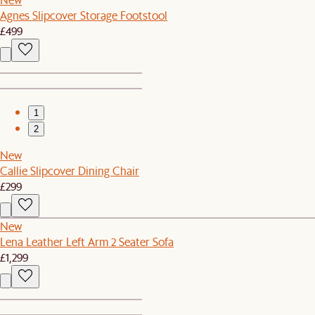
Agnes Slipcover Storage Footstool
£499
1
2
New
Callie Slipcover Dining Chair
£299
New
Lena Leather Left Arm 2 Seater Sofa
£1,299