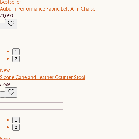
Bestseller
Auburn Performance Fabric Left Arm Chaise
£1,099
1
2
New
Sloane Cane and Leather Counter Stool
£299
1
2
New