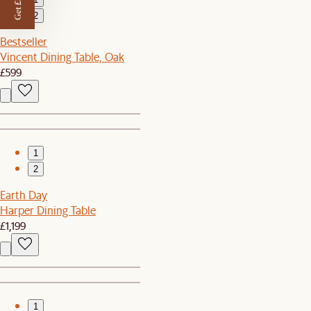
Get £50 off
2
Bestseller
Vincent Dining Table, Oak
£599
1
2
Earth Day
Harper Dining Table
£1,199
1