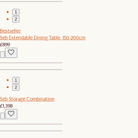
1
2
Bestseller
Seb Extendable Dining Table, 150-200cm
£899
1
2
Seb Storage Combination
£1,398