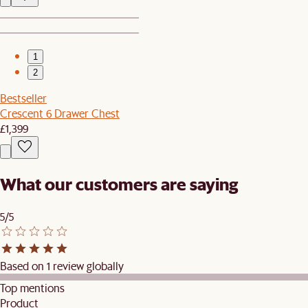
1
2
Bestseller
Crescent 6 Drawer Chest
£1,399
What our customers are saying
5/5
Based on 1 review globally
Top mentions
Product