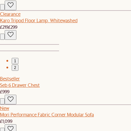
Clearance
Karo Tripod Floor Lamp, Whitewashed
£219
£299
1
2
Bestseller
Seb 6 Drawer Chest
£999
New
Mori Performance Fabric Corner Modular Sofa
£1,099