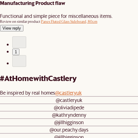
Manufacturing Product flaw
Functional and simple piece for miscellaneous items.
Review on similar product
Panes Fluted Glass Sideboard, 80cm
View reply
1
#AtHomewithCastlery
Be inspired by real homes
@castleryuk
@castleryuk
@oliviadipede
@kathryndenny
@jillhigginson
@our.peachy.days
@jillhigginson