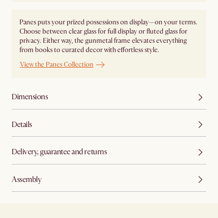
Panes puts your prized possessions on display—on your terms.
Choose between clear glass for full display or fluted glass for
privacy. Either way, the gunmetal frame elevates everything
from books to curated decor with effortless style.
View the Panes Collection
Dimensions
Details
Delivery, guarantee and returns
Assembly