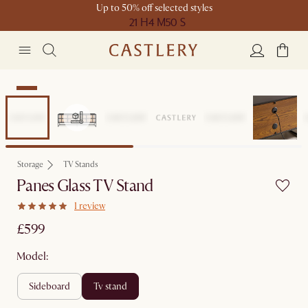
Up to 50% off selected styles
21 H
4 M
50 S
New
Storage
TV Stands
Panes Glass TV Stand
1 review
£599
Model:
sideboard
tv stand