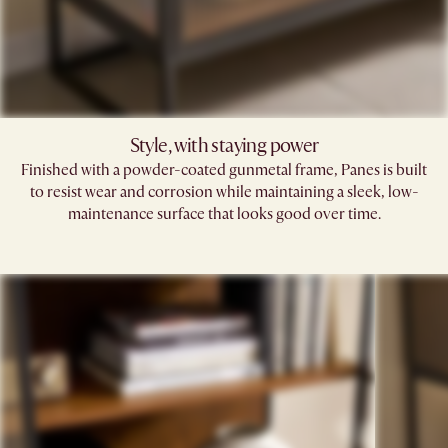
Style, with staying power
Finished with a powder-coated gunmetal frame, Panes is built
to resist wear and corrosion while maintaining a sleek, low-
maintenance surface that looks good over time.