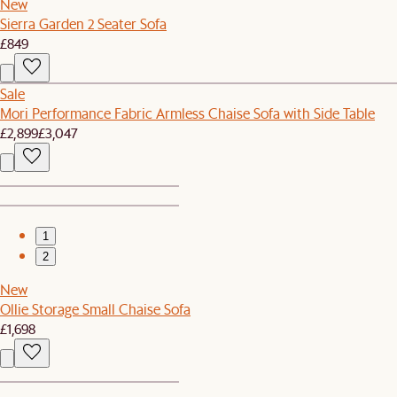
New
Sierra Garden 2 Seater Sofa
£849
Sale
Mori Performance Fabric Armless Chaise Sofa with Side Table
£2,899
£3,047
1
2
New
Ollie Storage Small Chaise Sofa
£1,698