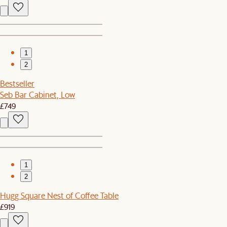
1
2
Bestseller
Seb Bar Cabinet, Low
£749
1
2
Hugg Square Nest of Coffee Table
£919