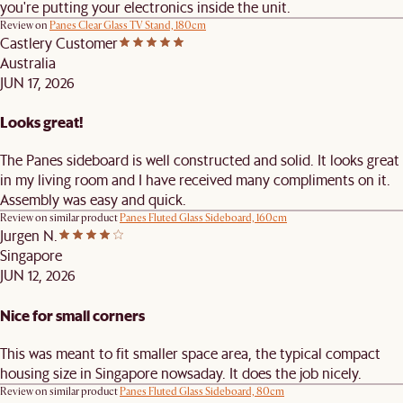
you're putting your electronics inside the unit.
Review on
Panes Clear Glass TV Stand, 180cm
Castlery Customer
Australia
JUN 17, 2026
Looks great!
The Panes sideboard is well constructed and solid. It looks great
in my living room and I have received many compliments on it.
Assembly was easy and quick.
Review on similar product
Panes Fluted Glass Sideboard, 160cm
Jurgen N.
Singapore
JUN 12, 2026
Nice for small corners
This was meant to fit smaller space area, the typical compact
housing size in Singapore nowsaday. It does the job nicely.
Review on similar product
Panes Fluted Glass Sideboard, 80cm