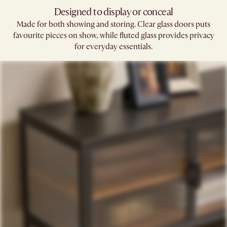
Designed to display or conceal
Made for both showing and storing. Clear glass doors puts
favourite pieces on show, while fluted glass provides privacy
for everyday essentials.