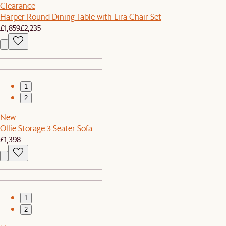
Clearance
Harper Round Dining Table with Lira Chair Set
£1,859
£2,235
1
2
New
Ollie Storage 3 Seater Sofa
£1,398
1
2