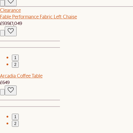
Clearance
Fable Performance Fabric Left Chaise
£939
£1,049
1
2
Arcadia Coffee Table
£649
1
2