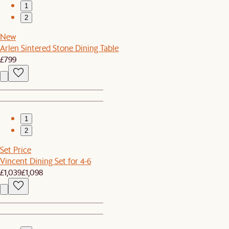
1
2
New
Arlen Sintered Stone Dining Table
£799
1
2
Set Price
Vincent Dining Set for 4-6
£1,039
£1,098