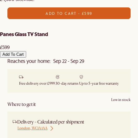
ADD TO CART - £599
Panes Glass TV Stand
£599
Add To Cart
Reaches your home: Sep 22 - Sep 29
Free delivery over £999
30-day returns
Up to 5-year free warranty
Low in stock
Where to get it
Delivery - Calculated per shipment
London, WC1A 1AA