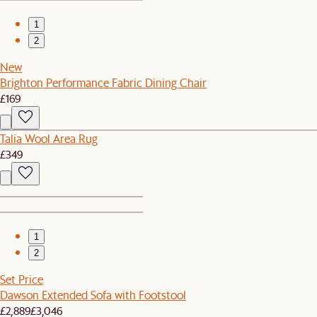
1
2
New
Brighton Performance Fabric Dining Chair
£169
Talia Wool Area Rug
£349
1
2
Set Price
Dawson Extended Sofa with Footstool
£2,889
£3,046