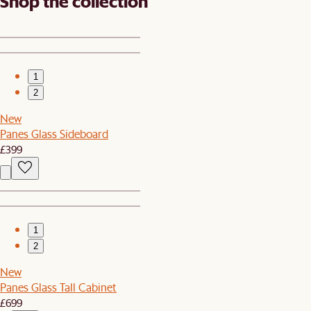
Shop the collection
1
2
New
Panes Glass Sideboard
£399
1
2
New
Panes Glass Tall Cabinet
£699