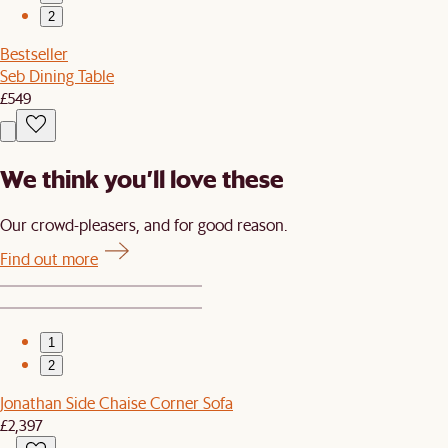
2
Bestseller
Seb Dining Table
£549
We think you’ll love these
Our crowd-pleasers, and for good reason.
Find out more
1
2
Jonathan Side Chaise Corner Sofa
£2,397