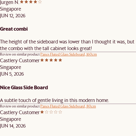
Jurgen N.
Singapore
JUN 12, 2026
Great combi
The height of the sideboard was lower than I thought it was, but
the combo with the tall cabinet looks great!
Review on similar product
Panes Fluted Glass Sideboard, 160cm
Castlery Customer
Singapore
JUN 5, 2026
Nice Glass Side Board
A subtle touch of gentle living in this modern home.
Review on similar product
Panes Fluted Glass Sideboard, 80cm
Castlery Customer
Singapore
JUN 14, 2026