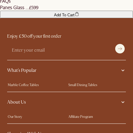
FAQs
Panes Glass ...
£599
Add To Cart
Enjoy £50 off your first order
What's Popular
Marble Coffee Tables
Small Dining Tables
Spill-Resistant Furniture
Storage Solutions
About Us
Solid Wood Furniture
Modern Farmhouse
Curved Sofas
Kid-Friendly Furniture
Our Story
Affiliate Program
Contact Us
Careers