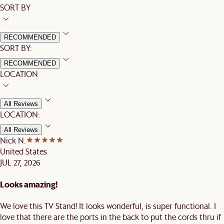
SORT BY
RECOMMENDED
SORT BY:
RECOMMENDED
LOCATION
All Reviews
LOCATION:
All Reviews
Nick N.
United States
JUL 27, 2026
Looks amazing!
We love this TV Stand! It looks wonderful, is super functional. I
love that there are the ports in the back to put the cords thru if