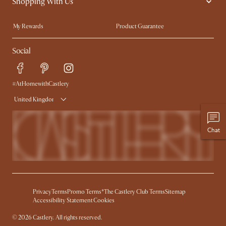
Shopping With Us
Sustainability
Blog
Trade Program
Press
My Rewards​
Product Guarantee
Ambassador Program
Refer a Friend
Sales and Refunds
Social
Free Swatches
Help Center
Delivery
Try Web AR
#AtHomewithCastlery
United Kingdom
Chat
Privacy
Terms
Promo Terms*
The Castlery Club Terms
Sitemap
Accessibility Statement
Cookies
© 2026 Castlery. All rights reserved.