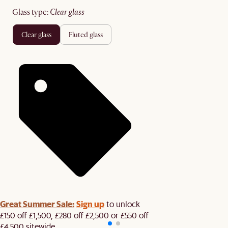
glass type
:
clear glass
clear glass
fluted glass
Great Summer Sale:
Sign up
to unlock
£150 off £1,500, £280 off £2,500 or £550 off
£4,500 sitewide.​