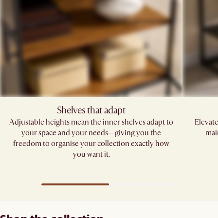
Shelves that adapt
Adjustable heights mean the inner shelves adapt to
Elevate
your space and your needs—giving you the
main
freedom to organise your collection exactly how
you want it.