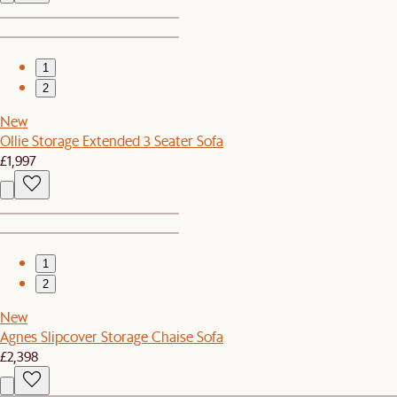
1
2
New
Ollie Storage Extended 3 Seater Sofa
£1,997
1
2
New
Agnes Slipcover Storage Chaise Sofa
£2,398