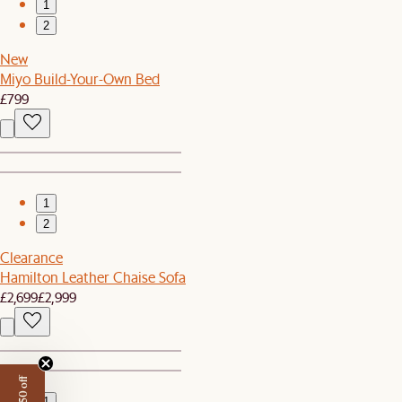
1
2
New
Miyo Build-Your-Own Bed
£799
1
2
Clearance
Hamilton Leather Chaise Sofa
£2,699
£2,999
1