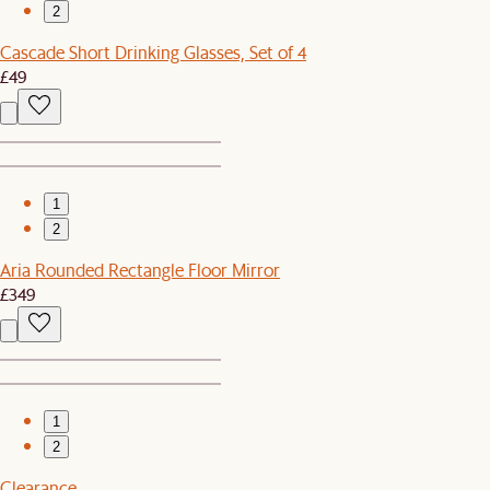
2
Cascade Short Drinking Glasses, Set of 4
£49
1
2
Aria Rounded Rectangle Floor Mirror
£349
1
2
Clearance