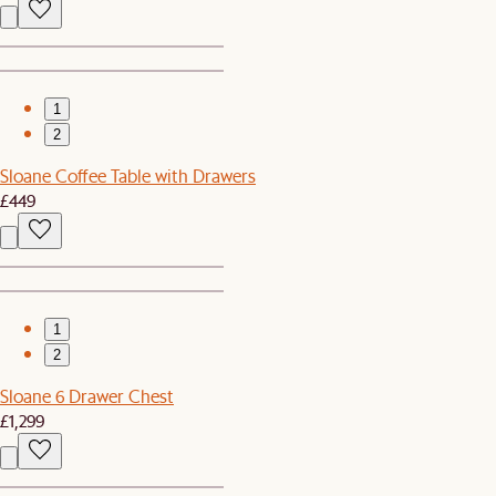
1
2
Sloane Coffee Table with Drawers
£449
1
2
Sloane 6 Drawer Chest
£1,299