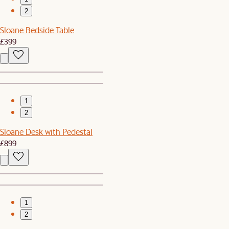
2
Sloane Bedside Table
£399
1
2
Sloane Desk with Pedestal
£899
1
2