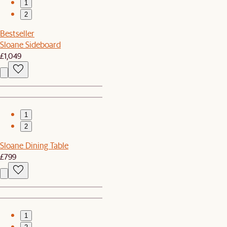
1
2
Bestseller
Sloane Sideboard
£1,049
1
2
Sloane Dining Table
£799
1