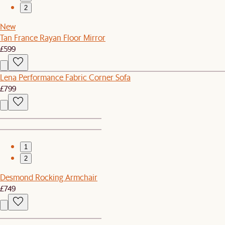
2
New
Tan France Rayan Floor Mirror
£599
Lena Performance Fabric Corner Sofa
£799
1
2
Desmond Rocking Armchair
£749