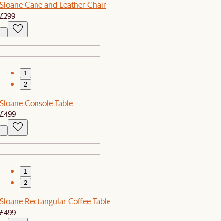
Sloane Cane and Leather Chair
£299
1
2
Sloane Console Table
£499
1
2
Sloane Rectangular Coffee Table
£499