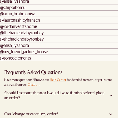
@alisa_lysandra
@chippihomu
@arun_brahmaniya
@laurenashleyhansen
@jordanyeattshome
@thehaciendabyronbay
@thehaciendabyronbay
@alisa_lysandra
@my_friend_jackies_house
@tonedelements
Frequently Asked Questions
Have more questions? Browse our
Help Center
for detailed answers, or get instant
answers from our
Chatbot
.
Should I measure the area I would like to furnish before I place
an order?
Yes, we highly recommend measuring both your space and access pathways before
placing an order—especially for larger furniture items. This includes the spot where
Can I change or cancel my order?
you plan to place the item, as well as any doorways, corridors, stairwells, and