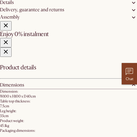
Details
Delivery, guarantee and returns
Assembly
Enjoy 0% instalment
Product details
Chat
Dimensions
Dimension:
W100 x H100 x D40cm
Table top thickness:
7.5cm
Leg height:
33cm
Product weight:
45.1kg
Packaging dimensions: