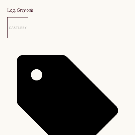
leg
:
grey oak