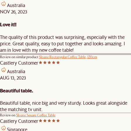
Australia
NOV 26, 2023
Love it!!
The quality of this product was surprising, especially with the
price. Great quality, easy to put together and looks amazing. I
am in love with my new coffee table!
Review on similar product
Sloane Rectangular Coffee Table, 120cm
Castlery Customer
Australia
AUG 13, 2023
Beautiful table.
Beautiful table, nice big and very sturdy. Looks great alongside
the matching tv unit.
Review on
Sloane Square Coffee Table
Castlery Customer
Singapore