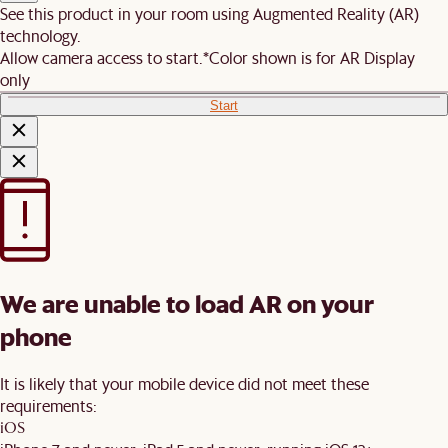
See this product in your room using Augmented Reality (AR)
technology.
Allow camera access to start.
*Color shown is for AR Display
only
Start
We are unable to load AR on your
phone
It is likely that your mobile device did not meet these
requirements:
iOS