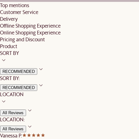
Top mentions
Customer Service
Delivery
Offline Shopping Experience
Online Shopping Experience
Pricing and Discount
Product
SORT BY
RECOMMENDED
SORT BY:
RECOMMENDED
LOCATION
All Reviews
LOCATION:
All Reviews
Vanessa P.