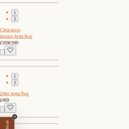
1
2
Clearance
Amara Area Rug
£359
£399
1
2
Zeke Area Rug
£459