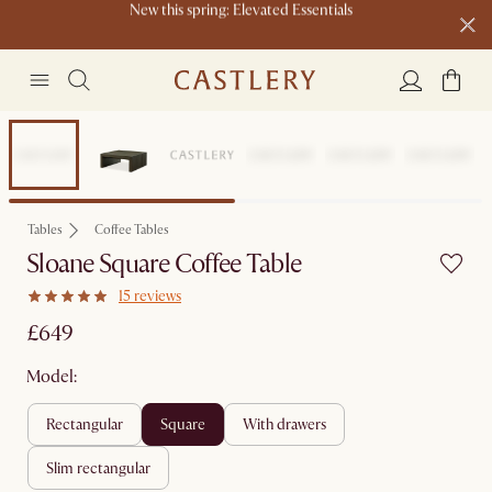
Live now: Shop Castlery x Tan France.
Buy a sofa and get an extra 10% off on lighting, rugs or mirrors.
New this spring: Elevated Essentials
Tables
Coffee Tables
Sloane Square Coffee Table
15 reviews
£649
Model:
rectangular
square
with drawers
slim rectangular