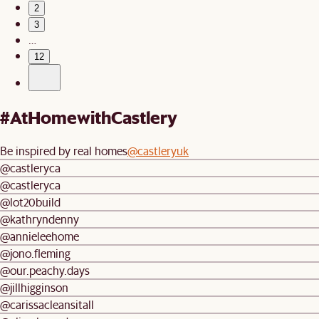
2
3
…
12
#AtHomewithCastlery
Be inspired by real homes
@castleryuk
@castleryca
@castleryca
@lot20build
@kathryndenny
@annieleehome
@jono.fleming
@our.peachy.days
@jillhigginson
@carissacleansitall