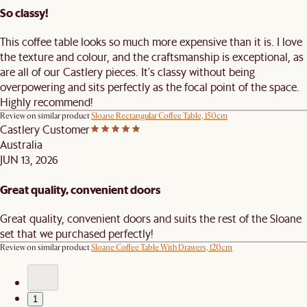
So classy!
This coffee table looks so much more expensive than it is. I love
the texture and colour, and the craftsmanship is exceptional, as
are all of our Castlery pieces. It's classy without being
overpowering and sits perfectly as the focal point of the space.
Highly recommend!
Review on similar product
Sloane Rectangular Coffee Table, 150cm
Castlery Customer
Australia
JUN 13, 2026
Great quality, convenient doors
Great quality, convenient doors and suits the rest of the Sloane
set that we purchased perfectly!
Review on similar product
Sloane Coffee Table With Drawers, 120cm
1