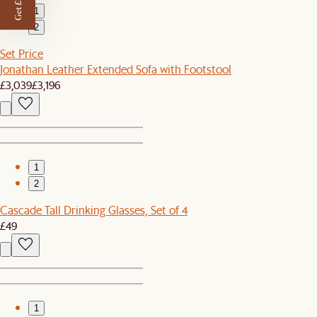
Get £50 off
1
2
Set Price
Jonathan Leather Extended Sofa with Footstool
£3,039
£3,196
1
2
Cascade Tall Drinking Glasses, Set of 4
£49
1