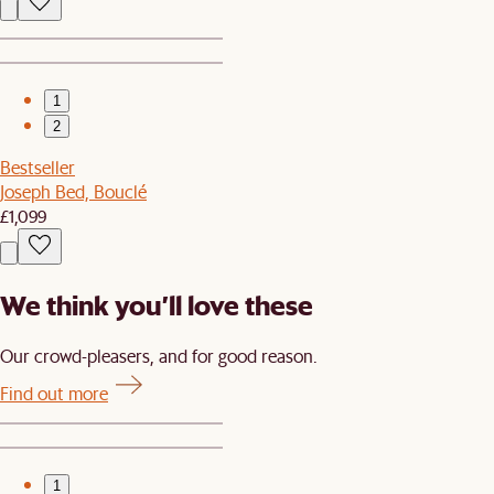
1
2
Bestseller
Joseph Bed, Bouclé
£1,099
We think you’ll love these
Our crowd-pleasers, and for good reason.
Find out more
1