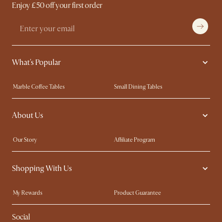
Enjoy £50 off your first order
What's Popular
Marble Coffee Tables
Small Dining Tables
Spill-Resistant Furniture
Storage Solutions
About Us
Solid Wood Furniture
Modern Farmhouse
Curved Sofas
Kid-Friendly Furniture
Our Story
Affiliate Program
Contact Us
Careers
Shopping With Us
Sustainability
Blog
Trade Program
Press
My Rewards​
Product Guarantee
Ambassador Program
Refer a Friend
Sales and Refunds
Social
Free Swatches
Help Center