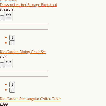
Dawson Leather Storage Footstool
£719
£799
1
2
Rio Garden Dining Chair Set
£599
1
2
Rio Garden Rectangular Coffee Table
£399