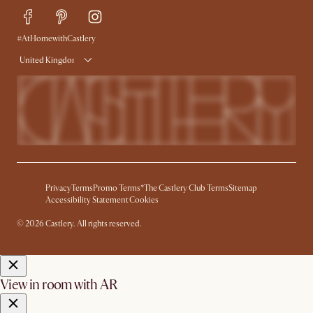
Delivery
Try Web AR
#AtHomewithCastlery
United Kingdom
Privacy
Terms
Promo Terms*
The Castlery Club Terms
Sitemap
Accessibility Statement
Cookies
© 2026 Castlery. All rights reserved.
View in room with AR