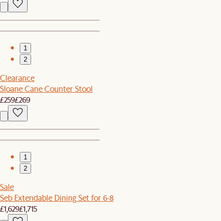
1
2
Clearance
Sloane Cane Counter Stool
£259
£269
1
2
Sale
Seb Extendable Dining Set for 6-8
£1,629
£1,715