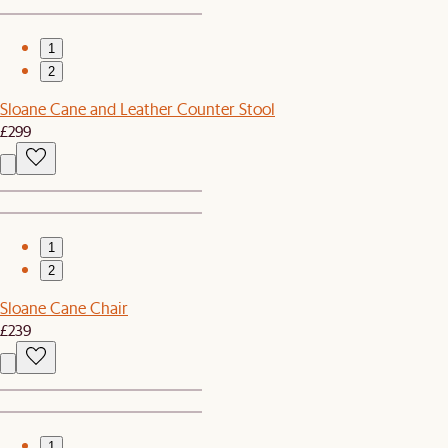
1
2
Sloane Cane and Leather Counter Stool
£299
1
2
Sloane Cane Chair
£239
1