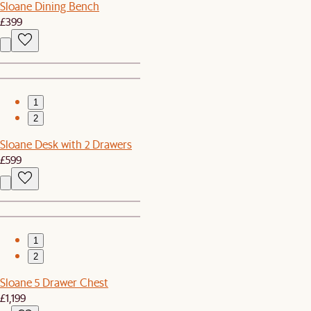
Sloane Dining Bench
£399
1
2
Sloane Desk with 2 Drawers
£599
1
2
Sloane 5 Drawer Chest
£1,199