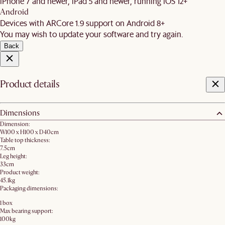
iPhone 7 and newer, iPad 5 and newer, running iOS 12+
Android
Devices with ARCore 1.9 support on Android 8+
You may wish to update your software and try again.
Back
Product details
Dimensions
Dimension:
W100 x H100 x D40cm
Table top thickness:
7.5cm
Leg height:
33cm
Product weight:
45.1kg
Packaging dimensions:
1 box
Max bearing support:
100kg