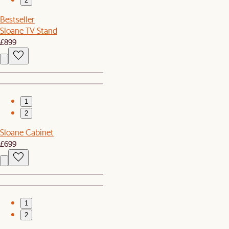
2
Bestseller
Sloane TV Stand
£899
1
2
Sloane Cabinet
£699
1
2