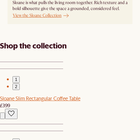
Sloane is what pulls the living room together. Rich texture and a
bold silhouette give the space a grounded, considered feel.
View the Sloane Collection
Shop the collection
1
2
Sloane Slim Rectangular Coffee Table
£399