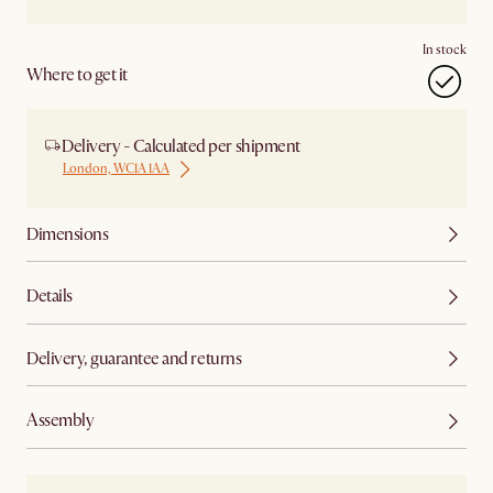
In stock
Where to get it
Delivery - Calculated per shipment
London, WC1A 1AA
Dimensions
Details
Delivery, guarantee and returns
Assembly