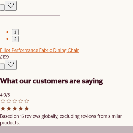
1
2
Elliot Performance Fabric Dining Chair
£199
What our customers are saying
4.9/5
Based on 15 reviews globally, excluding reviews from similar
products.