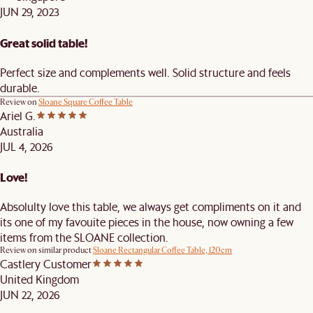
JUN 29, 2023
Great solid table!
Perfect size and complements well. Solid structure and feels
durable.
Review on
Sloane Square Coffee Table
Ariel G.
Australia
JUL 4, 2026
Love!
Absolulty love this table, we always get compliments on it and
its one of my favouite pieces in the house, now owning a few
items from the SLOANE collection.
Review on similar product
Sloane Rectangular Coffee Table, 120cm
Castlery Customer
United Kingdom
JUN 22, 2026