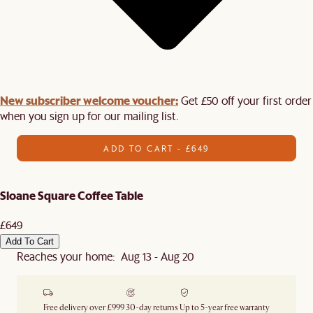
New subscriber welcome voucher:
Get £50 off your first order
when you sign up for our mailing list.
ADD TO CART - £649
Sloane Square Coffee Table
£649
Add To Cart
Reaches your home: Aug 13 - Aug 20
Free delivery over £999
30-day returns
Up to 5-year free warranty