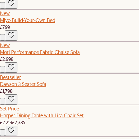
New
Miyo Build-Your-Own Bed
£799
New
Mori Performance Fabric Chaise Sofa
£2,998
Bestseller
Dawson 3 Seater Sofa
£1,798
Set Price
Harper Dining Table with Lira Chair Set
£2,219
£2,335