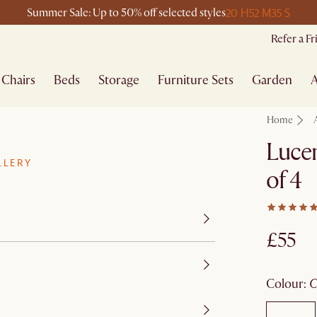
20 H
52 M
35 S
Summer Sale: Up to 50% off selected styles
Refer a F
Chairs
Beds
Storage
Furniture Sets
Garden
A
Home
Lucen
LLERY
of 4
£55
colour
: