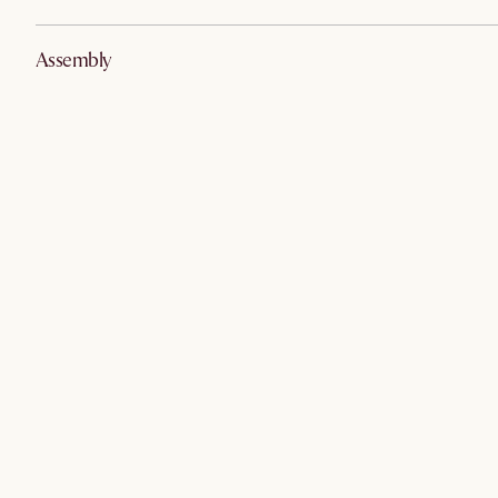
Assembly