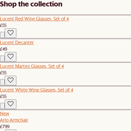
Shop the collection
Lucent Red Wine Glasses, Set of 4
£55
Lucent Decanter
£49
Lucent Martini Glasses, Set of 4
£55
Lucent White Wine Glasses, Set of 4
£55
New
Arlo Armchair
£799