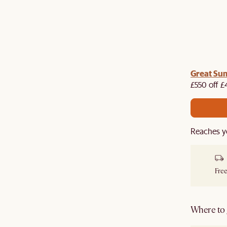
me voucher:
Great Su
Get £50 off your first order when you
st.
£550 off £
Reaches y
Free
Where to g