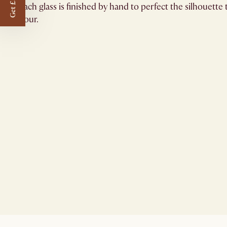
Get £50 off
Each glass is finished by hand to perfect the silhouett
hour.​