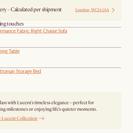
ery - Calculated per shipment
London, WC1A 1AA
hing touches
ormance Fabric Right Chaise Sofa
ning Table
ttoman Storage Bed
glass with Lucent's timeless elegance—perfect for
ing milestones or enjoying life's quieter moments.
e Lucent Collection