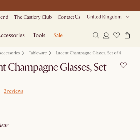
United Kingdom
riend
The Castlery Club
Contact Us
ccessories
Tools
Sale
Accessories
Tableware
Lucent Champagne Glasses, Set of 4
t Champagne Glasses, Set
2 reviews
clear