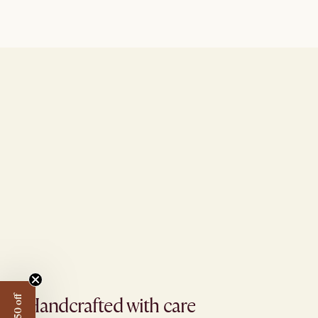
Handcrafted with care​