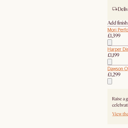
Deliv
Add finis
Mori Perf
£1,399
Harper Di
£1,199
Dawson O
£1,299
Raise a 
celebrat
View th