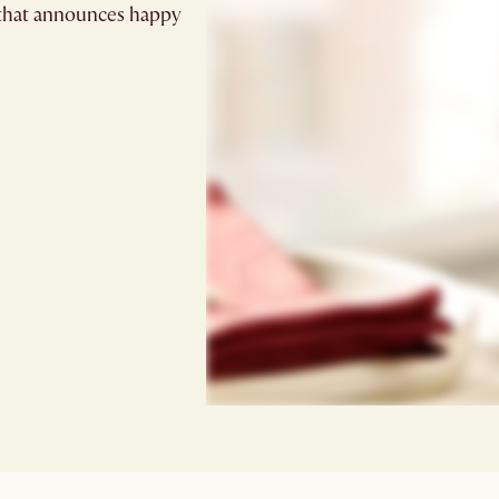
e that announces happy