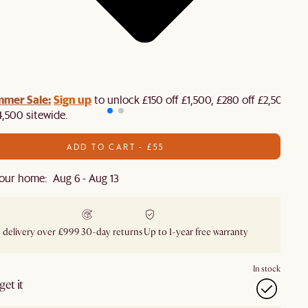
mmer Sale:
Sign up
to unlock £150 off £1,500, £280 off £2,500 or
4,500 sitewide.​
ADD TO CART - £55
our home: Aug 6 - Aug 13
 delivery over £999
30-day returns
Up to 1-year free warranty
In stock
et it