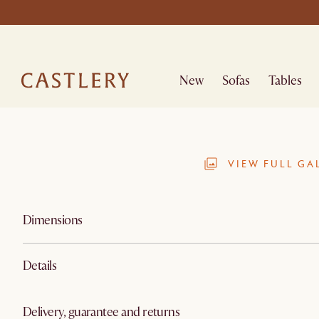
New
Sofas
Tables
VIEW FULL GA
Dimensions
Details
Delivery, guarantee and returns