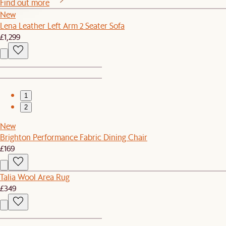
Find out more
New
Lena Leather Left Arm 2 Seater Sofa
£1,299
1
2
New
Brighton Performance Fabric Dining Chair
£169
Talia Wool Area Rug
£349