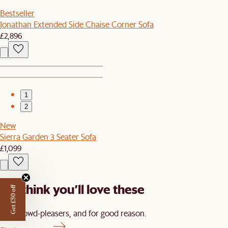
Bestseller
Jonathan Extended Side Chaise Corner Sofa
£2,896
1
2
New
Sierra Garden 3 Seater Sofa
£1,099
We think you’ll love these
Get £50 off
Our crowd-pleasers, and for good reason.