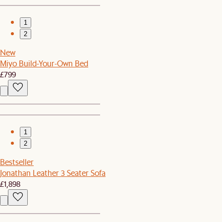
1
2
New
Miyo Build-Your-Own Bed
£799
1
2
Bestseller
Jonathan Leather 3 Seater Sofa
£1,898