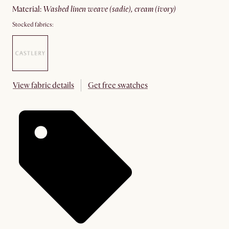
material
:
washed linen weave (sadie), cream (ivory)
Stocked fabrics:
View fabric details
Get free swatches