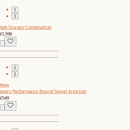
1
2
Seb Storage Combination
£1,398
1
2
New
Avery Performance Bouclé Swivel Armchair
£549