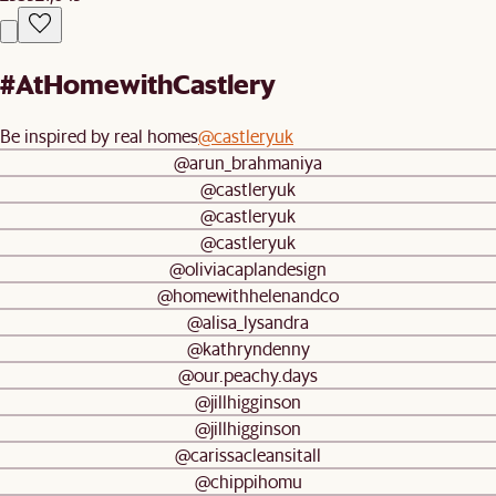
#AtHomewithCastlery
Be inspired by real homes
@castleryuk
@arun_brahmaniya
@castleryuk
@castleryuk
@castleryuk
@oliviacaplandesign
@homewithhelenandco
@alisa_lysandra
@kathryndenny
@our.peachy.days
@jillhigginson
@jillhigginson
@carissacleansitall
@chippihomu