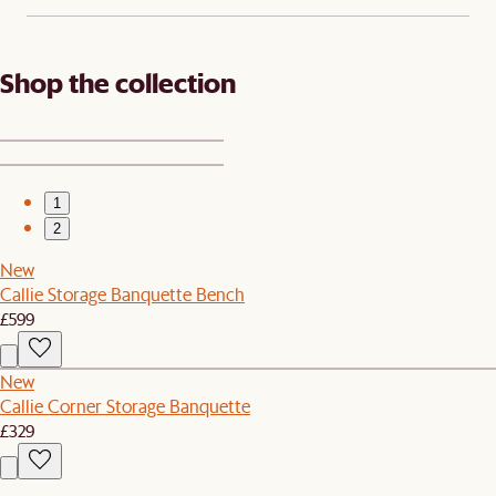
Shop the collection
1
2
New
Callie Storage Banquette Bench
£599
New
Callie Corner Storage Banquette
£329