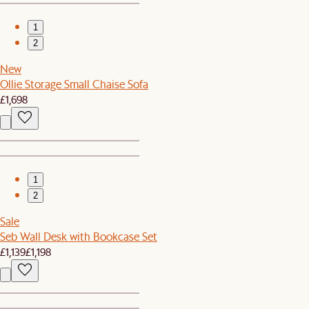
1
2
New
Ollie Storage Small Chaise Sofa
£1,698
1
2
Sale
Seb Wall Desk with Bookcase Set
£1,139
£1,198