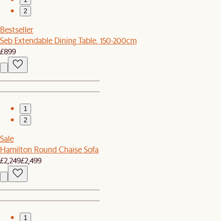
2
Bestseller
Seb Extendable Dining Table, 150-200cm
£899
1
2
Sale
Hamilton Round Chaise Sofa
£2,249
£2,499
1