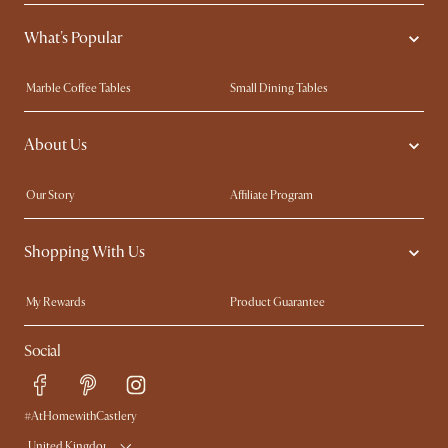
What's Popular
Marble Coffee Tables
Small Dining Tables
Spill-Resistant Furniture
Storage Solutions
About Us
Solid Wood Furniture
Modern Farmhouse
Curved Sofas
Kid-Friendly Furniture
Our Story
Affiliate Program
Contact Us
Careers
Shopping With Us
Sustainability
Blog
Trade Program
Press
My Rewards​
Product Guarantee
Ambassador Program
Refer a Friend
Sales and Refunds
Social
Free Swatches
Help Center
Delivery
Try Web AR
#AtHomewithCastlery
United Kingdom