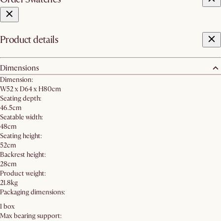
Product details
Dimensions
Dimension:
W52 x D64 x H80cm
Seating depth:
46.5cm
Seatable width:
48cm
Seating height:
52cm
Backrest height:
28cm
Product weight:
21.8kg
Packaging dimensions:
1 box
Max bearing support: