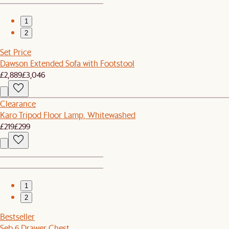
1
2
Set Price
Dawson Extended Sofa with Footstool
£2,889
£3,046
Clearance
Karo Tripod Floor Lamp, Whitewashed
£219
£299
1
2
Bestseller
Seb 6 Drawer Chest