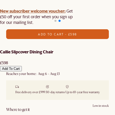
New subscriber welcome voucher:
Get
£50 off your first order when you sign up
for our mailing list.
ADD TO CART - £598
Callie Slipcover Dining Chair
£598
Add To Cart
Reaches your home: Aug 6 - Aug 13
Free delivery over £999
30-day returns
Up to 10-year free warranty
Low in stock
Where to get it