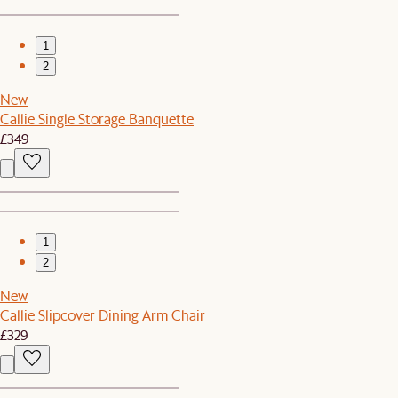
1
2
New
Callie Single Storage Banquette
£349
1
2
New
Callie Slipcover Dining Arm Chair
£329