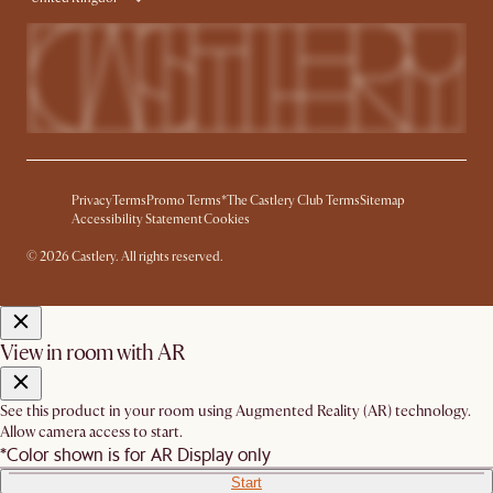
Privacy
Terms
Promo Terms*
The Castlery Club Terms
Sitemap
Accessibility Statement
Cookies
© 2026 Castlery. All rights reserved.
View in room with AR
See this product in your room using Augmented Reality (AR) technology.
Allow camera access to start.
*Color shown is for AR Display only
Start