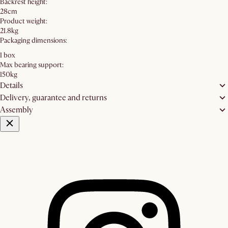
Backrest height:
28cm
Product weight:
21.8kg
Packaging dimensions:
1 box
Max bearing support:
150kg
Details
Delivery, guarantee and returns
Assembly