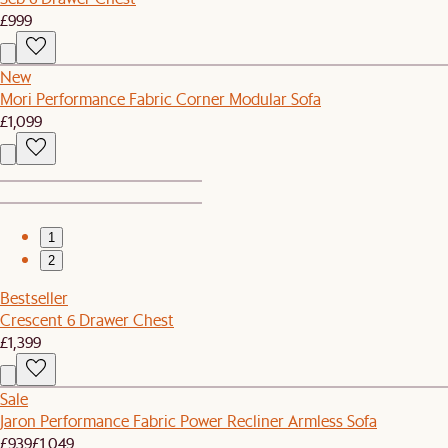
£999
New
Mori Performance Fabric Corner Modular Sofa
£1,099
1
2
Bestseller
Crescent 6 Drawer Chest
£1,399
Sale
Jaron Performance Fabric Power Recliner Armless Sofa
£939
£1,049