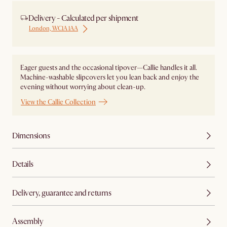
Delivery - Calculated per shipment
London, WC1A 1AA
Eager guests and the occasional tipover—Callie handles it all.
Machine-washable slipcovers let you lean back and enjoy the
evening without worrying about clean-up.
View the Callie Collection
Dimensions
Details
Delivery, guarantee and returns
Assembly