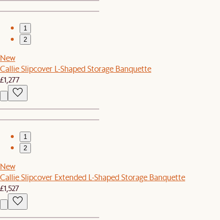
1
2
New
Callie Slipcover L-Shaped Storage Banquette
£1,277
1
2
New
Callie Slipcover Extended L-Shaped Storage Banquette
£1,527