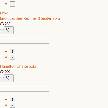
2
New
Jaron Leather Recliner 3 Seater Sofa
£3,238
1
2
Hamilton Chaise Sofa
£2,299
1
2