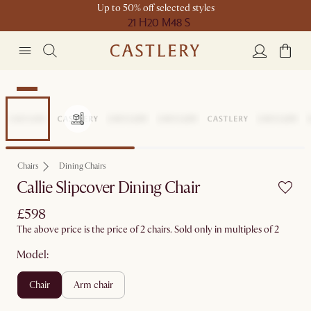
Up to 50% off selected styles
21 H
20 M
48 S
New
Chairs
Dining Chairs
Callie Slipcover Dining Chair
£598
The above price is the price of 2 chairs. Sold only in multiples of 2
Model:
chair
arm chair