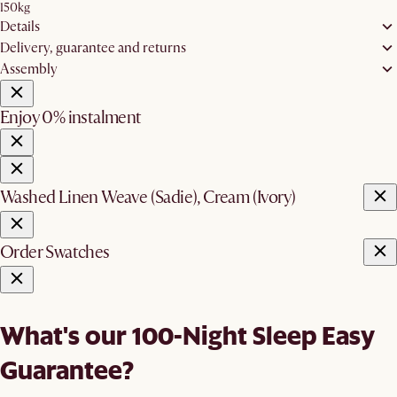
150kg
Details
Delivery, guarantee and returns
Assembly
Enjoy 0% instalment
Washed Linen Weave (Sadie), Cream (Ivory)
Order Swatches
What's our 100-Night Sleep Easy
Guarantee?