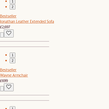
1
2
Bestseller
Jonathan Leather Extended Sofa
£2,697
1
2
Bestseller
Wayne Armchair
£699
1