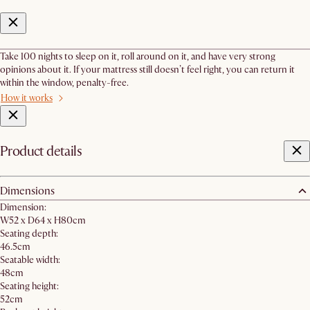
Take 100 nights to sleep on it, roll around on it, and have very strong
opinions about it. If your mattress still doesn’t feel right, you can return it
within the window, penalty-free.
How it works
Product details
Dimensions
Dimension:
W52 x D64 x H80cm
Seating depth:
46.5cm
Seatable width:
48cm
Seating height:
52cm