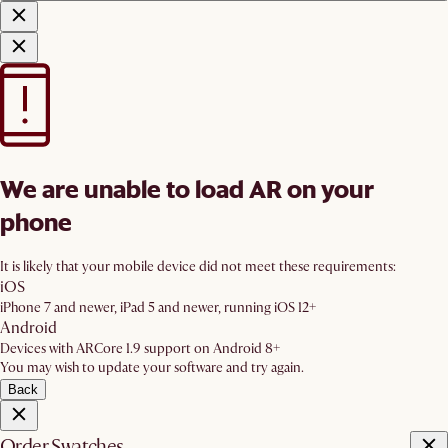
We are unable to load AR on your
phone
It is likely that your mobile device did not meet these requirements:
iOS
iPhone 7 and newer, iPad 5 and newer, running iOS 12+
Android
Devices with ARCore 1.9 support on Android 8+
You may wish to update your software and try again.
Back
Order Swatches