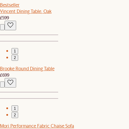
Bestseller
Vincent Dining Table, Oak
£599
1
2
Brooke Round Dining Table
£699
1
2
Mori Performance Fabric Chaise Sofa