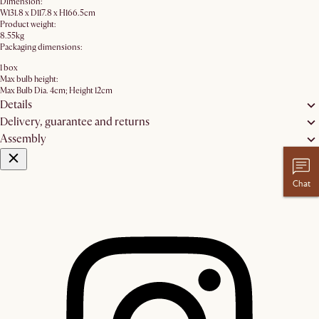
Dimension:
W131.8 x D117.8 x H166.5cm
Product weight:
8.55kg
Packaging dimensions:
1 box
Max bulb height:
Max Bulb Dia. 4cm; Height 12cm
Details
Delivery, guarantee and returns
Assembly
Chat