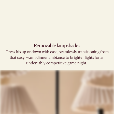
Removable lampshades​
Dress Iris up or down with ease, seamlessly transitioning from
that cosy, warm dinner ambiance to brighter lights for an
undeniably competitive game night. ​