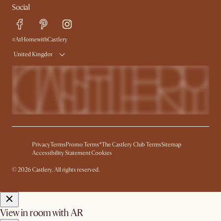
Social
Free Swatches
Help Center
Delivery
Try Web AR
#AtHomewithCastlery
United Kingdom
Privacy
Terms
Promo Terms*
The Castlery Club Terms
Sitemap
Accessibility Statement
Cookies
© 2026 Castlery. All rights reserved.
View in room with AR