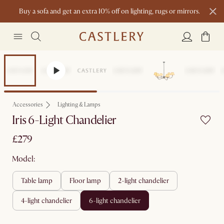
Buy a sofa and get an extra 10% off on lighting, rugs or mirrors.
New this spring: Elevated Essentials
Accessories
Lighting & Lamps
Iris 6-Light Chandelier
£279
Model:
table lamp
floor lamp
2-light chandelier
4-light chandelier
6-light chandelier