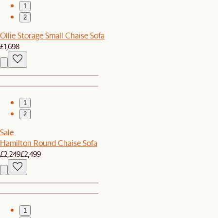
1
2
Ollie Storage Small Chaise Sofa
£1,698
1
2
Sale
Hamilton Round Chaise Sofa
£2,249
£2,499
1