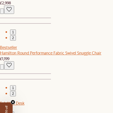
£2,998
1
2
Bestseller
Hamilton Round Performance Fabric Swivel Snuggle Chair
£1,199
1
2
Seb Wall Desk
£699