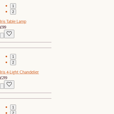
1
2
Iris Table Lamp
£99
1
2
Iris 4-Light Chandelier
£219
1
2