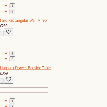
1
2
Faro Rectangular Wall Mirror
£239
1
2
Harper 1-Drawer Bedside Table
£369
1
2