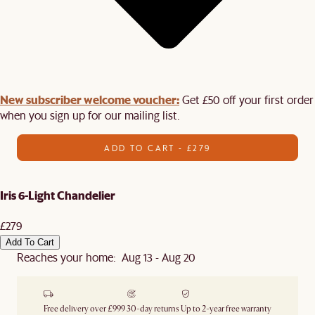
New subscriber welcome voucher:
Get £50 off your first order
when you sign up for our mailing list.
ADD TO CART - £279
Iris 6-Light Chandelier
£279
Add To Cart
Reaches your home: Aug 13 - Aug 20
Free delivery over £999
30-day returns
Up to 2-year free warranty