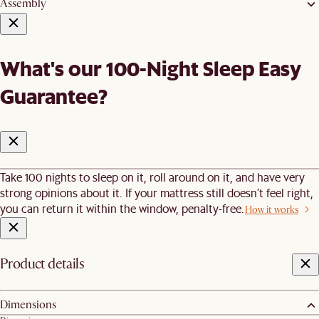
Assembly
What's our 100-Night Sleep Easy
Guarantee?
Take 100 nights to sleep on it, roll around on it, and have very
strong opinions about it. If your mattress still doesn’t feel right,
you can return it within the window, penalty-free.
How it works
Product details
Dimensions