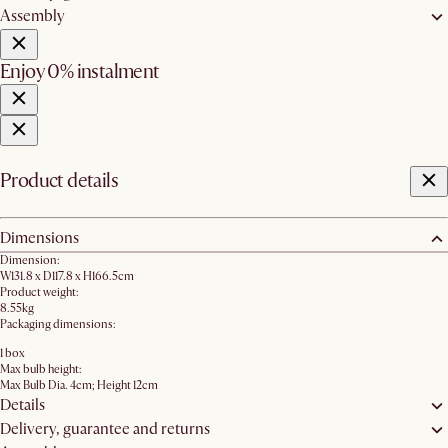
Assembly
Enjoy 0% instalment
Product details
Dimensions
Dimension:
W131.8 x D117.8 x H166.5cm
Product weight:
8.55kg
Packaging dimensions:
1 box
Max bulb height:
Max Bulb Dia. 4cm; Height 12cm
Details
Delivery, guarantee and returns