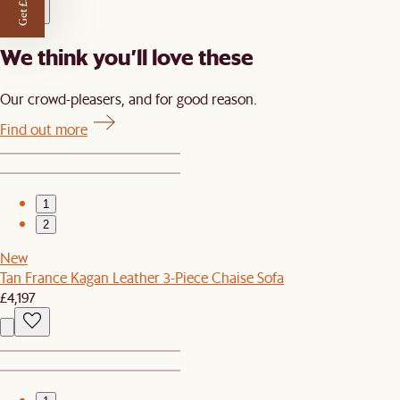
Get £50 off
We think you’ll love these
Our crowd-pleasers, and for good reason.
Find out more
1
2
New
Tan France Kagan Leather 3-Piece Chaise Sofa
£4,197