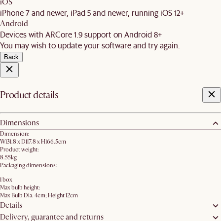
iOS
iPhone 7 and newer, iPad 5 and newer, running iOS 12+
Android
Devices with ARCore 1.9 support on Android 8+
You may wish to update your software and try again.
Back
Product details
Dimensions
Dimension:
W131.8 x D117.8 x H166.5cm
Product weight:
8.55kg
Packaging dimensions:
1 box
Max bulb height:
Max Bulb Dia. 4cm; Height 12cm
Details
Delivery, guarantee and returns