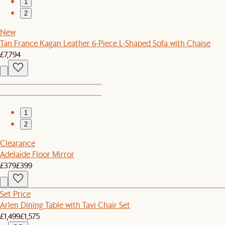
1
2
New
Tan France Kagan Leather 6-Piece L-Shaped Sofa with Chaise
£7,794
1
2
Clearance
Adelaide Floor Mirror
£379
£399
Set Price
Arlen Dining Table with Tavi Chair Set
£1,499
£1,575