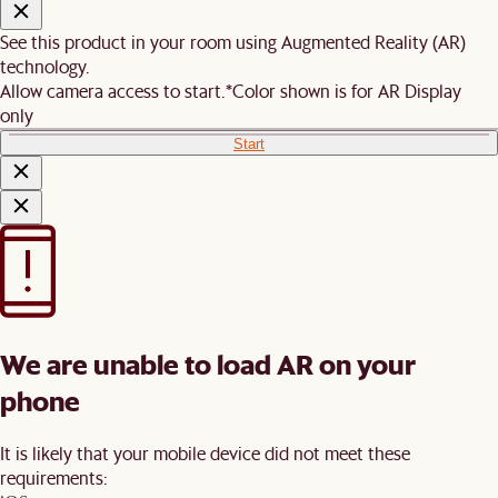
See this product in your room using Augmented Reality (AR)
technology.
Allow camera access to start.
*Color shown is for AR Display
only
Start
We are unable to load AR on your
phone
It is likely that your mobile device did not meet these
requirements: