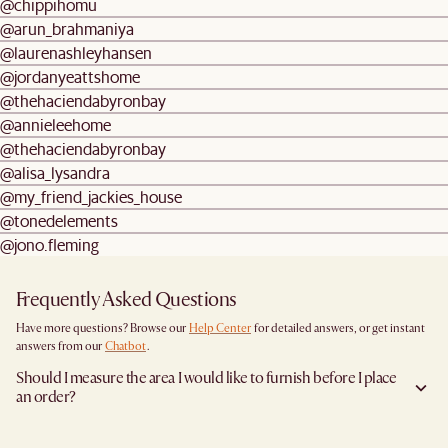
@chippihomu
@arun_brahmaniya
@laurenashleyhansen
@jordanyeattshome
@thehaciendabyronbay
@annieleehome
@thehaciendabyronbay
@alisa_lysandra
@my_friend_jackies_house
@tonedelements
@jono.fleming
Frequently Asked Questions
Have more questions? Browse our
Help Center
for detailed answers, or get instant
answers from our
Chatbot
.
Should I measure the area I would like to furnish before I place
an order?
Yes, we highly recommend measuring both your space and access pathways before