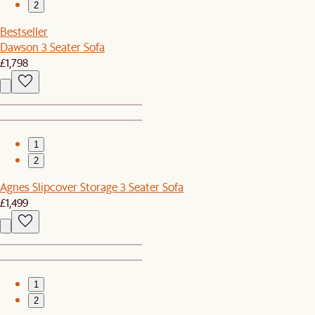
2
Bestseller
Dawson 3 Seater Sofa
£1,798
1
2
Agnes Slipcover Storage 3 Seater Sofa
£1,499
1
2