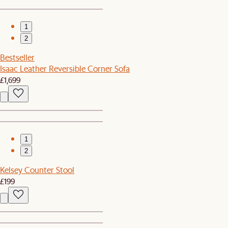
1
2
Bestseller
Isaac Leather Reversible Corner Sofa
£1,699
1
2
Kelsey Counter Stool
£199