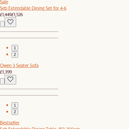
Sale
Seb Extendable Dining Set for 4-6
£1,449
£1,526
1
2
Owen 3 Seater Sofa
£1,399
1
2
Bestseller
Seb Extendable Dining Table, 150-200cm