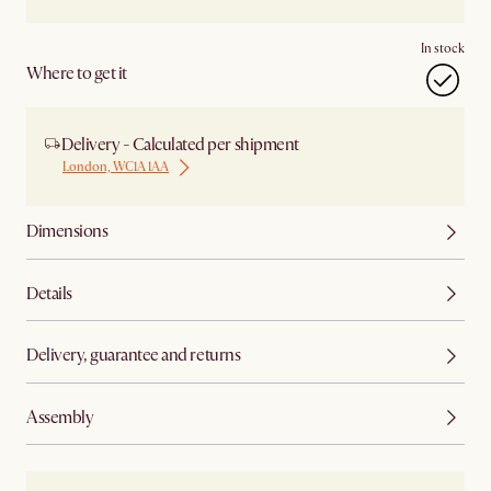
In stock
Where to get it
Delivery - Calculated per shipment
London, WC1A 1AA
Dimensions
Details
Delivery, guarantee and returns
Assembly