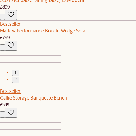
£899
Bestseller
Marlow Performance Bouclé Wedge Sofa
£799
1
2
Bestseller
Callie Storage Banquette Bench
£599