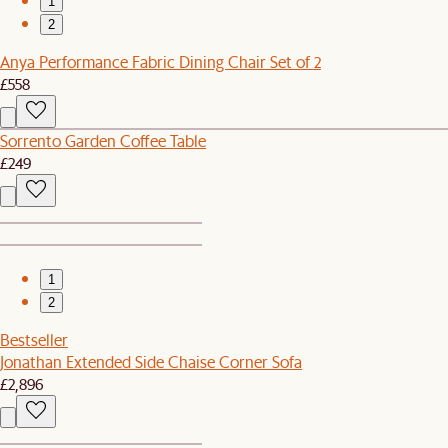
1
2
Anya Performance Fabric Dining Chair Set of 2
£558
Sorrento Garden Coffee Table
£249
1
2
Bestseller
Jonathan Extended Side Chaise Corner Sofa
£2,896