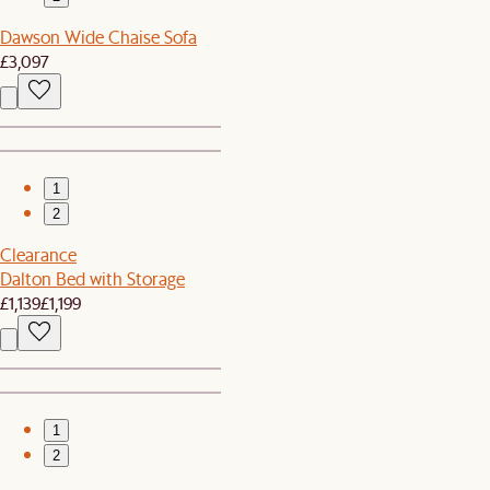
Dawson Wide Chaise Sofa
£3,097
1
2
Clearance
Dalton Bed with Storage
£1,139
£1,199
1
2