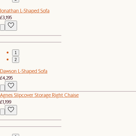
Jonathan L-Shaped Sofa
£3,195
1
2
Dawson L-Shaped Sofa
£4,295
Agnes Slipcover Storage Right Chaise
£1,199