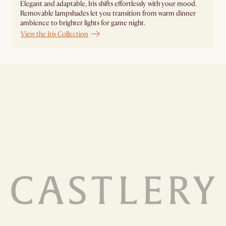
Elegant and adaptable, Iris shifts effortlessly with your mood.
Removable lampshades let you transition from warm dinner
ambience to brighter lights for game night. ​
View the Iris Collection