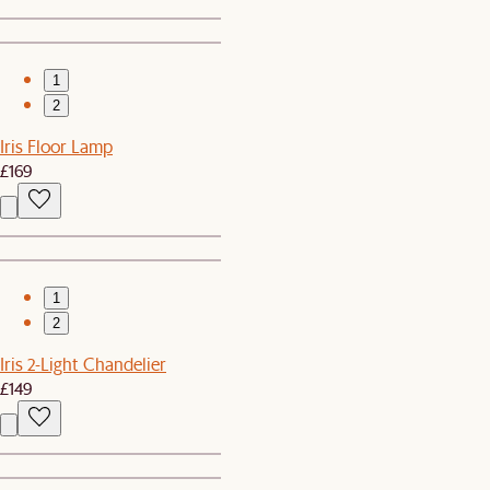
1
2
Iris Floor Lamp
£169
1
2
Iris 2-Light Chandelier
£149