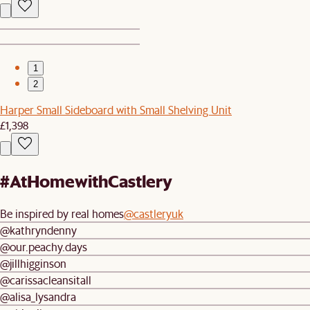
1
2
Harper Small Sideboard with Small Shelving Unit
£1,398
#AtHomewithCastlery
Be inspired by real homes
@castleryuk
@kathryndenny
@our.peachy.days
@jillhigginson
@carissacleansitall
@alisa_lysandra