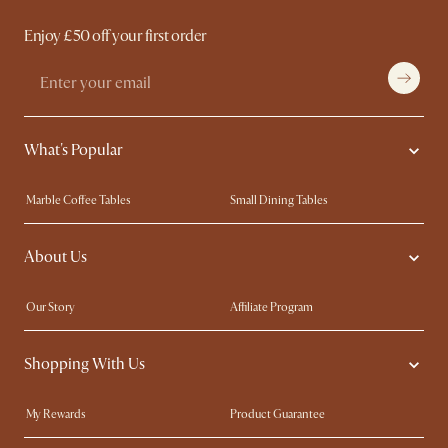
Enjoy £50 off your first order
What's Popular
Marble Coffee Tables
Small Dining Tables
Spill-Resistant Furniture
Storage Solutions
About Us
Solid Wood Furniture
Modern Farmhouse
Curved Sofas
Kid-Friendly Furniture
Our Story
Affiliate Program
Contact Us
Careers
Shopping With Us
Sustainability
Blog
Trade Program
Press
My Rewards​
Product Guarantee
Ambassador Program
Refer a Friend
Sales and Refunds