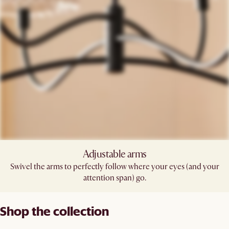
Adjustable arms​
Swivel the arms to perfectly follow where your eyes (and your
attention span) go.​
Shop the collection