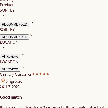
Product
SORT BY
RECOMMENDED
SORT BY:
RECOMMENDED
LOCATION
All Reviews
LOCATION:
All Reviews
Castlery Customer
Singapore
OCT 7, 2023
Good match
Its a good match with my 3 seater sofa! Its as comfortable too!