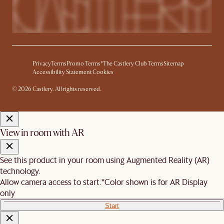
Privacy
Terms
Promo Terms*
The Castlery Club Terms
Sitemap
Accessibility Statement
Cookies
© 2026 Castlery. All rights reserved.
View in room with AR
See this product in your room using Augmented Reality (AR)
technology.
Allow camera access to start.
*Color shown is for AR Display
only
Start