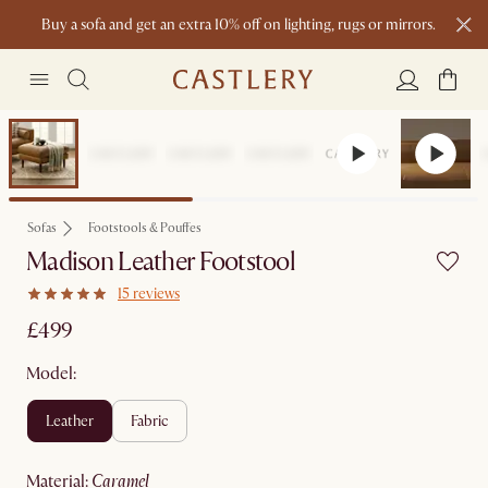
Buy a sofa and get an extra 10% off on lighting, rugs or mirrors.
New this spring: Elevated Essentials
Sofas
Footstools & Pouffes
Madison Leather Footstool
15 reviews
£499
Model:
leather
fabric
material
:
caramel