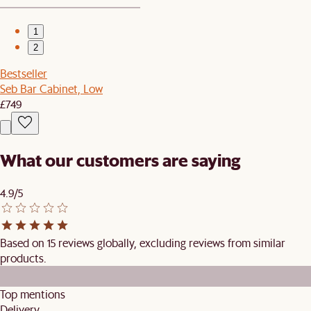
1
2
Bestseller
Seb Bar Cabinet, Low
£749
What our customers are saying
4.9/5
Based on 15 reviews globally, excluding reviews from similar
products.
Top mentions
Delivery