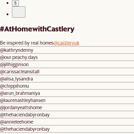
5
#AtHomewithCastlery
Be inspired by real homes
@castleryuk
@kathryndenny
@our.peachy.days
@jillhigginson
@carissacleansitall
@alisa_lysandra
@chippihomu
@arun_brahmaniya
@laurenashleyhansen
@jordanyeattshome
@thehaciendabyronbay
@annieleehome
@thehaciendabyronbay