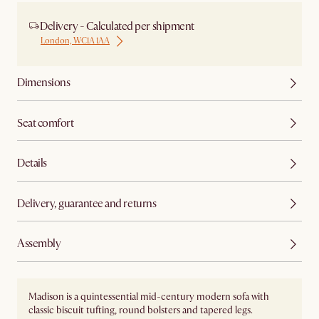
Delivery - Calculated per shipment
London, WC1A 1AA
Dimensions
Seat comfort
Details
Delivery, guarantee and returns
Assembly
Madison is a quintessential mid-century modern sofa with
classic biscuit tufting, round bolsters and tapered legs.