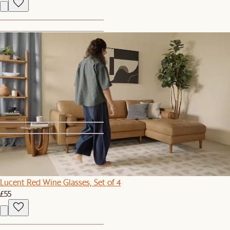
1
2
Flute All-Purpose Wine Glasses, Set of 4
£49
1
2
Lucent Red Wine Glasses, Set of 4
£55