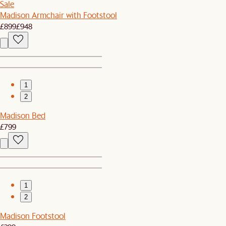
Sale
Madison Armchair with Footstool
£899
£948
1
2
Madison Bed
£799
1
2
Madison Footstool