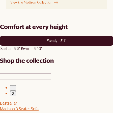
View the Madison Collection
Comfort at every height
Wendy - 5' 1"
Sasha - 5' 5"
Kevin - 5' 10"
Shop the collection
1
2
Bestseller
Madison 3 Seater Sofa