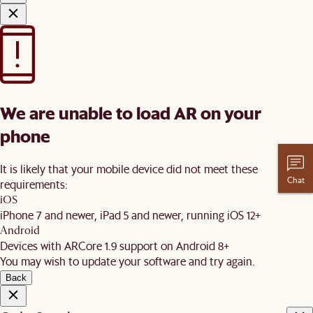
We are unable to load AR on your
phone
It is likely that your mobile device did not meet these
Chat
requirements:
iOS
iPhone 7 and newer, iPad 5 and newer, running iOS 12+
Android
Devices with ARCore 1.9 support on Android 8+
You may wish to update your software and try again.
Back