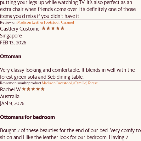
putting your legs up while watching TV. It’s also perfect as an
extra chair when friends come over. It’s definitely one of those
items you’d miss if you didn’t have it.
Review on
Madison Leather Footstool, Caramel
Castlery Customer
Singapore
FEB 13, 2026
Ottoman
Very classy looking and comfortable. It blends in well with the
forest green sofa and Seb dining table.
Review on similar product
Madison Footstool, (Camille) Forest
Rachel W.
Australia
JAN 9, 2026
Ottomans for bedroom
Bought 2 of these beauties for the end of our bed. Very comfy to
sit on and I like the leather look for our bedroom. Having 2