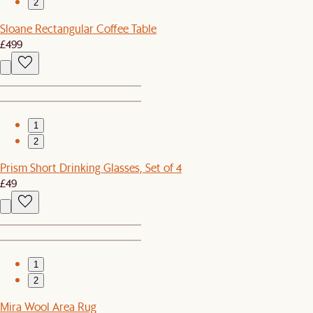
2
Sloane Rectangular Coffee Table
£499
1
2
Prism Short Drinking Glasses, Set of 4
£49
1
2
Mira Wool Area Rug