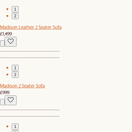
1
2
Madison Leather 2 Seater Sofa
£1,499
1
2
Madison 2 Seater Sofa
£999
1