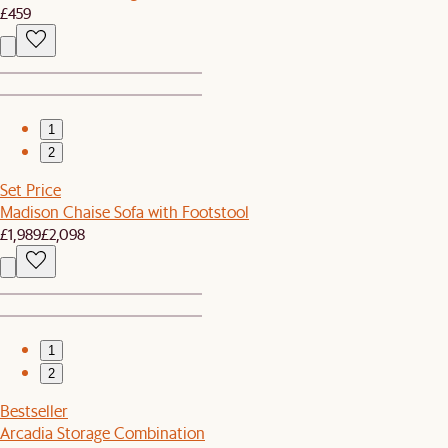
£459
1
2
Set Price
Madison Chaise Sofa with Footstool
£1,989
£2,098
1
2
Bestseller
Arcadia Storage Combination