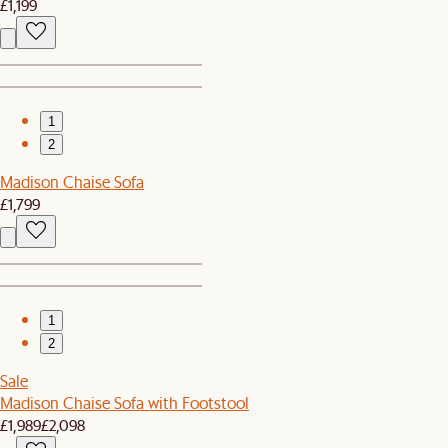
£1,199
1
2
Madison Chaise Sofa
£1,799
1
2
Sale
Madison Chaise Sofa with Footstool
£1,989
£2,098