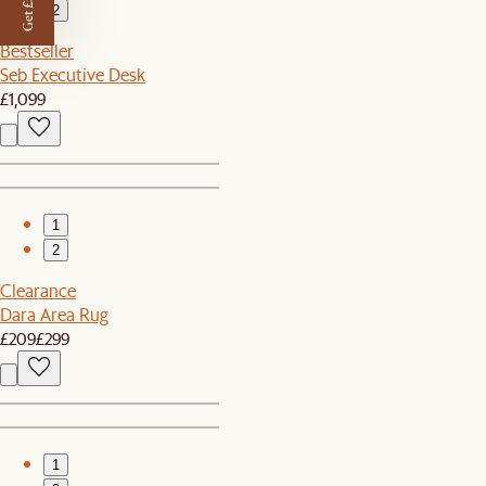
Get £50 off
2
Bestseller
Seb Executive Desk
£1,099
1
2
Clearance
Dara Area Rug
£209
£299
1