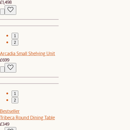
£1,498
1
2
Arcadia Small Shelving Unit
£699
1
2
Bestseller
Tribeca Round Dining Table
£349