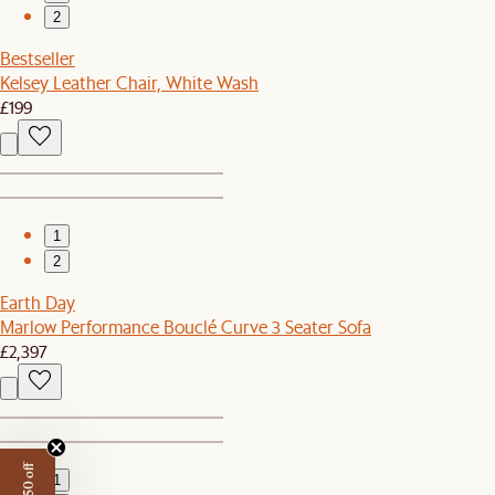
2
Bestseller
Kelsey Leather Chair, White Wash
£199
1
2
Earth Day
Marlow Performance Bouclé Curve 3 Seater Sofa
£2,397
1