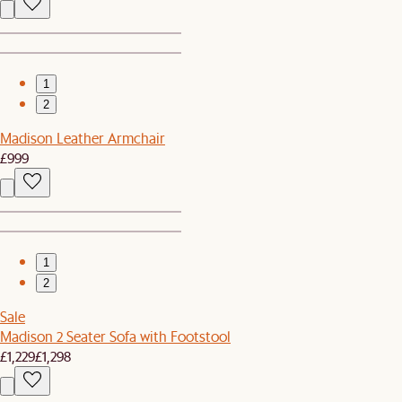
1
2
Madison Leather Armchair
£999
1
2
Sale
Madison 2 Seater Sofa with Footstool
£1,229
£1,298