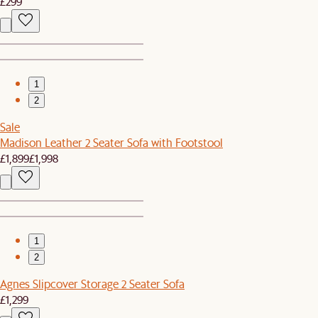
£299
1
2
Sale
Madison Leather 2 Seater Sofa with Footstool
£1,899
£1,998
1
2
Agnes Slipcover Storage 2 Seater Sofa
£1,299