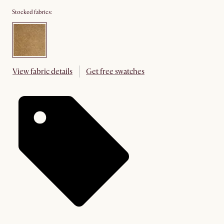
Stocked fabrics:
View fabric details
Get free swatches