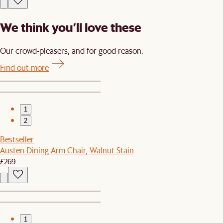
We think you’ll love these
Our crowd-pleasers, and for good reason.
Find out more
1
2
Bestseller
Austen Dining Arm Chair, Walnut Stain
£269
1