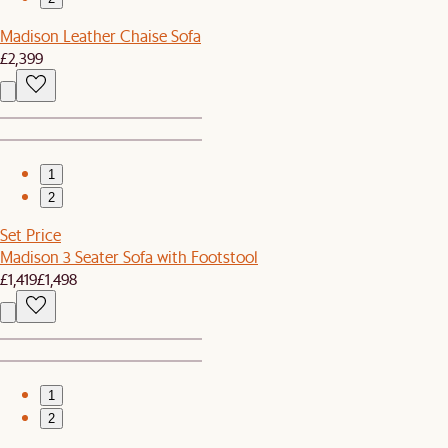
Madison Leather Chaise Sofa
£2,399
1
2
Set Price
Madison 3 Seater Sofa with Footstool
£1,419
£1,498
1
2