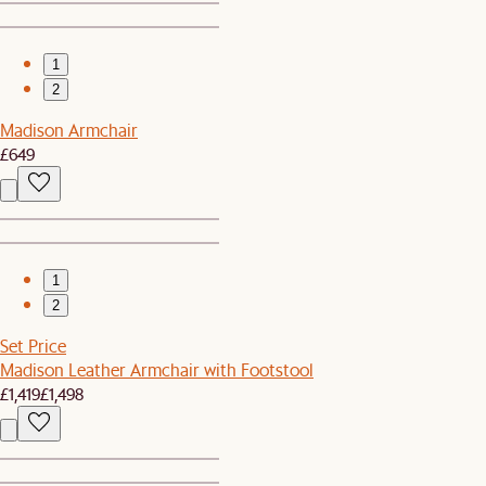
1
2
Madison Armchair
£649
1
2
Set Price
Madison Leather Armchair with Footstool
£1,419
£1,498