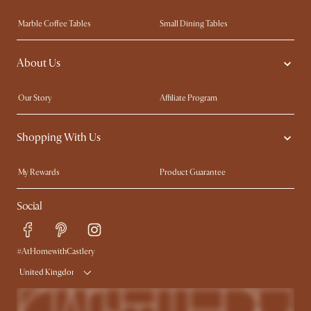
Marble Coffee Tables
Small Dining Tables
Spill-Resistant Furniture
Storage Solutions
About Us
Solid Wood Furniture
Modern Farmhouse
Curved Sofas
Kid-Friendly Furniture
Our Story
Affiliate Program
Contact Us
Careers
Shopping With Us
Sustainability
Blog
Trade Program
Press
My Rewards​
Product Guarantee
Ambassador Program
Refer a Friend
Sales and Refunds
Social
Free Swatches
Help Center
Delivery
Try Web AR
#AtHomewithCastlery
United Kingdom