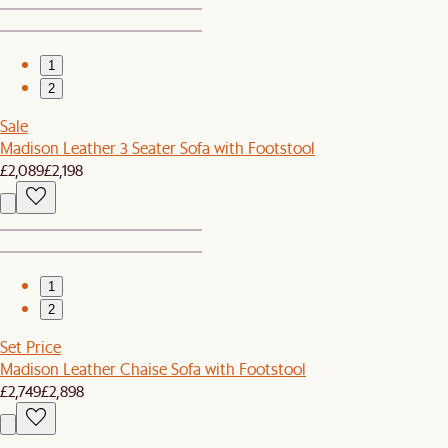
1
2
Sale
Madison Leather 3 Seater Sofa with Footstool
£2,089
£2,198
1
2
Set Price
Madison Leather Chaise Sofa with Footstool
£2,749
£2,898