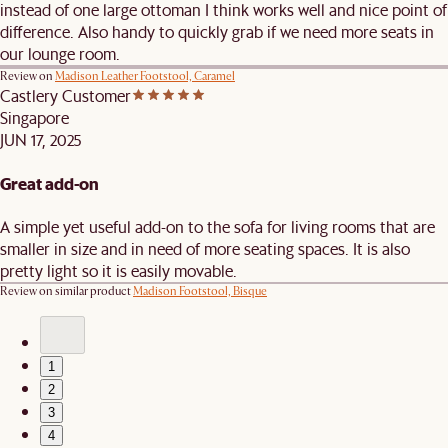
instead of one large ottoman I think works well and nice point of
difference. Also handy to quickly grab if we need more seats in
our lounge room.
Review on
Madison Leather Footstool, Caramel
Castlery Customer
Singapore
JUN 17, 2025
Great add-on
A simple yet useful add-on to the sofa for living rooms that are
smaller in size and in need of more seating spaces. It is also
pretty light so it is easily movable.
Review on similar product
Madison Footstool, Bisque
1
2
3
4