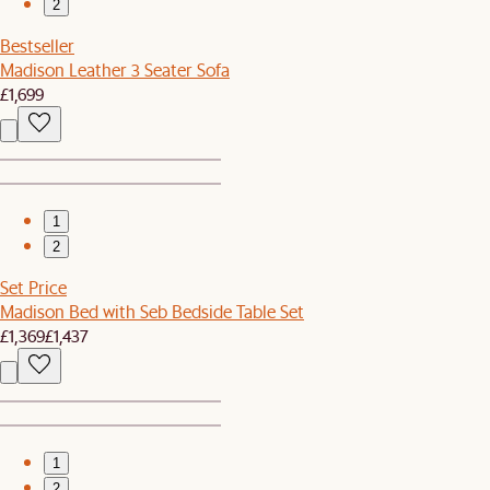
2
Bestseller
Madison Leather 3 Seater Sofa
£1,699
1
2
Set Price
Madison Bed with Seb Bedside Table Set
£1,369
£1,437
1
2