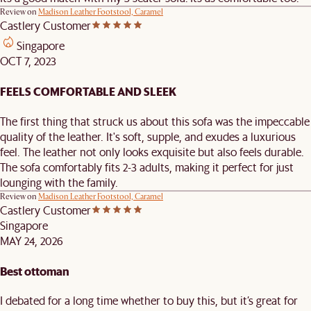
Review on
Madison Leather Footstool, Caramel
Castlery Customer
Singapore
OCT 7, 2023
FEELS COMFORTABLE AND SLEEK
The first thing that struck us about this sofa was the impeccable
quality of the leather. It's soft, supple, and exudes a luxurious
feel. The leather not only looks exquisite but also feels durable.
The sofa comfortably fits 2-3 adults, making it perfect for just
lounging with the family.
Review on
Madison Leather Footstool, Caramel
Castlery Customer
Singapore
MAY 24, 2026
Best ottoman
I debated for a long time whether to buy this, but it’s great for