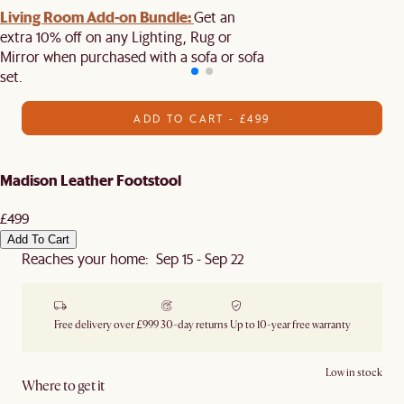
Living Room Add-on Bundle:
Get an
extra 10% off on any Lighting, Rug or
Mirror when purchased with a sofa or sofa
set.
ADD TO CART - £499
Madison Leather Footstool
£499
Add To Cart
Reaches your home: Sep 15 - Sep 22
Free delivery over £999
30-day returns
Up to 10-year free warranty
Low in stock
Where to get it