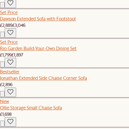
Set Price
Dawson Extended Sofa with Footstool
£2,889
£3,046
Set Price
Rio Garden Build-Your-Own Dining Set
£1,799
£1,897
Bestseller
Jonathan Extended Side Chaise Corner Sofa
£2,896
New
Ollie Storage Small Chaise Sofa
£1,698