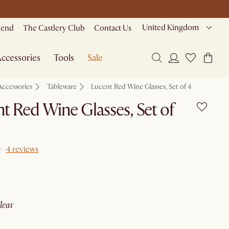
United Kingdom
riend
The Castlery Club
Contact Us
ccessories
Tools
Sale
Accessories
Tableware
Lucent Red Wine Glasses, Set of 4
t Red Wine Glasses, Set of
4 reviews
clear