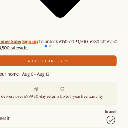
mmer Sale:
Sign up
to unlock £150 off £1,500, £280 off £2,500 or
4,500 sitewide.​
ADD TO CART - £55
our home: Aug 6 - Aug 13
 delivery over £999
30-day returns
Up to 1-year free warranty
In stock
et it