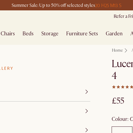
20 H
25 M
13 S
Summer Sale: Up to 50% off selected styles
Refer a F
Chairs
Beds
Storage
Furniture Sets
Garden
A
Home
Lucen
LLERY
4
£55
colour
: