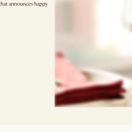
e that announces happy