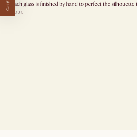
Get £50 off
Each glass is finished by hand to perfect the silhouett
hour.​