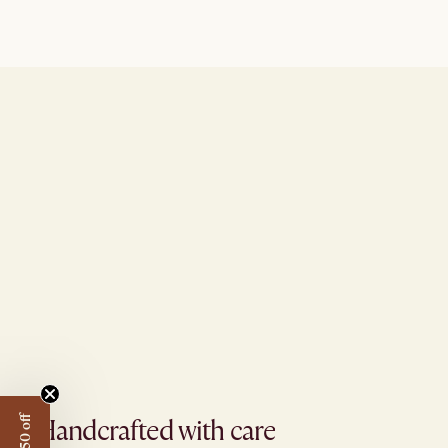
Handcrafted with care​