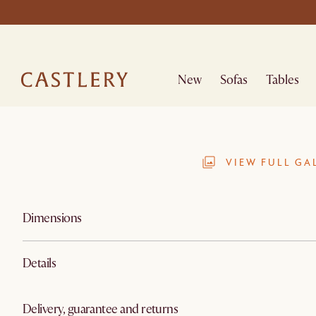
New
Sofas
Tables
VIEW FULL GA
Dimensions
Details
Delivery, guarantee and returns