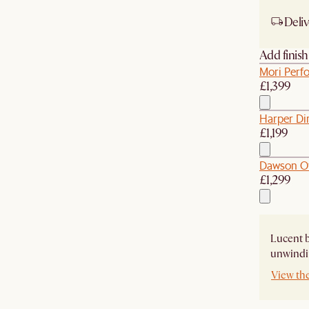
Deliv
Add finis
Mori Perf
£1,399
Harper Di
£1,199
Dawson O
£1,299
Lucent b
unwindin
View th