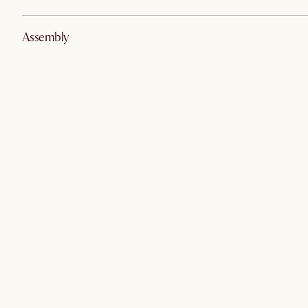
Assembly