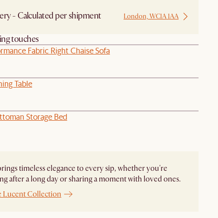
ery - Calculated per shipment
London, WC1A 1AA
hing touches
ormance Fabric Right Chaise Sofa
ning Table
ttoman Storage Bed
rings timeless elegance to every sip, whether you're
g after a long day or sharing a moment with loved ones.
e Lucent Collection