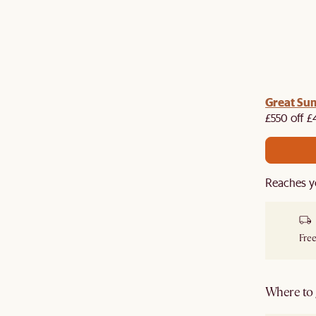
me voucher:
Great Su
Get £50 off your first order when you
st.
£550 off £
Reaches y
Free
Where to g