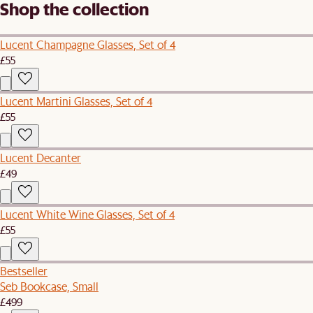
Shop the collection
Lucent Champagne Glasses, Set of 4
£55
Lucent Martini Glasses, Set of 4
£55
Lucent Decanter
£49
Lucent White Wine Glasses, Set of 4
£55
Bestseller
Seb Bookcase, Small
£499