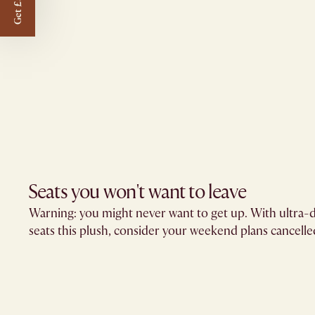
Get £50 off
Seats you won't want to leave​
Warning: you might never want to get up. With ultra-d
seats this plush, consider your weekend plans cancelled