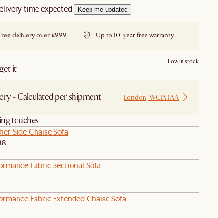
elivery time expected.
Keep me updated
Free delivery over £999
Up to 10-year free warranty
Low in stock
et it
ery - Calculated per shipment
London, WC1A 1AA
hing touches
her Side Chaise Sofa
48
ormance Fabric Sectional Sofa
formance Fabric Extended Chaise Sofa