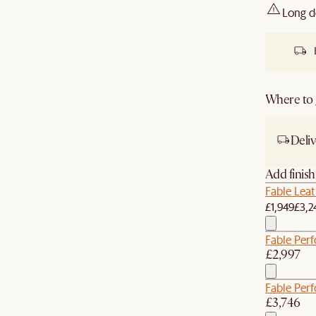
Long d
Where to g
Deliv
Add finis
Fable Leat
£1,949
£3,2
Fable Perf
£2,997
Fable Per
£3,746