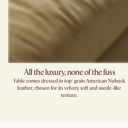
All the luxury, none of the fuss​
Fable comes dressed in top-grain American Nubuck
leather, chosen for its velvety soft and suede-like
texture.