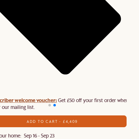
criber welcome voucher:
Get £50 off your first order when you
 our mailing list.
ADD TO CART - £4,409
our home: Sep 16 - Sep 23