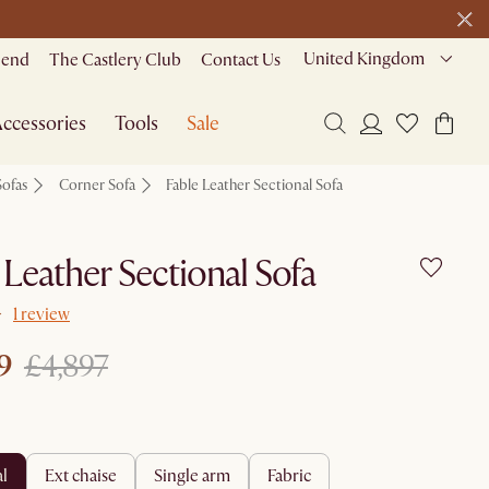
United Kingdom
riend
The Castlery Club
Contact Us
ccessories
Tools
Sale
Sofas
Corner Sofa
Fable Leather Sectional Sofa
 Leather Sectional Sofa
1 review
9
£4,897
al
ext chaise
single arm
fabric