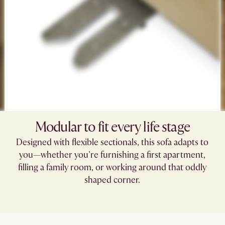
Modular to fit every life stage​
Designed with flexible sectionals, this sofa adapts to
you—whether you’re furnishing a first apartment,
filling a family room, or working around that oddly
shaped corner.