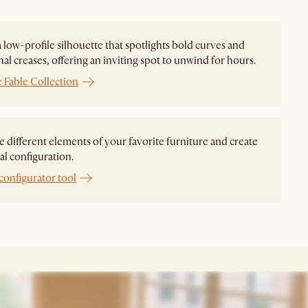
 a low-profile silhouette that spotlights bold curves and
nal creases, offering an inviting spot to unwind for hours.
 Fable Collection
different elements of your favorite furniture and create
al configuration.
configurator tool