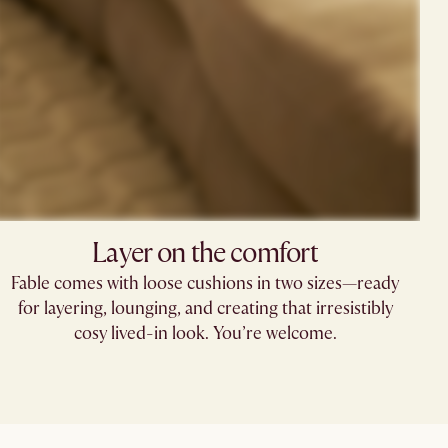
Layer on the comfort​
Fable comes with loose cushions in two sizes—ready
for layering, lounging, and creating that irresistibly
cosy lived-in look. You’re welcome.