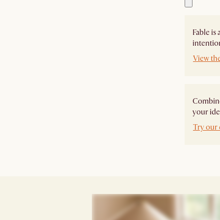
Fable is
intentio
View the
Combine 
your ide
Try our 