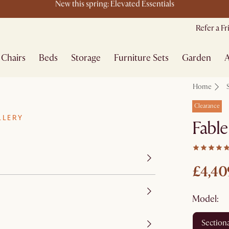
New arrivals: Designs worth coming home to
Refer a F
Chairs
Beds
Storage
Furniture Sets
Garden
A
Home
Clearance
LLERY
Fable
£4,40
Model:
section