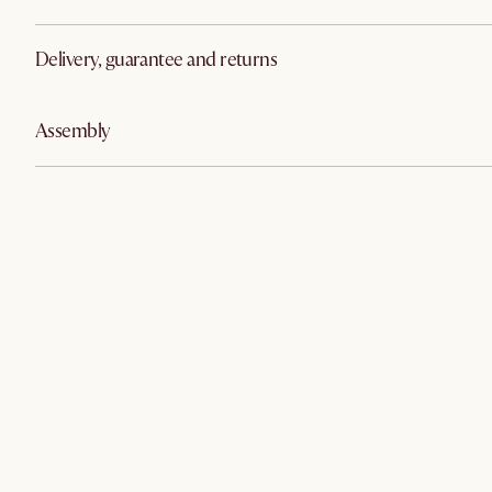
Delivery, guarantee and returns
Assembly