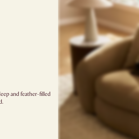
eep and feather-filled
.​