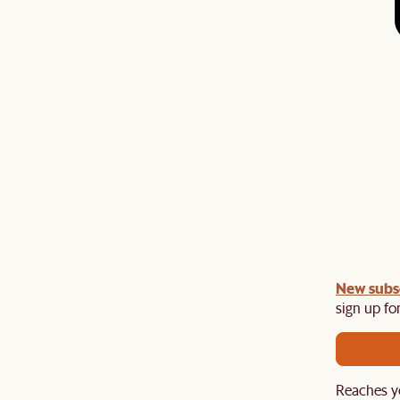
 items
New subs
sign up for
Reaches y