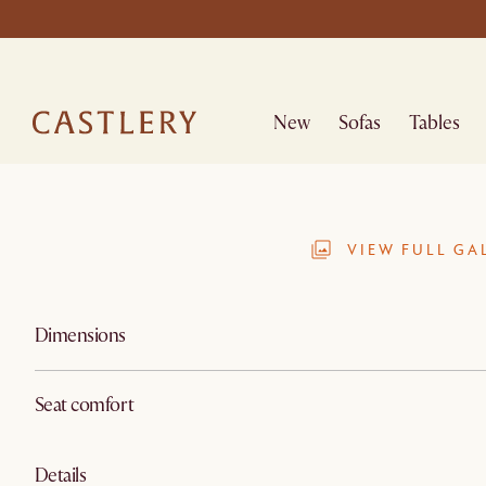
New
Sofas
Tables
VIEW FULL GA
Dimensions
Seat comfort
Details