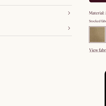
material
:
Stocked fabr
View fabr