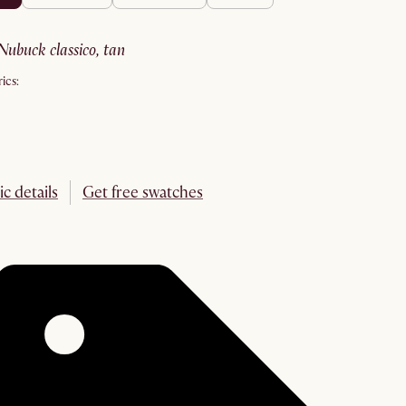
nubuck classico, tan
ics:
ic details
Get free swatches