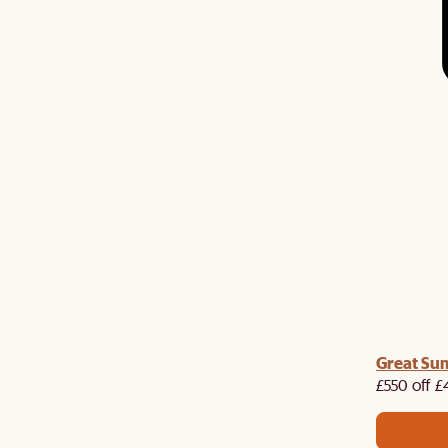
Great Su
£550 off £