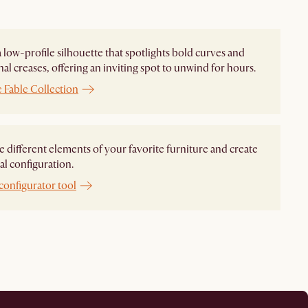
 a low-profile silhouette that spotlights bold curves and
nal creases, offering an inviting spot to unwind for hours.
 Fable Collection
different elements of your favorite furniture and create
al configuration.
configurator tool