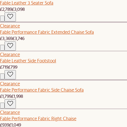
Fable Leather 3 Seater Sofa
£2,789
£3,098
Clearance
Fable Performance Fabric Extended Chaise Sofa
£3,369
£3,746
Clearance
Fable Leather Side Footstool
£719
£799
Clearance
Fable Performance Fabric Side Chaise Sofa
£1,799
£1,998
Clearance
Fable Performance Fabric Right Chaise
£939
£1,049