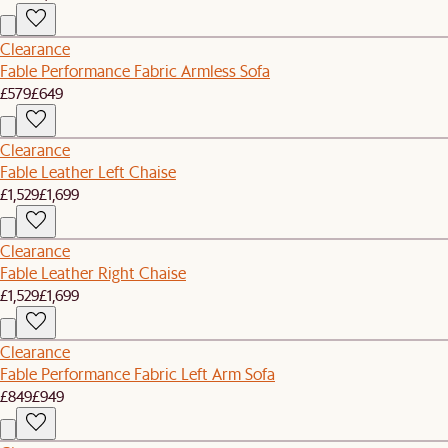
Clearance
Fable Performance Fabric Armless Sofa
£579
£649
Clearance
Fable Leather Left Chaise
£1,529
£1,699
Clearance
Fable Leather Right Chaise
£1,529
£1,699
Clearance
Fable Performance Fabric Left Arm Sofa
£849
£949