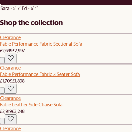
Sara - 5' 7"
Ed - 6' 1"
Shop the collection
Clearance
Fable Performance Fabric Sectional Sofa
£2,699
£2,997
Clearance
Fable Performance Fabric 3 Seater Sofa
£1,709
£1,898
Clearance
Fable Leather Side Chaise Sofa
£2,919
£3,248
Clearance