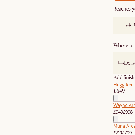
Reaches y
Where to g
Deliv
Add finis
Hugg Rect
£649
Wayne Arm
£949
£998
Muna Are
£719
£799