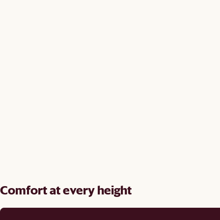
Comfort at every height