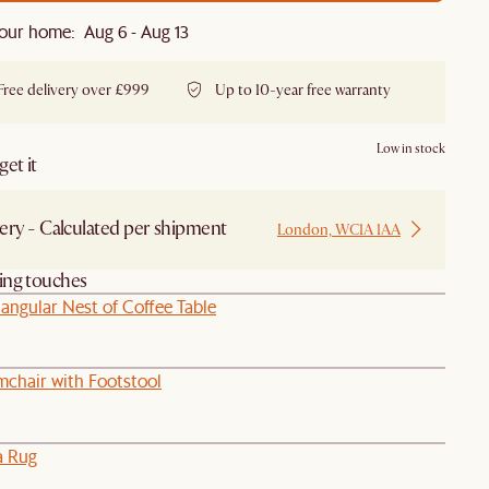
our home: Aug 6 - Aug 13
Free delivery over £999
Up to 10-year free warranty
Low in stock
et it
ery - Calculated per shipment
London, WC1A 1AA
hing touches
angular Nest of Coffee Table
chair with Footstool
a Rug