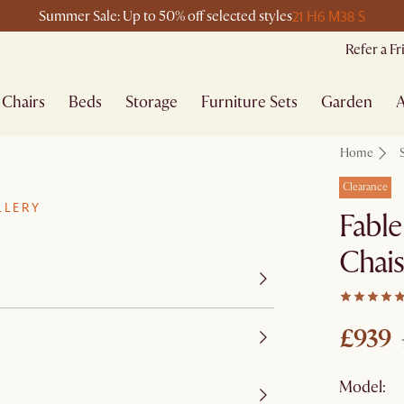
21 H
6 M
38 S
Summer Sale: Up to 50% off selected styles
Refer a F
Chairs
Beds
Storage
Furniture Sets
Garden
A
Home
Clearance
LLERY
Fable
Chai
£939
Model: