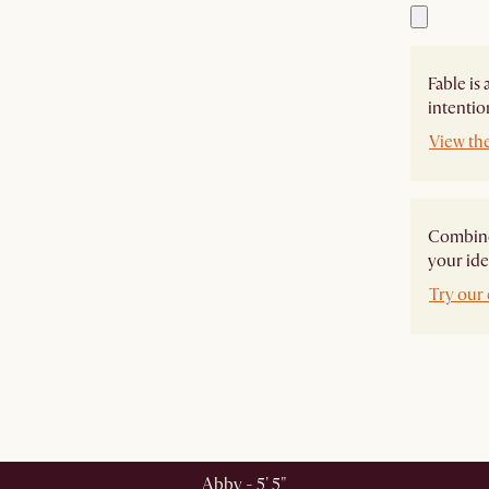
Fable is
intentio
View the
Combine 
your ide
Try our 
Abby - 5' 5"