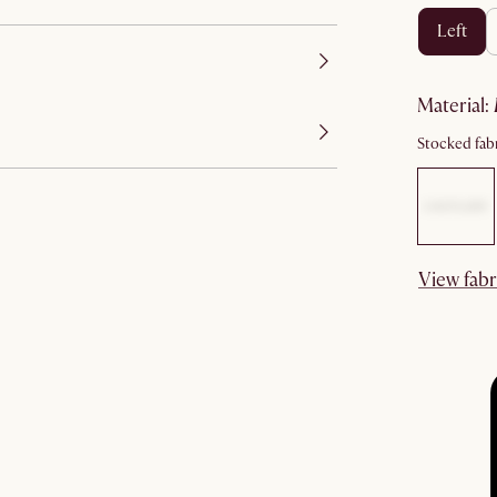
left
material
:
Stocked fabr
View fabr