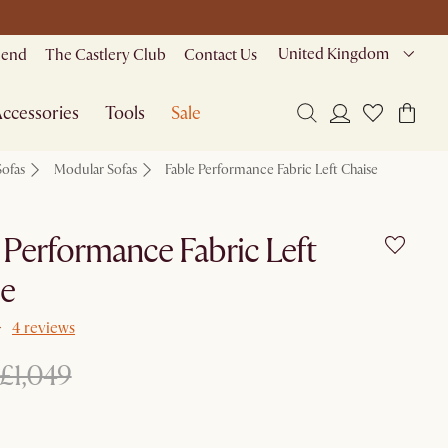
United Kingdom
riend
The Castlery Club
Contact Us
ccessories
Tools
Sale
Sofas
Modular Sofas
Fable Performance Fabric Left Chaise
 Performance Fabric Left
se
4 reviews
£1,049