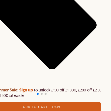
mmer Sale:
Sign up
to unlock £150 off £1,500, £280 off £2,500 or
4,500 sitewide.​
ADD TO CART - £939