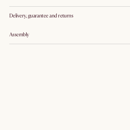
Delivery, guarantee and returns
Assembly