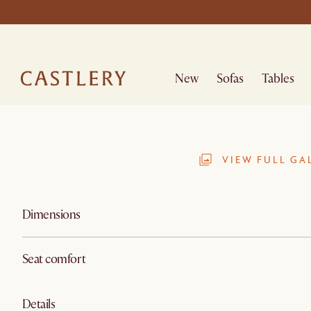
New
Sofas
Tables
VIEW FULL GA
Dimensions
Seat comfort
Details