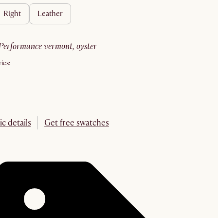
right
leather
performance vermont, oyster
ics:
ic details
Get free swatches