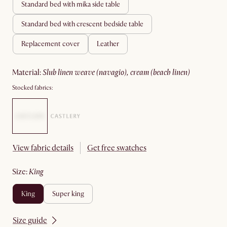
standard bed with mika side table
standard bed with crescent bedside table
replacement cover
leather
material
:
slub linen weave (navagio), cream (beach linen)
Stocked fabrics:
View fabric details
Get free swatches
size
:
king
king
super king
Size guide