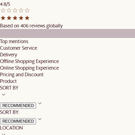
4.8/5
Based on 406 reviews globally
Top mentions
Customer Service
Delivery
Offline Shopping Experience
Online Shopping Experience
Pricing and Discount
Product
SORT BY
RECOMMENDED
SORT BY:
RECOMMENDED
LOCATION