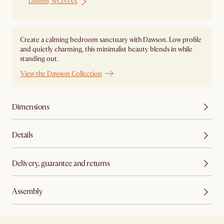
London, WC1A 1AA
Create a calming bedroom sanctuary with Dawson. Low profile
and quietly charming, this minimalist beauty blends in while
standing out.
View the Dawson Collection
Dimensions
Details
Delivery, guarantee and returns
Assembly