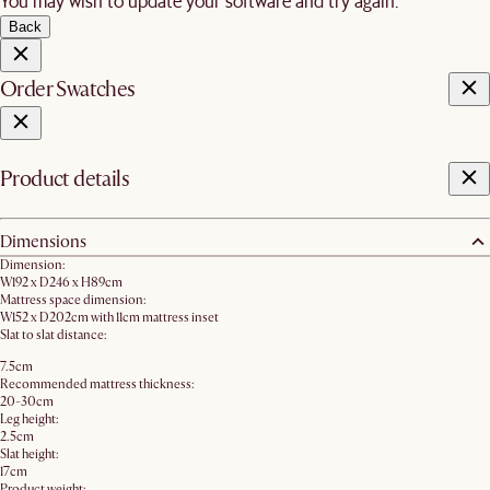
You may wish to update your software and try again.
Back
Order Swatches
Product details
Dimensions
Dimension:
W192 x D246 x H89cm
Mattress space dimension:
W152 x D202cm with 11cm mattress inset
Slat to slat distance:
7.5cm
Recommended mattress thickness:
20-30cm
Leg height:
2.5cm
Slat height:
17cm
Product weight: