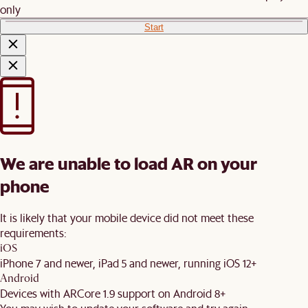
only
Start
We are unable to load AR on your
phone
It is likely that your mobile device did not meet these
requirements:
iOS
iPhone 7 and newer, iPad 5 and newer, running iOS 12+
Android
Devices with ARCore 1.9 support on Android 8+