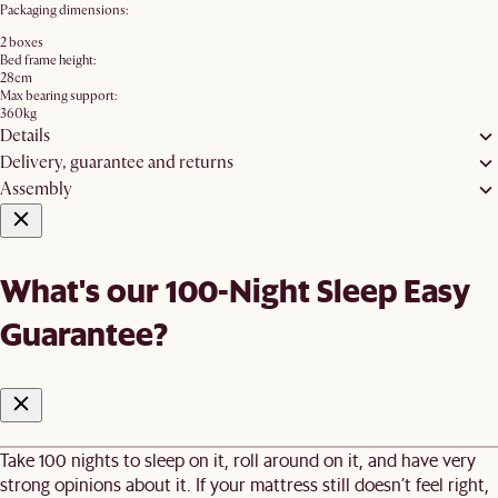
Packaging dimensions:
2 boxes
Bed frame height:
28cm
Max bearing support:
360kg
Details
Delivery, guarantee and returns
Assembly
What's our 100-Night Sleep Easy
Guarantee?
Take 100 nights to sleep on it, roll around on it, and have very
strong opinions about it. If your mattress still doesn’t feel right,