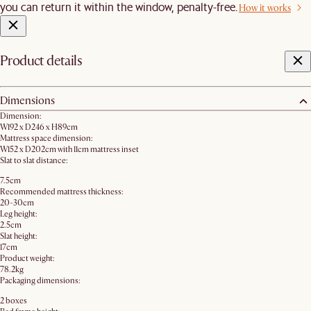
you can return it within the window, penalty-free.
How it works
Product details
Dimensions
Dimension:
W192 x D246 x H89cm
Mattress space dimension:
W152 x D202cm with 11cm mattress inset
Slat to slat distance:
7.5cm
Recommended mattress thickness:
20-30cm
Leg height:
2.5cm
Slat height:
17cm
Product weight:
78.2kg
Packaging dimensions:
2 boxes