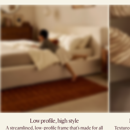
Low profile, high style​
A streamlined, low-profile frame that’s made for all
Texture