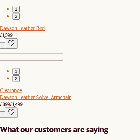
1
2
Dawson Leather Bed
£1,599
1
2
Clearance
Dawson Leather Swivel Armchair
£899
£1,499
What our customers are saying