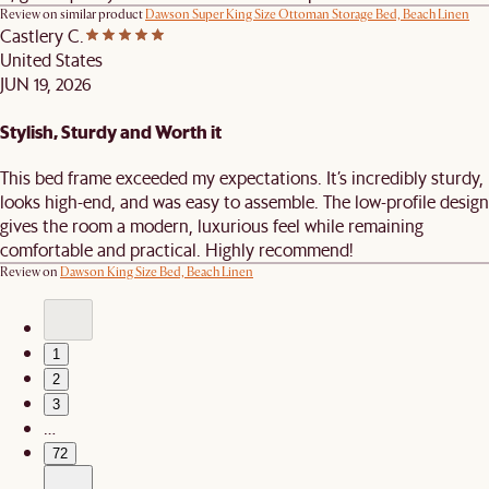
Review on similar product
Dawson Super King Size Ottoman Storage Bed, Beach Linen
Castlery C.
United States
JUN 19, 2026
Stylish, Sturdy and Worth it
This bed frame exceeded my expectations. It’s incredibly sturdy,
looks high-end, and was easy to assemble. The low-profile design
gives the room a modern, luxurious feel while remaining
comfortable and practical. Highly recommend!
Review on
Dawson King Size Bed, Beach Linen
1
2
3
…
72