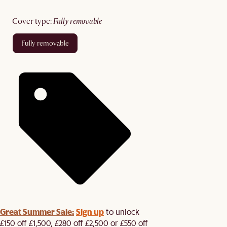
cover type
:
fully removable
fully removable
Great Summer Sale:
Sign up
to unlock
£150 off £1,500, £280 off £2,500 or £550 off