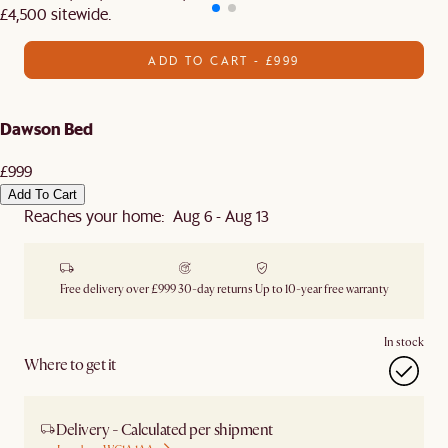
£4,500 sitewide.​
ADD TO CART - £999
Dawson Bed
£999
Add To Cart
Reaches your home: Aug 6 - Aug 13
Free delivery over £999
30-day returns
Up to 10-year free warranty
In stock
Where to get it
Delivery - Calculated per shipment