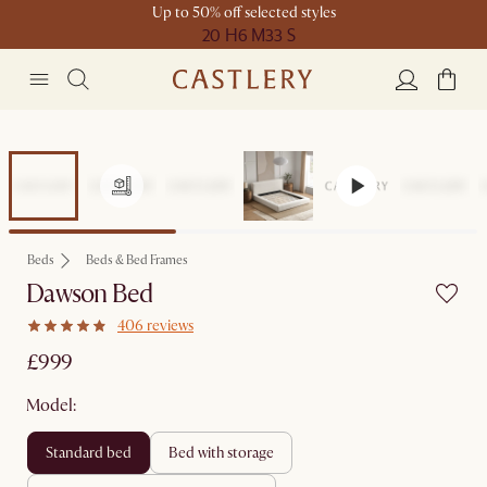
Up to 50% off selected styles
20 H
6 M
33 S
Beds
Beds & Bed Frames
Dawson Bed
406 reviews
£999
Model:
standard bed
bed with storage