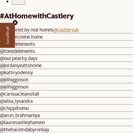
#AtHomewithCastlery
Be inspired by real homes
@castleryuk
Get £50 off
@buttercreme.home
@tonedelements
@tonedelements
@our.peachy.days
@jordanyeattshome
@kathryndenny
@jillhigginson
@jillhigginson
@carissacleansitall
@alisa_lysandra
@chippihomu
@arun_brahmaniya
@laurenashleyhansen
@thehaciendabyronbay