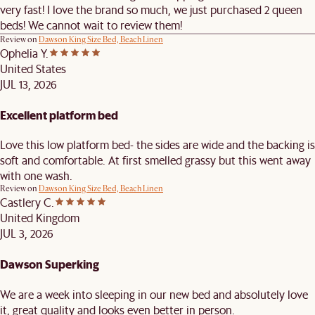
very fast! I love the brand so much, we just purchased 2 queen
beds! We cannot wait to review them!
Review on
Dawson King Size Bed, Beach Linen
Ophelia Y.
United States
JUL 13, 2026
Excellent platform bed
Love this low platform bed- the sides are wide and the backing is
soft and comfortable. At first smelled grassy but this went away
with one wash.
Review on
Dawson King Size Bed, Beach Linen
Castlery C.
United Kingdom
JUL 3, 2026
Dawson Superking
We are a week into sleeping in our new bed and absolutely love
it, great quality and looks even better in person.