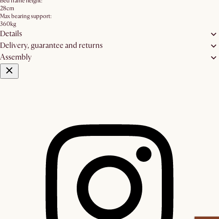
Bed frame height:
28cm
Max bearing support:
360kg
Details
Delivery, guarantee and returns
Assembly