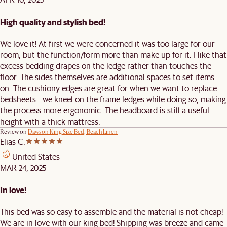
High quality and stylish bed!
We love it! At first we were concerned it was too large for our
room, but the function/form more than make up for it. I like that
excess bedding drapes on the ledge rather than touches the
floor. The sides themselves are additional spaces to set items
on. The cushiony edges are great for when we want to replace
bedsheets - we kneel on the frame ledges while doing so, making
the process more ergonomic. The headboard is still a useful
height with a thick mattress.
Review on
Dawson King Size Bed, Beach Linen
Elias C.
United States
MAR 24, 2025
In love!
This bed was so easy to assemble and the material is not cheap!
We are in love with our king bed! Shipping was breeze and came