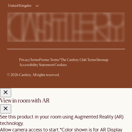
United Kingdom
Privacy
Terms
Promo Terms*
The Castlery Club Terms
Sitemap
Accessibility Statement
Cookies
© 2026 Castlery. All rights reserved.
View in room with AR
See this product in your room using Augmented Reality (AR)
technology.
Allow camera access to start.
*Color shown is for AR Display