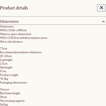
Product details
Dimensions
Dimension:
W192 x D246 x H89cm
Mattress space dimension:
W152 x D202cm with 11cm mattress inset
Slat to slat distance:
7.5cm
Recommended mattress thickness:
20-30cm
Leg height:
2.5cm
Slat height:
17cm
Product weight:
78.2kg
Packaging dimensions:
2 boxes
Bed frame height:
28cm
Max bearing support:
360kg