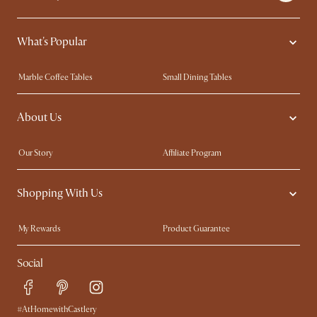
What's Popular
Marble Coffee Tables
Small Dining Tables
Spill-Resistant Furniture
Storage Solutions
About Us
Solid Wood Furniture
Modern Farmhouse
Curved Sofas
Kid-Friendly Furniture
Our Story
Affiliate Program
Contact Us
Careers
Shopping With Us
Sustainability
Blog
Trade Program
Press
My Rewards​
Product Guarantee
Ambassador Program
Refer a Friend
Sales and Refunds
Social
Free Swatches
Help Center
Delivery
Try Web AR
#AtHomewithCastlery