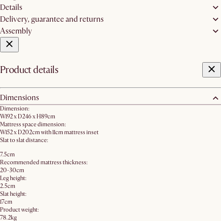
Details
Delivery, guarantee and returns
Assembly
Product details
Dimensions
Dimension:
W192 x D246 x H89cm
Mattress space dimension:
W152 x D202cm with 11cm mattress inset
Slat to slat distance:
7.5cm
Recommended mattress thickness:
20-30cm
Leg height:
2.5cm
Slat height:
17cm
Product weight:
78.2kg