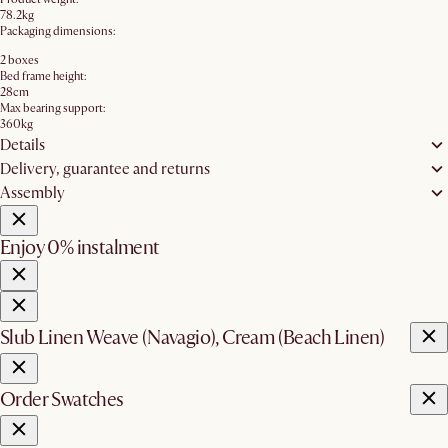
78.2kg
Packaging dimensions:
2 boxes
Bed frame height:
28cm
Max bearing support:
360kg
Details
Delivery, guarantee and returns
Assembly
Enjoy 0% instalment
Slub Linen Weave (Navagio), Cream (Beach Linen)
Order Swatches