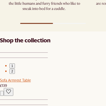
the little humans and furry friends who like to
are re
sneak into bed for a cuddle. ​
Shop the collection
1
2
Sofa Armrest Table
£139