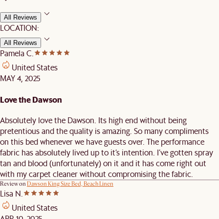
All Reviews
LOCATION:
All Reviews
Pamela C.
United States
MAY 4, 2025
Love the Dawson
Absolutely love the Dawson. Its high end without being
pretentious and the quality is amazing. So many compliments
on this bed whenever we have guests over. The performance
fabric has absolutely lived up to it’s intention. I’ve gotten spray
tan and blood (unfortunately) on it and it has come right out
with my carpet cleaner without compromising the fabric.
Review on
Dawson King Size Bed, Beach Linen
Lisa N.
United States
APR 10, 2025