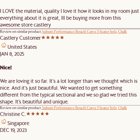
I LOVE the material, quality I love it how it looks in my room just
everything about it is great, Ill be buying more from this
awesome store castlery
Review on similar product
Auburn Performance Bouclé Curve 3 Seater Sofa, Chalk
Castlery Customer
United States
JAN 8, 2025
Nice!
We are loving it so far. It's a lot longer than we thought which is
nice. And it's just beautiful. We wanted to get something
different from the typical sectional and we so glad we tried this
shape. It’s beautiful and unique.
Review on similar product
Auburn Performance Bouclé Curve 3 Seater Sofa, Chalk
Christine C.
Singapore
DEC 19, 2023