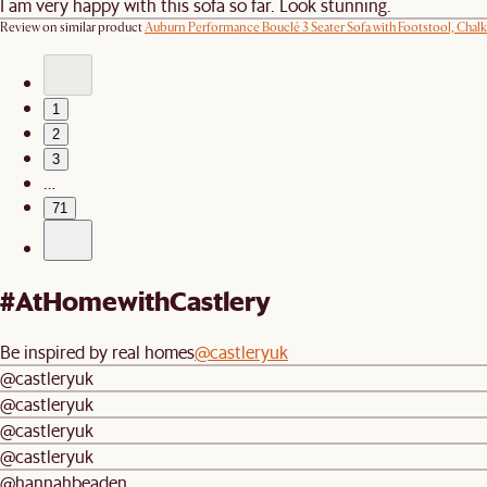
I am very happy with this sofa so far. Look stunning.
Review on similar product
Auburn Performance Bouclé 3 Seater Sofa with Footstool, Chalk
1
2
3
…
71
#AtHomewithCastlery
Be inspired by real homes
@castleryuk
@castleryuk
@castleryuk
@castleryuk
@castleryuk
@hannahbeaden