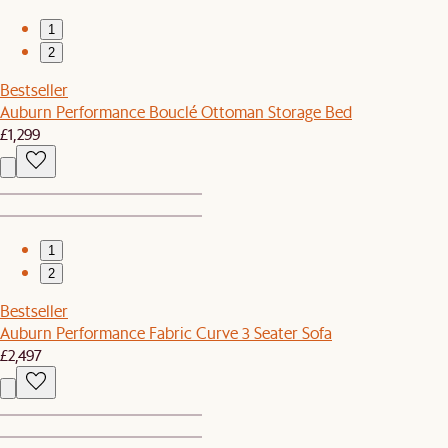
1
2
Bestseller
Auburn Performance Bouclé Ottoman Storage Bed
£1,299
1
2
Bestseller
Auburn Performance Fabric Curve 3 Seater Sofa
£2,497