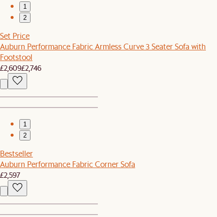
1
2
Set Price
Auburn Performance Fabric Armless Curve 3 Seater Sofa with
Footstool
£2,609
£2,746
1
2
Bestseller
Auburn Performance Fabric Corner Sofa
£2,597