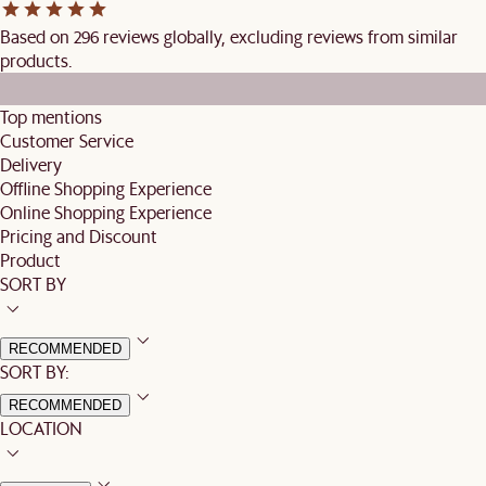
Based on 296 reviews globally, excluding reviews from similar
products.
Top mentions
Customer Service
Delivery
Offline Shopping Experience
Online Shopping Experience
Pricing and Discount
Product
SORT BY
RECOMMENDED
SORT BY:
RECOMMENDED
LOCATION