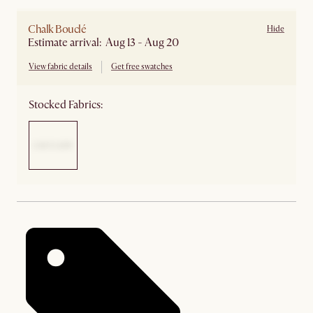
Chalk Bouclé
Hide
Estimate arrival: Aug 13 - Aug 20
View fabric details
Get free swatches
Stocked Fabrics: