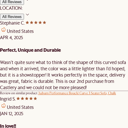
All Reviews
LOCATION:
All Reviews
Stephanie C.
United States
APR 4, 2025
Perfect, Unique and Durable
Wasn't quite sure what to think of the shape of this curved sofa
and when it arrived, the color was a little lighter than I'd hoped,
but it is a showstopper! It works perfectly in the space, delivery
was great, fabric is durable. This is our 2nd purchase from
Castlery and we could not be more pleased!
Review on similar product
Auburn Performance Bouclé Curve 3 Seater Sofa, Chalk
Ingrid S.
United States
JAN 12, 2025
In love!!