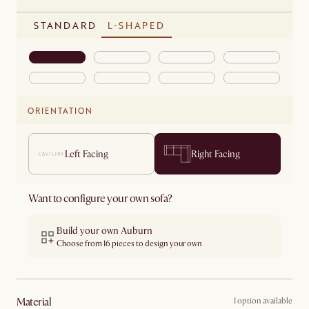
STANDARD
L-SHAPED
ORIENTATION
Left Facing
Right Facing
Want to configure your own sofa?
Build your own Auburn
Choose from 16 pieces to design your own
material
1 option available