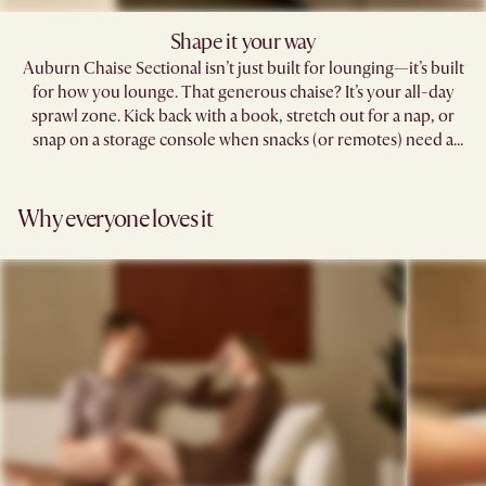
Shape it your way​
Auburn Chaise Sectional isn’t just built for lounging—it’s built
for how you lounge. That generous chaise? It’s your all-day
sprawl zone. Kick back with a book, stretch out for a nap, or
snap on a storage console when snacks (or remotes) need a
home.​
Why everyone loves it