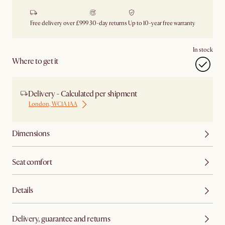
Free delivery over £999
30-day returns
Up to 10-year free warranty
In stock
Where to get it
Delivery - Calculated per shipment
London, WC1A 1AA
Dimensions
Seat comfort
Details
Delivery, guarantee and returns