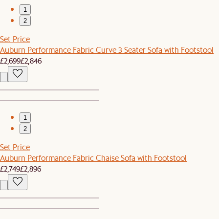
1
2
Set Price
Auburn Performance Fabric Curve 3 Seater Sofa with Footstool
£2,699
£2,846
1
2
Set Price
Auburn Performance Fabric Chaise Sofa with Footstool
£2,749
£2,896