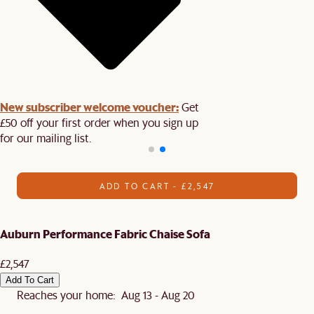
New subscriber welcome voucher:
Get
£50 off your first order when you sign up
for our mailing list.
ADD TO CART - £2,547
Auburn Performance Fabric Chaise Sofa
£2,547
Add To Cart
Reaches your home: Aug 13 - Aug 20