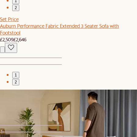
1
2
Set Price
Auburn Performance Fabric Extended 3 Seater Sofa with
Footstool
£2,509
£2,646
1
2
Bestseller
Seb Bookcase, Small
£499