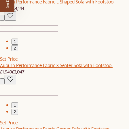
Get £50 off
Auburn Performance Fabric L-Shaped Sofa with Footstool
£3,939
£4,144
1
2
Set Price
Auburn Performance Fabric 3 Seater Sofa with Footstool
£1,949
£2,047
1
2
Set Price
Auburn Performance Fabric Corner Sofa with Footstool