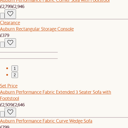
£2,799
£2,946
Clearance
Auburn Rectangular Storage Console
£379
1
2
Set Price
Auburn Performance Fabric Extended 3 Seater Sofa with
Footstool
£2,509
£2,646
Auburn Performance Fabric Curve Wedge Sofa
£799