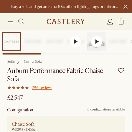
Buy a sofa and get an extra 10% off on lighting, rugs or mirrors.
New this spring: Elevated Essentials
Sofas
Corner Sofa
Auburn Performance Fabric Chaise
Sofa
296 reviews
£2,547
Configuration
16 configurations available
Chaise Sofa
W309.5 x D166cm