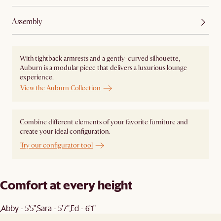
Assembly
With tightback armrests and a gently-curved silhouette,
Auburn is a modular piece that delivers a luxurious lounge
experience.
View the Auburn Collection
Combine different elements of your favorite furniture and
create your ideal configuration.
Try our configurator tool
Comfort at every height
Abby - 5'5"
Sara - 5'7"
Ed - 6'1"