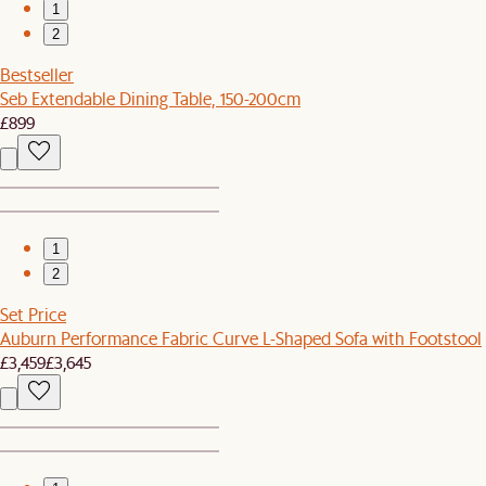
1
2
Bestseller
Seb Extendable Dining Table, 150-200cm
£899
1
2
Set Price
Auburn Performance Fabric Curve L-Shaped Sofa with Footstool
£3,459
£3,645