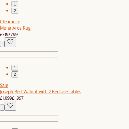
1
2
Clearance
Muna Area Rug
£719
£799
1
2
Sale
Joseph Bed Walnut with 2 Bedside Tables
£1,899
£1,997