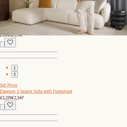
1
2
Set Price
Jonathan Side Chaise Sofa with Footstool
£1,849
£1,947
1
2
Set Price
Dawson 3 Seater Sofa with Footstool
£2,229
£2,347