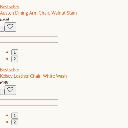
Bestseller
Austen Dining Arm Chair, Walnut Stain
£269
1
2
Bestseller
Kelsey Leather Chair, White Wash
£199
1
2