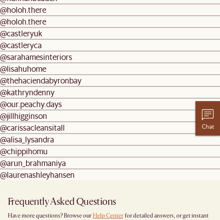
@holoh.there
@holoh.there
@castleryuk
@castleryca
@sarahamesinteriors
@lisahuhome
@thehaciendabyronbay
@kathryndenny
@our.peachy.days
@jillhigginson
Chat
@carissacleansitall
@alisa_lysandra
@chippihomu
@arun_brahmaniya
@laurenashleyhansen
Frequently Asked Questions
Have more questions? Browse our
Help Center
for detailed answers, or get instant