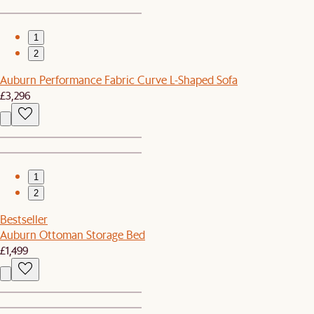
1
2
Auburn Performance Fabric Curve L-Shaped Sofa
£3,296
1
2
Bestseller
Auburn Ottoman Storage Bed
£1,499