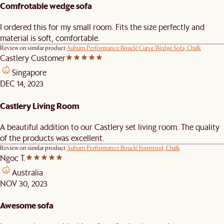
Comfrotable wedge sofa
I ordered this for my small room. Fits the size perfectly and
material is soft, comfortable.
Review on similar product
Auburn Performance Bouclé Curve Wedge Sofa, Chalk
Castlery Customer
Singapore
DEC 14, 2023
Castlery Living Room
A beautiful addition to our Castlery set living room. The quality
of the products was excellent.
Review on similar product
Auburn Performance Bouclé Footstool, Chalk
Ngoc T.
Australia
NOV 30, 2023
Awesome sofa