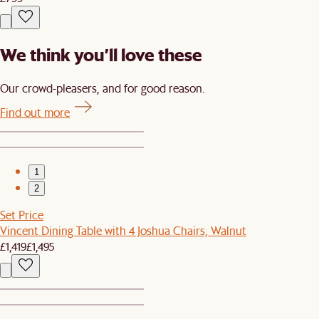
We think you’ll love these
Our crowd-pleasers, and for good reason.
Find out more
1
2
Set Price
Vincent Dining Table with 4 Joshua Chairs, Walnut
£1,419
£1,495