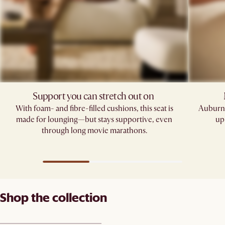
Support you can stretch out on ​
With foam- and fibre-filled cushions, this seat is
Auburn'
made for lounging—but stays supportive, even
up
through long movie marathons.
Shop the collection