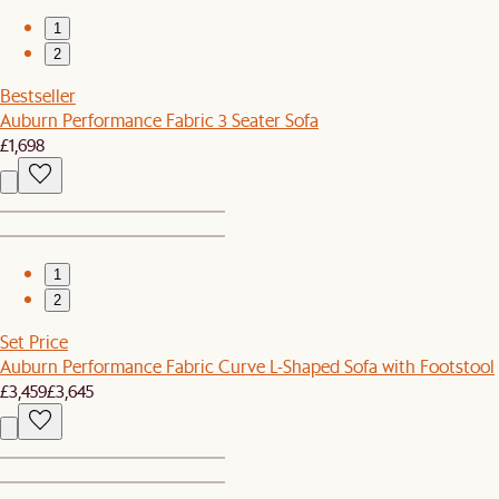
1
2
Bestseller
Auburn Performance Fabric 3 Seater Sofa
£1,698
1
2
Set Price
Auburn Performance Fabric Curve L-Shaped Sofa with Footstool
£3,459
£3,645