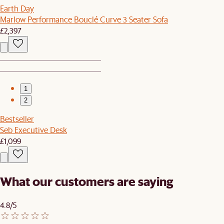
Earth Day
Marlow Performance Bouclé Curve 3 Seater Sofa
£2,397
1
2
Bestseller
Seb Executive Desk
£1,099
What our customers are saying
4.8/5