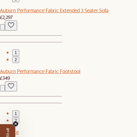
Auburn Performance Fabric Extended 3 Seater Sofa
£2,297
1
2
Auburn Performance Fabric Footstool
£349
1
2
Set Price