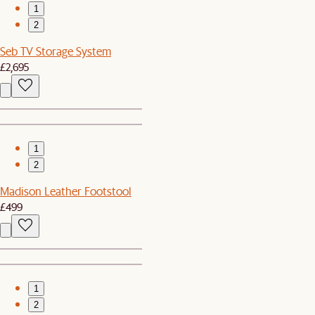
1
2
Seb TV Storage System
£2,695
1
2
Madison Leather Footstool
£499
1
2