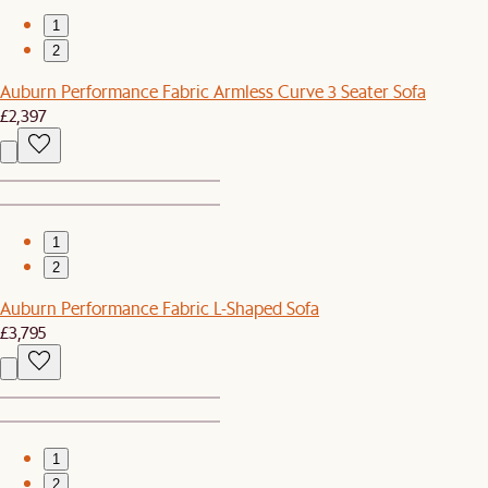
1
2
Auburn Performance Fabric Armless Curve 3 Seater Sofa
£2,397
1
2
Auburn Performance Fabric L-Shaped Sofa
£3,795
1
2