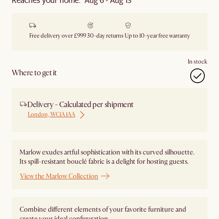
Free delivery over £999
30-day returns
Up to 10-year free warranty
In stock
Where to get it
Delivery - Calculated per shipment
London, WC1A 1AA
Marlow exudes artful sophistication with its curved silhouette.
Its spill-resistant bouclé fabric is a delight for hosting guests.
View the Marlow Collection
Combine different elements of your favorite furniture and
create your ideal configuration.