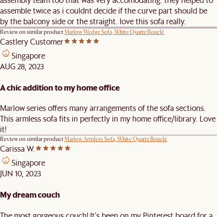
assemble twice as i couldnt decide if the curve part should be
by the balcony side or the straight. love this sofa really.
Review on similar product
Marlow Wedge Sofa, White Quartz Bouclé
Castlery Customer
Singapore
AUG 28, 2023
A chic addition to my home office
Marlow series offers many arrangements of the sofa sections.
This armless sofa fits in perfectly in my home office/library. Love
it!
Review on similar product
Marlow Armless Sofa, White Quartz Bouclé
Carissa W.
Singapore
JUN 10, 2023
My dream couch
The most gorgeous couch! It's been on my Pinterest board for a