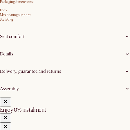
Packaging dimensions:
1 box
Max bearing support:
3 x 150kg
Seat comfort
Details
Delivery, guarantee and returns
Assembly
Enjoy 0% instalment