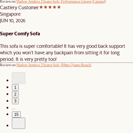
Review on
Marlow Armless 2 Seater Sofa, Performance Ginger (Caramel)
Castlery Customer
Singapore
JUN 10, 2026
Super Comfy Sofa
This sofa is super comfortable! It has very good back support
which you won't have any backpain from sitting it for long
period. It is very pretty too!
Review on
Marlow Armless 2 Seater Sofa, White Quartz Bouclé
1
2
3
…
15