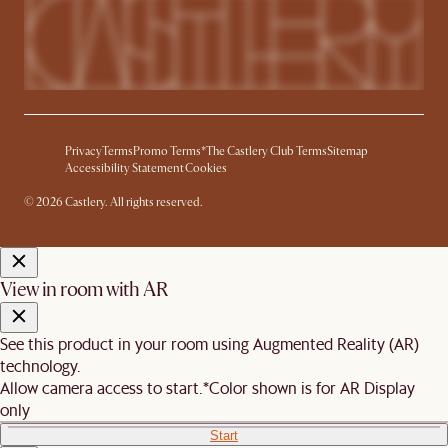
Privacy
Terms
Promo Terms*
The Castlery Club Terms
Sitemap
Accessibility Statement
Cookies
© 2026 Castlery. All rights reserved.
View in room with AR
See this product in your room using Augmented Reality (AR)
technology.
Allow camera access to start.
*Color shown is for AR Display
only
Start