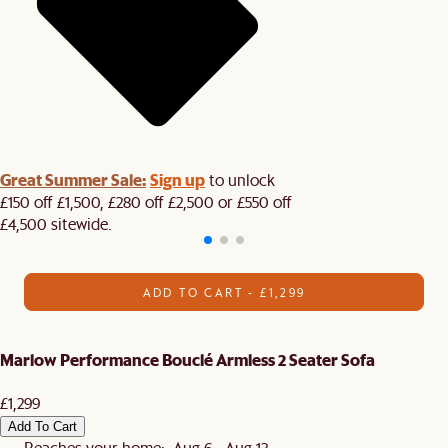
Great Summer Sale:
Sign up
to unlock
£150 off £1,500, £280 off £2,500 or £550 off
£4,500 sitewide.​
ADD TO CART - £1,299
Marlow Performance Bouclé Armless 2 Seater Sofa
£1,299
Add To Cart
Reaches your home: Aug 6 - Aug 13