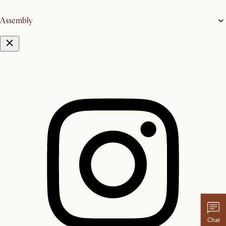
Assembly
Chat