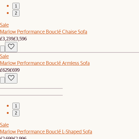
1
2
Sale
Marlow Performance Bouclé Chaise Sofa
£3,239
£3,596
Sale
Marlow Performance Bouclé Armless Sofa
£629
£699
1
2
Sale
Marlow Performance Bouclé L-Shaped Sofa
£2,699
£2,996