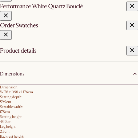
Performance White Quartz Bouclé
Order Swatches
Product details
Dimensions
Dimension:
W178 x D98 x H76cm
Seating depth:
59.9cm
Seatable width:
178cm
Seating height:
43.9cm
Leg height:
2.5cm
Backrest height: