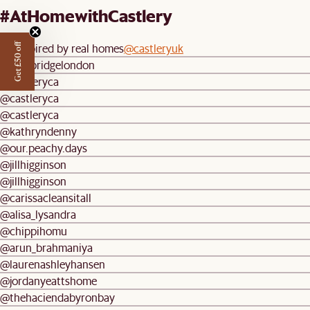
#AtHomewithCastlery
Be inspired by real homes
@castleryuk
Get £50 off
@longbridgelondon
@castleryca
@castleryca
@castleryca
@kathryndenny
@our.peachy.days
@jillhigginson
@jillhigginson
@carissacleansitall
@alisa_lysandra
@chippihomu
@arun_brahmaniya
@laurenashleyhansen
@jordanyeattshome
@thehaciendabyronbay