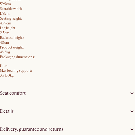
59.9cm
Seatable width:
178cm
Seating height:
43.9cm
Leg height:
2.5cm
Backrest height:
40cm
Product weight:
45.3kg
Packaging dimensions:
1 box
Max bearing support:
3 x 150kg
Seat comfort
Details
Delivery, guarantee and returns