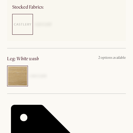
Stocked Fabrics:
2 options available
leg
:
white wash