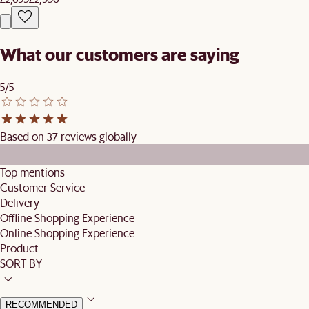
What our customers are saying
5/5
Based on 37 reviews globally
Top mentions
Customer Service
Delivery
Offline Shopping Experience
Online Shopping Experience
Product
SORT BY
RECOMMENDED