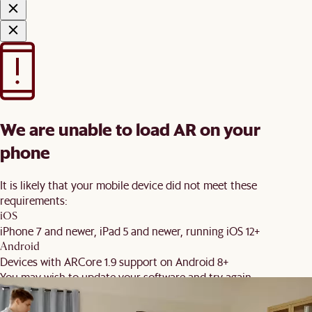
We are unable to load AR on your
phone
It is likely that your mobile device did not meet these
requirements:
iOS
iPhone 7 and newer, iPad 5 and newer, running iOS 12+
Android
Devices with ARCore 1.9 support on Android 8+
You may wish to update your software and try again.
Back