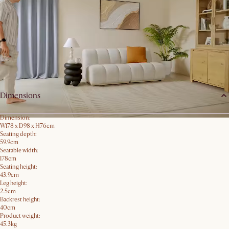
Order Swatches
Product details
Dimensions
Dimension:
W178 x D98 x H76cm
Seating depth:
59.9cm
Seatable width:
178cm
Seating height:
43.9cm
Leg height:
2.5cm
Backrest height:
40cm
Product weight:
45.3kg