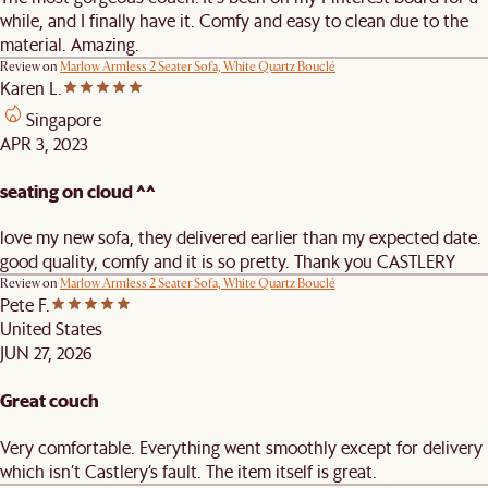
while, and I finally have it. Comfy and easy to clean due to the
material. Amazing.
Review on
Marlow Armless 2 Seater Sofa, White Quartz Bouclé
Karen L.
Singapore
APR 3, 2023
seating on cloud ^^
love my new sofa, they delivered earlier than my expected date.
good quality, comfy and it is so pretty. Thank you CASTLERY
Review on
Marlow Armless 2 Seater Sofa, White Quartz Bouclé
Pete F.
United States
JUN 27, 2026
Great couch
Very comfortable. Everything went smoothly except for delivery
which isn’t Castlery’s fault. The item itself is great.