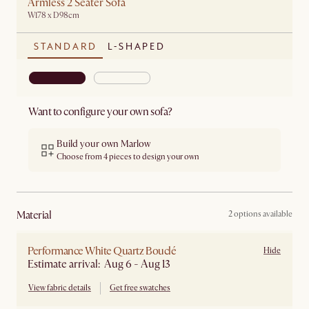
Armless 2 Seater Sofa
W178 x D98cm
STANDARD
L-SHAPED
Want to configure your own sofa?
Build your own Marlow
Choose from 4 pieces to design your own
material
2 options available
Performance White Quartz Bouclé
Hide
Estimate arrival: Aug 6 - Aug 13
View fabric details
Get free swatches