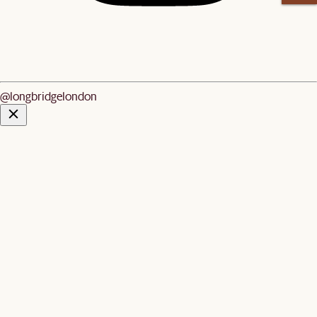
@longbridgelondon