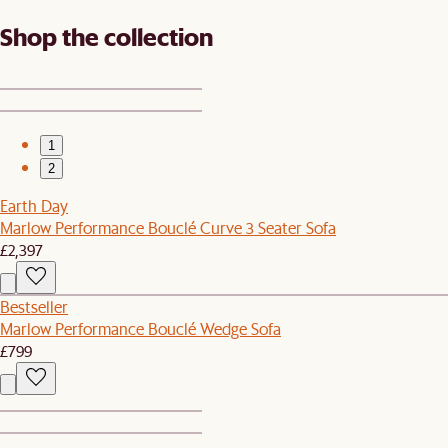
Shop the collection
1
2
Earth Day
Marlow Performance Bouclé Curve 3 Seater Sofa
£2,397
Bestseller
Marlow Performance Bouclé Wedge Sofa
£799