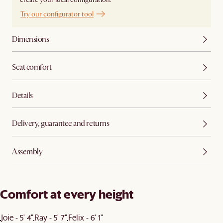
Try our configurator tool
Dimensions
Seat comfort
Details
Delivery, guarantee and returns
Assembly
Comfort at every height
Joie - 5' 4"
Ray - 5' 7"
Felix - 6' 1"