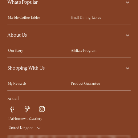
What's Popular
Marble Coffee Tables
Small Dining Tables
Spill-Resistant Furniture
Storage Solutions
About Us
Solid Wood Furniture
Modern Farmhouse
Curved Sofas
Kid-Friendly Furniture
Our Story
Affiliate Program
Contact Us
Careers
Shopping With Us
Sustainability
Blog
Trade Program
Press
My Rewards​
Product Guarantee
Ambassador Program
Refer a Friend
Sales and Refunds
Social
Free Swatches
Help Center
Delivery
Try Web AR
#AtHomewithCastlery
United Kingdom