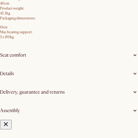
40cm
Product weight:
45.3kg
Packaging dimensions:
1 box
Max bearing support:
3 x 150kg
Seat comfort
Details
Delivery, guarantee and returns
Assembly