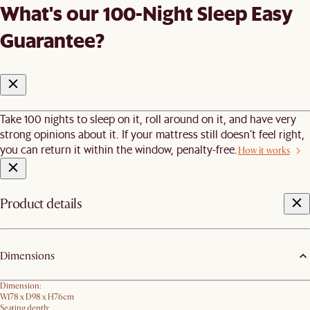
What's our 100-Night Sleep Easy
Guarantee?
Take 100 nights to sleep on it, roll around on it, and have very
strong opinions about it. If your mattress still doesn’t feel right,
you can return it within the window, penalty-free.
How it works
Product details
Dimensions
Dimension:
W178 x D98 x H76cm
Seating depth: