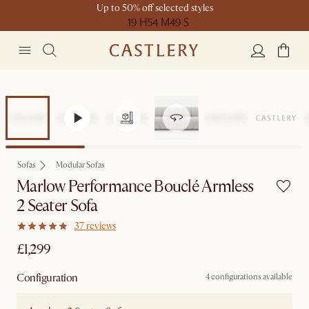
Up to 50% off selected styles
19 H
54 M
49 S
Sofas
Modular Sofas
Marlow Performance Bouclé Armless
2 Seater Sofa
37 reviews
£1,299
Configuration
4 configurations available