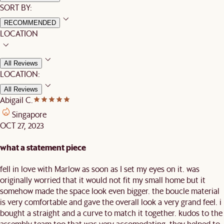
SORT BY:
RECOMMENDED
LOCATION
All Reviews
LOCATION:
All Reviews
Abigail C.
Singapore
OCT 27, 2023
what a statement piece
fell in love with Marlow as soon as I set my eyes on it. was
originally worried that it would not fit my small home but it
somehow made the space look even bigger. the boucle material
is very comfortable and gave the overall look a very grand feel. i
bought a straight and a curve to match it together. kudos to the
assembly team too that was very accomodating. they helped to