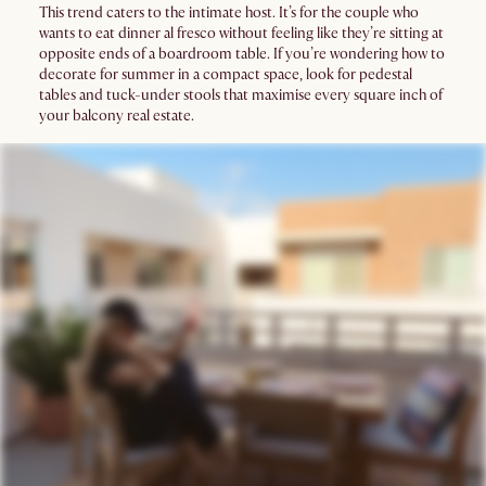
This trend caters to the intimate host. It’s for the couple who
wants to eat dinner al fresco without feeling like they’re sitting at
opposite ends of a boardroom table. If you’re wondering how to
decorate for summer in a compact space, look for pedestal
tables and tuck-under stools that maximise every square inch of
your balcony real estate.