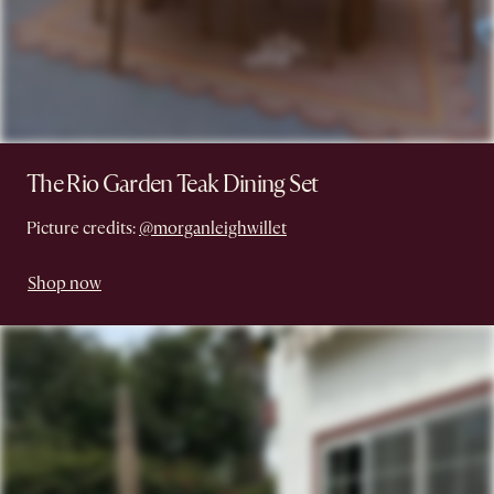
The Rio Garden Teak Dining Set
Picture credits:
@morganleighwillet
Shop now