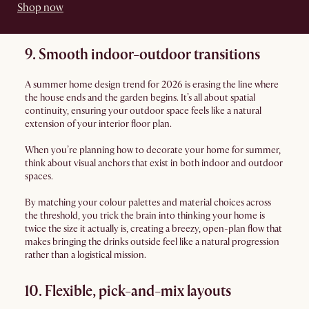
Shop now
9. Smooth indoor-outdoor transitions
A summer home design trend for 2026 is erasing the line where
the house ends and the garden begins. It’s all about spatial
continuity, ensuring your outdoor space feels like a natural
extension of your interior floor plan.
When you’re planning how to decorate your home for summer,
think about visual anchors that exist in both indoor and outdoor
spaces.
By matching your colour palettes and material choices across
the threshold, you trick the brain into thinking your home is
twice the size it actually is, creating a breezy, open-plan flow that
makes bringing the drinks outside feel like a natural progression
rather than a logistical mission.
10. Flexible, pick-and-mix layouts