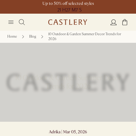
Up to 50% off selected styles
21 H
27 M
7 S
10 Outdoor & Garden Summer Decor Trends for
Home
Blog
2026
10 Outdoor & Garden Summer Decor
Trends for 2026
Adrika | Mar 05, 2026