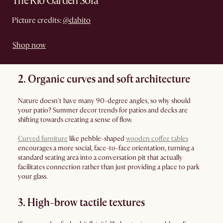
The Rio Garden Sofa
Picture credits:
@dabito
Shop now
2. Organic curves and soft architecture
Nature doesn't have many 90-degree angles, so why should
your patio? Summer decor trends for patios and decks are
shifting towards creating a sense of flow.
Curved furniture
like pebble-shaped
wooden coffee tables
encourages a more social, face-to-face orientation, turning a
standard seating area into a conversation pit that actually
facilitates connection rather than just providing a place to park
your glass.
3. High-brow tactile textures