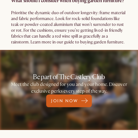
What should I consider when buying garden furniture?
Prioritise the dynamic duo of outdoor longevity: frame material
and fabric performance. Look for rock-solid foundations like
teak or powder-coated aluminium that won’t surrender to rust
or rot. For the cushions, ensure you’re getting lived-in friendly
fabrics that can handle a red wine spill as gracefully as a
rainstorm. Learn more in our guide to buying garden furniture.
Be part of The Castlery Club
Meet the club designed for you and your home. Discover
exclusive perks every step of the way.
JOIN NOW