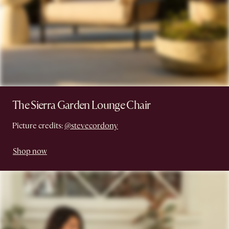
The Sierra Garden Lounge Chair
Picture credits:
@stevecordony
Shop now