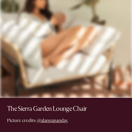
The Sierra Garden Lounge Chair
Picture credits:
@alannapanday