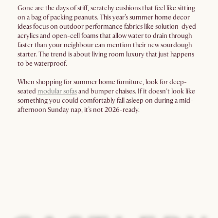
Gone are the days of stiff, scratchy cushions that feel like sitting
on a bag of packing peanuts. This year’s summer home decor
ideas focus on outdoor performance fabrics like solution-dyed
acrylics and open-cell foams that allow water to drain through
faster than your neighbour can mention their new sourdough
starter. The trend is about living room luxury that just happens
to be waterproof.
When shopping for summer home furniture, look for deep-
seated
modular sofas
and bumper chaises. If it doesn't look like
something you could comfortably fall asleep on during a mid-
afternoon Sunday nap, it’s not 2026-ready.