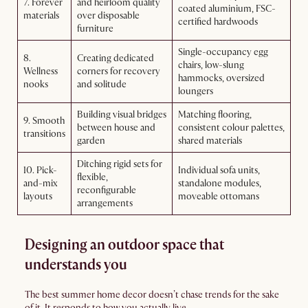
7. Forever
and heirloom quality
coated aluminium, FSC-
materials
over disposable
certified hardwoods
furniture
Single-occupancy egg
8.
Creating dedicated
chairs, low-slung
Wellness
corners for recovery
hammocks, oversized
nooks
and solitude
loungers
Building visual bridges
Matching flooring,
9. Smooth
between house and
consistent colour palettes,
transitions
garden
shared materials
Ditching rigid sets for
10. Pick-
Individual sofa units,
flexible,
and-mix
standalone modules,
reconfigurable
layouts
moveable ottomans
arrangements
Designing an outdoor space that
understands you
The best summer home decor doesn’t chase trends for the sake
of it. It responds to how you actually live.