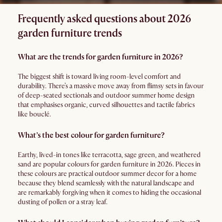
Frequently asked questions about 2026
garden furniture trends
What are the trends for garden furniture in 2026?
The biggest shift is toward living room-level comfort and
durability. There’s a massive move away from flimsy sets in favour
of deep-seated sectionals and outdoor summer home design
that emphasises organic, curved silhouettes and tactile fabrics
like bouclé.
What’s the best colour for garden furniture?
Earthy, lived-in tones like terracotta, sage green, and weathered
sand are popular colours for garden furniture in 2026. Pieces in
these colours are practical outdoor summer decor for a home
because they blend seamlessly with the natural landscape and
are remarkably forgiving when it comes to hiding the occasional
dusting of pollen or a stray leaf.