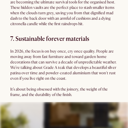
are becoming the ultimate survival tools for the organised host.
These hidden vaults are the perfect place to stash smaller items
when the clouds turn grey, saving you from that dignified mad
dash to the back door with an armful of cushions and a dying
citronella candle while the first raindrops hit.
7. Sustainable forever materials
In 2026, the focus is on buy once, cry once quality. People are
moving away from fast furniture and toward garden home
decorations that can survive a decade of unpredictable weather.
We’re talking about Grade A teak that develops a beautiful silver
patina over time and powder-coated aluminium that won't rust
even if you live right on the coast.
It’s about being obsessed with the joinery, the weight of the
frame, and the durability of the finish.