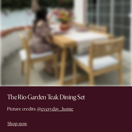
The Rio Garden Teak Dining Set
Picture credits:
@everyday_home
Shop now