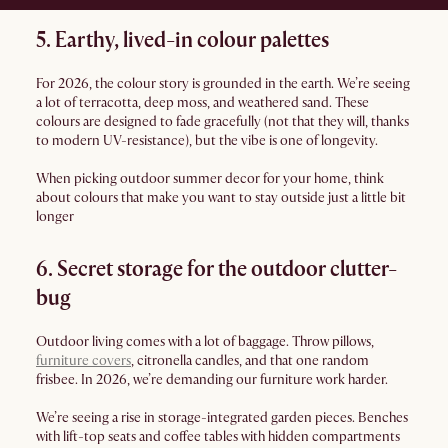
5. Earthy, lived-in colour palettes
For 2026, the colour story is grounded in the earth. We’re seeing
a lot of terracotta, deep moss, and weathered sand. These
colours are designed to fade gracefully (not that they will, thanks
to modern UV-resistance), but the vibe is one of longevity.
When picking outdoor summer decor for your home, think
about colours that make you want to stay outside just a little bit
longer
6. Secret storage for the outdoor clutter-
bug
Outdoor living comes with a lot of baggage. Throw pillows,
furniture covers
, citronella candles, and that one random
frisbee. In 2026, we’re demanding our furniture work harder.
We’re seeing a rise in storage-integrated garden pieces. Benches
with lift-top seats and coffee tables with hidden compartments