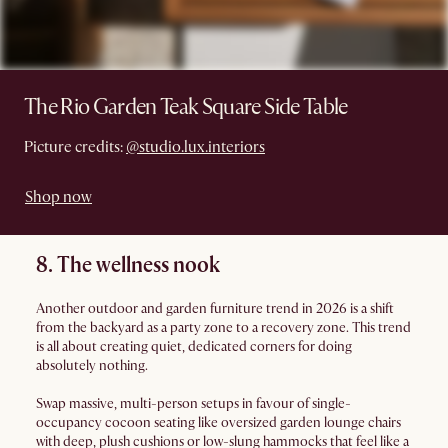
The Rio Garden Teak Square Side Table
Picture credits:
@studio.lux.interiors
Shop now
8. The wellness nook
Another outdoor and garden furniture trend in 2026 is a shift
from the backyard as a party zone to a recovery zone. This trend
is all about creating quiet, dedicated corners for doing
absolutely nothing.
Swap massive, multi-person setups in favour of single-
occupancy cocoon seating like oversized garden lounge chairs
with deep, plush cushions or low-slung hammocks that feel like a