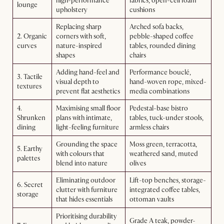
high-performance
fabrics, open-cell foam
lounge
upholstery
cushions
Replacing sharp
Arched sofa backs,
2. Organic
corners with soft,
pebble-shaped coffee
curves
nature-inspired
tables, rounded dining
shapes
chairs
Adding hand-feel and
Performance bouclé,
3. Tactile
visual depth to
hand-woven rope, mixed-
textures
prevent flat aesthetics
media combinations
4.
Maximising small floor
Pedestal-base bistro
Shrunken
plans with intimate,
tables, tuck-under stools,
dining
light-feeling furniture
armless chairs
Grounding the space
Moss green, terracotta,
5. Earthy
with colours that
weathered sand, muted
palettes
blend into nature
olives
Eliminating outdoor
Lift-top benches, storage-
6. Secret
clutter with furniture
integrated coffee tables,
storage
that hides essentials
ottoman vaults
Prioritising durability
Grade A teak, powder-