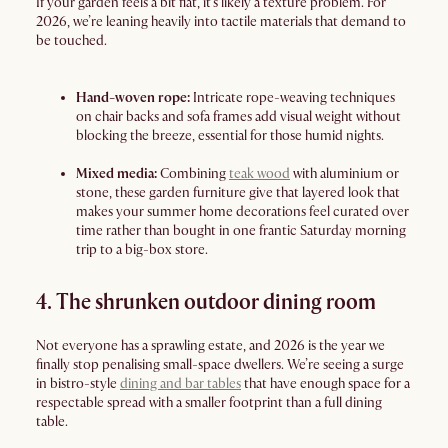
If your garden feels a bit flat, it’s likely a texture problem. For
2026, we’re leaning heavily into tactile materials that demand to
be touched.
Hand-woven rope:
Intricate rope-weaving techniques
on chair backs and sofa frames add visual weight without
blocking the breeze, essential for those humid nights.
Mixed media:
Combining
teak wood
with aluminium or
stone, these garden furniture give that layered look that
makes your summer home decorations feel curated over
time rather than bought in one frantic Saturday morning
trip to a big-box store.
4. The shrunken outdoor dining room
Not everyone has a sprawling estate, and 2026 is the year we
finally stop penalising small-space dwellers. We’re seeing a surge
in bistro-style
dining and bar tables
that have enough space for a
respectable spread with a smaller footprint than a full dining
table.