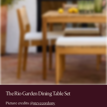
The Rio Garden Dining Table Set
Picture credits:
@stevecordony