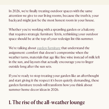
In 2026, we're finally treating outdoor spaces with the same
attention we give to our living rooms, because the truth is, your
backyard might just be the most honest room in your house.
Whether you're working with a sprawling garden or a balcony
that requires strategic furniture Tetris, rethinking your outdoor
space should be at the top of your redesign list this summer.
We're talking about
garden furniture
that understand the
assignment: comfort that doesn't compromise when the
weather turns, materials that age like fine wine instead of milk left
in the sun, and layouts that actually encourage you to linger
outside long after the sun sets.
If you're ready to stop treating your garden like an afterthought
and start giving it the respect it's been quietly demanding, these
garden furniture trends will transform how you think about
summer home decor ideas in 2026.
1. The rise of the all-weather lounge