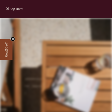
Shop now
Get £50 off