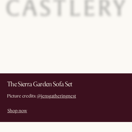
The Sierra Garden Sofa Set
Picture credits:
@jensgatheringnest
Shop now