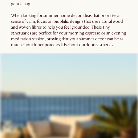
gentle hug.
When looking for summer home decor ideas that prioritise a
sense of calm, focus on biophilic designs that use natural wood
and woven fibres to help you feel grounded. These tiny
sanctuaries are perfect for your morning espresso or an evening
meditation session, proving that your summer decor can be as
much about inner peace as it is about outdoor aesthetics.