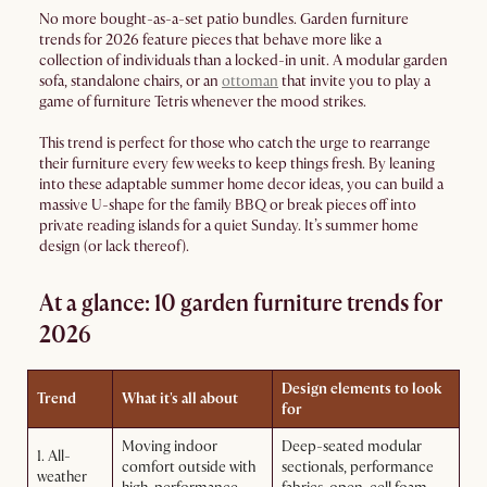
No more bought-as-a-set patio bundles. Garden furniture
trends for 2026 feature pieces that behave more like a
collection of individuals than a locked-in unit. A modular garden
sofa, standalone chairs, or an
ottoman
that invite you to play a
game of furniture Tetris whenever the mood strikes.
This trend is perfect for those who catch the urge to rearrange
their furniture every few weeks to keep things fresh. By leaning
into these adaptable summer home decor ideas, you can build a
massive U-shape for the family BBQ or break pieces off into
private reading islands for a quiet Sunday. It’s summer home
design (or lack thereof).
At a glance: 10 garden furniture trends for
2026
Design elements to look
Trend
What it's all about
for
Moving indoor
Deep-seated modular
1. All-
comfort outside with
sectionals, performance
weather