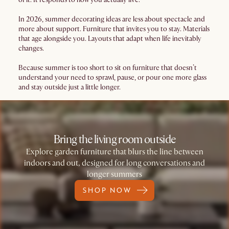
In 2026, summer decorating ideas are less about spectacle and
more about support. Furniture that invites you to stay. Materials
that age alongside you. Layouts that adapt when life inevitably
changes.
Because summer is too short to sit on furniture that doesn’t
understand your need to sprawl, pause, or pour one more glass
and stay outside just a little longer.
Bring the living room outside
Explore garden furniture that blurs the line between
indoors and out, designed for long conversations and
longer summers
SHOP NOW