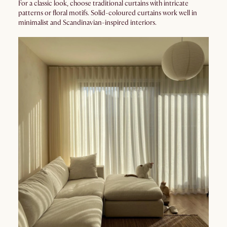
For a classic look, choose traditional curtains with intricate
patterns or floral motifs. Solid-coloured curtains work well in
minimalist and Scandinavian-inspired interiors.