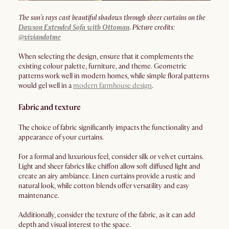
The sun’s rays cast beautiful shadows through sheer curtains on the
Dawson Extended Sofa with Ottoman
. Picture credits:
@viviandotme
When selecting the design, ensure that it complements the
existing colour palette, furniture, and theme. Geometric
patterns work well in modern homes, while simple floral patterns
would gel well in a
modern farmhouse design
.
Fabric and texture
The choice of fabric significantly impacts the functionality and
appearance of your curtains.
For a formal and luxurious feel, consider silk or velvet curtains.
Light and sheer fabrics like chiffon allow soft diffused light and
create an airy ambiance. Linen curtains provide a rustic and
natural look, while cotton blends offer versatility and easy
maintenance.
Additionally, consider the texture of the fabric, as it can add
depth and visual interest to the space.