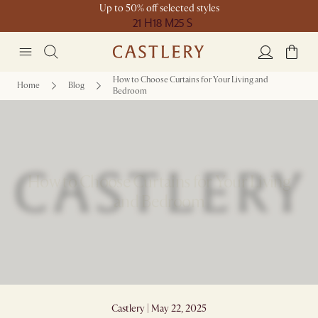
Up to 50% off selected styles
21 H
18 M
25 S
How to Choose Curtains for Your Living and
Home
Blog
Bedroom
How to Choose Curtains for Your Living
and Bedroom
Castlery | May 22, 2025