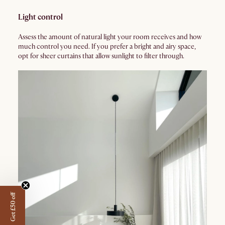
Light control
Assess the amount of natural light your room receives and how
much control you need. If you prefer a bright and airy space,
opt for sheer curtains that allow sunlight to filter through.
Get £50 off