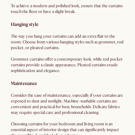
To achieve a modern and polished look, ensure that the curtains
touch the floor or have a slight break.
Hanging style
The way you hang your curtains can add an extra flair to the
room. Choose from various hanging styles such as grommet, rod
pocket, or pleated curtains.
Grommet curtains offer a contemporary look, while rod pocket
curtains provide a classic appearance. Pleated curtains exude
sophistication and elegance.
Maintenance
Consider the ease of maintenance, especially if your curtains are
exposed to dust and sunlight. Machine-washable curtains are
convenient and practical for busy households. Delicate fabrics
may require special care and professional cleaning.
Choosing curtains for your bedroom and living room is an
essential aspect of interior design that can significantly impact