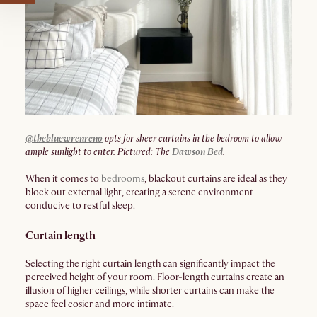
@thebluewrenreno
opts for sheer curtains in the bedroom to allow
ample sunlight to enter. Pictured: The
Dawson Bed
.
When it comes to
bedrooms
, blackout curtains are ideal as they
block out external light, creating a serene environment
conducive to restful sleep.
Curtain length
Selecting the right curtain length can significantly impact the
perceived height of your room. Floor-length curtains create an
illusion of higher ceilings, while shorter curtains can make the
space feel cosier and more intimate.