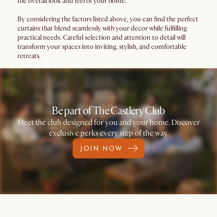
the overall look and feel of your home.
By considering the factors listed above, you can find the perfect
curtains that blend seamlessly with your decor while fulfilling
practical needs. Careful selection and attention to detail will
transform your spaces into inviting, stylish, and comfortable
retreats.
Be part of The Castlery Club
Meet the club designed for you and your home. Discover
exclusive perks every step of the way.
JOIN NOW