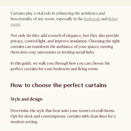
Curtains play a vital role in enhancing the aesthetics and
functionality of any room, especially in the
bedroom
and
living
room
.
Not only do they add a touch of elegance, but they also provide
privacy, control light, and improve insulation. Choosing the right
curtains can transform the ambiance of your spaces, turning
them into cosy sanctuaries or inviting social hubs.
In this guide, we walk you through how you can choose the
perfect curtains for your bedroom and living room.
How to choose the perfect curtains
Style and design
Determine the style that best suits your room's overall theme.
Opt for sleek and contemporary curtains with clean lines for a
modern setting.