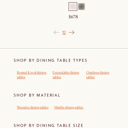
$678
1
2
SHOP BY DINING TABLE TYPES
Round & oval dining
Extendable dining
Outdoor dining
tables
tables
tables
SHOP BY MATERIAL
Wooden dining tables
Marble dining tables
SHOP BY DINING TABLE SIZE