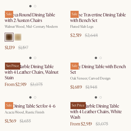
Tribeca Round Dining Table
Sale
Sloane Travertine Dining Table
Sale
with 2 Austen Chairs
with Bench Set
Walnut Wood, Mid-Century Modern
Fluted Slab Legs
$2,519
$2,648
$1,139
$1,197
Kelsey Marble Dining Table
Set Price
Posey Dining Table with Bench
Sale
with 4 Leather Chairs, Walnut
Set
Stain
Oak Veneer, Curved Design
From $2,919
$3,075
$1,689
$1,948
Seb Dining Table Set for 4-6
Sale
Kelsey Marble Dining Table
Set Price
with 4 Leather Chairs, White
Acacia Wood, Rustic Finish
Wash
$1,569
$1,655
From $2,919
$3,075