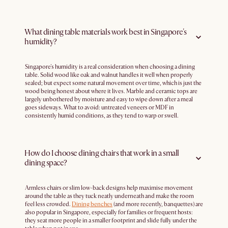
What dining table materials work best in Singapore's
humidity?
Singapore's humidity is a real consideration when choosing a dining
table. Solid wood like oak and walnut handles it well when properly
sealed; but expect some natural movement over time, which is just the
wood being honest about where it lives. Marble and ceramic tops are
largely unbothered by moisture and easy to wipe down after a meal
goes sideways. What to avoid: untreated veneers or MDF in
consistently humid conditions, as they tend to warp or swell.
How do I choose dining chairs that work in a small
dining space?
Armless chairs or slim low-back designs help maximise movement
around the table as they tuck neatly underneath and make the room
feel less crowded.
Dining benches
(and more recently, banquettes) are
also popular in Singapore, especially for families or frequent hosts:
they seat more people in a smaller footprint and slide fully under the