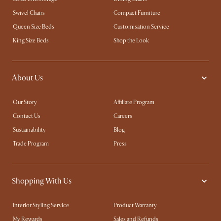
Swivel Chairs
Compact Furniture
Queen Size Beds
Customisation Service
King Size Beds
Shop the Look
About Us
Our Story
Affiliate Program
Contact Us
Careers
Sustainability
Blog
Trade Program
Press
Shopping With Us
Interior Styling Service
Product Warranty
My Rewards​
Sales and Refunds