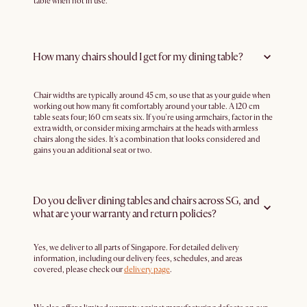
table when not in use.
How many chairs should I get for my dining table?
Chair widths are typically around 45 cm, so use that as your guide when
working out how many fit comfortably around your table. A 120 cm
table seats four; 160 cm seats six. If you're using armchairs, factor in the
extra width, or consider mixing armchairs at the heads with armless
chairs along the sides. It's a combination that looks considered and
gains you an additional seat or two.
Do you deliver dining tables and chairs across SG, and
what are your warranty and return policies?
Yes, we deliver to all parts of Singapore. For detailed delivery
information, including our delivery fees, schedules, and areas
covered, please check our
delivery page
.