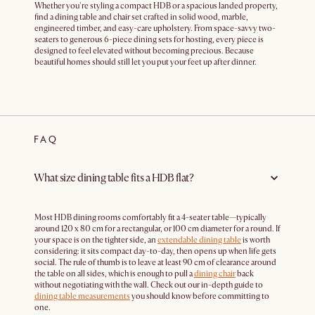
Whether you're styling a compact HDB or a spacious landed property,
find a dining table and chair set crafted in solid wood, marble,
engineered timber, and easy-care upholstery. From space-savvy two-
seaters to generous 6-piece dining sets for hosting, every piece is
designed to feel elevated without becoming precious. Because
beautiful homes should still let you put your feet up after dinner.
FAQ
What size dining table fits a HDB flat?
Most HDB dining rooms comfortably fit a 4-seater table—typically
around 120 x 80 cm for a rectangular, or 100 cm diameter for a round. If
your space is on the tighter side, an
extendable dining table
is worth
considering: it sits compact day-to-day, then opens up when life gets
social. The rule of thumb is to leave at least 90 cm of clearance around
the table on all sides, which is enough to pull a
dining chair
back
without negotiating with the wall. Check out our in-depth guide to
dining table measurements
you should know before committing to
one.