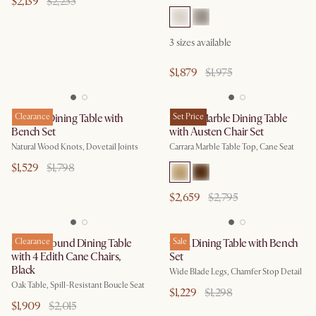
$2,139
$2,255
3
sizes available
$1,879
$1,975
Bradley Dining Table with
Clearance
Kelsey Marble Dining Table
Set Price
Bench Set
with Austen Chair Set
Natural Wood Knots, Dovetail Joints
Carrara Marble Table Top, Cane Seat
$1,529
$1,798
$2,659
$2,795
Sawyer Round Dining Table
Clearance
Casa Dining Table with Bench
Sale
with 4 Edith Cane Chairs,
Set
Black
Wide Blade Legs, Chamfer Stop Detail
Oak Table, Spill-Resistant Boucle Seat
$1,229
$1,298
$1,909
$2,015