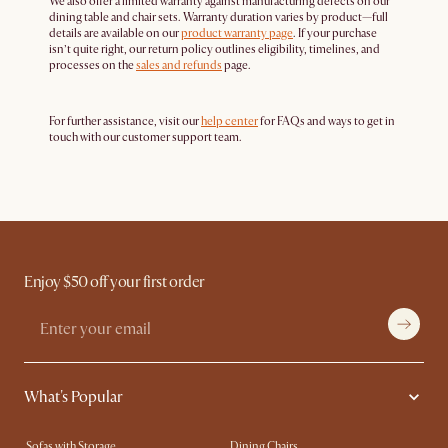
We also offer a limited warranty against manufacturing defects on our
dining table and chair sets. Warranty duration varies by product—full
details are available on our
product warranty page
. If your purchase
isn’t quite right, our return policy outlines eligibility, timelines, and
processes on the
sales and refunds
page.
For further assistance, visit our
help center
for FAQs and ways to get in
touch with our customer support team.
Enjoy $50 off your first order
What's Popular
Sofas with Storage
Dining Chairs