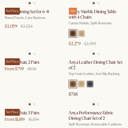
Sloane Dining Set for 6-8
Set Price
Kelsey Marble Dining Table
Sale
with 4 Chairs
Fluted Panels, Cane Backrest
Carrara Marble, Spill-Resistant
$3,059
$3,224
$2,279
$2,395
Joshua Chair, 2 Pairs
Set Price
Anya Leather Dining Chair Set
of 2
From $799
$836
Top Grain Leather, Anti Slip Backing
$738
Joshua Chair, 3 Pairs
Set Price
Anya Performance Fabric
Dining Chair Set of 2
From $1,189
$1,254
Spill-Resistant, Removable Cushions