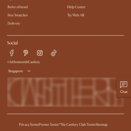
Refer a Friend
Help Center
Free Swatches
Try Web AR
Delivery
Social
#AtHomewithCastlery
Singapore
Chat
Privacy
Terms
Promo Terms*
The Castlery Club Terms
Sitemap