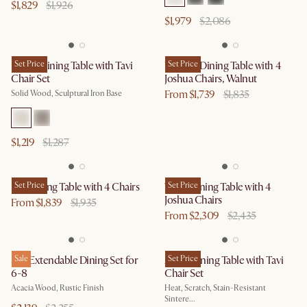
$1,829
$1,926
$1,979
$2,086
Forma Dining Table with Tavi
Set Price
Vincent Dining Table with 4
Set Price
Chair Set
Joshua Chairs, Walnut
From $1,739
$1,835
Solid Wood, Sculptural Iron Base
$1,219
$1,287
Lily Dining Table with 4 Chairs
Set Price
Theo Dining Table with 4
Set Price
Joshua Chairs
From $1,839
$1,935
From $2,309
$2,435
Seb Extendable Dining Set for
Sale
Arlen Dining Table with Tavi
Set Price
6-8
Chair Set
Acacia Wood, Rustic Finish
Heat, Scratch, Stain-Resistant
Sintere...