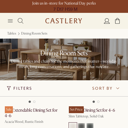
Join us in-store for National Day perks
7 D
17 H
59 M
Tables
Dining Room Sets
Dining Room Sets
Dining tables and chairs for the moments that matter—weekday
meals, long conversations, and gatherings that run late.
FILTERS
SORT BY
Seb Extendable Dining Set for
Sale
Vincent Dining Set for 4-6
Set Price
4-6
Slim Tabletop, Solid Oak
Acacia Wood, Rustic Finish