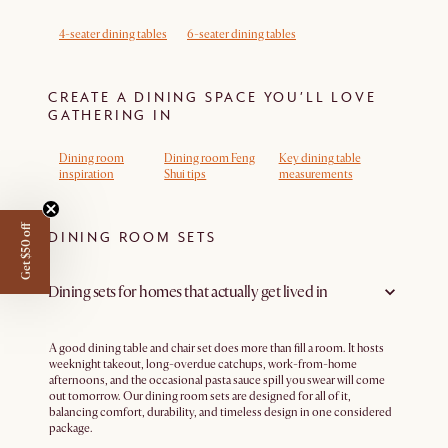
4-seater dining tables
6-seater dining tables
CREATE A DINING SPACE YOU’LL LOVE
GATHERING IN
Dining room
Dining room Feng
Key dining table
inspiration
Shui tips
measurements
Get $50 off
DINING ROOM SETS
Dining sets for homes that actually get lived in
A good dining table and chair set does more than fill a room. It hosts
weeknight takeout, long-overdue catchups, work-from-home
afternoons, and the occasional pasta sauce spill you swear will come
out tomorrow. Our dining room sets are designed for all of it,
balancing comfort, durability, and timeless design in one considered
package.