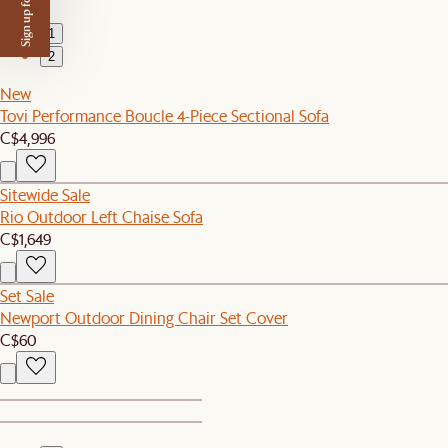
Sign up for $50 off
1
2
New
Tovi Performance Boucle 4-Piece Sectional Sofa
C$4,996
Sitewide Sale
Rio Outdoor Left Chaise Sofa
C$1,649
Set Sale
Newport Outdoor Dining Chair Set Cover
C$60