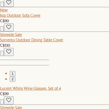
New
Isla Outdoor Sofa Cover
C$90
Sitewide Sale
Sorrento Outdoor Dining Table Cover
C$130
1
2
Lucent White Wine Glasses, Set of 4
C$99
Sitewide Sale