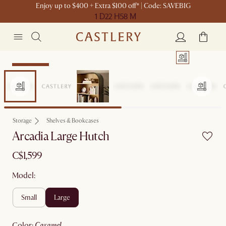
Enjoy up to $400 + Extra $100 off* | Code: SAVEBIG
1 D
22 H
58 M
Sitewide Sale
Storage
Shelves & Bookcases
Arcadia Large Hutch
C$1,599
Model:
small
large
color
:
caramel