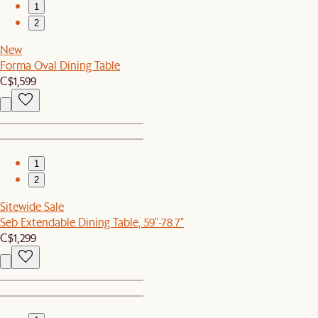
1
2
New
Forma Oval Dining Table
C$1,599
1
2
Sitewide Sale
Seb Extendable Dining Table, 59"-78.7"
C$1,299