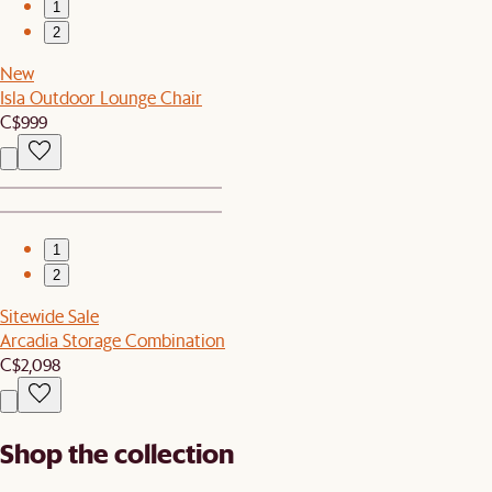
1
2
New
Isla Outdoor Lounge Chair
C$999
1
2
Sitewide Sale
Arcadia Storage Combination
C$2,098
Shop the collection