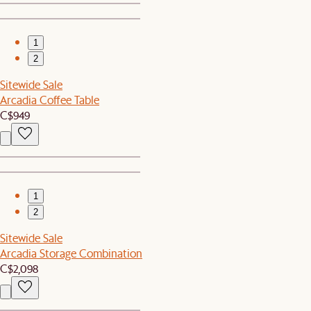
1
2
Sitewide Sale
Arcadia Coffee Table
C$949
1
2
Sitewide Sale
Arcadia Storage Combination
C$2,098