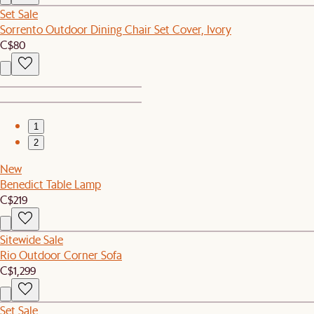
Set Sale
Sorrento Outdoor Dining Chair Set Cover, Ivory
C$80
1
2
New
Benedict Table Lamp
C$219
Sitewide Sale
Rio Outdoor Corner Sofa
C$1,299
Set Sale