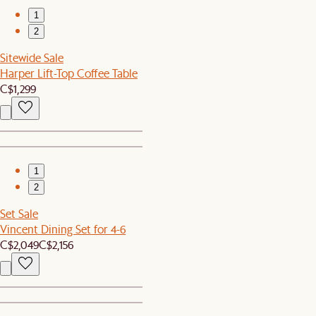
1
2
Sitewide Sale
Harper Lift-Top Coffee Table
C$1,299
1
2
Set Sale
Vincent Dining Set for 4-6
C$2,049
C$2,156