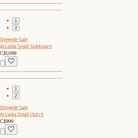
1
2
Sitewide Sale
Arcadia Small Sideboard
C$1,099
1
2
Sitewide Sale
Arcadia Small Hutch
C$999