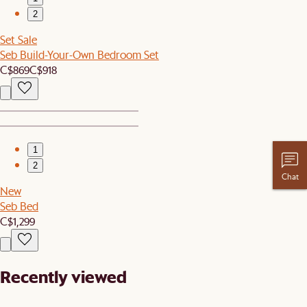
2
Set Sale
Seb Build-Your-Own Bedroom Set
C$869
C$918
1
2
Chat
New
Seb Bed
C$1,299
Recently viewed