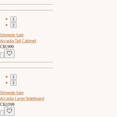
1
2
Sitewide Sale
Arcadia Tall Cabinet
C$1,999
1
2
Sitewide Sale
Arcadia Large Sideboard
C$2,099