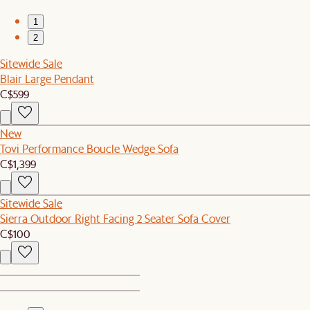
1
2
Sitewide Sale
Blair Large Pendant
C$599
New
Tovi Performance Boucle Wedge Sofa
C$1,399
Sitewide Sale
Sierra Outdoor Right Facing 2 Seater Sofa Cover
C$100