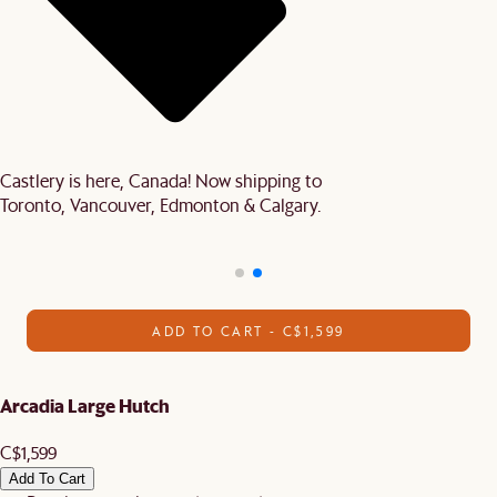
Castlery is here, Canada! Now shipping to
Toronto, Vancouver, Edmonton & Calgary.
ADD TO CART - C$1,599
Arcadia Large Hutch
C$1,599
Add To Cart