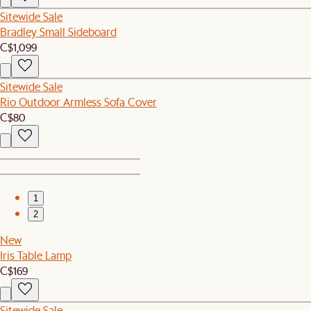
Sitewide Sale
Bradley Small Sideboard
C$1,099
Sitewide Sale
Rio Outdoor Armless Sofa Cover
C$80
1
2
New
Iris Table Lamp
C$169
Sitewide Sale