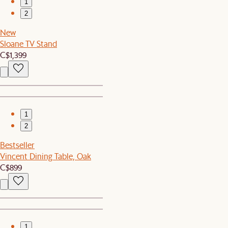
1
2
New
Sloane TV Stand
C$1,399
1
2
Bestseller
Vincent Dining Table, Oak
C$899
1