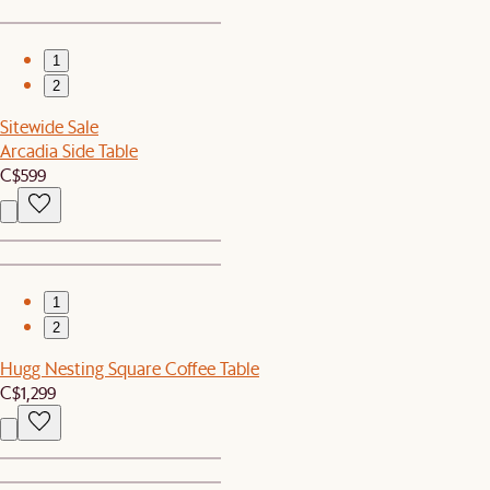
1
2
Sitewide Sale
Arcadia Side Table
C$599
1
2
Hugg Nesting Square Coffee Table
C$1,299