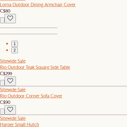
Lorna Outdoor Dining Armchair Cover
C$80
1
2
Sitewide Sale
Rio Outdoor Teak Square Side Table
C$299
Sitewide Sale
Rio Outdoor Corner Sofa Cover
C$90
Sitewide Sale
Harper Small Hutch