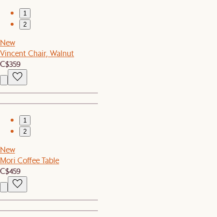
1
2
New
Vincent Chair, Walnut
C$359
1
2
New
Mori Coffee Table
C$459