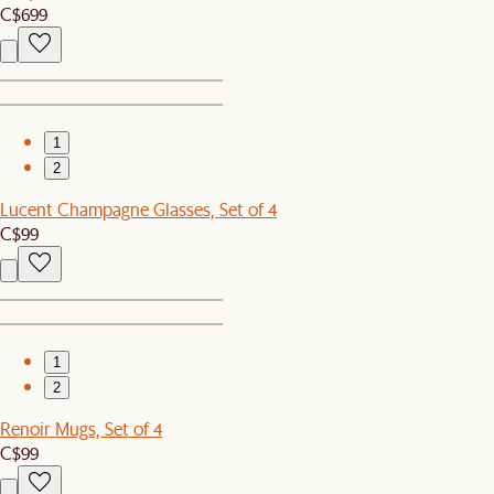
C$699
1
2
Lucent Champagne Glasses, Set of 4
C$99
1
2
Renoir Mugs, Set of 4
C$99