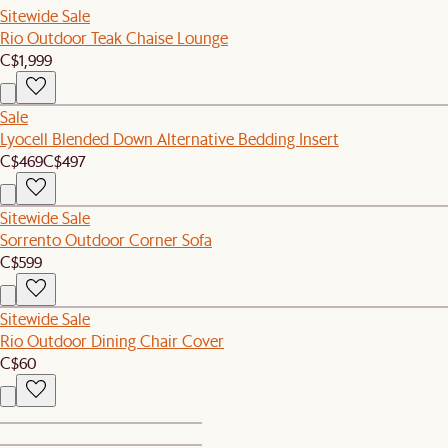
Sitewide Sale
Rio Outdoor Teak Chaise Lounge
C$1,999
Sale
Lyocell Blended Down Alternative Bedding Insert
C$469
C$497
Sitewide Sale
Sorrento Outdoor Corner Sofa
C$599
Sitewide Sale
Rio Outdoor Dining Chair Cover
C$60