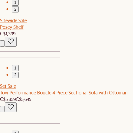
1
2
Sitewide Sale
Posey Shelf
C$1,399
1
2
Set Sale
Tovi Performance Boucle 4-Piece Sectional Sofa with Ottoman
C$5,359
C$5,645