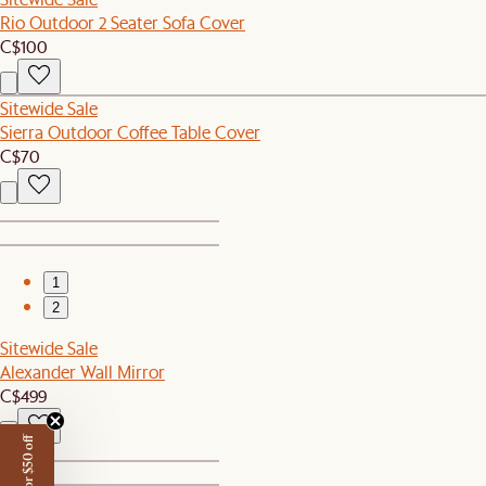
Rio Outdoor 2 Seater Sofa Cover
C$100
Sitewide Sale
Sierra Outdoor Coffee Table Cover
C$70
1
2
Sitewide Sale
Alexander Wall Mirror
C$499