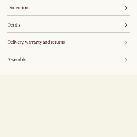
Dimensions
Details
Delivery, warranty and returns
Assembly