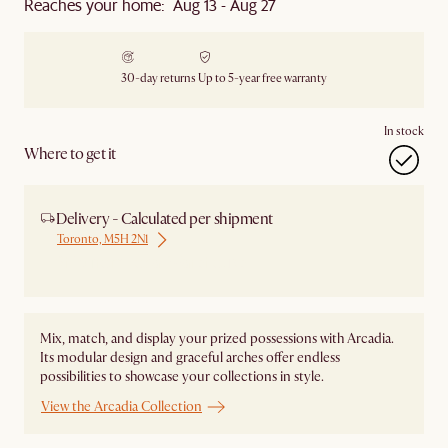
Reaches your home: Aug 13 - Aug 27
30-day returns
Up to 5-year free warranty
In stock
Where to get it
Delivery - Calculated per shipment
Toronto, M5H 2N1
Ship from Local Warehouse
Mix, match, and display your prized possessions with Arcadia.
Its modular design and graceful arches offer endless
possibilities to showcase your collections in style.
View the Arcadia Collection