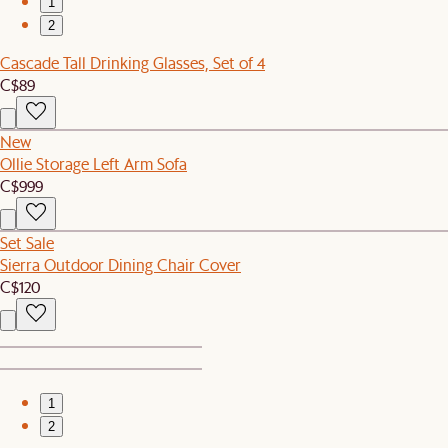
1
2
Cascade Tall Drinking Glasses, Set of 4
C$89
New
Ollie Storage Left Arm Sofa
C$999
Set Sale
Sierra Outdoor Dining Chair Cover
C$120
1
2