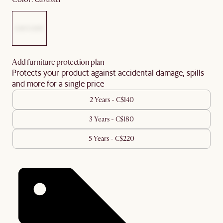
Add furniture protection plan
Protects your product against accidental damage, spills
and more for a single price
2 Years - C$140
3 Years - C$180
5 Years - C$220