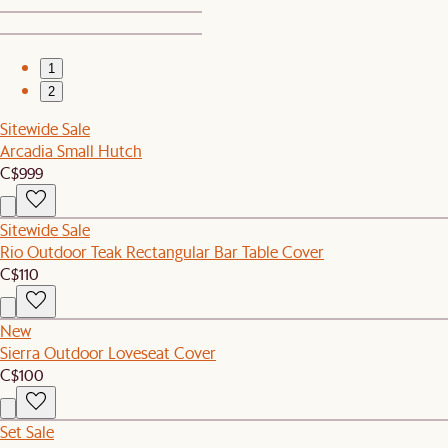
1
2
Sitewide Sale
Arcadia Small Hutch
C$999
Sitewide Sale
Rio Outdoor Teak Rectangular Bar Table Cover
C$110
New
Sierra Outdoor Loveseat Cover
C$100
Set Sale