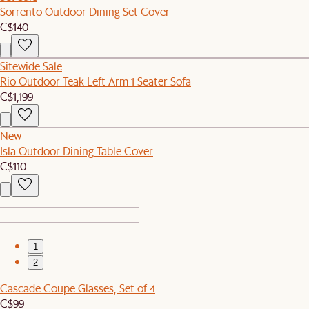
Sorrento Outdoor Dining Set Cover
C$140
Sitewide Sale
Rio Outdoor Teak Left Arm 1 Seater Sofa
C$1,199
New
Isla Outdoor Dining Table Cover
C$110
1
2
Cascade Coupe Glasses, Set of 4
C$99