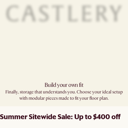
Build your own fit​
Finally, storage that understands you. Choose your ideal setup
with modular pieces made to fit your floor plan.
Summer Sitewide Sale: Up to $400 off