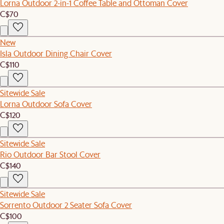
Lorna Outdoor 2-in-1 Coffee Table and Ottoman Cover
C$70
New
Isla Outdoor Dining Chair Cover
C$110
Sitewide Sale
Lorna Outdoor Sofa Cover
C$120
Sitewide Sale
Rio Outdoor Bar Stool Cover
C$140
Sitewide Sale
Sorrento Outdoor 2 Seater Sofa Cover
C$100