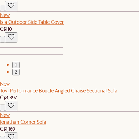
New
Isla Outdoor Side Table Cover
C$110
1
2
New
Tovi Performance Boucle Angled Chaise Sectional Sofa
C$4,397
New
Jonathan Corner Sofa
C$1,169