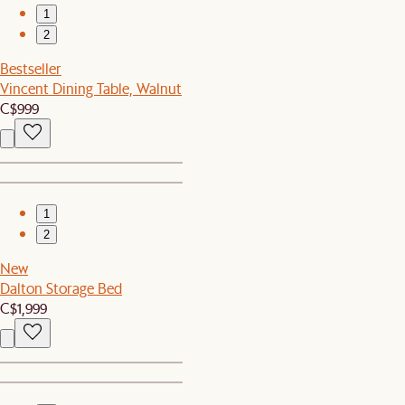
1
2
Bestseller
Vincent Dining Table, Walnut
C$999
1
2
New
Dalton Storage Bed
C$1,999