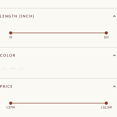
LENGTH (INCH)
35
103
COLOR
PRICE
C$799
C$2,399