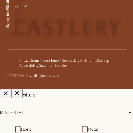
Sign up for $50 off
Canada
Privacy
Terms
Promo Terms*
The Castlery Club Terms
Sitemap
Accessibility Statement
Cookies
©
2026
Castlery. All rights reserved.
Filters
MATERIAL
Fabric
Metal