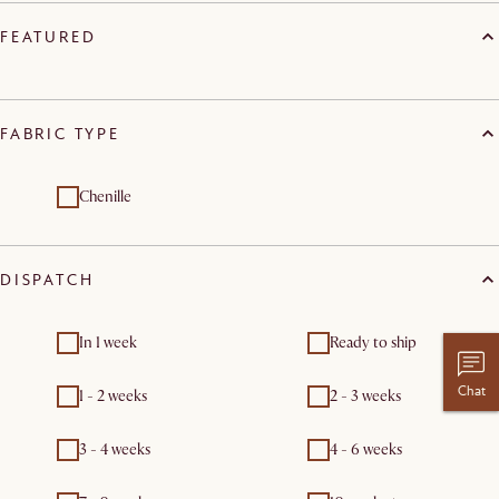
FEATURED
FABRIC TYPE
Chenille
DISPATCH
In 1 week
Ready to ship
Chat
1 - 2 weeks
2 - 3 weeks
3 - 4 weeks
4 - 6 weeks