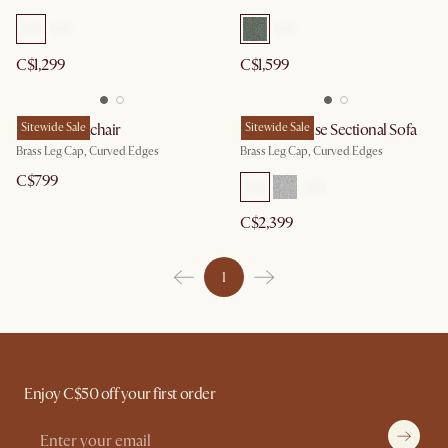
C$1,299
C$1,599
Pebble Armchair
Sitewide Sale
Pebble Chaise Sectional Sofa
Sitewide Sale
Brass Leg Cap, Curved Edges
Brass Leg Cap, Curved Edges
C$799
C$2,399
1
Enjoy C$50 off your first order