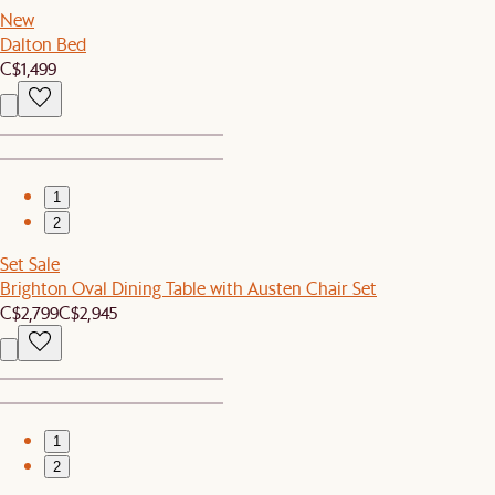
New
Dalton Bed
C$1,499
1
2
Set Sale
Brighton Oval Dining Table with Austen Chair Set
C$2,799
C$2,945
1
2