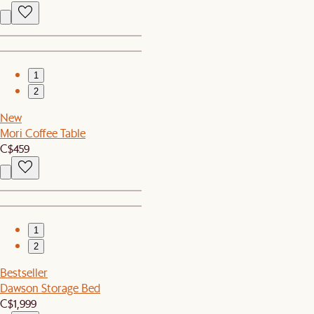
1
2
New
Mori Coffee Table
C$459
1
2
Bestseller
Dawson Storage Bed
C$1,999