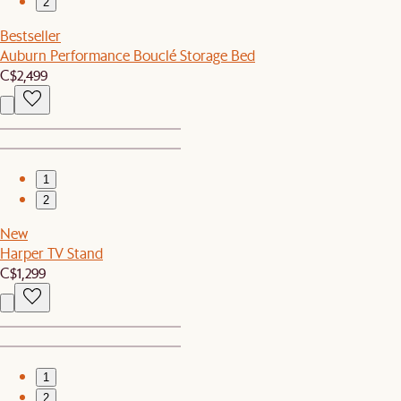
2
Bestseller
Auburn Performance Bouclé Storage Bed
C$2,499
1
2
New
Harper TV Stand
C$1,299
1
2