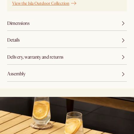
View the Isla Outdoor Collection
Dimensions
Details
Delivery, warranty and returns
Assembly