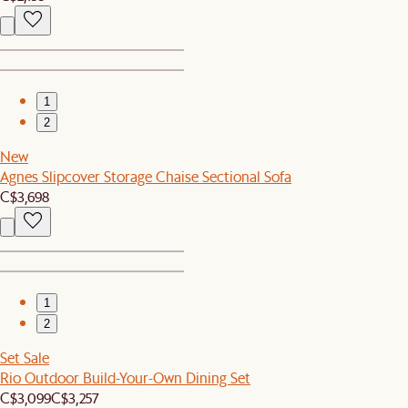
1
2
New
Agnes Slipcover Storage Chaise Sectional Sofa
C$3,698
1
2
Set Sale
Rio Outdoor Build-Your-Own Dining Set
C$3,099
C$3,257