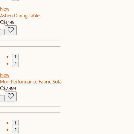
New
Ashen Dining Table
C$1,199
1
2
New
Mori Performance Fabric Sofa
C$2,499
1
2