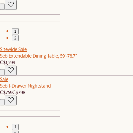
1
2
Sitewide Sale
Seb Extendable Dining Table, 59"-78.7"
C$1,299
Sale
Seb 1-Drawer Nightstand
C$759
C$798
1