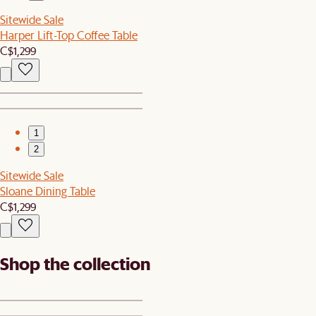
Sitewide Sale
Harper Lift-Top Coffee Table
C$1,299
1
2
Sitewide Sale
Sloane Dining Table
C$1,299
Shop the collection