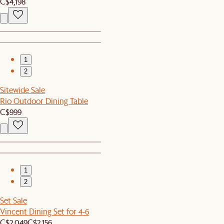
C$4,198
1
2
Sitewide Sale
Rio Outdoor Dining Table
C$999
1
2
Set Sale
Vincent Dining Set for 4-6
C$2,049
C$2,156