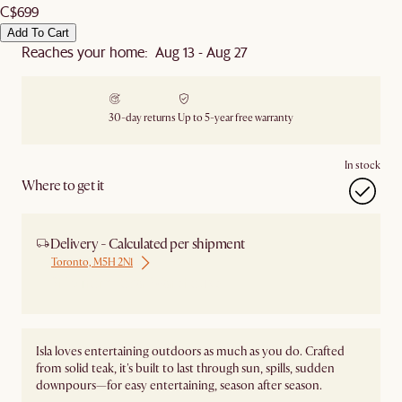
C$699
Add To Cart
Reaches your home: Aug 13 - Aug 27
30-day returns
Up to 5-year free warranty
In stock
Where to get it
Delivery - Calculated per shipment
Toronto, M5H 2N1
Ship from Local Warehouse
Isla loves entertaining outdoors as much as you do. Crafted
from solid teak, it's built to last through sun, spills, sudden
downpours—for easy entertaining, season after season.