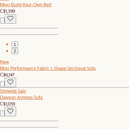
Miyo Build-Your-Own Bed
C$1,399
1
2
New
Mori Performance Fabric L-Shape Sectional Sofa
C$6,147
Sitewide Sale
Dawson Armless Sofa
C$1,059