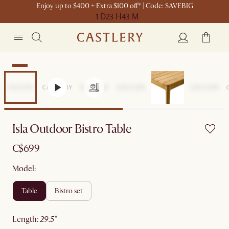
Enjoy up to $400 + Extra $100 off* | Code: SAVEBIG
1 D
23 H
43 M
New
Isla Outdoor Bistro Table
C$699
Model:
table
bistro set
length
:
29.5"