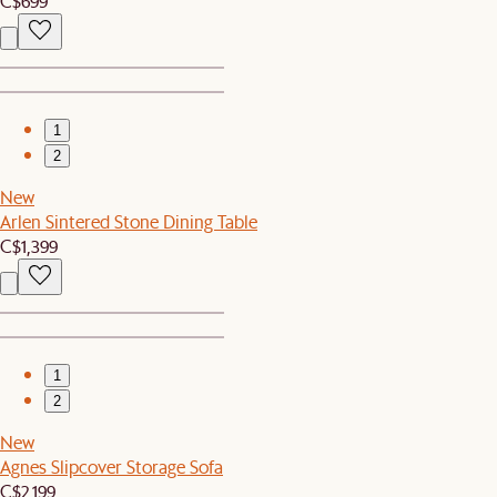
C$699
1
2
New
Arlen Sintered Stone Dining Table
C$1,399
1
2
New
Agnes Slipcover Storage Sofa
C$2,199