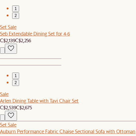
1
2
Set Sale
Seb Extendable Dining Set for 4-6
C$2,139
C$2,256
1
2
Sale
Arlen Dining Table with Tavi Chair Set
C$2,539
C$2,675
Set Sale
Auburn Performance Fabric Chaise Sectional Sofa with Ottoman