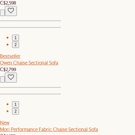
C$2,598
1
2
Bestseller
Owen Chaise Sectional Sofa
C$2,799
1
2
New
Mori Performance Fabric Chaise Sectional Sofa