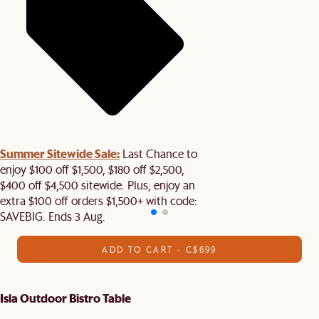
Summer Sitewide Sale:
Last Chance to
enjoy $100 off $1,500, $180 off $2,500,
$400 off $4,500 sitewide. Plus, enjoy an
extra $100 off orders $1,500+ with code:
SAVEBIG. Ends 3 Aug.
ADD TO CART - C$699
Isla Outdoor Bistro Table