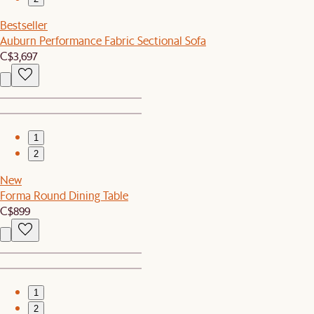
Bestseller
Auburn Performance Fabric Sectional Sofa
C$3,697
1
2
New
Forma Round Dining Table
C$899
1
2