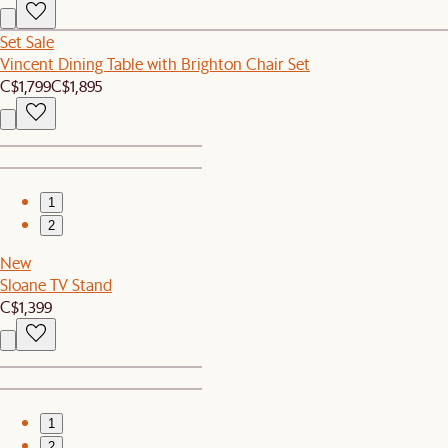
Set Sale
Vincent Dining Table with Brighton Chair Set
C$1,799
C$1,895
1
2
New
Sloane TV Stand
C$1,399
1
2