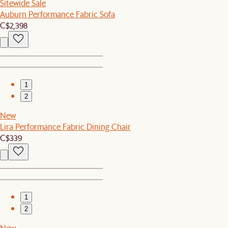
Sitewide Sale
Auburn Performance Fabric Sofa
C$2,398
1
2
New
Lira Performance Fabric Dining Chair
C$339
1
2
New