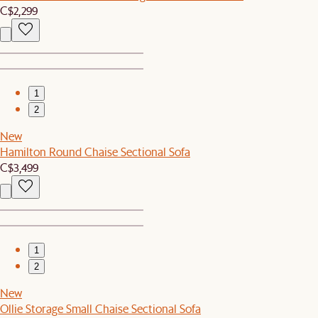
C$2,299
1
2
New
Hamilton Round Chaise Sectional Sofa
C$3,499
1
2
New
Ollie Storage Small Chaise Sectional Sofa