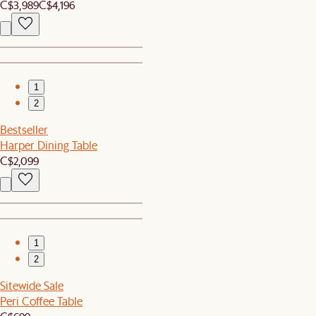
C$3,989
C$4,196
1
2
Bestseller
Harper Dining Table
C$2,099
1
2
Sitewide Sale
Peri Coffee Table