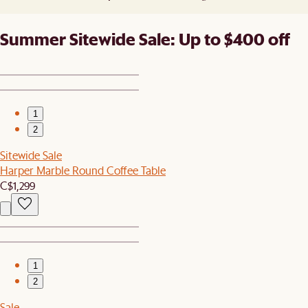
Summer Sitewide Sale: Up to $400 off
1
2
Sitewide Sale
Harper Marble Round Coffee Table
C$1,299
1
2
Sale