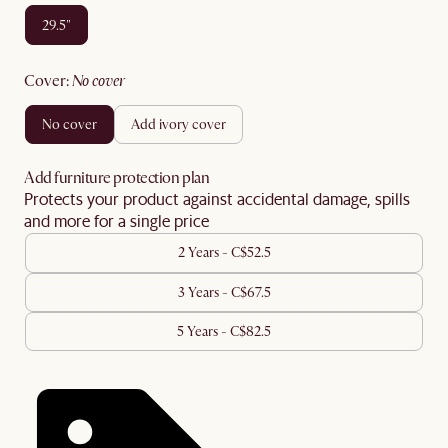
29.5"
cover
:
no cover
no cover
add ivory cover
Add furniture protection plan
Protects your product against accidental damage, spills
and more for a single price
2 Years - C$52.5
3 Years - C$67.5
5 Years - C$82.5