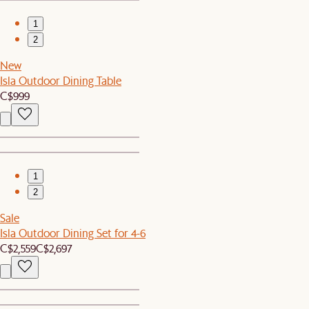
1
2
New
Isla Outdoor Dining Table
C$999
1
2
Sale
Isla Outdoor Dining Set for 4-6
C$2,559
C$2,697