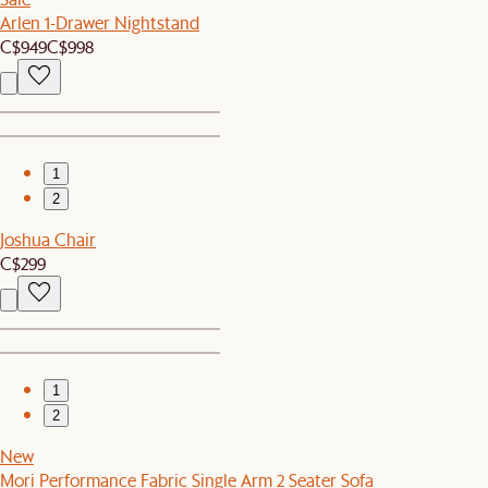
Arlen 1-Drawer Nightstand
C$949
C$998
1
2
Joshua Chair
C$299
1
2
New
Mori Performance Fabric Single Arm 2 Seater Sofa