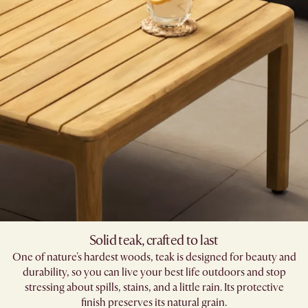
Solid teak, crafted to last​
One of nature's hardest woods, teak is designed for beauty and
durability, so you can live your best life outdoors and stop
stressing about spills, stains, and a little rain. Its protective
finish preserves its natural grain.