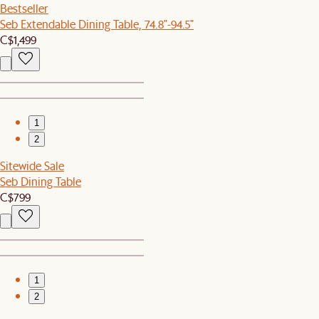
Bestseller
Seb Extendable Dining Table, 74.8"-94.5"
C$1,499
1
2
Sitewide Sale
Seb Dining Table
C$799
1
2