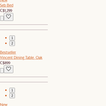
Seb Bed
C$1,299
1
2
Bestseller
Vincent Dining Table, Oak
C$899
1
2
New