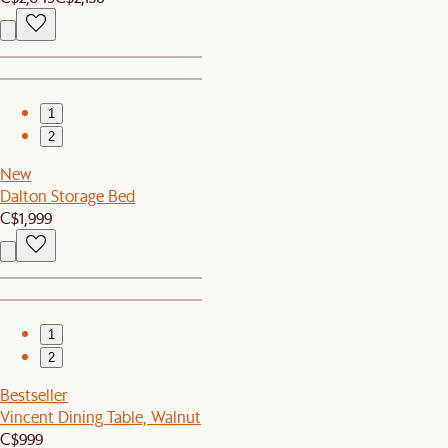
1
2
New
Dalton Storage Bed
C$1,999
1
2
Bestseller
Vincent Dining Table, Walnut
C$999