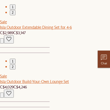
1
2
Sale
Isla Outdoor Extendable Dining Set for 4-6
C$2,989
C$3,147
1
Chat
2
Sale
Isla Outdoor Build-Your-Own Lounge Set
C$4,029
C$4,246