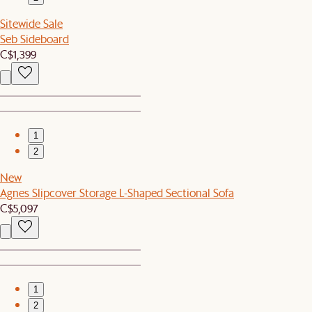
Sitewide Sale
Seb Sideboard
C$1,399
1
2
New
Agnes Slipcover Storage L-Shaped Sectional Sofa
C$5,097
1
2