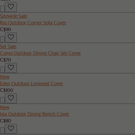
Sitewide Sale
Rio Outdoor Corner Sofa Cover
C$90
Set Sale
Como Outdoor Dining Chair Set Cover
C$70
New
Eden Outdoor Loveseat Cover
C$100
New
Isla Outdoor Dining Bench Cover
C$80