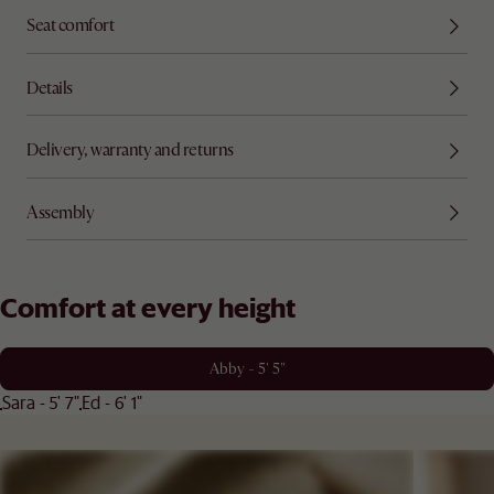
Seat comfort
Details
Delivery, warranty and returns
Assembly
Comfort at every height
Abby - 5' 5"
Sara - 5' 7"
Ed - 6' 1"