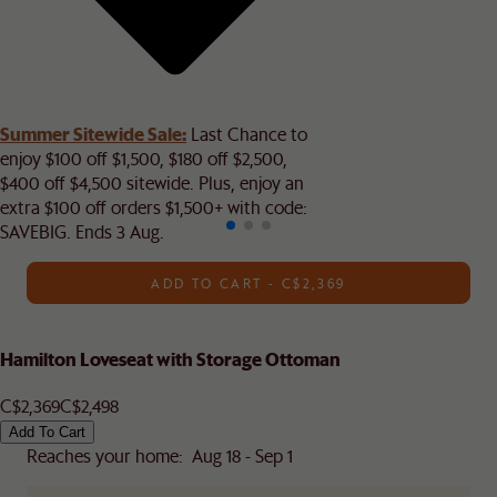
Summer Sitewide Sale:
Last Chance to
enjoy $100 off $1,500, $180 off $2,500,
$400 off $4,500 sitewide. Plus, enjoy an
extra $100 off orders $1,500+ with code:
SAVEBIG. Ends 3 Aug.
ADD TO CART - C$2,369
Hamilton Loveseat with Storage Ottoman
C$2,369
C$2,498
Add To Cart
Reaches your home: Aug 18 - Sep 1