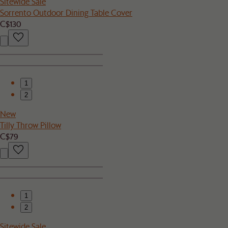
Sitewide Sale
Sorrento Outdoor Dining Table Cover
C$130
1
2
New
Tilly Throw Pillow
C$79
1
2
Sitewide Sale