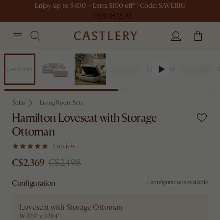
Enjoy up to $400 + Extra $100 off* | Code: SAVEBIG
1 D
11 H
35 M
Set Sale
Sofas
Living Room Sets
Hamilton Loveseat with Storage
Ottoman
1 review
C$2,369
C$2,498
Configuration
7 configurations available
Loveseat with Storage Ottoman
W70.9" x D39.4"