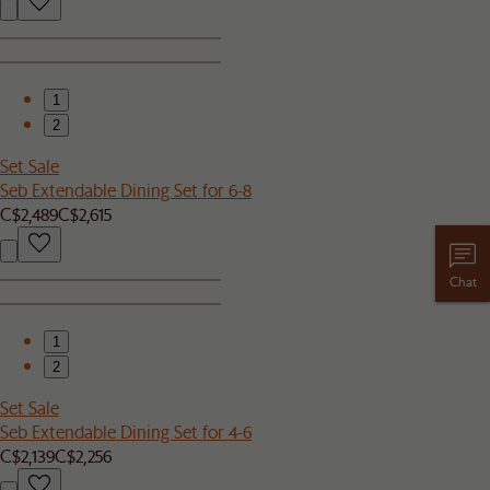
1
2
Set Sale
Seb Extendable Dining Set for 6-8
C$2,489
C$2,615
Chat
1
2
Set Sale
Seb Extendable Dining Set for 4-6
C$2,139
C$2,256