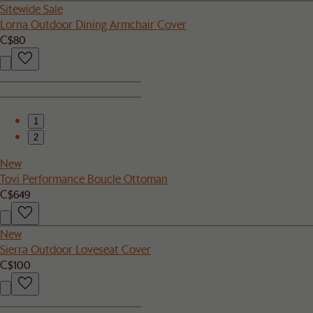
Sitewide Sale
Lorna Outdoor Dining Armchair Cover
C$80
1
2
New
Tovi Performance Boucle Ottoman
C$649
New
Sierra Outdoor Loveseat Cover
C$100