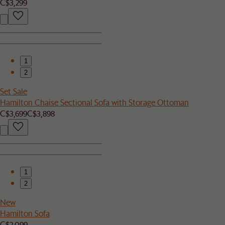
C$3,299
1
2
Set Sale
Hamilton Chaise Sectional Sofa with Storage Ottoman
C$3,699
C$3,898
1
2
New
Hamilton Sofa
C$2,099