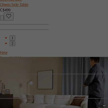
Olwen Side Table
C$499
1
2
New
Serra Wall Mirror
C$399
Sitewide Sale
Sierra Outdoor Right Facing 2 Seater Sofa Cover
C$100
Sitewide Sale
Rio Outdoor Teak Rectangular Bar Table Cover