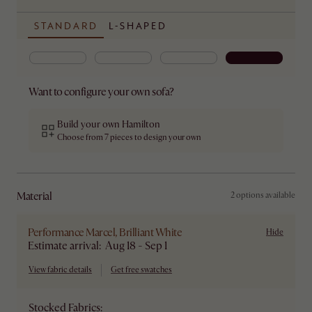
STANDARD
L-SHAPED
Want to configure your own sofa?
Build your own Hamilton
Choose from 7 pieces to design your own
material
2 options available
Performance Marcel, Brilliant White
Hide
Estimate arrival: Aug 18 - Sep 1
View fabric details
Get free swatches
Stocked Fabrics: