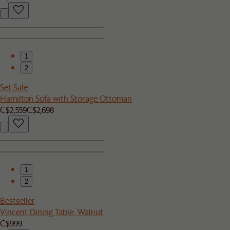
1
2
Set Sale
Hamilton Sofa with Storage Ottoman
C$2,559
C$2,698
1
2
Bestseller
Vincent Dining Table, Walnut
C$999