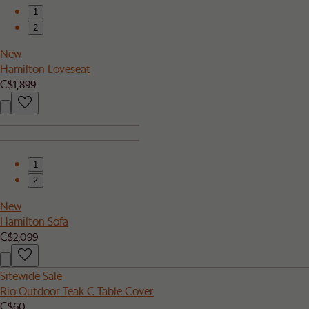
1
2
New
Hamilton Loveseat
C$1,899
1
2
New
Hamilton Sofa
C$2,099
Sitewide Sale
Rio Outdoor Teak C Table Cover
C$60