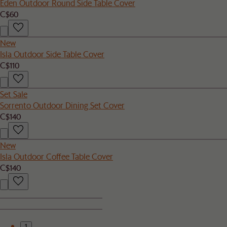
Eden Outdoor Round Side Table Cover
C$60
New
Isla Outdoor Side Table Cover
C$110
Set Sale
Sorrento Outdoor Dining Set Cover
C$140
New
Isla Outdoor Coffee Table Cover
C$140
1