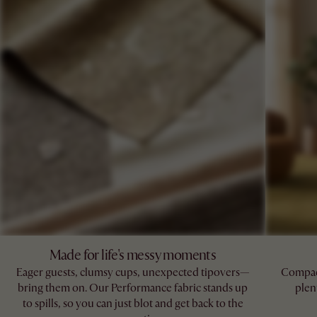
Made for life's messy moments
Eager guests, clumsy cups, unexpected tipovers—
Compact
bring them on. Our Performance fabric stands up
plen
to spills, so you can just blot and get back to the