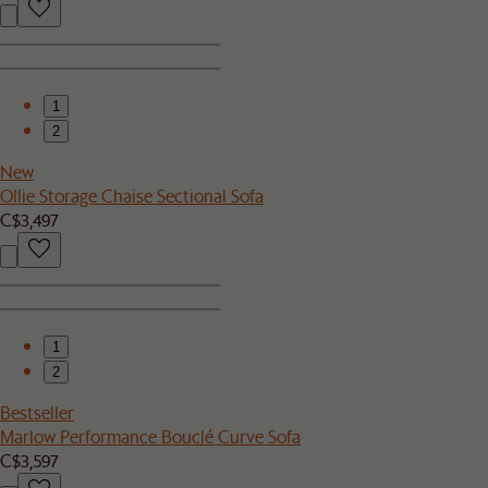
1
2
New
Ollie Storage Chaise Sectional Sofa
C$3,497
1
2
Bestseller
Marlow Performance Bouclé Curve Sofa
C$3,597