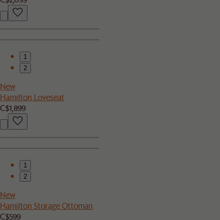
1
2
New
Hamilton Loveseat
C$1,899
1
2
New
Hamilton Storage Ottoman
C$599