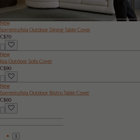
C$110
New
Sorrento/Isla Outdoor Dining Table Cover
C$70
New
Isla Outdoor Sofa Cover
C$90
New
Sorrento/Isla Outdoor Bistro Table Cover
C$60
1