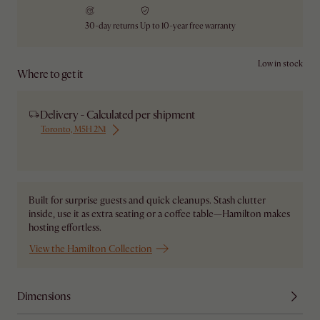
30-day returns
Up to 10-year free warranty
Low in stock
Where to get it
Delivery - Calculated per shipment
Toronto, M5H 2N1
Ship from Local Warehouse
Built for surprise guests and quick cleanups. Stash clutter
inside, use it as extra seating or a coffee table—Hamilton makes
hosting effortless.
View the Hamilton Collection
Dimensions