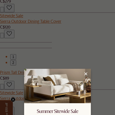
C$279
Sitewide Sale
Sierra Outdoor Dining Table Cover
C$120
1
2
Prism Tall Drinking Glasses, Set of 4
C$89
Sitewide Sale
Sierra Outdoor Armless Sofa
C$499
Summer Sitewide Sale