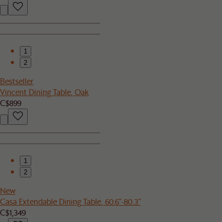
1
2
Bestseller
Vincent Dining Table, Oak
C$899
1
2
New
Casa Extendable Dining Table, 60.6"-80.3"
C$1,349