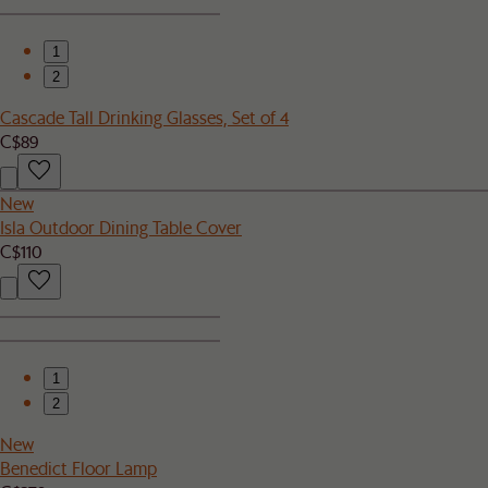
1
2
Cascade Tall Drinking Glasses, Set of 4
C$89
New
Isla Outdoor Dining Table Cover
C$110
1
2
New
Benedict Floor Lamp