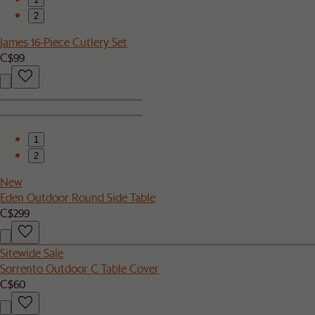
2
James 16-Piece Cutlery Set
C$99
1
2
New
Eden Outdoor Round Side Table
C$299
Sitewide Sale
Sorrento Outdoor C Table Cover
C$60