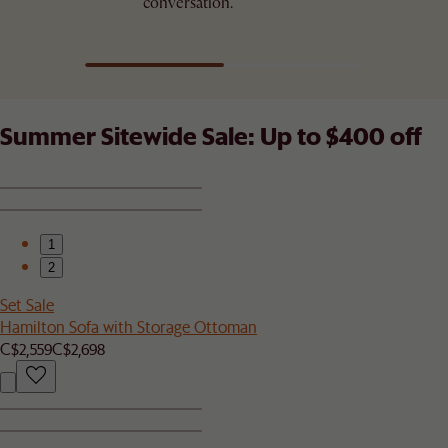
conversation.
Summer Sitewide Sale: Up to $400 off
1
2
Set Sale
Hamilton Sofa with Storage Ottoman
C$2,559
C$2,698