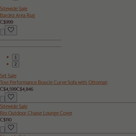
Sitewide Sale
Bardez Area Rug
C$999
1
2
Set Sale
Tovi Performance Boucle Curve Sofa with Ottoman
C$4,599
C$4,846
Sitewide Sale
Rio Outdoor Chaise Lounge Cover
C$110