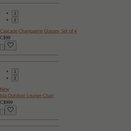
1
2
Cascade Champagne Glasses, Set of 4
C$99
1
2
New
Isla Outdoor Lounge Chair
C$999