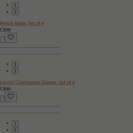
1
2
Renoir Mugs, Set of 4
C$99
1
2
Lucent Champagne Glasses, Set of 4
C$99
1
2