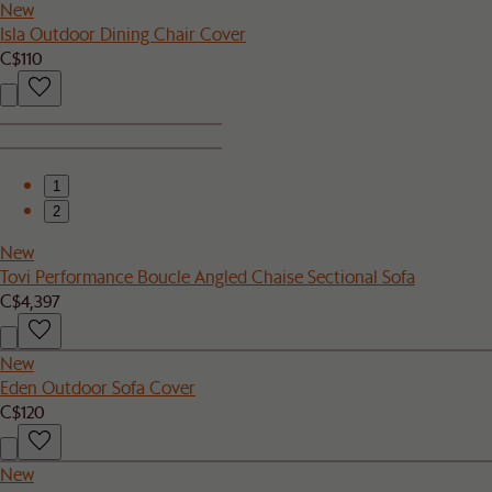
New
Isla Outdoor Dining Chair Cover
C$110
1
2
New
Tovi Performance Boucle Angled Chaise Sectional Sofa
C$4,397
New
Eden Outdoor Sofa Cover
C$120
New