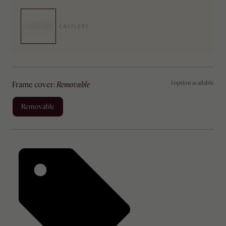
1 option available
frame cover
:
removable
removable