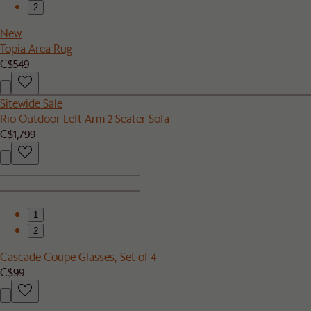
2
New
Topia Area Rug
C$549
Sitewide Sale
Rio Outdoor Left Arm 2 Seater Sofa
C$1,799
1
2
Cascade Coupe Glasses, Set of 4
C$99