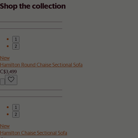
Shop the collection
1
2
New
Hamilton Round Chaise Sectional Sofa
C$3,499
1
2
New
Hamilton Chaise Sectional Sofa