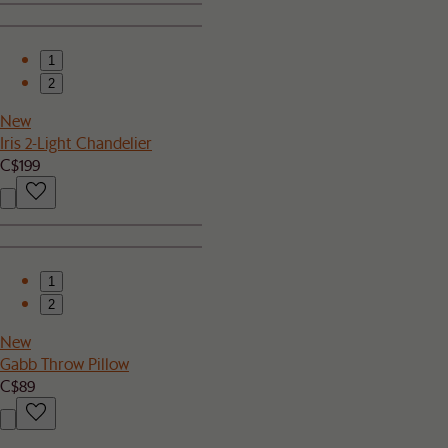
1
2
New
Iris 2-Light Chandelier
C$199
1
2
New
Gabb Throw Pillow
C$89