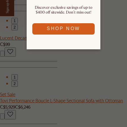
Sign up for $50 off
Discover exclusive savings of up to
$400 off sitewide. Don’t miss out!​
1
2
SHOP NOW
Lucent Decanter
C$99
1
2
Set Sale
Tovi Performance Boucle L-Shape Sectional Sofa with Ottoman
C$5,929
C$6,246