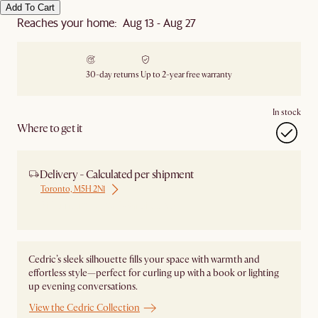
Add To Cart
Reaches your home: Aug 13 - Aug 27
30-day returns
Up to 2-year free warranty
In stock
Where to get it
Delivery - Calculated per shipment
Toronto, M5H 2N1
Ship from Local Warehouse
Cedric’s sleek silhouette fills your space with warmth and
effortless style—perfect for curling up with a book or lighting
up evening conversations.
View the Cedric Collection