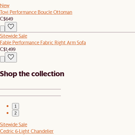
New
Tovi Performance Boucle Ottoman
C$649
Sitewide Sale
Fable Performance Fabric Right Arm Sofa
C$1,499
Shop the collection
1
2
Sitewide Sale
Cedric 6-Light Chandelier