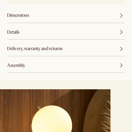
Dimensions
Details
Delivery, warranty and returns
Assembly