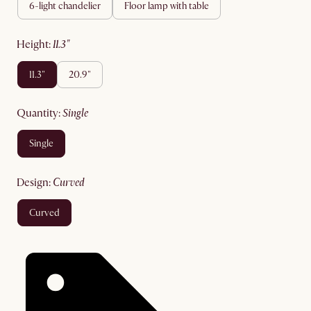
6-light chandelier
floor lamp with table
height
:
11.3"
11.3"
20.9"
quantity
:
single
single
design
:
curved
curved