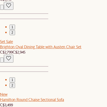
1
2
Set Sale
Brighton Oval Dining Table with Austen Chair Set
C$2,799
C$2,945
1
2
New
Hamilton Round Chaise Sectional Sofa
C$3,499