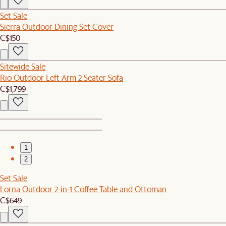
Set Sale
Sierra Outdoor Dining Set Cover
C$150
Sitewide Sale
Rio Outdoor Left Arm 2 Seater Sofa
C$1,799
1
2
Set Sale
Lorna Outdoor 2-in-1 Coffee Table and Ottoman
C$649