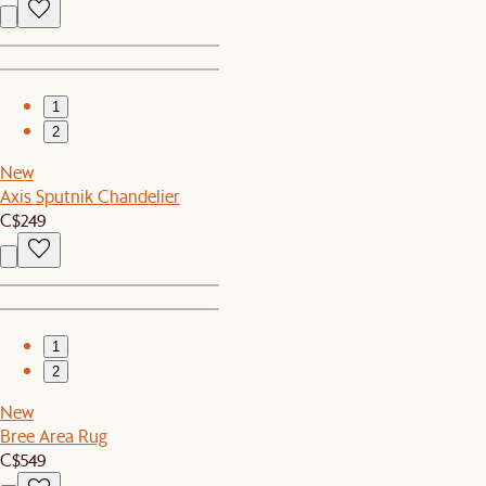
1
2
New
Axis Sputnik Chandelier
C$249
1
2
New
Bree Area Rug
C$549