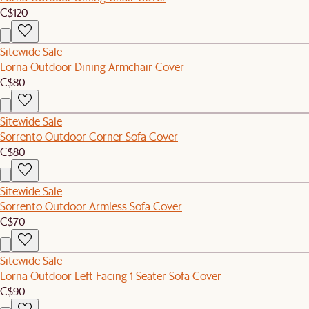
C$120
Sitewide Sale
Lorna Outdoor Dining Armchair Cover
C$80
Sitewide Sale
Sorrento Outdoor Corner Sofa Cover
C$80
Sitewide Sale
Sorrento Outdoor Armless Sofa Cover
C$70
Sitewide Sale
Lorna Outdoor Left Facing 1 Seater Sofa Cover
C$90