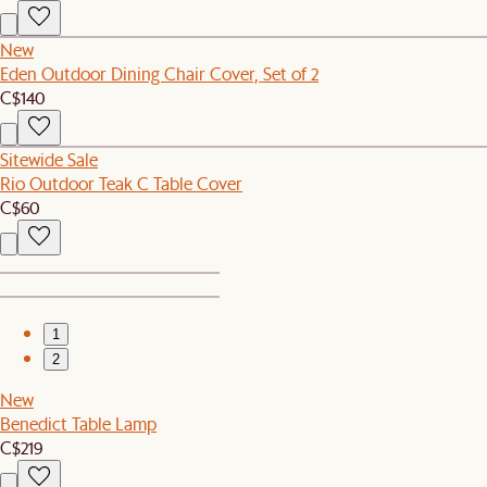
New
Eden Outdoor Dining Chair Cover, Set of 2
C$140
Sitewide Sale
Rio Outdoor Teak C Table Cover
C$60
1
2
New
Benedict Table Lamp
C$219