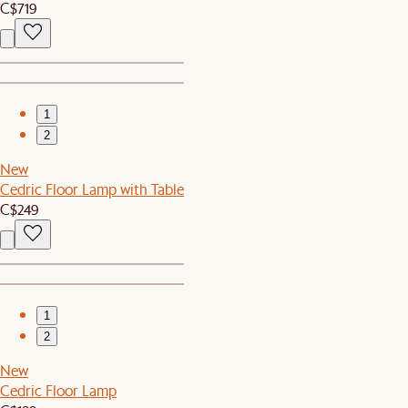
C$719
1
2
New
Cedric Floor Lamp with Table
C$249
1
2
New
Cedric Floor Lamp