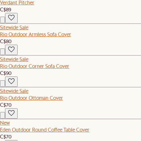
Verdant Pitcher
C$89
Sitewide Sale
Rio Outdoor Armless Sofa Cover
C$80
Sitewide Sale
Rio Outdoor Corner Sofa Cover
C$90
Sitewide Sale
Rio Outdoor Ottoman Cover
C$70
New
Eden Outdoor Round Coffee Table Cover
C$70