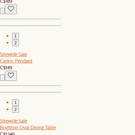
C$189
1
2
Sitewide Sale
Cedric Pendant
C$149
1
2
Sitewide Sale
Brighton Oval Dining Table
C$1,149