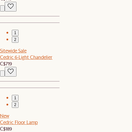
1
2
Sitewide Sale
Cedric 6-Light Chandelier
C$719
1
2
New
Cedric Floor Lamp
C$189