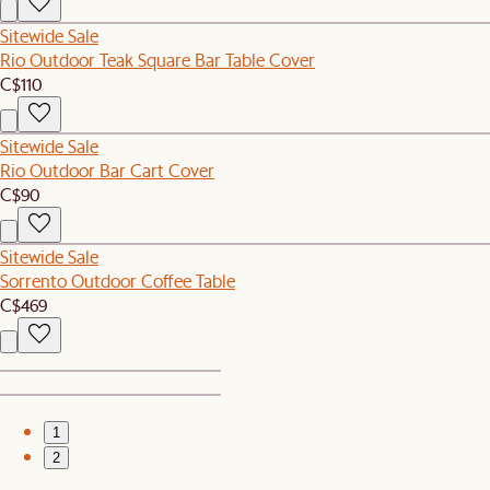
Sitewide Sale
Rio Outdoor Teak Square Bar Table Cover
C$110
Sitewide Sale
Rio Outdoor Bar Cart Cover
C$90
Sitewide Sale
Sorrento Outdoor Coffee Table
C$469
1
2