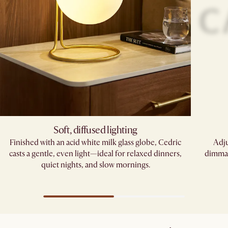
Soft, diffused lighting
Finished with an acid white milk glass globe, Cedric
Adju
casts a gentle, even light—ideal for relaxed dinners,
dimmab
quiet nights, and slow mornings.