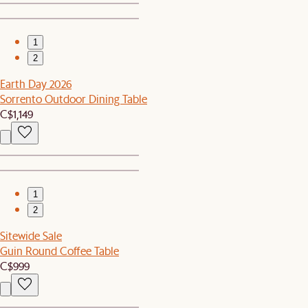
1
2
Earth Day 2026
Sorrento Outdoor Dining Table
C$1,149
1
2
Sitewide Sale
Guin Round Coffee Table
C$999