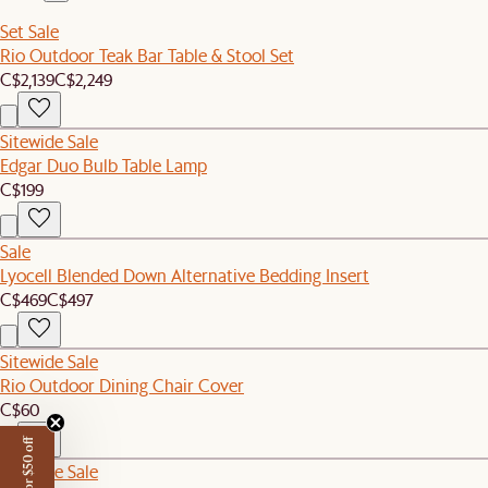
Set Sale
Rio Outdoor Teak Bar Table & Stool Set
C$2,139
C$2,249
Sitewide Sale
Edgar Duo Bulb Table Lamp
C$199
Sale
Lyocell Blended Down Alternative Bedding Insert
C$469
C$497
Sitewide Sale
Rio Outdoor Dining Chair Cover
C$60
Sitewide Sale