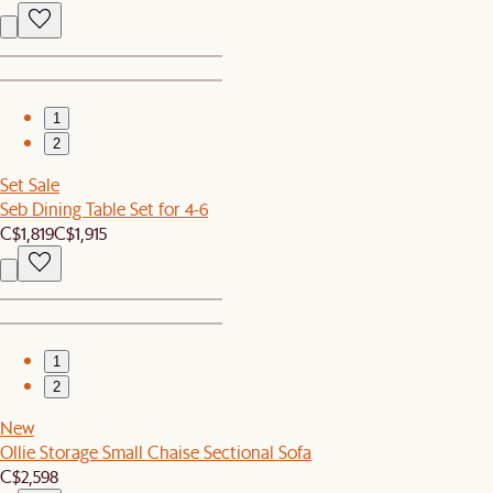
1
2
Set Sale
Seb Dining Table Set for 4-6
C$1,819
C$1,915
1
2
New
Ollie Storage Small Chaise Sectional Sofa
C$2,598