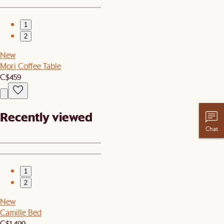
1
2
New
Mori Coffee Table
C$459
Recently viewed
Chat
1
2
New
Camille Bed
C$1,499