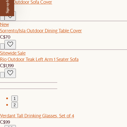
Sign up for $50 off
Lorna Outdoor Sofa Cover
C$120
New
Sorrento/Isla Outdoor Dining Table Cover
C$70
Sitewide Sale
Rio Outdoor Teak Left Arm 1 Seater Sofa
C$1,199
1
2
Verdant Tall Drinking Glasses, Set of 4
C$99