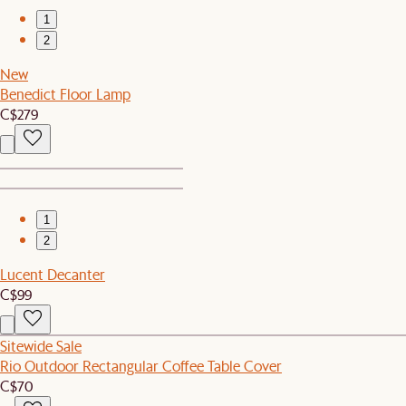
1
2
New
Benedict Floor Lamp
C$279
1
2
Lucent Decanter
C$99
Sitewide Sale
Rio Outdoor Rectangular Coffee Table Cover
C$70