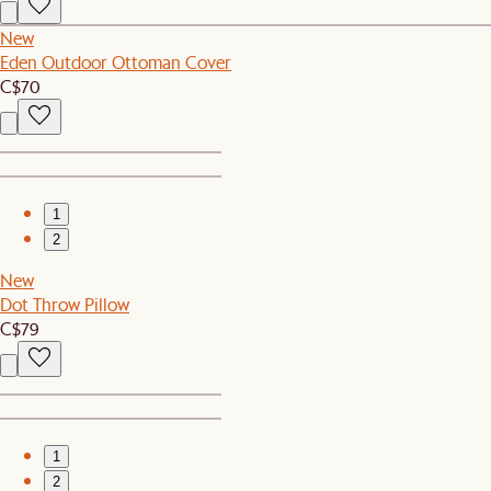
New
Eden Outdoor Ottoman Cover
C$70
1
2
New
Dot Throw Pillow
C$79
1
2