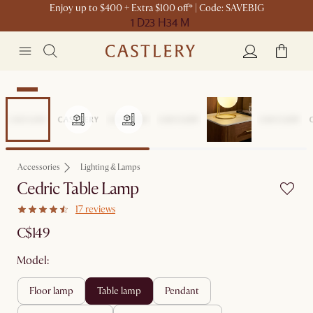
Enjoy up to $400 + Extra $100 off* | Code: SAVEBIG
1 D
23 H
34 M
New
Accessories
Lighting & Lamps
Cedric Table Lamp
17 reviews
C$149
Model:
floor lamp
table lamp
pendant