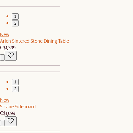
1
2
New
Arlen Sintered Stone Dining Table
C$1,399
1
2
New
Sloane Sideboard
C$1,699