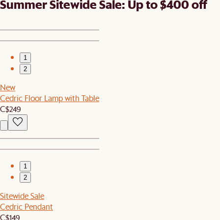
Summer Sitewide Sale: Up to $400 off
1
2
New
Cedric Floor Lamp with Table
C$249
1
2
Sitewide Sale
Cedric Pendant
C$149