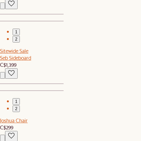
1
2
Sitewide Sale
Seb Sideboard
C$1,399
1
2
Joshua Chair
C$299