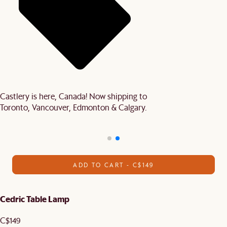
Castlery is here, Canada! Now shipping to
Toronto, Vancouver, Edmonton & Calgary.
ADD TO CART - C$149
Cedric Table Lamp
C$149