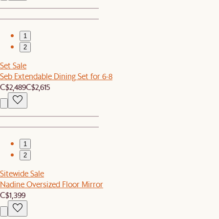
1
2
Set Sale
Seb Extendable Dining Set for 6-8
C$2,489
C$2,615
1
2
Sitewide Sale
Nadine Oversized Floor Mirror
C$1,399