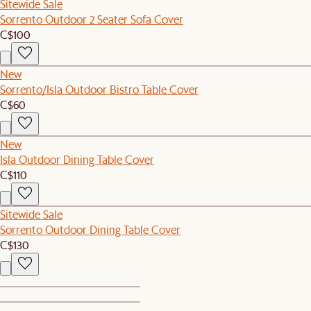
Sitewide Sale
Sorrento Outdoor 2 Seater Sofa Cover
C$100
New
Sorrento/Isla Outdoor Bistro Table Cover
C$60
New
Isla Outdoor Dining Table Cover
C$110
Sitewide Sale
Sorrento Outdoor Dining Table Cover
C$130