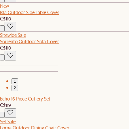
New
Isla Outdoor Side Table Cover
C$110
Sitewide Sale
Sorrento Outdoor Sofa Cover
C$110
1
2
Echo 16-Piece Cutlery Set
C$119
Set Sale
Lorna Outdoor Dining Chair Cover