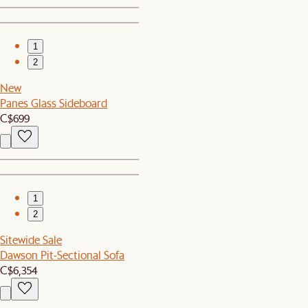
1
2
New
Panes Glass Sideboard
C$699
1
2
Sitewide Sale
Dawson Pit-Sectional Sofa
C$6,354