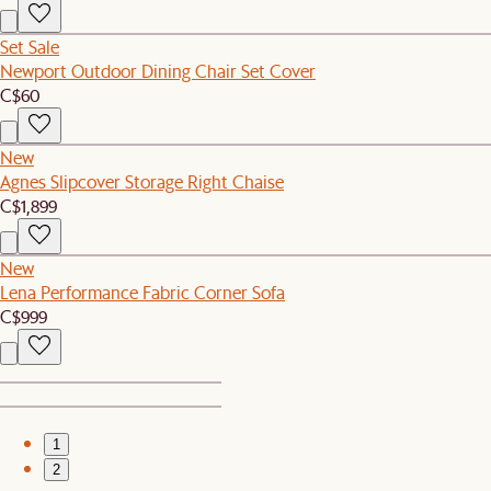
Set Sale
Newport Outdoor Dining Chair Set Cover
C$60
New
Agnes Slipcover Storage Right Chaise
C$1,899
New
Lena Performance Fabric Corner Sofa
C$999
1
2