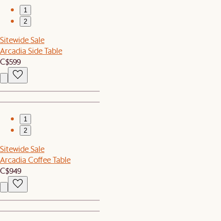
1
2
Sitewide Sale
Arcadia Side Table
C$599
1
2
Sitewide Sale
Arcadia Coffee Table
C$949