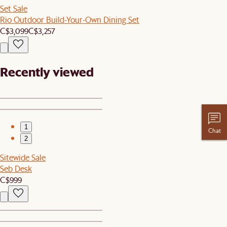
Set Sale
Rio Outdoor Build-Your-Own Dining Set
C$3,099
C$3,257
Recently viewed
1
Chat
2
Sitewide Sale
Seb Desk
C$999