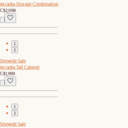
Arcadia Storage Combination
C$2,098
1
2
Sitewide Sale
Arcadia Tall Cabinet
C$1,999
1
2
Sitewide Sale