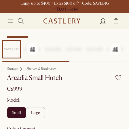
Enjoy up to $400 + Extra $100 off* | Code: SAVEBIG
1 D
22 H
53 M
Sitewide Sale
Storage
Shelves & Bookcases
Arcadia Small Hutch
C$999
Model:
small
large
color
:
caramel