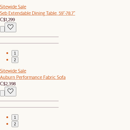
Sitewide Sale
Seb Extendable Dining Table, 59"-78.7"
C$1,299
1
2
Sitewide Sale
Auburn Performance Fabric Sofa
C$2,398
1
2