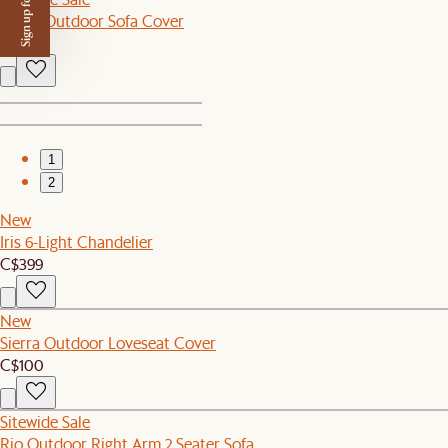
Sign up for $50 off
Lorna Outdoor Sofa Cover
C$120
1
2
New
Iris 6-Light Chandelier
C$399
New
Sierra Outdoor Loveseat Cover
C$100
Sitewide Sale
Rio Outdoor Right Arm 2 Seater Sofa