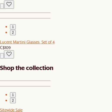
1
2
Lucent Martini Glasses, Set of 4
C$109
Shop the collection
1
2
Sitewide Sale