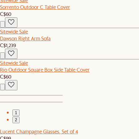
Sitewide Sale
Sorrento Outdoor C Table Cover
C$60
Sitewide Sale
Dawson Right Arm Sofa
C$1,239
Sitewide Sale
Rio Outdoor Square Box Side Table Cover
C$60
1
2
Lucent Champagne Glasses, Set of 4
C$99