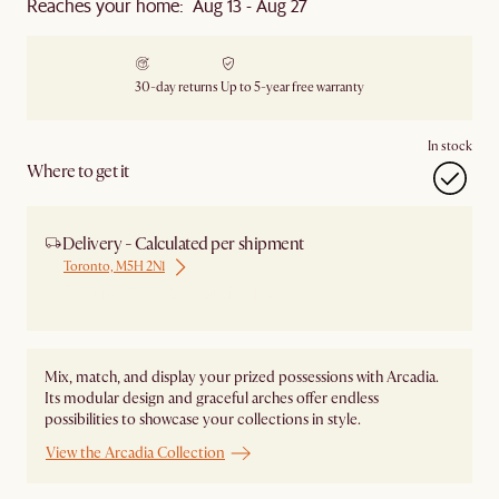
Reaches your home: Aug 13 - Aug 27
30-day returns
Up to 5-year free warranty
In stock
Where to get it
Delivery - Calculated per shipment
Toronto, M5H 2N1
Ship from Local Warehouse
Mix, match, and display your prized possessions with Arcadia.
Its modular design and graceful arches offer endless
possibilities to showcase your collections in style.
View the Arcadia Collection