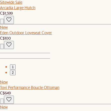
Sitewide Sale
Arcadia Large Hutch
C$1,599
New
Eden Outdoor Loveseat Cover
C$100
1
2
New
Tovi Performance Boucle Ottoman
C$649
New