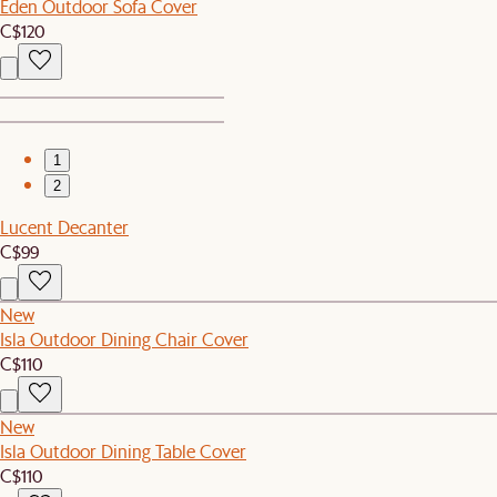
Eden Outdoor Sofa Cover
C$120
1
2
Lucent Decanter
C$99
New
Isla Outdoor Dining Chair Cover
C$110
New
Isla Outdoor Dining Table Cover
C$110