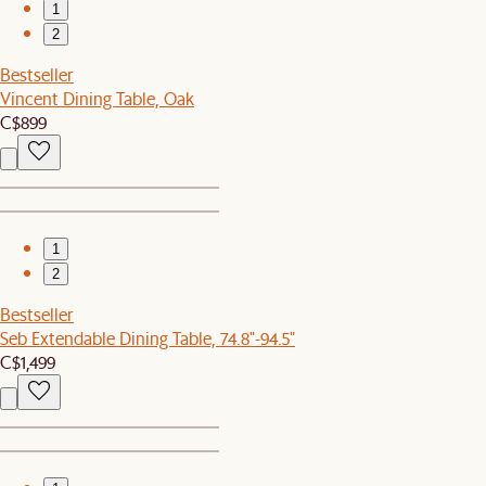
1
2
Bestseller
Vincent Dining Table, Oak
C$899
1
2
Bestseller
Seb Extendable Dining Table, 74.8"-94.5"
C$1,499