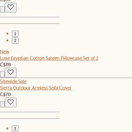
1
2
New
Luxe Egyptian Cotton Sateen Pillowcase Set of 2
C$119
Sitewide Sale
Sierra Outdoor Armless Sofa Cover
C$70
1