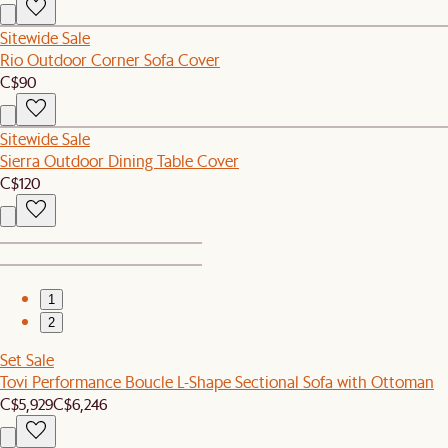
Sitewide Sale
Rio Outdoor Corner Sofa Cover
C$90
Sitewide Sale
Sierra Outdoor Dining Table Cover
C$120
1
2
Set Sale
Tovi Performance Boucle L-Shape Sectional Sofa with Ottoman
C$5,929
C$6,246