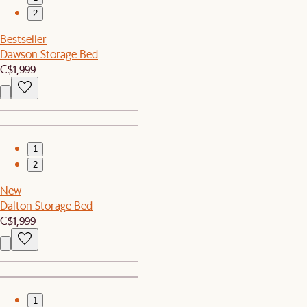
2
Bestseller
Dawson Storage Bed
C$1,999
1
2
New
Dalton Storage Bed
C$1,999
1