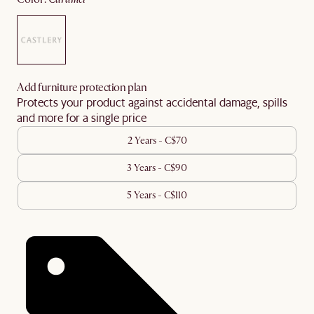
Add furniture protection plan
Protects your product against accidental damage, spills
and more for a single price
2 Years - C$70
3 Years - C$90
5 Years - C$110