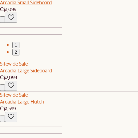
Arcadia Small Sideboard
C$1,099
1
2
Sitewide Sale
Arcadia Large Sideboard
C$2,099
Sitewide Sale
Arcadia Large Hutch
C$1,599