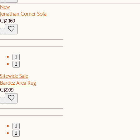
New
Jonathan Corner Sofa
C$1,169
1
2
Sitewide Sale
Bardez Area Rug
C$999
1
2