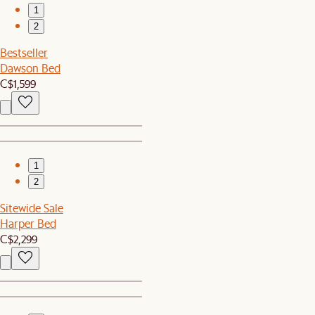
1
2
Bestseller
Dawson Bed
C$1,599
1
2
Sitewide Sale
Harper Bed
C$2,299