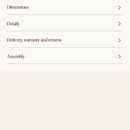
Dimensions
Details
Delivery, warranty and returns
Assembly