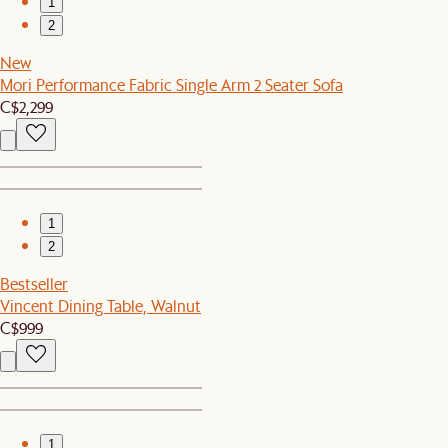
1
2
New
Mori Performance Fabric Single Arm 2 Seater Sofa
C$2,299
1
2
Bestseller
Vincent Dining Table, Walnut
C$999
1