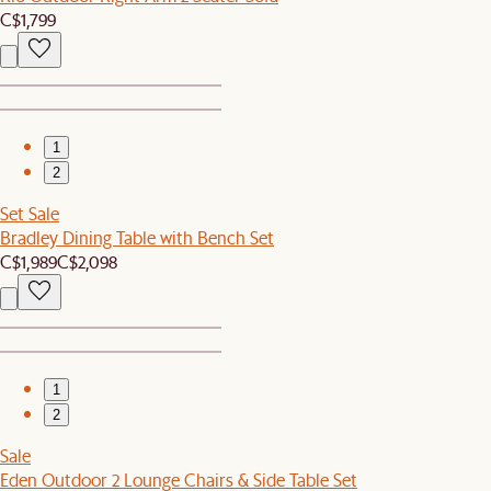
C$1,799
1
2
Set Sale
Bradley Dining Table with Bench Set
C$1,989
C$2,098
1
2
Sale
Eden Outdoor 2 Lounge Chairs & Side Table Set