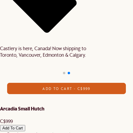
Castlery is here, Canada! Now shipping to
Toronto, Vancouver, Edmonton & Calgary.
ADD TO CART - C$999
Arcadia Small Hutch
C$999
Add To Cart