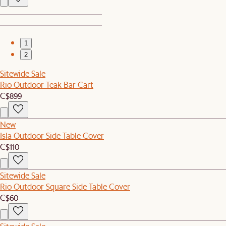
1
2
Sitewide Sale
Rio Outdoor Teak Bar Cart
C$899
New
Isla Outdoor Side Table Cover
C$110
Sitewide Sale
Rio Outdoor Square Side Table Cover
C$60