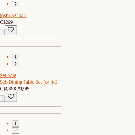
2
Joshua Chair
C$299
1
2
Set Sale
Seb Dining Table Set for 4-6
C$1,819
C$1,915
1
2