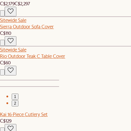
C$2,179
C$2,297
Sitewide Sale
Sierra Outdoor Sofa Cover
C$110
Sitewide Sale
Rio Outdoor Teak C Table Cover
C$60
1
2
Kai 16-Piece Cutlery Set
C$129