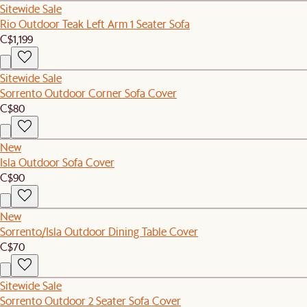
Sitewide Sale
Rio Outdoor Teak Left Arm 1 Seater Sofa
C$1,199
Sitewide Sale
Sorrento Outdoor Corner Sofa Cover
C$80
New
Isla Outdoor Sofa Cover
C$90
New
Sorrento/Isla Outdoor Dining Table Cover
C$70
Sitewide Sale
Sorrento Outdoor 2 Seater Sofa Cover