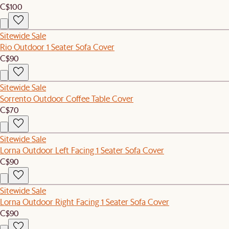
C$100
Sitewide Sale
Rio Outdoor 1 Seater Sofa Cover
C$90
Sitewide Sale
Sorrento Outdoor Coffee Table Cover
C$70
Sitewide Sale
Lorna Outdoor Left Facing 1 Seater Sofa Cover
C$90
Sitewide Sale
Lorna Outdoor Right Facing 1 Seater Sofa Cover
C$90