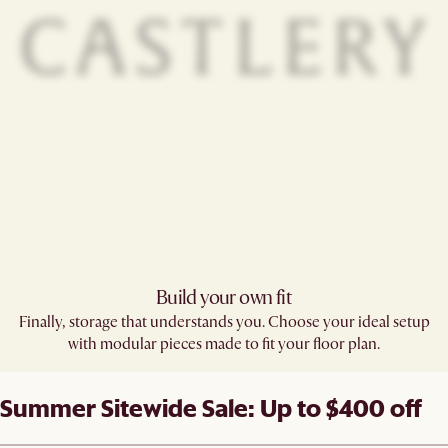
Build your own fit​
Finally, storage that understands you. Choose your ideal setup
with modular pieces made to fit your floor plan.
Summer Sitewide Sale: Up to $400 off