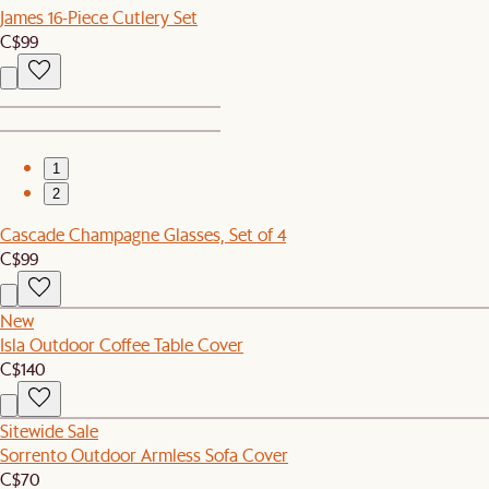
James 16-Piece Cutlery Set
C$99
1
2
Cascade Champagne Glasses, Set of 4
C$99
New
Isla Outdoor Coffee Table Cover
C$140
Sitewide Sale
Sorrento Outdoor Armless Sofa Cover
C$70