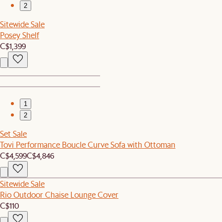
2
Sitewide Sale
Posey Shelf
C$1,399
1
2
Set Sale
Tovi Performance Boucle Curve Sofa with Ottoman
C$4,599
C$4,846
Sitewide Sale
Rio Outdoor Chaise Lounge Cover
C$110