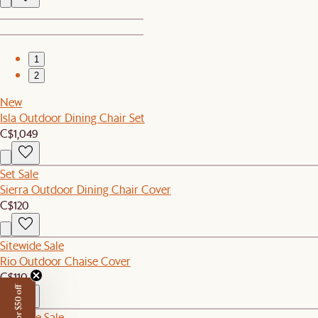
1
2
New
Isla Outdoor Dining Chair Set
C$1,049
Set Sale
Sierra Outdoor Dining Chair Cover
C$120
Sitewide Sale
Rio Outdoor Chaise Cover
C$110
Sitewide Sale