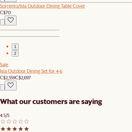
Sorrento/Isla Outdoor Dining Table Cover
C$70
1
2
Sale
Isla Outdoor Dining Set for 4-6
C$2,559
C$2,697
What our customers are saying
4.5/5