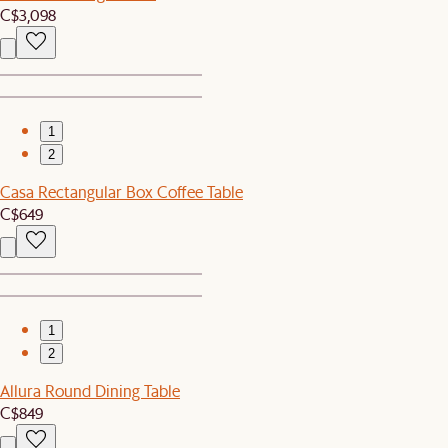
C$3,098
1
2
Casa Rectangular Box Coffee Table
C$649
1
2
Allura Round Dining Table
C$849