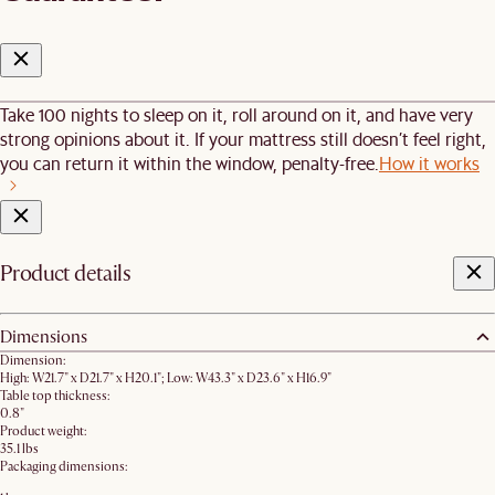
Take 100 nights to sleep on it, roll around on it, and have very
strong opinions about it. If your mattress still doesn’t feel right,
you can return it within the window, penalty-free.
How it works
Product details
Dimensions
Dimension:
High: W21.7" x D21.7" x H20.1"; Low: W43.3" x D23.6" x H16.9"
Table top thickness:
0.8"
Product weight:
35.1 lbs
Packaging dimensions: