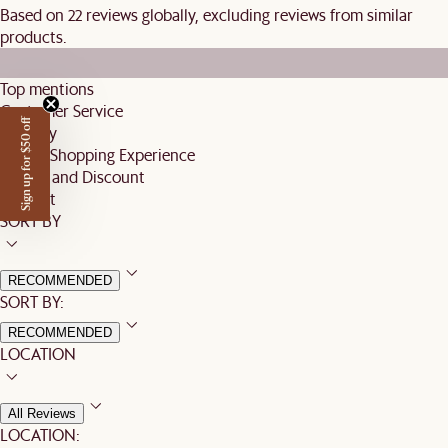
Based on 22 reviews globally, excluding reviews from similar
products.
Top mentions
Customer Service
Sign up for $50 off
Delivery
Online Shopping Experience
Pricing and Discount
Product
SORT BY
RECOMMENDED
SORT BY:
RECOMMENDED
LOCATION
All Reviews
LOCATION: