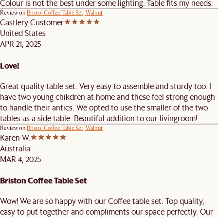
Colour is not the best under some lighting. Table fits my needs.
Review on
Bristol Coffee Table Set, Walnut
Castlery Customer
United States
APR 21, 2025
Love!
Great quality table set. Very easy to assemble and sturdy too. I
have two young chikdren at home and these feel strong enough
to handle their antics. We opted to use the smaller of the two
tables as a side table. Beautiful addition to our livingroom!
Review on
Bristol Coffee Table Set, Walnut
Karen W.
Australia
MAR 4, 2025
Briston Coffee Table Set
Wow! We are so happy with our Coffee table set. Top quality,
easy to put together and compliments our space perfectly. Our