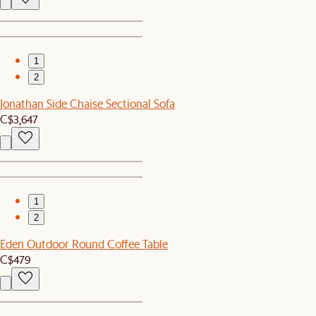
1
2
Jonathan Side Chaise Sectional Sofa
C$3,647
1
2
Eden Outdoor Round Coffee Table
C$479