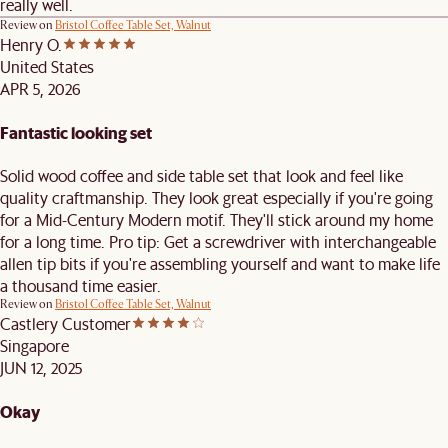
really well.
Review on
Bristol Coffee Table Set, Walnut
Henry O.
United States
APR 5, 2026
Fantastic looking set
Solid wood coffee and side table set that look and feel like
quality craftmanship. They look great especially if you're going
for a Mid-Century Modern motif. They'll stick around my home
for a long time. Pro tip: Get a screwdriver with interchangeable
allen tip bits if you're assembling yourself and want to make life
a thousand time easier.
Review on
Bristol Coffee Table Set, Walnut
Castlery Customer
Singapore
JUN 12, 2025
Okay