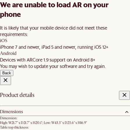
We are unable to load AR on your
phone
It is likely that your mobile device did not meet these
requirements:
iOS
iPhone 7 and newer, iPad 5 and newer, running iOS 12+
Android
Devices with ARCore 1.9 support on Android 8+
You may wish to update your software and try again.
Back
Product details
Dimensions
Dimension:
High: W21.7" x D21.7" x H20.1"; Low: W43.3" x D23.6" x H16.9"
Table top thickness: