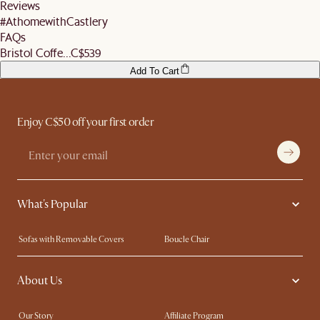
Reviews
#AthomewithCastlery
FAQs
Bristol Coffe...
C$539
Add To Cart
Enjoy C$50 off your first order
What's Popular
Sofas with Removable Covers
Boucle Chair
Wood Coffee Tables
Queen Size Bed
About Us
Extendable Dining Tables
King Size Bed
Our Story
Affiliate Program