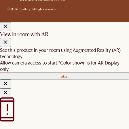
© 2026 Castlery. All rights reserved.
View in room with AR
See this product in your room using Augmented Reality (AR)
technology.
Allow camera access to start.
*Color shown is for AR Display
only
Start