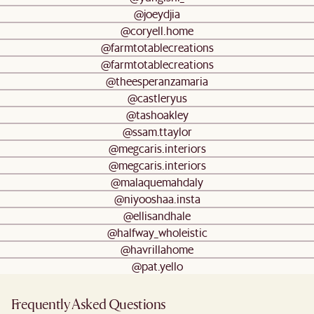
@joeydjia
@coryell.home
@farmtotablecreations
@farmtotablecreations
@theesperanzamaria
@castleryus
@tashoakley
@ssam.ttaylor
@megcaris.interiors
@megcaris.interiors
@malaquemahdaly
@niyooshaa.insta
@ellisandhale
@halfway_wholeistic
@havrillahome
@pat.yello
Frequently Asked Questions