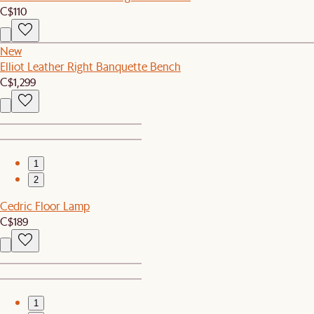
C$110
New
Elliot Leather Right Banquette Bench
C$1,299
1
2
Cedric Floor Lamp
C$189
1