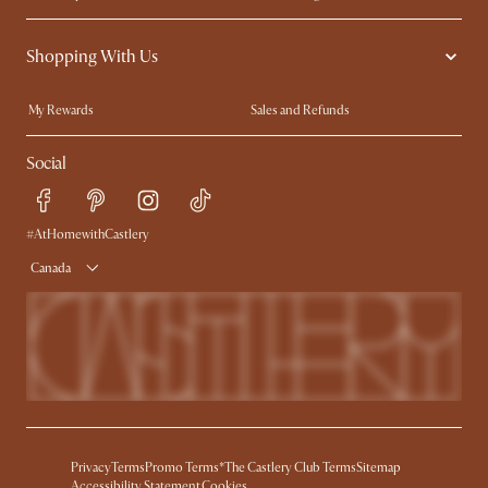
Contact Us
Careers
Shopping With Us
Sustainability
Blog
Trade Program
In The Press
My Rewards​
Sales and Refunds
Ambassador Program
Refer a Friend
Help Center
Social
Free Swatches
Try Web AR
Delivery
Accessibility Tool
Product Warranty
#AtHomewithCastlery
Canada
Privacy
Terms
Promo Terms*
The Castlery Club Terms
Sitemap
Accessibility Statement
Cookies