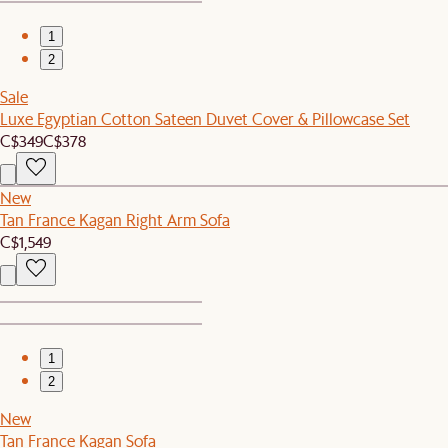
1
2
Sale
Luxe Egyptian Cotton Sateen Duvet Cover & Pillowcase Set
C$349
C$378
New
Tan France Kagan Right Arm Sofa
C$1,549
1
2
New
Tan France Kagan Sofa