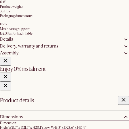
0.8"
Product weight:
35.1 lbs
Packaging dimensions:
1 box
Max bearing support:
132.3 lbs for Each Table
Details
Delivery, warranty and returns
Assembly
Enjoy 0% instalment
Product details
Dimensions
Dimension:
High: W21.7" x D21.7" x H20.1"; Low: W43.3" x D23.6" x H16.9"