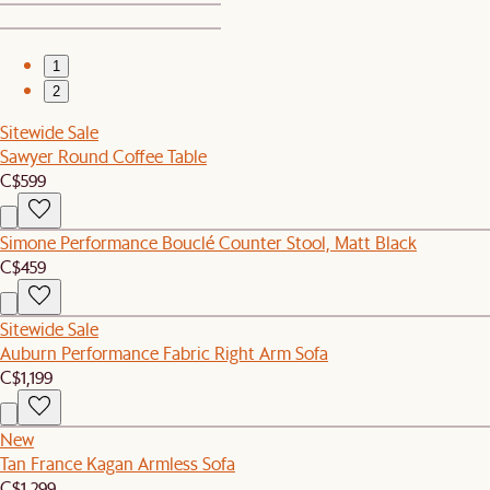
1
2
Sitewide Sale
Sawyer Round Coffee Table
C$599
Simone Performance Bouclé Counter Stool, Matt Black
C$459
Sitewide Sale
Auburn Performance Fabric Right Arm Sofa
C$1,199
New
Tan France Kagan Armless Sofa
C$1,299