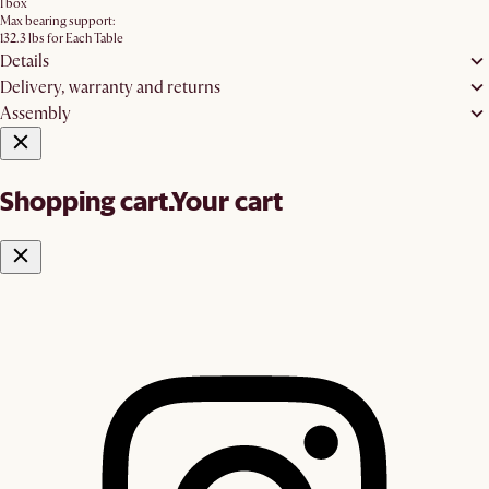
1 box
Max bearing support:
132.3 lbs for Each Table
Details
Delivery, warranty and returns
Assembly
Shopping cart.
Your cart