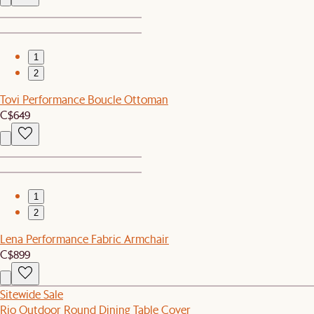
1
2
Tovi Performance Boucle Ottoman
C$649
1
2
Lena Performance Fabric Armchair
C$899
Sitewide Sale
Rio Outdoor Round Dining Table Cover