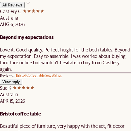
All Reviews
Castlery C.
Australia
AUG 6, 2026
Beyond my expectations
Love it. Good quality. Perfect height for the both tables. Beyond
my expectation. Easy to assemble. I was worried about buying
furniture online but wouldn't hesitate to buy from Castlery
again.
Review on
Bristol Coffee Table Set, Walnut
View reply
Sue K.
Australia
APR 15, 2026
Bristol coffee table
Beautiful piece of furniture, very happy with the set, fit decor