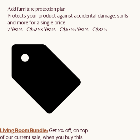
Add furniture protection plan
Protects your product against accidental damage, spills
and more for a single price
2 Years - C$52.5
3 Years - C$67.5
5 Years - C$82.5
Living Room Bundle:
Get 5% off, on top
of our current sale, when you buy this