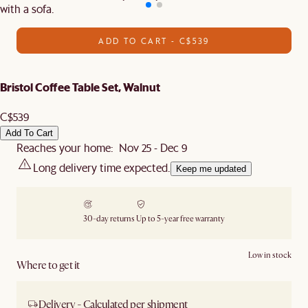
with a sofa.
ADD TO CART - C$539
Bristol Coffee Table Set, Walnut
C$539
Add To Cart
Reaches your home: Nov 25 - Dec 9
Long delivery time expected.
Keep me updated
30-day returns
Up to 5-year free warranty
Low in stock
Where to get it
Delivery - Calculated per shipment