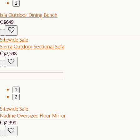
2
Isla Outdoor Dining Bench
C$649
Sitewide Sale
Sierra Outdoor Sectional Sofa
C$2,598
1
2
Sitewide Sale
Nadine Oversized Floor Mirror
C$1,399