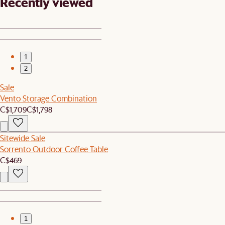
Recently viewed
1
2
Sale
Vento Storage Combination
C$1,709
C$1,798
Sitewide Sale
Sorrento Outdoor Coffee Table
C$469
1