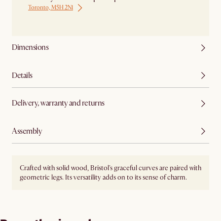
Toronto, M5H 2N1
Ship from Local Warehouse
Dimensions
Details
Delivery, warranty and returns
Assembly
Crafted with solid wood, Bristol's graceful curves are paired with
geometric legs. Its versatility adds on to its sense of charm.