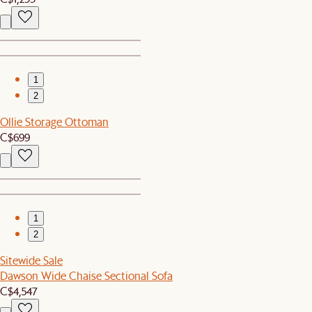
1
2
Ollie Storage Ottoman
C$699
1
2
Sitewide Sale
Dawson Wide Chaise Sectional Sofa
C$4,547