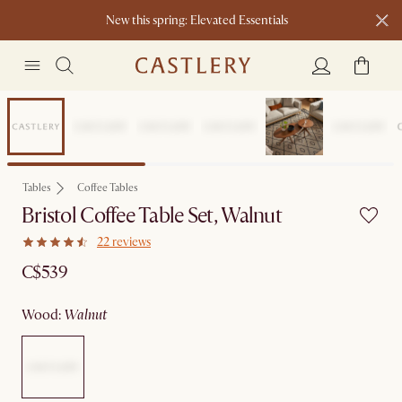
New this spring: Elevated Essentials​
Sitewide Sale
Tables
Coffee Tables
Bristol Coffee Table Set, Walnut
22 reviews
C$539
wood
:
walnut