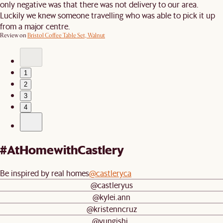
only negative was that there was not delivery to our area.
Luckily we knew someone travelling who was able to pick it up
from a major centre.
Review on
Bristol Coffee Table Set, Walnut
1
2
3
4
#AtHomewithCastlery
Be inspired by real homes
@castleryca
@castleryus
@kylei.ann
@kristenncruz
@yungishi_