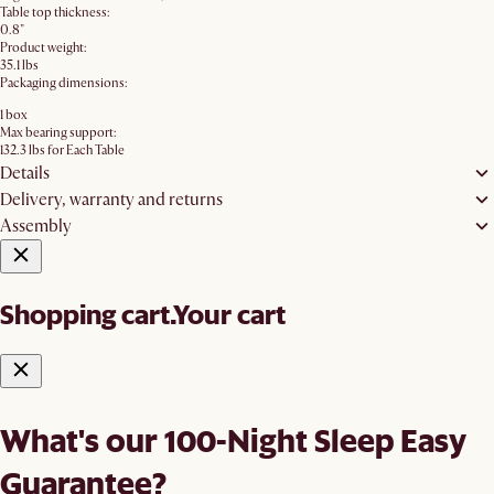
Table top thickness:
0.8"
Product weight:
35.1 lbs
Packaging dimensions:
1 box
Max bearing support:
132.3 lbs for Each Table
Details
Delivery, warranty and returns
Assembly
Shopping cart.
Your cart
What's our 100-Night Sleep Easy
Guarantee?