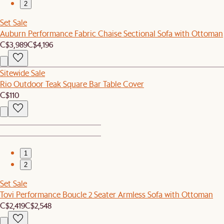
2
Set Sale
Auburn Performance Fabric Chaise Sectional Sofa with Ottoman
C$3,989
C$4,196
Sitewide Sale
Rio Outdoor Teak Square Bar Table Cover
C$110
1
2
Set Sale
Tovi Performance Boucle 2 Seater Armless Sofa with Ottoman
C$2,419
C$2,548