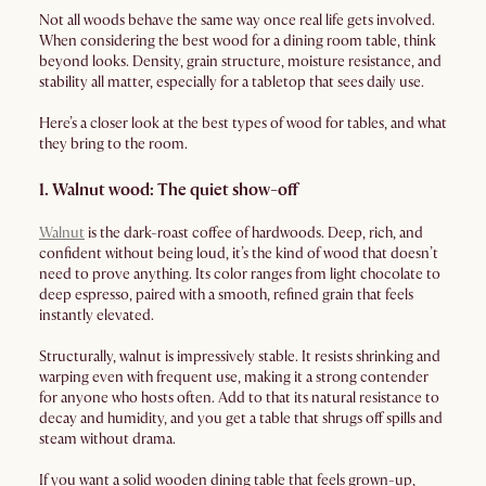
Not all woods behave the same way once real life gets involved.
When considering the best wood for a dining room table, think
beyond looks. Density, grain structure, moisture resistance, and
stability all matter, especially for a tabletop that sees daily use.
Here’s a closer look at the best types of wood for tables, and what
they bring to the room.
1. Walnut wood: The quiet show-off
Walnut
is the dark-roast coffee of hardwoods. Deep, rich, and
confident without being loud, it’s the kind of wood that doesn’t
need to prove anything. Its color ranges from light chocolate to
deep espresso, paired with a smooth, refined grain that feels
instantly elevated.
Structurally, walnut is impressively stable. It resists shrinking and
warping even with frequent use, making it a strong contender
for anyone who hosts often. Add to that its natural resistance to
decay and humidity, and you get a table that shrugs off spills and
steam without drama.
If you want a solid wooden dining table that feels grown-up,