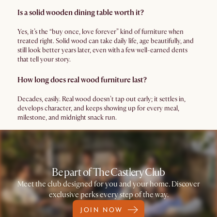
Is a solid wooden dining table worth it?
Yes, it’s the “buy once, love forever” kind of furniture when
treated right. Solid wood can take daily life, age beautifully, and
still look better years later, even with a few well-earned dents
that tell your story.
How long does real wood furniture last?
Decades, easily. Real wood doesn’t tap out early; it settles in,
develops character, and keeps showing up for every meal,
milestone, and midnight snack run.
Be part of The Castlery Club
Meet the club designed for you and your home. Discover
exclusive perks every step of the way.
JOIN NOW