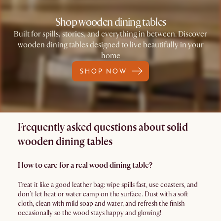
Shop wooden dining tables
Built for spills, stories, and everything in between. Discover
wooden dining tables designed to live beautifully in your
home
SHOP NOW
Frequently asked questions about solid
wooden dining tables
How to care for a real wood dining table?
Treat it like a good leather bag: wipe spills fast, use coasters, and
don’t let heat or water camp on the surface. Dust with a soft
cloth, clean with mild soap and water, and refresh the finish
occasionally so the wood stays happy and glowing!