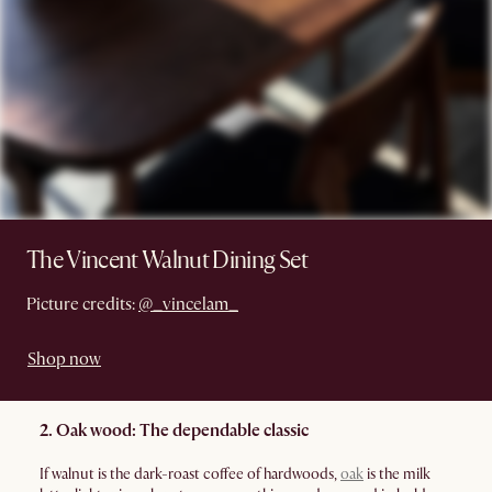
The Vincent Walnut Dining Set
Picture credits:
@_vincelam_
Shop now
2. Oak wood: The dependable classic
If walnut is the dark-roast coffee of hardwoods,
oak
is the milk