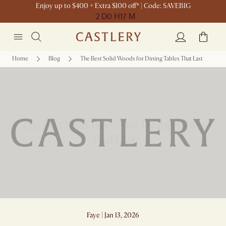
Enjoy up to $400 + Extra $100 off* | Code: SAVEBIG
2 D
0 H
17 M
Home
Blog
The Best Solid Woods for Dining Tables That Last
The Best Solid Woods for Dining Tables
That Last
Faye | Jan 13, 2026