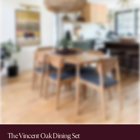
The Vincent Oak Dining Set