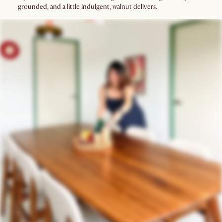
grounded, and a little indulgent, walnut delivers.