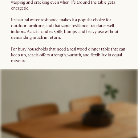
warping and cracking even when life around the table gets
energetic.
Its natural water resistance makes it a popular choice for
outdoor furniture, and that same resilience translates well
indoors. Acacia handles spills, bumps, and heavy use without
demanding much in return.
For busy households that need a real wood dinner table that can
keep up, acacia offers strength, warmth, and flexibility in equal
measure.