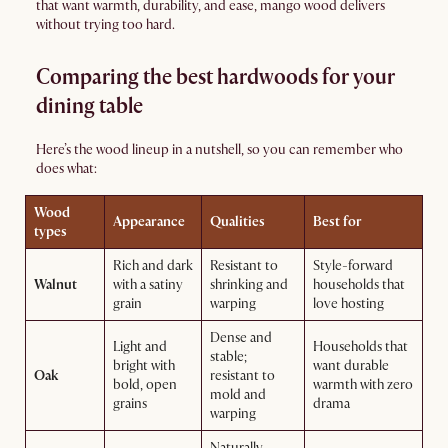
that want warmth, durability, and ease, mango wood delivers
without trying too hard.
Comparing the best hardwoods for your
dining table
Here’s the wood lineup in a nutshell, so you can remember who
does what:
Wood
Appearance
Qualities
Best for
types
Rich and dark
Resistant to
Style-forward
Walnut
with a satiny
shrinking and
households that
grain
warping
love hosting
Dense and
Light and
Households that
stable;
bright with
want durable
Oak
resistant to
bold, open
warmth with zero
mold and
grains
drama
warping
Naturally