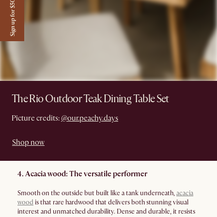
Sign up for $50 off
The Rio Outdoor Teak Dining Table Set
Picture credits:
@our.peachy.days
Shop now
4. Acacia wood: The versatile performer
Smooth on the outside but built like a tank underneath,
acacia
wood
is that rare hardwood that delivers both stunning visual
interest and unmatched durability. Dense and durable, it resists