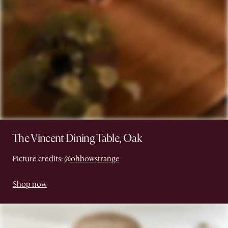
The Vincent Dining Table, Oak
Picture credits:
@ohhowstrange
Shop now