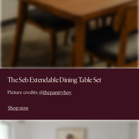
The Seb Extendable Dining Table Set
Picture credits:
@thepantryboy
Shop now