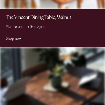
The Vincent Dining Table, Walnut
Picture credits:
@missgoob
Shop now