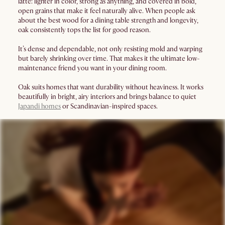
latte: lighter in color, strong as anything, and covered in bold,
open grains that make it feel naturally alive. When people ask
about the best wood for a dining table strength and longevity,
oak consistently tops the list for good reason.
It’s dense and dependable, not only resisting mold and warping
but barely shrinking over time. That makes it the ultimate low-
maintenance friend you want in your dining room.
Oak suits homes that want durability without heaviness. It works
beautifully in bright, airy interiors and brings balance to quiet
Japandi homes
or Scandinavian-inspired spaces.