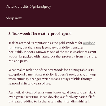
Picture credits:
@girlandgrey
Shop now
3. Teak wood: The weatherproof legend
Teak has earned its reputation as the gold standard for
outdoor
furniture
, but that same legendary durability translates
beautifully indoors. Known as one of the most weather-resistant
woods, it’s packed with natural oils that protect it from moisture,
rot, and pests.
What makes teak one of the best woods for a dining table is its
exceptional dimensional stability. It doesn’t swell, crack, or warp
when humidity changes, which means it stays reliable through
seasonal shifts and years of use.
Aesthetically, teak offers a warm honey-gold tone and a straight,
even grain. Over time, it can develop a soft, silvery patina if left
untreated, adding to its character rather than diminishing it.