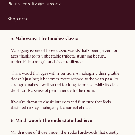
Picture credits:
@elisecook
Shop now
5. Mahogany: The timeless classic
Mahogany is one of those classic woods that’s been prized for
ages thanks to its unbeatable trifecta: stunning beauty,
undeniable strength, and sheer resilience.
This is wood that ages with intention. A mahogany dining table
doesn’t just last; it becomes more refined as the years pass. Its
strength makes it well-suited for long-term use, while its visual
depth adds a sense of permanence to the room.
If you’re drawn to classic interiors and furniture that feels
destined to stay, mahogany is a natural choice.
6. Mindi wood: The understated achiever
Mindi is one of those under-the-radar hardwoods that quietly