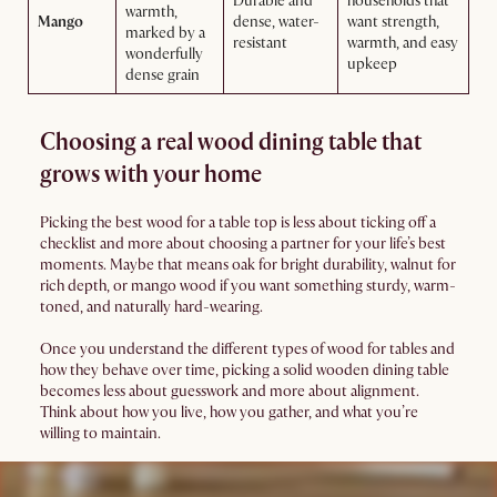
Durable and
households that
warmth,
Mango
dense, water-
want strength,
marked by a
resistant
warmth, and easy
wonderfully
upkeep
dense grain
Choosing a real wood dining table that
grows with your home
Picking the best wood for a table top is less about ticking off a
checklist and more about choosing a partner for your life’s best
moments. Maybe that means oak for bright durability, walnut for
rich depth, or mango wood if you want something sturdy, warm-
toned, and naturally hard-wearing.
Once you understand the different types of wood for tables and
how they behave over time, picking a solid wooden dining table
becomes less about guesswork and more about alignment.
Think about how you live, how you gather, and what you’re
willing to maintain.