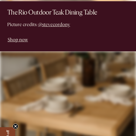
The Rio Outdoor Teak Dining Table
Picture credits:
@stevecordony
Shop now