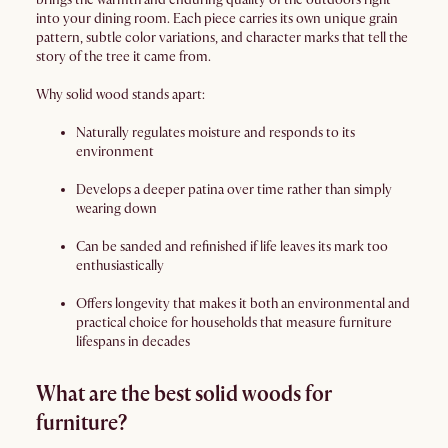
into your dining room. Each piece carries its own unique grain
pattern, subtle color variations, and character marks that tell the
story of the tree it came from.
Why solid wood stands apart:
Naturally regulates moisture and responds to its
environment
Develops a deeper patina over time rather than simply
wearing down
Can be sanded and refinished if life leaves its mark too
enthusiastically
Offers longevity that makes it both an environmental and
practical choice for households that measure furniture
lifespans in decades
What are the best solid woods for
furniture?