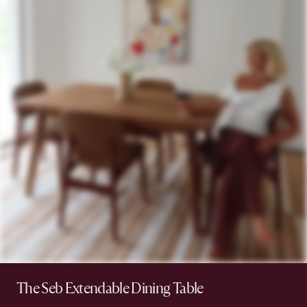
The Seb Extendable Dining Table