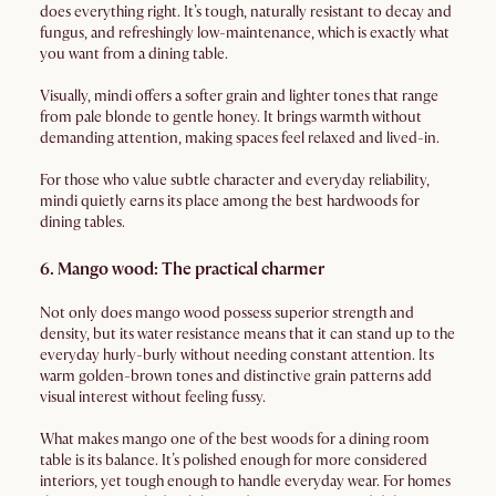
does everything right. It’s tough, naturally resistant to decay and
fungus, and refreshingly low-maintenance, which is exactly what
you want from a dining table.
Visually, mindi offers a softer grain and lighter tones that range
from pale blonde to gentle honey. It brings warmth without
demanding attention, making spaces feel relaxed and lived-in.
For those who value subtle character and everyday reliability,
mindi quietly earns its place among the best hardwoods for
dining tables.
6. Mango wood: The practical charmer
Not only does mango wood possess superior strength and
density, but its water resistance means that it can stand up to the
everyday hurly-burly without needing constant attention. Its
warm golden-brown tones and distinctive grain patterns add
visual interest without feeling fussy.
What makes mango one of the best woods for a dining room
table is its balance. It’s polished enough for more considered
interiors, yet tough enough to handle everyday wear. For homes