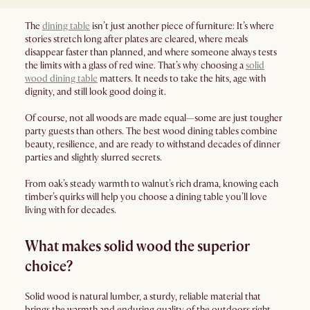
The
dining table
isn’t just another piece of furniture: It’s where
stories stretch long after plates are cleared, where meals
disappear faster than planned, and where someone always tests
the limits with a glass of red wine. That’s why choosing a
solid
wood dining table
matters. It needs to take the hits, age with
dignity, and still look good doing it.
Of course, not all woods are made equal—some are just tougher
party guests than others. The best wood dining tables combine
beauty, resilience, and are ready to withstand decades of dinner
parties and slightly slurred secrets.
From oak’s steady warmth to walnut’s rich drama, knowing each
timber’s quirks will help you choose a dining table you’ll love
living with for decades.
What makes solid wood the superior
choice?
Solid wood is natural lumber, a sturdy, reliable material that
brings the warmth and enduring quality of the outdoors right