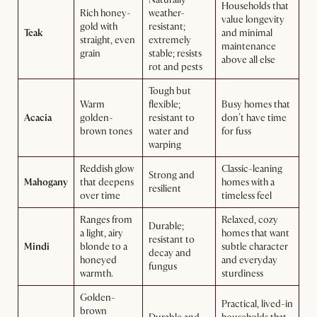
Households that
Rich honey-
weather-
value longevity
gold with
resistant;
Teak
and minimal
straight, even
extremely
maintenance
grain
stable; resists
above all else
rot and pests
Tough but
Warm
flexible;
Busy homes that
Acacia
golden-
resistant to
don’t have time
brown tones
water and
for fuss
warping
Reddish glow
Classic-leaning
Strong and
Mahogany
that deepens
homes with a
resilient
over time
timeless feel
Ranges from
Relaxed, cozy
Durable;
a light, airy
homes that want
resistant to
Mindi
blonde to a
subtle character
decay and
honeyed
and everyday
fungus
warmth.
sturdiness
Golden-
Practical, lived-in
brown