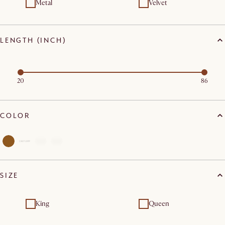
Metal
Velvet
LENGTH (INCH)
20
86
COLOR
SIZE
King
Queen