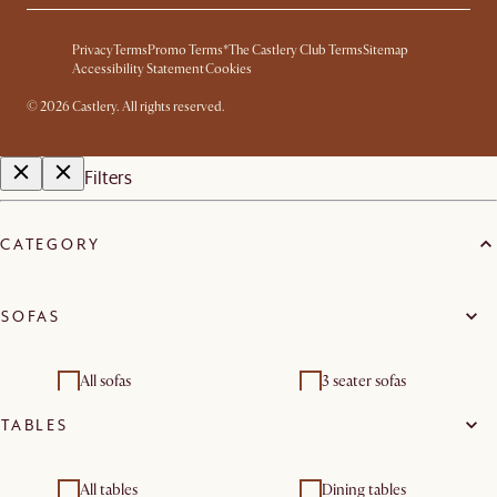
Privacy
Terms
Promo Terms*
The Castlery Club Terms
Sitemap
Accessibility Statement
Cookies
©
2026
Castlery. All rights reserved.
Filters
CATEGORY
SOFAS
All sofas
3 seater sofas
TABLES
All tables
Dining tables