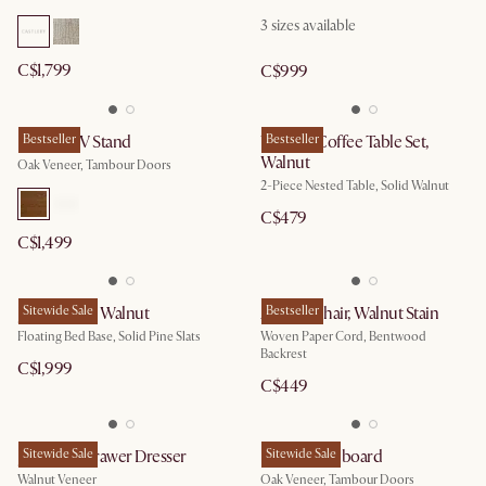
3
sizes available
C$1,799
C$999
Harper TV Stand
Bestseller
Vincent Coffee Table Set,
Bestseller
Walnut
Oak Veneer, Tambour Doors
2-Piece Nested Table, Solid Walnut
C$479
C$1,499
Joseph Bed, Walnut
Sitewide Sale
Austen Chair, Walnut Stain
Bestseller
Floating Bed Base, Solid Pine Slats
Woven Paper Cord, Bentwood
Backrest
C$1,999
C$449
Joseph 6-Drawer Dresser
Sitewide Sale
Harper Sideboard
Sitewide Sale
Walnut Veneer
Oak Veneer, Tambour Doors