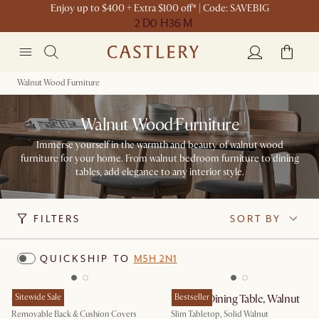
Enjoy up to $400 + Extra $100 off* | Code: SAVEBIG
2 D
0 H
36 M
Walnut Wood Furniture
Walnut Wood Furniture
Immerse yourself in the warmth and beauty of walnut wood
furniture for your home. From walnut bedroom furniture to dining
tables, add elegance to any interior style.
FILTERS
SORT BY
QUICKSHIP TO
M5H 2N1
Owen Sofa
Sitewide Sale
Vincent Dining Table, Walnut
Bestseller
Removable Back & Cushion Covers
Slim Tabletop, Solid Walnut