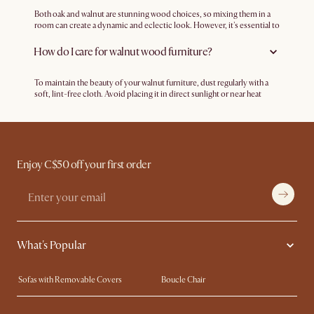
furniture complements classic aesthetics with its elegant grain
patterns and warm tones. Whether it's a sleek, minimalist design or a
Both oak and walnut are stunning wood choices, so mixing them in a
more ornate and traditional style, walnut wood furniture can
room can create a dynamic and eclectic look. However, it's essential to
seamlessly blend into a wide range of interior design schemes, making
ensure that the overall aesthetic remains cohesive. Feel free to
it a versatile choice for any decor but particularly mid-century
experiment with different textures and tones for a harmonious blend.
How do I care for walnut wood furniture?
modern.
To maintain the beauty of your walnut furniture, dust regularly with a
soft, lint-free cloth. Avoid placing it in direct sunlight or near heat
sources to prevent fading or warping. Periodically treat the wood with
a quality furniture polish or wax to nourish and protect the finish.
Enjoy C$50 off your first order
What's Popular
Sofas with Removable Covers
Boucle Chair
Wood Coffee Tables
Queen Size Bed