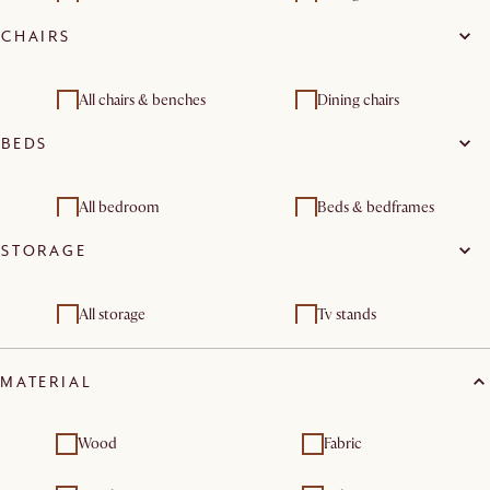
CHAIRS
Coffee tables
All chairs & benches
Dining chairs
BEDS
All bedroom
Beds & bedframes
STORAGE
Nightstands & bedside
Dressers & chest of
tables
drawers
All storage
Tv stands
Sideboards & buffet
Dressers & chest of
cabinets
drawers
MATERIAL
Wood
Fabric