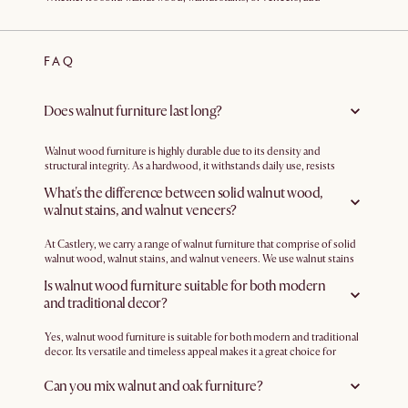
sophistication and character to your living space with our range of
walnut furniture. Create a cohesive look in your bedroom, living room,
or dining area with pieces that exude timeless charm.
FAQ
Does walnut furniture last long?
Walnut wood furniture is highly durable due to its density and
structural integrity. As a hardwood, it withstands daily use, resists
scratches, and is less prone to wear and tear compared to softer
What's the difference between solid walnut wood,
woods. With good dimensional stability, walnut wood is less likely to
walnut stains, and walnut veneers?
warp or shrink due to changes in humidity.
At Castlery, we carry a range of walnut furniture that comprise of solid
walnut wood, walnut stains, and walnut veneers. We use walnut stains
to add dimension and change the look of certain woods. For example,
Is walnut wood furniture suitable for both modern
we use a walnut stain over solid rubber wood to add depth and warmth.
and traditional decor?
Some pieces from our range also feature walnut veneers, such as the
Joseph Bedroom Collection
, which has a blend of engineered wood
with American walnut veneer. This combination offers the warmth and
Yes, walnut wood furniture is suitable for both modern and traditional
richness of walnut wood while leveraging the strength and stability of
decor. Its versatile and timeless appeal makes it a great choice for
engineered wood.
various interior design styles. In modern settings, walnut wood
furniture adds warmth and richness, contrasting nicely with sleek lines
Can you mix walnut and oak furniture?
and contemporary elements. In traditional decor, walnut wood