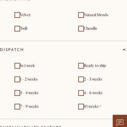
Velvet
Natural blends
Twill
Chenille
DISPATCH
In 1 week
Ready to ship
1 - 2 weeks
2 - 3 weeks
3 - 4 weeks
4 - 6 weeks
7 - 9 weeks
10 weeks +