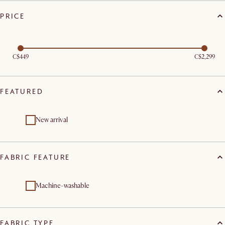
PRICE
C$449
C$2,299
FEATURED
New arrival
FABRIC FEATURE
Machine-washable
FABRIC TYPE