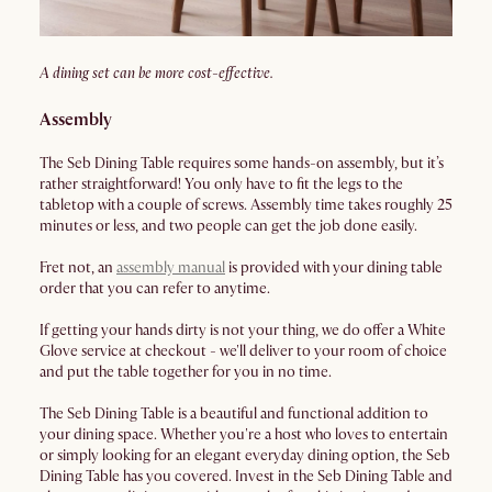
A dining set can be more cost-effective.
Assembly
The Seb Dining Table requires some hands-on assembly, but it’s
rather straightforward! You only have to fit the legs to the
tabletop with a couple of screws. Assembly time takes roughly 25
minutes or less, and two people can get the job done easily.
Fret not, an
assembly manual
is provided with your dining table
order that you can refer to anytime.
If getting your hands dirty is not your thing, we do offer a White
Glove service at checkout - we'll deliver to your room of choice
and put the table together for you in no time.
The Seb Dining Table is a beautiful and functional addition to
your dining space. Whether you're a host who loves to entertain
or simply looking for an elegant everyday dining option, the Seb
Dining Table has you covered. Invest in the Seb Dining Table and