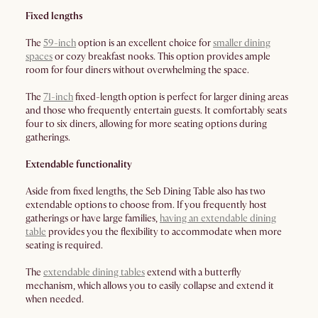
Fixed lengths
The
59-inch
option is an excellent choice for
smaller dining
spaces
or cozy breakfast nooks. This option provides ample
room for four diners without overwhelming the space.
The
71-inch
fixed-length option is perfect for larger dining areas
and those who frequently entertain guests. It comfortably seats
four to six diners, allowing for more seating options during
gatherings.
Extendable functionality
Aside from fixed lengths, the Seb Dining Table also has two
extendable options to choose from. If you frequently host
gatherings or have large families,
having an extendable dining
table
provides you the flexibility to accommodate when more
seating is required.
The
extendable dining tables
extend with a butterfly
mechanism, which allows you to easily collapse and extend it
when needed.