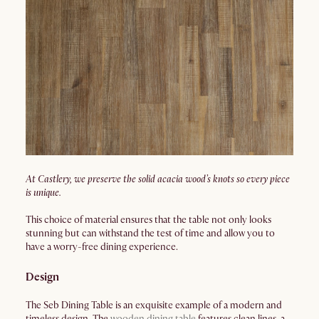
At Castlery, we preserve the solid acacia wood’s knots so every piece
is unique.
This choice of material ensures that the table not only looks
stunning but can withstand the test of time and allow you to
have a worry-free dining experience.
Design
The Seb Dining Table is an exquisite example of a modern and
timeless design. The
wooden dining table
features clean lines, a