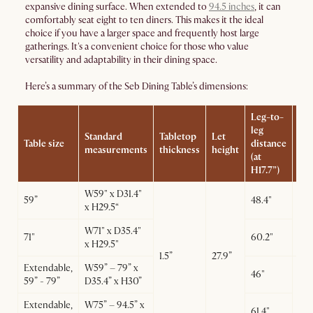
expansive dining surface. When extended to
94.5 inches
, it can
comfortably seat eight to ten diners. This makes it the ideal
choice if you have a larger space and frequently host large
gatherings. It's a convenient choice for those who value
versatility and adaptability in their dining space.
Here’s a summary of the Seb Dining Table’s dimensions:
Leg-to-
leg
Standard
Tabletop
Let
Table size
distance
Le
measurements
thickness
height
(at
H17.7”)
W59" x D31.4"
59”
48.4"
x H29.5“
25.
W71" x D35.4"
71"
60.2"
x H29.5"
1.5”
27.9”
Extendable,
W59” – 79” x
Ext
46"
59” - 79”
D35.4” x H30”
25.
Col
Extendable,
W75” – 94.5” x
61.4"
22.