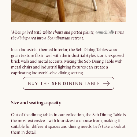
When paired with white chairs and potted plants,
@michinlb
turns
the dining area into a Scandinavian retreat.
In an industrial-themed interior, the Seb Dining Table’s wood
grain texture fits in well with the industrial style’s iconic exposed
brick walls and metal accents. Mixing the Seb Dining Table with
metal chairs and industrial lighting fixtures can create a
captivating industrial-chic dining setting.
BUY THE SEB DINING TABLE
Size and seating capacity
Out of the dining tables in our collection, the Seb Dining Table is
the most extensive - with four sizes to choose from, making it
suitable for different spaces and dining needs. Let’s take a look at
them in detail: