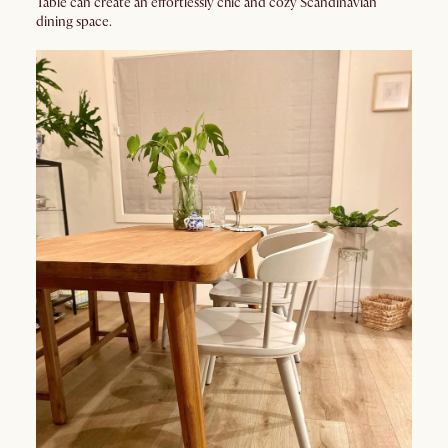
Table can create an effortlessly chic and cozy Scandinavian
dining space.