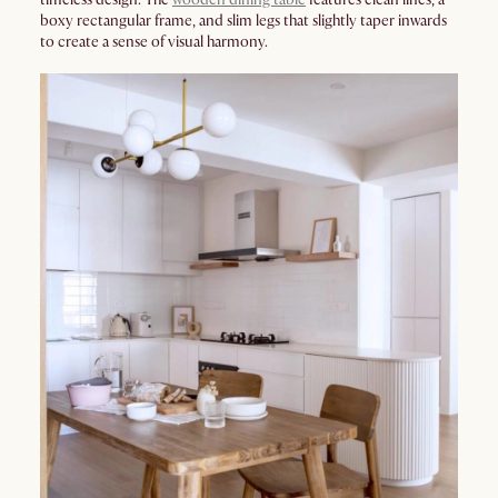
boxy rectangular frame, and slim legs that slightly taper inwards
to create a sense of visual harmony.