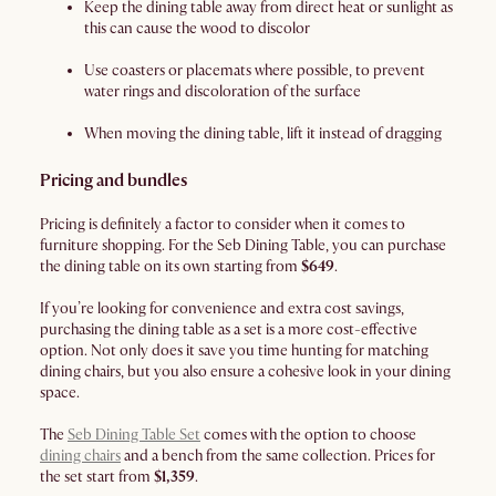
Keep the dining table away from direct heat or sunlight as
this can cause the wood to discolor
Use coasters or placemats where possible, to prevent
water rings and discoloration of the surface
When moving the dining table, lift it instead of dragging
Pricing and bundles
Pricing is definitely a factor to consider when it comes to
furniture shopping. For the Seb Dining Table, you can purchase
the dining table on its own starting from
$649
.
If you’re looking for convenience and extra cost savings,
purchasing the dining table as a set is a more cost-effective
option. Not only does it save you time hunting for matching
dining chairs, but you also ensure a cohesive look in your dining
space.
The
Seb Dining Table Set
comes with the option to choose
dining chairs
and a bench from the same collection. Prices for
the set start from
$1,359
.