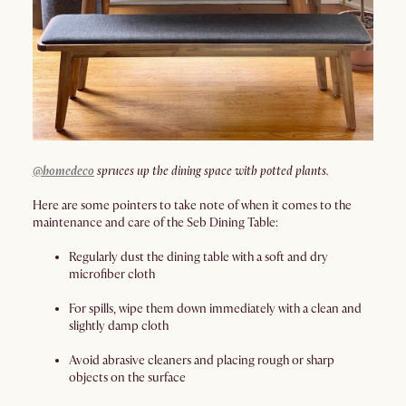
@homedeco
spruces up the dining space with potted plants.
Here are some pointers to take note of when it comes to the
maintenance and care of the Seb Dining Table:
Regularly dust the dining table with a soft and dry
microfiber cloth
For spills, wipe them down immediately with a clean and
slightly damp cloth
Avoid abrasive cleaners and placing rough or sharp
objects on the surface