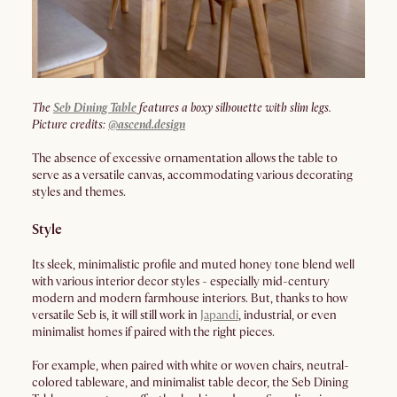
The
Seb Dining Table
features a boxy silhouette with slim legs.
Picture credits:
@
ascend.design
The absence of excessive ornamentation allows the table to
serve as a versatile canvas, accommodating various decorating
styles and themes.
Style
Its sleek, minimalistic profile and muted honey tone blend well
with various interior decor styles - especially mid-century
modern and modern farmhouse interiors. But, thanks to how
versatile Seb is, it will still work in
Japandi
, industrial, or even
minimalist homes if paired with the right pieces.
For example, when paired with white or woven chairs, neutral-
colored tableware, and minimalist table decor, the Seb Dining