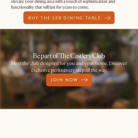
elevate your dining area with a touch of sophistication and
functionality that will last for years to come.
BUY THE SEB DINING TABLE
Be part of The Castlery Club
Meet the club designed for you and your home. Discover
exclusive perks every step of the way.
JOIN NOW