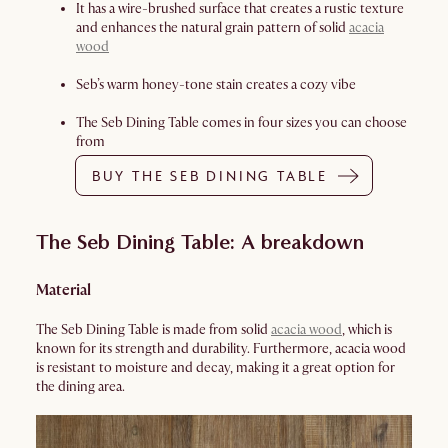
It has a wire-brushed surface that creates a rustic texture
and enhances the natural grain pattern of solid
acacia
wood
Seb’s warm honey-tone stain creates a cozy vibe
The Seb Dining Table comes in four sizes you can choose
from
BUY THE SEB DINING TABLE
The Seb Dining Table: A breakdown
Material
The Seb Dining Table is made from solid
acacia wood
, which is
known for its strength and durability. Furthermore, acacia wood
is resistant to moisture and decay, making it a great option for
the dining area.