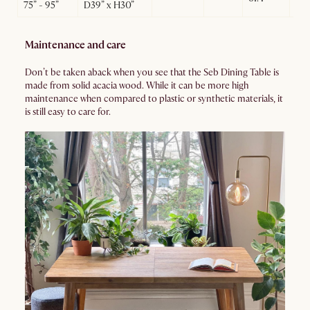
75” - 95”
D39” x H30”
Maintenance and care
Don’t be taken aback when you see that the Seb Dining Table is
made from solid acacia wood. While it can be more high
maintenance when compared to plastic or synthetic materials, it
is still easy to care for.