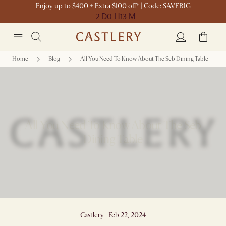
Enjoy up to $400 + Extra $100 off* | Code: SAVEBIG
2 D
0 H
13 M
Home
Blog
All You Need To Know About The Seb Dining Table
All You Need To Know About The Seb
Dining Table
Castlery | Feb 22, 2024