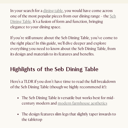
In your search for a
dining table
, you would have come across
one of the most popular pieces from our dining range - the
Seb
Dining Table
. It’s a fusion of form and function, bringing
elegance to your dining space.
If you’re still unsure about the Seb Dining Table, you’ve come to
the right place! In this guide, we’ll dive deeper and explore
everything you need to know about the Seb Dining Table, from
its design and materials to its features and benefits.
Highlights of the Seb Dining Table
Here’s a TLDR if you don’t have time to read the full breakdown
of the Seb Dining Table (though we highly recommend it!):
The Seb Dining Table is versatile but works best for mid-
century modern and
modern farmhouse aesthetics
The design features slim legs that slightly taper inwards to
the tabletop