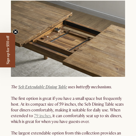
Sign up for $50 off
The
Seb Extendable Dining Table
uses butterfly mechanisms.
The first option is great if you have a small space but frequently
host. At its compact size of 59 inches, the Seb Dining Table seats
four diners comfortably, making it suitable for daily use. When
extended to
79 inches
, it can comfortably seat up to six diners,
which is great for when you have guests over.
The largest extendable option from this collection provides an