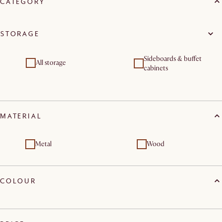
CATEGORY
STORAGE
Sideboards & buffet
All storage
cabinets
MATERIAL
Metal
Wood
COLOUR