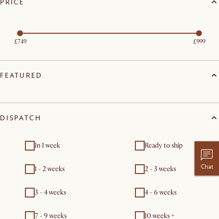
PRICE
£749
£999
FEATURED
DISPATCH
In 1 week
Ready to ship
Chat
1 - 2 weeks
2 - 3 weeks
3 - 4 weeks
4 - 6 weeks
7 - 9 weeks
10 weeks +