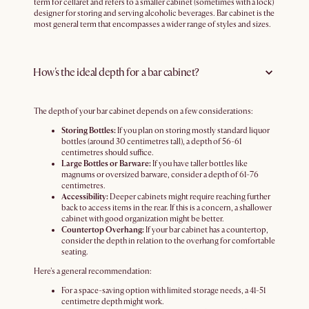
term for cellaret and refers to a smaller cabinet (sometimes with a lock)
designer for storing and serving alcoholic beverages. Bar cabinet is the
most general term that encompasses a wider range of styles and sizes.
How's the ideal depth for a bar cabinet?
The depth of your bar cabinet depends on a few considerations:
Storing Bottles:
If you plan on storing mostly standard liquor
bottles (around 30 centimetres tall), a depth of 56-61
centimetres should suffice.
Large Bottles or Barware:
If you have taller bottles like
magnums or oversized barware, consider a depth of 61-76
centimetres.
Accessibility:
Deeper cabinets might require reaching further
back to access items in the rear. If this is a concern, a shallower
cabinet with good organization might be better.
Countertop Overhang:
If your bar cabinet has a countertop,
consider the depth in relation to the overhang for comfortable
seating.
Here's a general recommendation:
For a space-saving option with limited storage needs, a 41-51
centimetre depth might work.