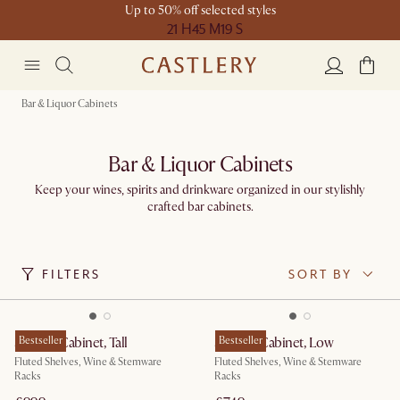
Up to 50% off selected styles
21 H
45 M
19 S
Bar & Liquor Cabinets
Bar & Liquor Cabinets
Keep your wines, spirits and drinkware organized in our stylishly
crafted bar cabinets.
FILTERS
SORT BY
Seb Bar Cabinet, Tall
Bestseller
Seb Bar Cabinet, Low
Bestseller
Fluted Shelves, Wine & Stemware
Fluted Shelves, Wine & Stemware
Racks
Racks