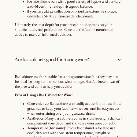
For most home bars with a good variety of liquors and barware,
a 56-61 centimetre depth is a good balance.
If you have a large collection or prioritize extensive storage,
consider a 61-76 centimetre depth cabinet.
Ultimately, the best depth for your bar cabinet depends on your
specific needs and preferences. Consider the factors mentioned
above to make an informed decision.
Are bar cabinets good for storing wine?
Bar cabinets can be suitable for storing some wine, but they may not
be ideal for long-term or serious wine storage. Here's a breakdown of
the pros and cons to help you decide:
Pros of Using a Bar Cabinet for Wine:
Convenience:
Bar cabinets are readily accessible and can be a
great way to keep your favorite wines on hand for easy access
when entertaining or enjoying a casual drink.
Aesthetics:
Many bar cabinets come in stylish designs that can
complement your décor and showcase your wine collection.
Temperature (for some):
If your bar cabinet is located in a
cool, dark area with consistent temperature, it might be