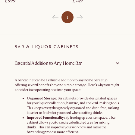
£999
£749
1
BAR & LIQUOR CABINETS
Essential Addition to Any Home Bar
A bar cabinet can be a valuable addition to any home bar setup,
offering several benefits beyond simple storage. Here's why you might
consider incorporating one into your space:
Organized Storage:
Bar cabinets provide designated spaces
for your liquor collection, barware, and cocktail-making tools.
This keeps everything neatly organized and dust-free, making
it easier to find what you need when crafting drinks.
Improved Functionality:
By freeing up counter space, a bar
cabinet allows you to create a dedicated area for mixing
drinks. This can improve your workflow and make the
bartending process more efficient.