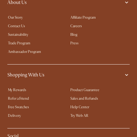
About Us
Our Story
Affiliate Program
Contact Us
Careers
Sustainability
Blog
Trade Program
Press
Ambassador Program
Shopping With Us
My Rewards​
Product Guarantee
Refer a Friend
Sales and Refunds
Free Swatches
Help Center
Delivery
Try Web AR
Social