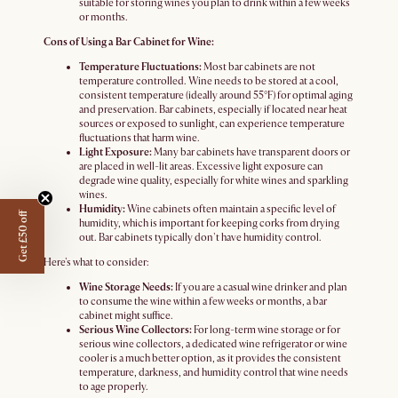
suitable for storing wines you plan to drink within a few weeks
or months.
Cons of Using a Bar Cabinet for Wine:
Temperature Fluctuations:
Most bar cabinets are not
temperature controlled. Wine needs to be stored at a cool,
consistent temperature (ideally around 55°F) for optimal aging
and preservation. Bar cabinets, especially if located near heat
sources or exposed to sunlight, can experience temperature
fluctuations that harm wine.
Light Exposure:
Many bar cabinets have transparent doors or
are placed in well-lit areas. Excessive light exposure can
degrade wine quality, especially for white wines and sparkling
wines.
Humidity:
Wine cabinets often maintain a specific level of
Get £50 off
humidity, which is important for keeping corks from drying
out. Bar cabinets typically don't have humidity control.
Here's what to consider:
Wine Storage Needs:
If you are a casual wine drinker and plan
to consume the wine within a few weeks or months, a bar
cabinet might suffice.
Serious Wine Collectors:
For long-term wine storage or for
serious wine collectors, a dedicated wine refrigerator or wine
cooler is a much better option, as it provides the consistent
temperature, darkness, and humidity control that wine needs
to age properly.