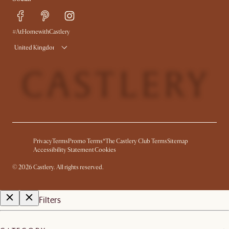
#AtHomewithCastlery
United Kingdom
Privacy
Terms
Promo Terms*
The Castlery Club Terms
Sitemap
Accessibility Statement
Cookies
©
2026
Castlery. All rights reserved.
Filters