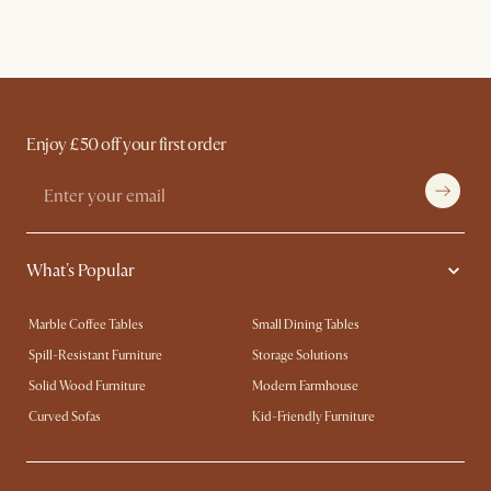
Enjoy £50 off your first order
What's Popular
Marble Coffee Tables
Small Dining Tables
Spill-Resistant Furniture
Storage Solutions
Solid Wood Furniture
Modern Farmhouse
Curved Sofas
Kid-Friendly Furniture