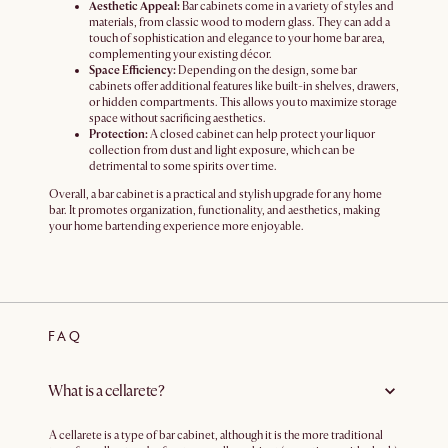
Aesthetic Appeal:
Bar cabinets come in a variety of styles and
materials, from classic wood to modern glass. They can add a
touch of sophistication and elegance to your home bar area,
complementing your existing décor.
Space Efficiency:
Depending on the design, some bar
cabinets offer additional features like built-in shelves, drawers,
or hidden compartments. This allows you to maximize storage
space without sacrificing aesthetics.
Protection:
A closed cabinet can help protect your liquor
collection from dust and light exposure, which can be
detrimental to some spirits over time.
Overall, a bar cabinet is a practical and stylish upgrade for any home
bar. It promotes organization, functionality, and aesthetics, making
your home bartending experience more enjoyable.
FAQ
What is a cellarete?
A cellarete is a type of bar cabinet, although it is the more traditional