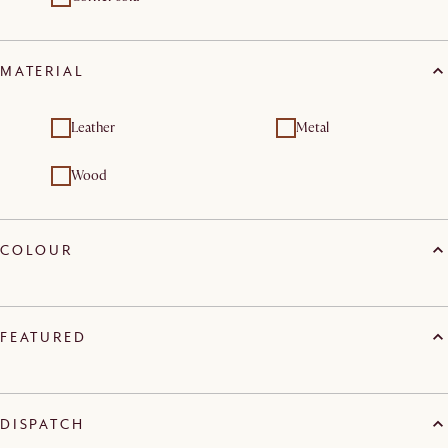
MATERIAL
Leather
Metal
Wood
COLOUR
FEATURED
DISPATCH