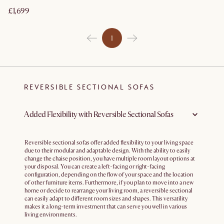
£1,699
1
REVERSIBLE SECTIONAL SOFAS
Added Flexibility with Reversible Sectional Sofas
Reversible sectional sofas offer added flexibility to your living space
due to their modular and adaptable design. With the ability to easily
change the chaise position, you have multiple room layout options at
your disposal. You can create a left-facing or right-facing
configuration, depending on the flow of your space and the location
of other furniture items. Furthermore, if you plan to move into a new
home or decide to rearrange your living room, a reversible sectional
can easily adapt to different room sizes and shapes. This versatility
makes it a long-term investment that can serve you well in various
living environments.