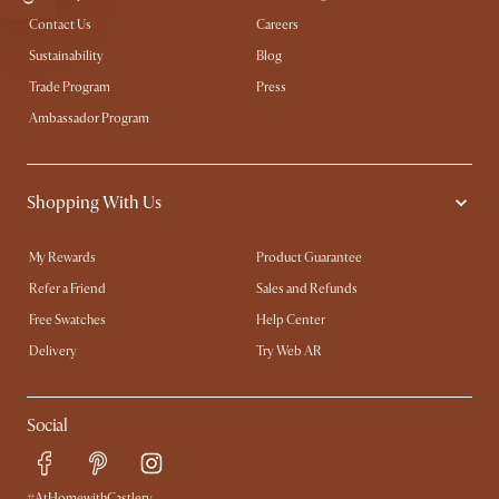
Contact Us
Careers
Sustainability
Blog
Trade Program
Press
Ambassador Program
Shopping With Us
My Rewards​
Product Guarantee
Refer a Friend
Sales and Refunds
Free Swatches
Help Center
Delivery
Try Web AR
Social
#AtHomewithCastlery