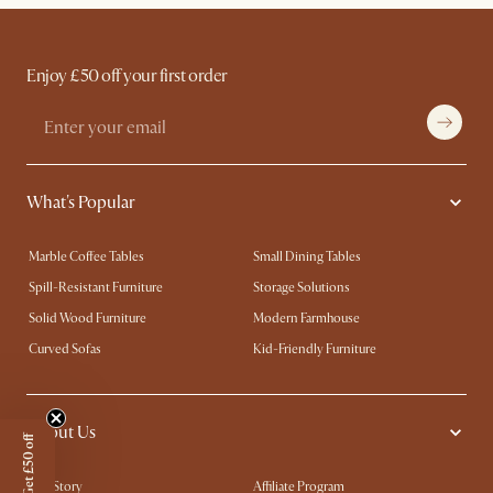
Enjoy £50 off your first order
What's Popular
Marble Coffee Tables
Small Dining Tables
Spill-Resistant Furniture
Storage Solutions
Solid Wood Furniture
Modern Farmhouse
Curved Sofas
Kid-Friendly Furniture
About Us
Get £50 off
Our Story
Affiliate Program