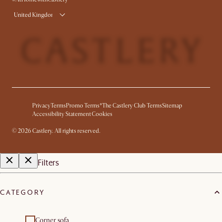
United Kingdom
Privacy
Terms
Promo Terms*
The Castlery Club Terms
Sitemap
Accessibility Statement
Cookies
©
2026
Castlery. All rights reserved.
Filters
CATEGORY
Corner sofa