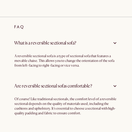
FAQ
What is a reversible sectional sofa?
A reversible sectional sofa is a type of sectional sofa that features a
movable chaise. This allows you to change the orientation of the sofa
from left-facing to right-facing or vice versa.
Are reversible sectional sofas comfortable?
Of course! Like traditional sectionals, the comfort level of a reversible
sectional depends on the quality of materials used, including the
cushions and upholstery. It's essential to choose a sectional with high-
quality padding and fabric to ensure comfort.