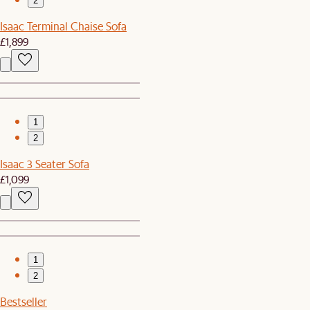
2
Isaac Terminal Chaise Sofa
£1,899
1
2
Isaac 3 Seater Sofa
£1,099
1
2
Bestseller