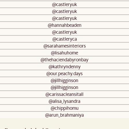
@castleryuk
@castleryuk
@castleryuk
@hannahbeaden
@castleryuk
@castleryca
@sarahamesinteriors
@lisahuhome
@thehaciendabyronbay
@kathryndenny
@our.peachy.days
@jillhigginson
@jillhigginson
@carissacleansitall
@alisa_lysandra
@chippihomu
@arun_brahmaniya