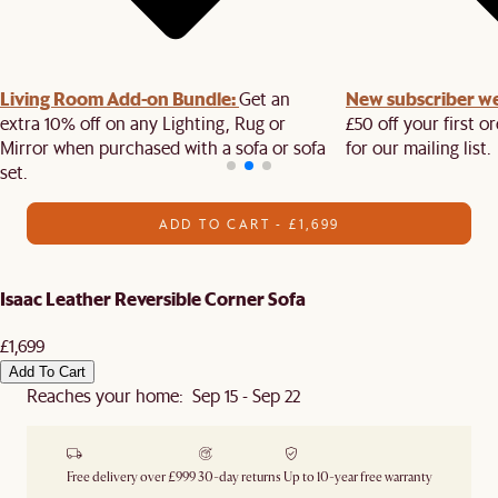
Living Room Add-on Bundle:
New subscriber w
Get an
extra 10% off on any Lighting, Rug or
£50 off your first 
Mirror when purchased with a sofa or sofa
for our mailing list.
set.
ADD TO CART - £1,699
Isaac Leather Reversible Corner Sofa
£1,699
Add To Cart
Reaches your home: Sep 15 - Sep 22
Free delivery over £999
30-day returns
Up to 10-year free warranty