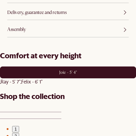
Delivery, guarantee and returns
Assembly
Comfort at every height
Joie - 5' 4"
Ray - 5' 7"
Felix - 6' 1"
Shop the collection
1