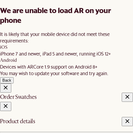
We are unable to load AR on your
phone
It is likely that your mobile device did not meet these
requirements:
iOS
iPhone 7 and newer, iPad 5 and newer, running iOS 12+
Android
Devices with ARCore 1.9 support on Android 8+
You may wish to update your software and try again.
Back
Order Swatches
Product details