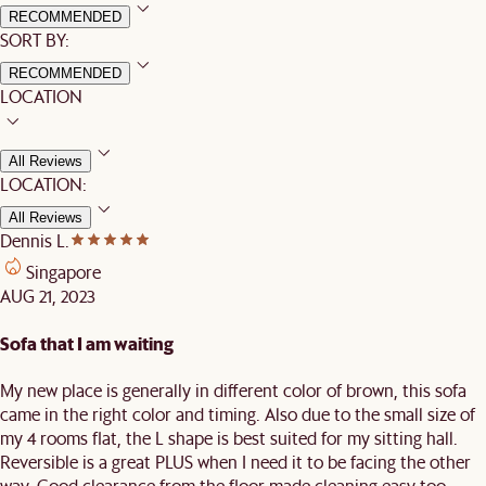
RECOMMENDED
SORT BY:
RECOMMENDED
LOCATION
All Reviews
LOCATION:
All Reviews
Dennis L.
Singapore
AUG 21, 2023
Sofa that I am waiting
My new place is generally in different color of brown, this sofa
came in the right color and timing. Also due to the small size of
my 4 rooms flat, the L shape is best suited for my sitting hall.
Reversible is a great PLUS when I need it to be facing the other
way. Good clearance from the floor made cleaning easy too.