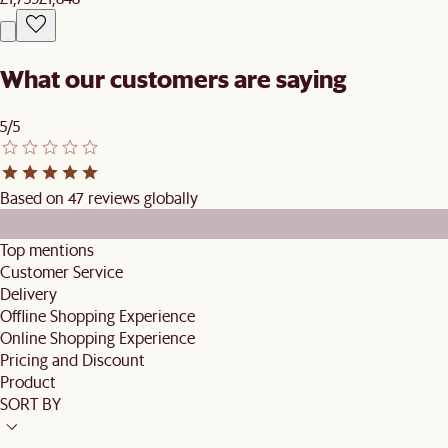
What our customers are saying
5/5
Based on 47 reviews globally
Top mentions
Customer Service
Delivery
Offline Shopping Experience
Online Shopping Experience
Pricing and Discount
Product
SORT BY