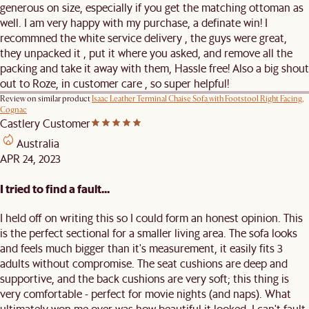
generous on size, especially if you get the matching ottoman as
well. I am very happy with my purchase, a definate win! I
recommned the white service delivery , the guys were great,
they unpacked it , put it where you asked, and remove all the
packing and take it away with them, Hassle free! Also a big shout
out to Roze, in customer care , so super helpful!
Review on similar product
Isaac Leather Terminal Chaise Sofa with Footstool Right Facing,
Cognac
Castlery Customer
Australia
APR 24, 2023
I tried to find a fault...
I held off on writing this so I could form an honest opinion. This
is the perfect sectional for a smaller living area. The sofa looks
and feels much bigger than it's measurement, it easily fits 3
adults without compromise. The seat cushions are deep and
supportive, and the back cushions are very soft; this thing is
very comfortable - perfect for movie nights (and naps). What
ultimately won me over was how beautiful it looked. I can't fault