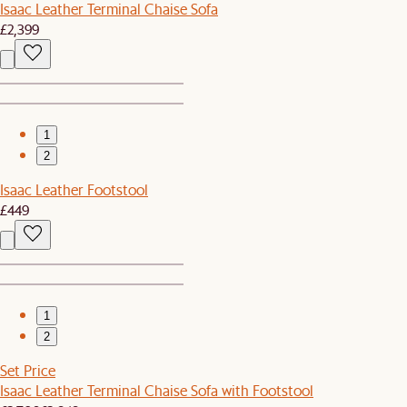
Isaac Leather Terminal Chaise Sofa
£2,399
1
2
Isaac Leather Footstool
£449
1
2
Set Price
Isaac Leather Terminal Chaise Sofa with Footstool