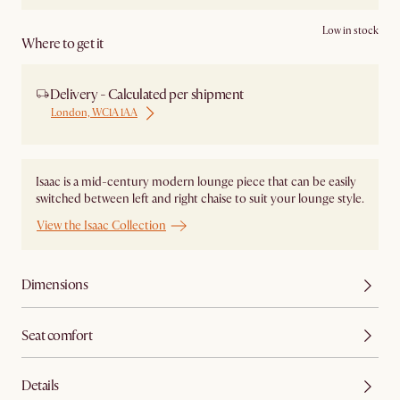
Low in stock
Where to get it
Delivery - Calculated per shipment
London, WC1A 1AA
Isaac is a mid-century modern lounge piece that can be easily
switched between left and right chaise to suit your lounge style.
View the Isaac Collection
Dimensions
Seat comfort
Details