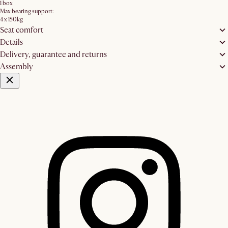
1 box
Max bearing support:
4 x 150kg
Seat comfort
Details
Delivery, guarantee and returns
Assembly