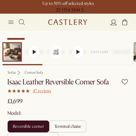
Up to 50% off selected styles
20 H
54 M
44 S
Bestseller
Sofas
Corner Sofa
Isaac Leather Reversible Corner Sofa
47 reviews
£1,699
Model:
reversible corner
terminal chaise