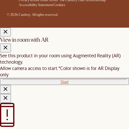
Privacy
Terms
Promo Terms*
The Castlery Club Terms
Sitemap
Accessibility Statement
Cookies
© 2026 Castlery. All rights reserved.
View in room with AR
See this product in your room using Augmented Reality (AR)
technology.
Allow camera access to start.
*Color shown is for AR Display
only
Start