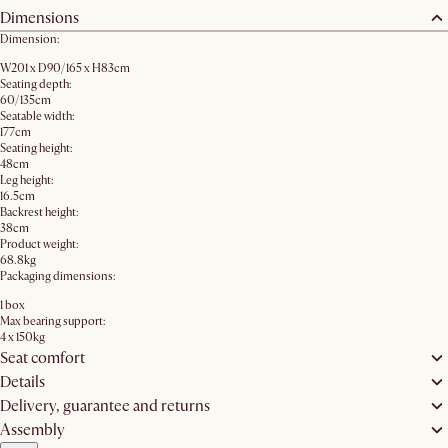
Dimensions
Dimension:
W201 x D90/165 x H83cm
Seating depth:
60/135cm
Seatable width:
177cm
Seating height:
48cm
Leg height:
16.5cm
Backrest height:
38cm
Product weight:
68.8kg
Packaging dimensions:
1 box
Max bearing support:
4 x 150kg
Seat comfort
Details
Delivery, guarantee and returns
Assembly