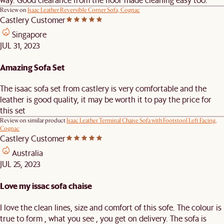
Review on
Isaac Leather Reversible Corner Sofa, Cognac
Castlery Customer
Singapore
JUL 31, 2023
Amazing Sofa Set
The isaac sofa set from castlery is very comfortable and the
leather is good quality, it may be worth it to pay the price for
this set
Review on similar product
Isaac Leather Terminal Chaise Sofa with Footstool Left Facing,
Cognac
Castlery Customer
Australia
JUL 25, 2023
Love my issac sofa chaise
I love the clean lines, size and comfort of this sofe. The colour is
true to form , what you see , you get on delivery. The sofa is