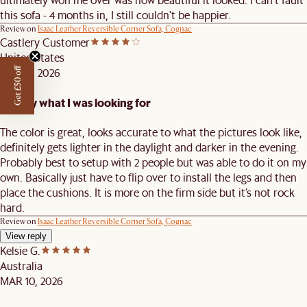
this sofa - 4 months in, I still couldn't be happier.
Review on
Isaac Leather Reversible Corner Sofa, Cognac
Castlery Customer
United States
APR 29, 2026
Get £50 off
Exactly what I was looking for
The color is great, looks accurate to what the pictures look like,
definitely gets lighter in the daylight and darker in the evening.
Probably best to setup with 2 people but was able to do it on my
own. Basically just have to flip over to install the legs and then
place the cushions. It is more on the firm side but it’s not rock
hard.
Review on
Isaac Leather Reversible Corner Sofa, Cognac
View reply
Kelsie G.
Australia
MAR 10, 2026