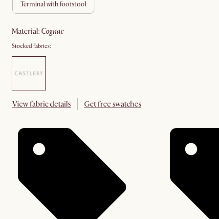
terminal with footstool
material
:
cognac
Stocked fabrics:
View fabric details
Get free swatches