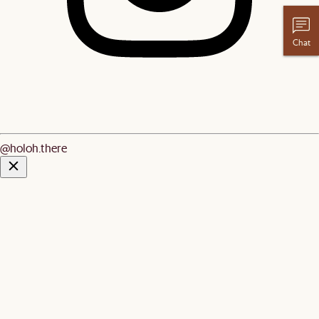
Chat
@holoh.there