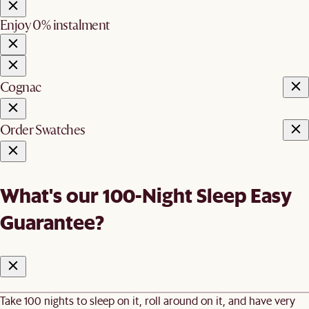
Enjoy 0% instalment
Cognac
Order Swatches
What's our 100-Night Sleep Easy
Guarantee?
Take 100 nights to sleep on it, roll around on it, and have very