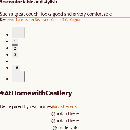
So comfortable and stylish
Such a great couch, looks good and is very comfortable
Review on
Isaac Leather Reversible Corner Sofa, Cognac
1
2
3
…
18
#AtHomewithCastlery
Be inspired by real homes
@castleryuk
@holoh.there
@holoh.there
@castleryuk