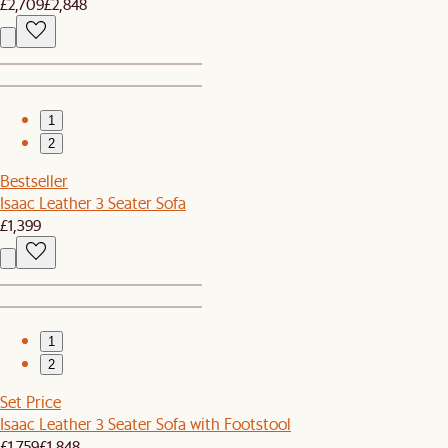
£2,709
£2,848
1
2
Bestseller
Isaac Leather 3 Seater Sofa
£1,399
1
2
Set Price
Isaac Leather 3 Seater Sofa with Footstool
£1,759
£1,848