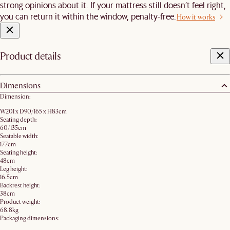
strong opinions about it. If your mattress still doesn’t feel right,
you can return it within the window, penalty-free.
How it works
Product details
Dimensions
Dimension:
W201 x D90/165 x H83cm
Seating depth:
60/135cm
Seatable width:
177cm
Seating height:
48cm
Leg height:
16.5cm
Backrest height:
38cm
Product weight:
68.8kg
Packaging dimensions: