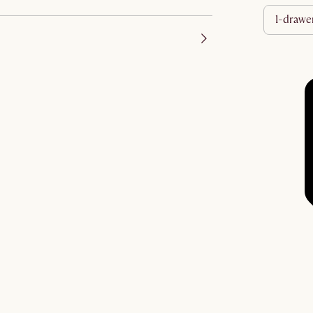
1-drawe