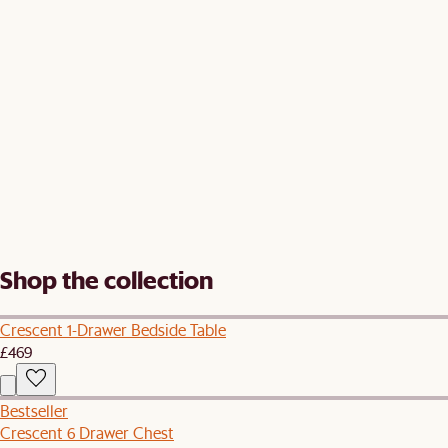
Shop the collection
Crescent 1-Drawer Bedside Table
£469
Bestseller
Crescent 6 Drawer Chest