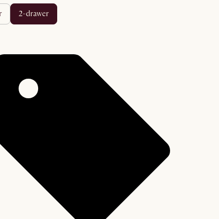
r
2-drawer