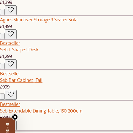
£1,399
Agnes Slipcover Storage 3 Seater Sofa
£1,499
Bestseller
Seb L-Shaped Desk
£1,299
Bestseller
Seb Bar Cabinet, Tall
£999
Bestseller
Seb Extendable Dining Table, 150-200cm
£899