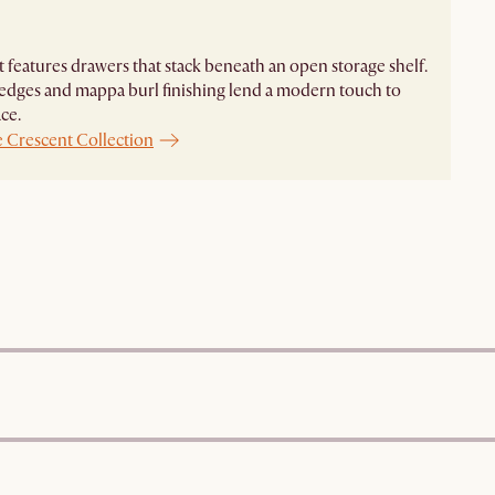
 features drawers that stack beneath an open storage shelf.
dges and mappa burl finishing lend a modern touch to
ce.
e Crescent Collection