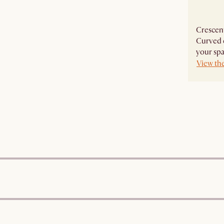
Crescent
Curved e
your spa
View th