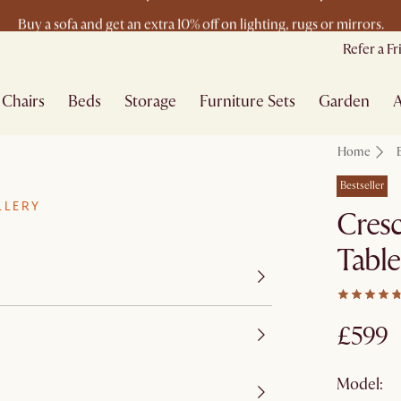
Buy a sofa and get an extra 10% off on lighting, rugs or mirrors.
New this spring: Elevated Essentials
Refer a F
Chairs
Beds
Storage
Furniture Sets
Garden
A
Home
Bestseller
LLERY
Cresc
Table
£599
Model: