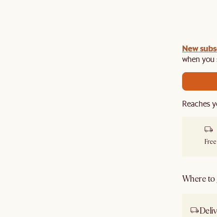
New subs
when you s
Reaches y
Free
Where to g
Deliv