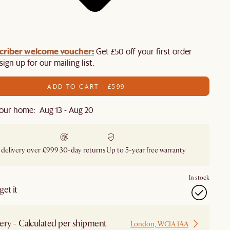
criber welcome voucher:
Get £50 off your first order
ign up for our mailing list.
ADD TO CART - £599
our home: Aug 13 - Aug 20
 delivery over £999
30-day returns
Up to 5-year free warranty
In stock
et it
ery - Calculated per shipment
London, WC1A 1AA