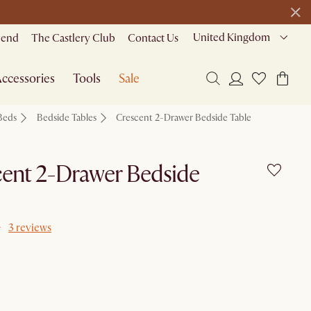
United Kingdom
riend
The Castlery Club
Contact Us
ccessories
Tools
Sale
Beds
Bedside Tables
Crescent 2-Drawer Bedside Table
ent 2-Drawer Bedside
3 reviews