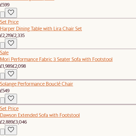
£599
Set Price
Harper Dining Table with Lira Chair Set
£2,219
£2,335
Sale
Mori Performance Fabric 3 Seater Sofa with Footstool
£1,989
£2,098
Solange Performance Bouclé Chair
£549
Set Price
Dawson Extended Sofa with Footstool
£2,889
£3,046