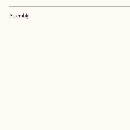
Assembly