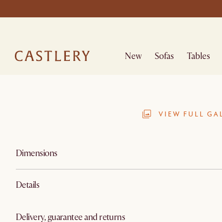
New
Sofas
Tables
VIEW FULL GA
Dimensions
Details
Delivery, guarantee and returns