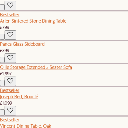
Bestseller
Arlen Sintered Stone Dining Table
£799
Panes Glass Sideboard
£399
Ollie Storage Extended 3 Seater Sofa
£1,997
Bestseller
Joseph Bed, Bouclé
£1,099
Bestseller
Vincent Dining Table, Oak