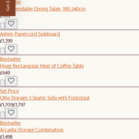
Get £50 off
Bestseller
Seb Extendable Dining Table, 190-240cm
£999
Ashen Papercord Sideboard
£1,299
Bestseller
Hugg Rectangular Nest of Coffee Table
£649
Set Price
Ollie Storage 3 Seater Sofa with Footstool
£1,709
£1,797
Bestseller
Arcadia Storage Combination
£1,498