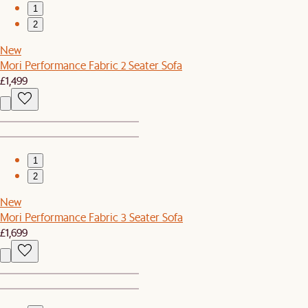
1
2
New
Mori Performance Fabric 2 Seater Sofa
£1,499
1
2
New
Mori Performance Fabric 3 Seater Sofa
£1,699