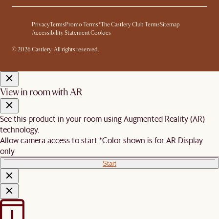
Privacy
Terms
Promo Terms*
The Castlery Club Terms
Sitemap
Accessibility Statement
Cookies
© 2026 Castlery. All rights reserved.
View in room with AR
See this product in your room using Augmented Reality (AR)
technology.
Allow camera access to start.
*Color shown is for AR Display
only
Start