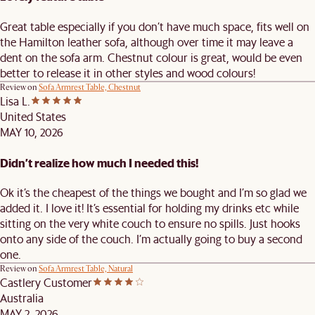
Great table especially if you don’t have much space, fits well on
the Hamilton leather sofa, although over time it may leave a
dent on the sofa arm. Chestnut colour is great, would be even
better to release it in other styles and wood colours!
Review on
Sofa Armrest Table, Chestnut
Lisa L.
United States
MAY 10, 2026
Didn’t realize how much I needed this!
Ok it’s the cheapest of the things we bought and I’m so glad we
added it. I love it! It’s essential for holding my drinks etc while
sitting on the very white couch to ensure no spills. Just hooks
onto any side of the couch. I’m actually going to buy a second
one.
Review on
Sofa Armrest Table, Natural
Castlery Customer
Australia
MAY 2, 2026