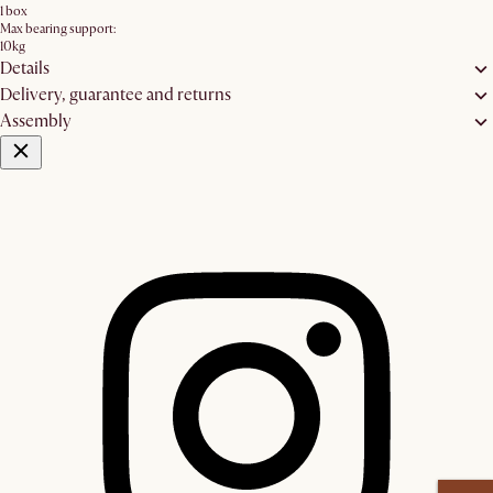
1 box
Max bearing support:
10kg
Details
Delivery, guarantee and returns
Assembly