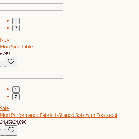
1
2
New
Mori Side Table
£249
1
2
Sale
Mori Performance Fabric L-Shaped Sofa with Footstool
£4,459
£4,696