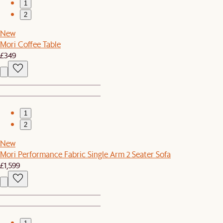
1
2
New
Mori Coffee Table
£349
1
2
New
Mori Performance Fabric Single Arm 2 Seater Sofa
£1,599