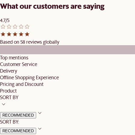
What our customers are saying
4.7/5
Based on 58 reviews globally
Top mentions
Customer Service
Delivery
Offline Shopping Experience
Pricing and Discount
Product
SORT BY
RECOMMENDED
SORT BY:
RECOMMENDED