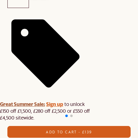
Great Summer Sale:
Sign up
to unlock
£150 off £1,500, £280 off £2,500 or £550 off
£4,500 sitewide.​
ADD TO CART - £139