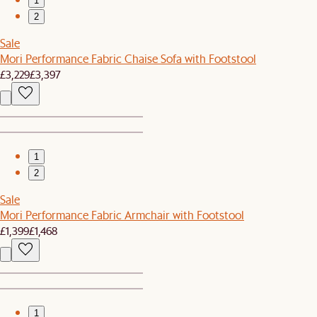
1
2
Sale
Mori Performance Fabric Chaise Sofa with Footstool
£3,229
£3,397
1
2
Sale
Mori Performance Fabric Armchair with Footstool
£1,399
£1,468
1