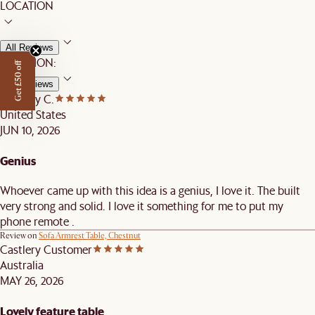
LOCATION
All Reviews
LOCATION:
Get £50 off
All Reviews
Castlery C.
United States
JUN 10, 2026
Genius
Whoever came up with this idea is a genius, I love it. The built
very strong and solid. I love it something for me to put my
phone remote .
Review on
Sofa Armrest Table, Chestnut
Castlery Customer
Australia
MAY 26, 2026
Lovely feature table