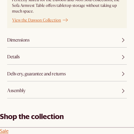
Sofa Armrest Table offers tabletop storage without taking up
much space.
View the Dawson Collection
Dimensions
Details
Delivery, guarantee and returns
Assembly
Shop the collection
Sale