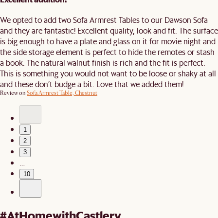
We opted to add two Sofa Armrest Tables to our Dawson Sofa
and they are fantastic! Excellent quality, look and fit. The surface
is big enough to have a plate and glass on it for movie night and
the side storage element is perfect to hide the remotes or stash
a book. The natural walnut finish is rich and the fit is perfect.
This is something you would not want to be loose or shaky at all
and these don’t budge a bit. Love that we added them!
Review on
Sofa Armrest Table, Chestnut
1
2
3
…
10
#AtHomewithCastlery