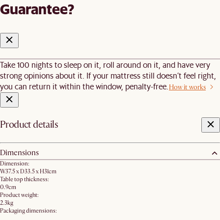
Guarantee?
Take 100 nights to sleep on it, roll around on it, and have very
strong opinions about it. If your mattress still doesn’t feel right,
you can return it within the window, penalty-free.
How it works
Product details
Dimensions
Dimension:
W37.5 x D33.5 x H31cm
Table top thickness:
0.9cm
Product weight:
2.3kg
Packaging dimensions: