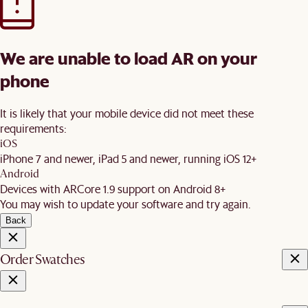
We are unable to load AR on your
phone
It is likely that your mobile device did not meet these
requirements:
iOS
iPhone 7 and newer, iPad 5 and newer, running iOS 12+
Android
Devices with ARCore 1.9 support on Android 8+
You may wish to update your software and try again.
Back
Order Swatches