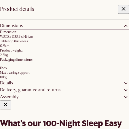
Product details
Dimensions
Dimension:
W37.5 x D33.5 x H31cm
Table top thickness:
0.9cm
Product weight:
2.3kg
Packaging dimensions:
1 box
Max bearing support:
10kg
Details
Delivery, guarantee and returns
Assembly
What's our 100-Night Sleep Easy