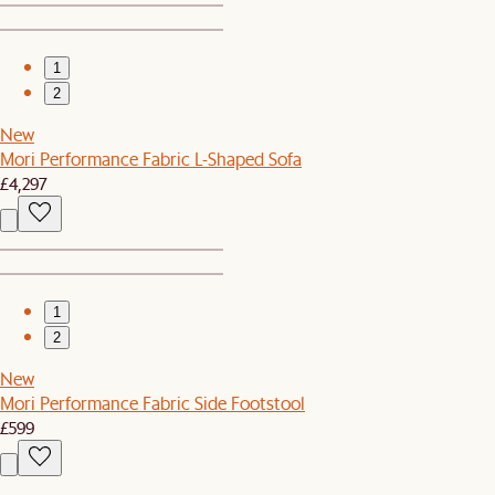
1
2
New
Mori Performance Fabric L-Shaped Sofa
£4,297
1
2
New
Mori Performance Fabric Side Footstool
£599