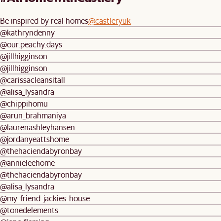
Be inspired by real homes
@castleryuk
@kathryndenny
@our.peachy.days
@jillhigginson
@jillhigginson
@carissacleansitall
@alisa_lysandra
@chippihomu
@arun_brahmaniya
@laurenashleyhansen
@jordanyeattshome
@thehaciendabyronbay
@annieleehome
@thehaciendabyronbay
@alisa_lysandra
@my_friend_jackies_house
@tonedelements