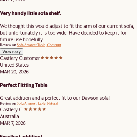
Very handy little sofa shelf.
We thought this would adjust to fit the arm of our current sofa,
but unfortunately it is too wide. Have decided to keep it for
future use hopefully.
Review on
Sofa Armrest Table, Chestnut
View reply
Castlery Customer
United States
MAR 20, 2026
Perfect Fittting Table
Great addition and a perfect fit to our Dawson sofa!
Review on
Sofa Armrest Table, Natural
Castlery C.
Australia
MAR 7, 2026
Excellent addition!