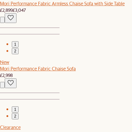
Mori Performance Fabric Armless Chaise Sofa with Side Table
£2,899
£3,047
1
2
New
Mori Performance Fabric Chaise Sofa
£2,998
1
2
Clearance