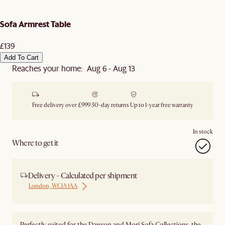
Sofa Armrest Table
£139
Add To Cart
Reaches your home: Aug 6 - Aug 13
Free delivery over £999
30-day returns
Up to 1-year free warranty
In stock
Where to get it
Delivery - Calculated per shipment
London, WC1A 1AA
Perfectly suited for the Dawson and Mori Sofa Collections, the