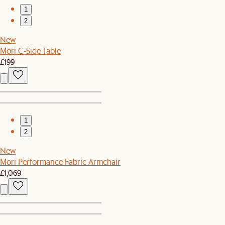
1
2
New
Mori C-Side Table
£199
1
2
New
Mori Performance Fabric Armchair
£1,069