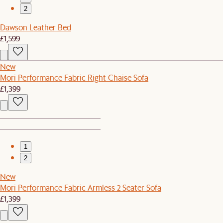
2
Dawson Leather Bed
£1,599
New
Mori Performance Fabric Right Chaise Sofa
£1,399
1
2
New
Mori Performance Fabric Armless 2 Seater Sofa
£1,399