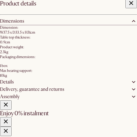
Product details
Dimensions
Dimension:
W37.5 x D33.5 x H31cm
Table top thickness:
0.9cm
Product weight:
2.3kg
Packaging dimensions:
1 box
Max bearing support:
10kg
Details
Delivery, guarantee and returns
Assembly
Enjoy 0% instalment