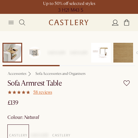
Up to 50% off selected styles
3 H
21 M
43 S
Accessories
Sofa Accessories and Organisers
Sofa Armrest Table
58 reviews
£139
colour
:
natural