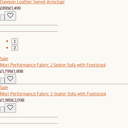
Dawson Leather Swivel Armchair
£899
£1,499
1
2
Sale
Mori Performance Fabric 2 Seater Sofa with Footstool
£1,799
£1,898
Sale
Mori Performance Fabric 3 Seater Sofa with Footstool
£1,989
£2,098