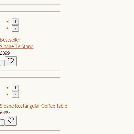
1
2
Bestseller
Sloane TV Stand
£899
1
2
Sloane Rectangular Coffee Table
£499