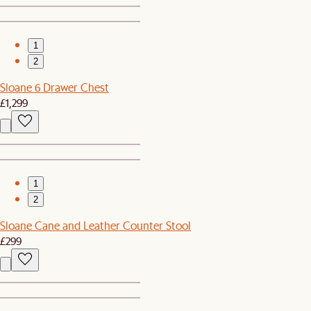
1
2
Sloane 6 Drawer Chest
£1,299
1
2
Sloane Cane and Leather Counter Stool
£299