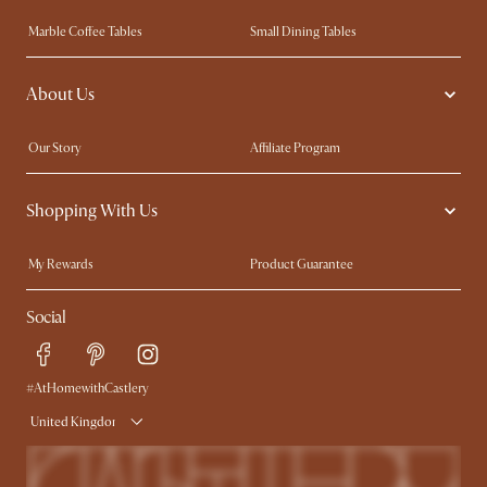
Marble Coffee Tables
Small Dining Tables
Spill-Resistant Furniture
Storage Solutions
About Us
Solid Wood Furniture
Modern Farmhouse
Curved Sofas
Kid-Friendly Furniture
Our Story
Affiliate Program
Contact Us
Careers
Shopping With Us
Sustainability
Blog
Trade Program
Press
My Rewards​
Product Guarantee
Ambassador Program
Refer a Friend
Sales and Refunds
Social
Free Swatches
Help Center
Delivery
Try Web AR
#AtHomewithCastlery
United Kingdom