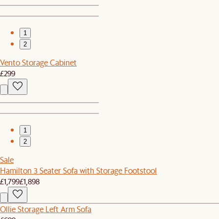
1
2
Vento Storage Cabinet
£299
1
2
Sale
Hamilton 3 Seater Sofa with Storage Footstool
£1,799
£1,898
Ollie Storage Left Arm Sofa