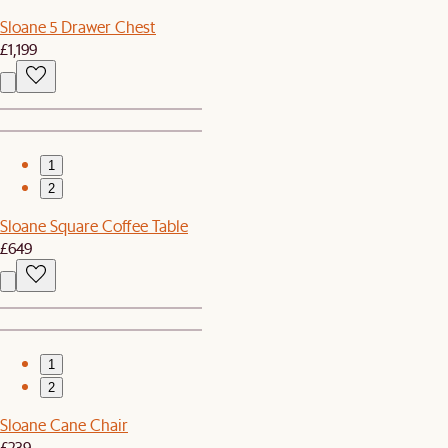
Sloane 5 Drawer Chest
£1,199
1
2
Sloane Square Coffee Table
£649
1
2
Sloane Cane Chair
£239