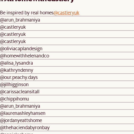
Be inspired by real homes
@castleryuk
@arun_brahmaniya
@castleryuk
@castleryuk
@castleryuk
@oliviacaplandesign
@homewithhelenandco
@alisa_lysandra
@kathryndenny
@our.peachy.days
@jillhigginson
@carissacleansitall
@chippihomu
@arun_brahmaniya
@laurenashleyhansen
@jordanyeattshome
@thehaciendabyronbay