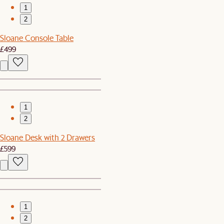
1
2
Sloane Console Table
£499
1
2
Sloane Desk with 2 Drawers
£599
1
2