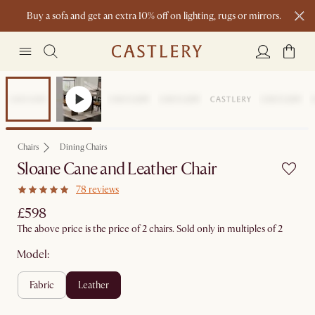
Buy a sofa and get an extra 10% off on lighting, rugs or mirrors.
New this spring: Elevated Essentials
Chairs
Dining Chairs
Sloane Cane and Leather Chair
78 reviews
£598
The above price is the price of 2 chairs. Sold only in multiples of 2
Model:
fabric
leather