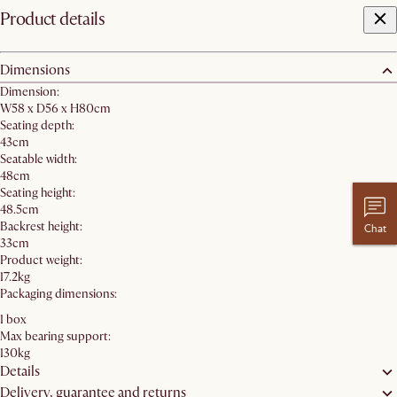
Product details
Dimensions
Dimension:
W58 x D56 x H80cm
Seating depth:
43cm
Seatable width:
48cm
Seating height:
48.5cm
Backrest height:
Chat
33cm
Product weight:
17.2kg
Packaging dimensions:
1 box
Max bearing support:
130kg
Details
Delivery, guarantee and returns