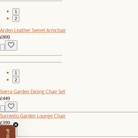
1
2
Arden Leather Swivel Armchair
£899
1
2
Sierra Garden Dining Chair Set
£449
Sorrento Garden Lounge Chair
£399