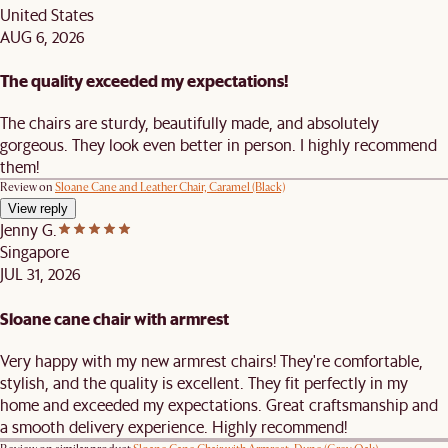
United States
AUG 6, 2026
The quality exceeded my expectations!
The chairs are sturdy, beautifully made, and absolutely
gorgeous. They look even better in person. I highly recommend
them!
Review on
Sloane Cane and Leather Chair, Caramel (Black)
View reply
Jenny G.
Singapore
JUL 31, 2026
Sloane cane chair with armrest
Very happy with my new armrest chairs! They're comfortable,
stylish, and the quality is excellent. They fit perfectly in my
home and exceeded my expectations. Great craftsmanship and
a smooth delivery experience. Highly recommend!