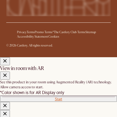
Privacy
Terms
Promo Terms*
The Castlery Club Terms
Sitemap
Accessibility Statement
Cookies
© 2026 Castlery. All rights reserved.
View in room with AR
See this product in your room using Augmented Reality (AR) technology.
Allow camera access to start.
*Color shown is for AR Display only
Start