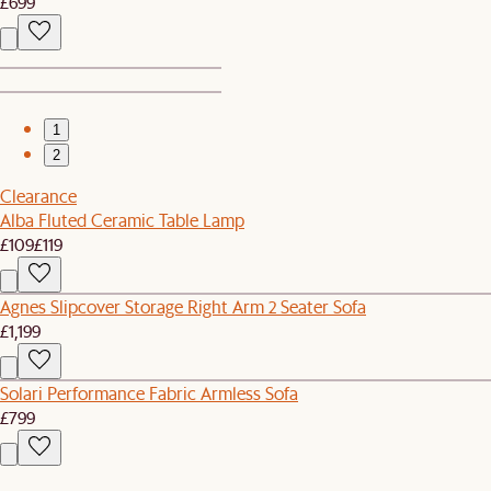
£699
1
2
Clearance
Alba Fluted Ceramic Table Lamp
£109
£119
Agnes Slipcover Storage Right Arm 2 Seater Sofa
£1,199
Solari Performance Fabric Armless Sofa
£799