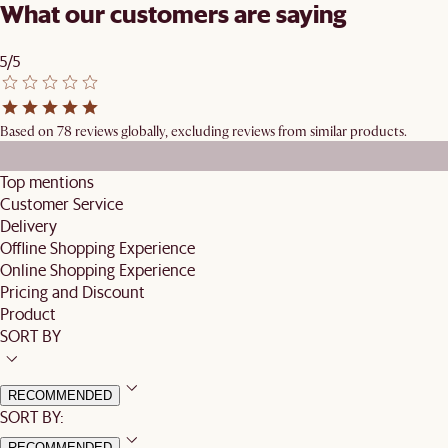
What our customers are saying
5/5
Based on 78 reviews globally, excluding reviews from similar products.
Top mentions
Customer Service
Delivery
Offline Shopping Experience
Online Shopping Experience
Pricing and Discount
Product
SORT BY
RECOMMENDED
SORT BY:
RECOMMENDED