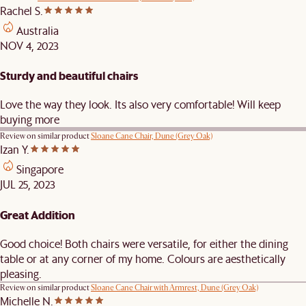
Rachel S.
Australia
NOV 4, 2023
Sturdy and beautiful chairs
Love the way they look. Its also very comfortable! Will keep
buying more
Review on similar product
Sloane Cane Chair, Dune (Grey Oak)
Izan Y.
Singapore
JUL 25, 2023
Great Addition
Good choice! Both chairs were versatile, for either the dining
table or at any corner of my home. Colours are aesthetically
pleasing.
Review on similar product
Sloane Cane Chair with Armrest, Dune (Grey Oak)
Michelle N.