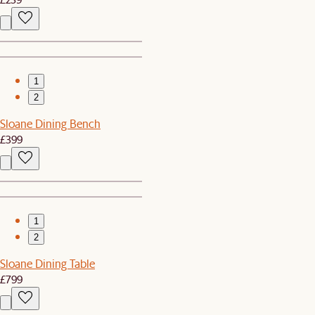
1
2
Sloane Dining Bench
£399
1
2
Sloane Dining Table
£799