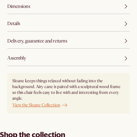
Dimensions
Details
Delivery, guarantee and returns
Assembly
Sloane keeps things relaxed without fading into the
background. Airy cane is paired with a sculptural wood frame
so this chair feels easy to live with and interesting from every
angle.
View the Sloane Collection
Shop the collection