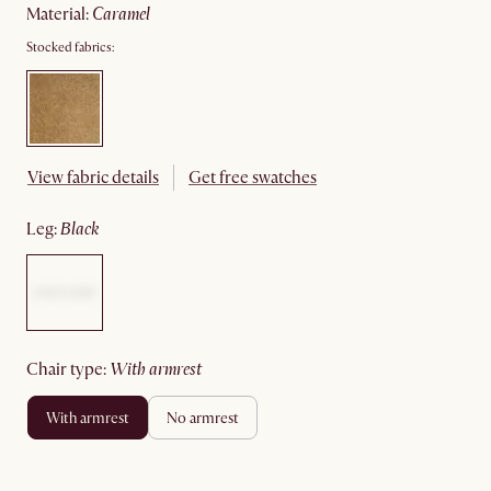
material
:
caramel
Stocked fabrics:
View fabric details
Get free swatches
leg
:
black
chair type
:
with armrest
with armrest
no armrest