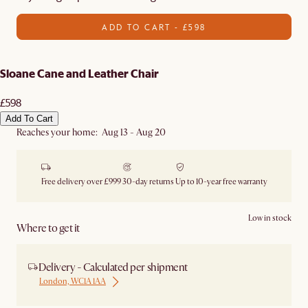
ADD TO CART - £598
Sloane Cane and Leather Chair
£598
Add To Cart
Reaches your home: Aug 13 - Aug 20
Free delivery over £999
30-day returns
Up to 10-year free warranty
Low in stock
Where to get it
Delivery - Calculated per shipment
London, WC1A 1AA