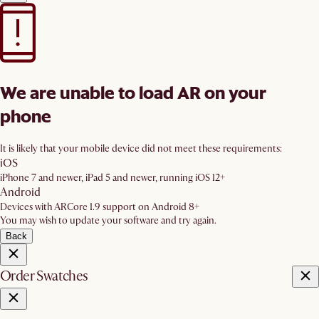
We are unable to load AR on your
phone
It is likely that your mobile device did not meet these requirements:
iOS
iPhone 7 and newer, iPad 5 and newer, running iOS 12+
Android
Devices with ARCore 1.9 support on Android 8+
You may wish to update your software and try again.
Back
Order Swatches