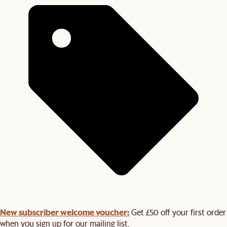
New subscriber welcome voucher:
Get £50 off your first order
when you sign up for our mailing list.