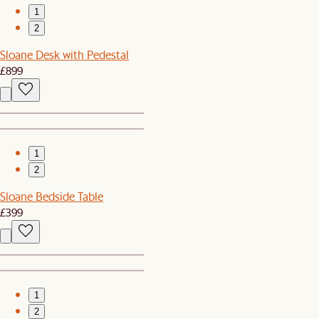
1
2
Sloane Desk with Pedestal
£899
1
2
Sloane Bedside Table
£399
1
2