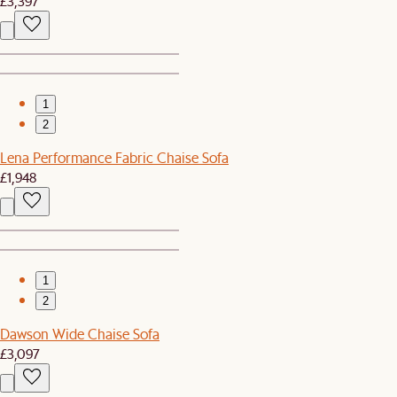
£3,397
1
2
Lena Performance Fabric Chaise Sofa
£1,948
1
2
Dawson Wide Chaise Sofa
£3,097