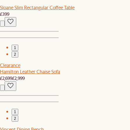
Sloane Slim Rectangular Coffee Table
£399
1
2
Clearance
Hamilton Leather Chaise Sofa
£2,699
£2,999
1
2
Vincent Dining Bench