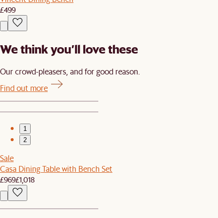
£499
We think you’ll love these
Our crowd-pleasers, and for good reason.
Find out more
1
2
Sale
Casa Dining Table with Bench Set
£969
£1,018