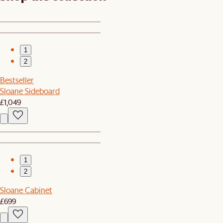
1
2
Bestseller
Sloane Sideboard
£1,049
1
2
Sloane Cabinet
£699