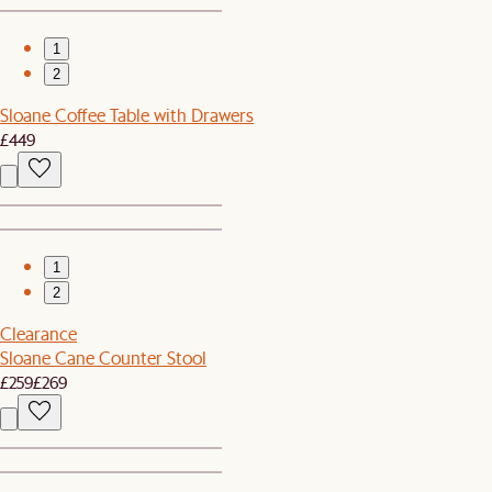
1
2
Sloane Coffee Table with Drawers
£449
1
2
Clearance
Sloane Cane Counter Stool
£259
£269