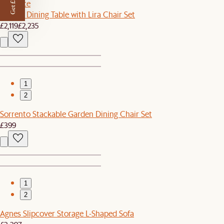
Get £50 off
Set Price
Harper Dining Table with Lira Chair Set
£2,119
£2,235
1
2
Sorrento Stackable Garden Dining Chair Set
£399
1
2
Agnes Slipcover Storage L-Shaped Sofa