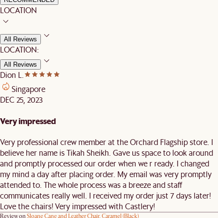
LOCATION
All Reviews
LOCATION:
All Reviews
Dion L.
Singapore
DEC 25, 2023
Very impressed
Very professional crew member at the Orchard Flagship store. I
believe her name is Tikah Sheikh. Gave us space to look around
and promptly processed our order when we r ready. I changed
my mind a day after placing order. My email was very promptly
attended to. The whole process was a breeze and staff
communicates really well. I received my order just 7 days later!
Love the chairs! Very impressed with Castlery!
Review on
Sloane Cane and Leather Chair, Caramel (Black)