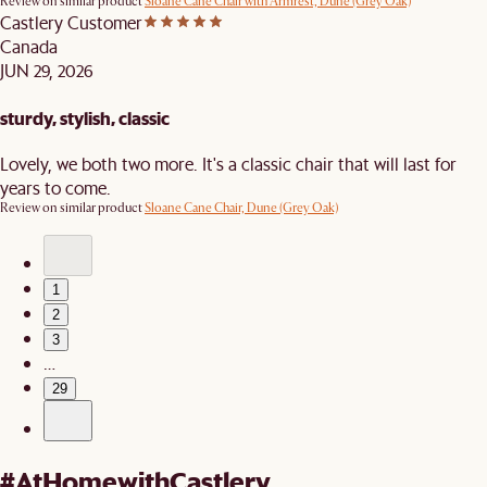
Review on similar product
Sloane Cane Chair with Armrest, Dune (Grey Oak)
Castlery Customer
Canada
JUN 29, 2026
sturdy, stylish, classic
Lovely, we both two more. It's a classic chair that will last for
years to come.
Review on similar product
Sloane Cane Chair, Dune (Grey Oak)
1
2
3
…
29
#AtHomewithCastlery