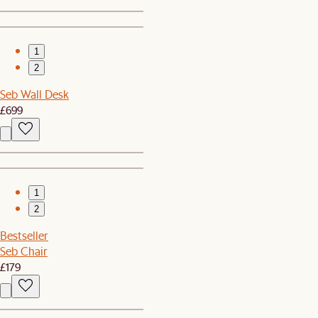
1
2
Seb Wall Desk
£699
1
2
Bestseller
Seb Chair
£179