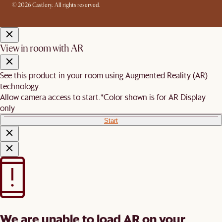
© 2026 Castlery. All rights reserved.
View in room with AR
See this product in your room using Augmented Reality (AR)
technology.
Allow camera access to start.
*Color shown is for AR Display
only
Start
We are unable to load AR on your