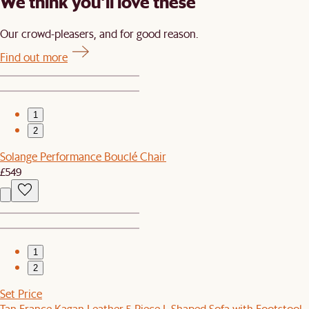
We think you’ll love these
Our crowd-pleasers, and for good reason.
Find out more
1
2
Solange Performance Bouclé Chair
£549
1
2
Set Price
Tan France Kagan Leather 5-Piece L-Shaped Sofa with Footstool