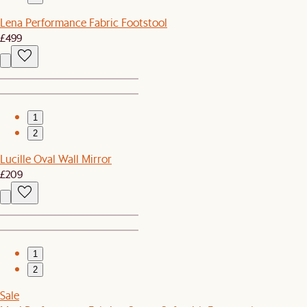
Lena Performance Fabric Footstool
£499
1
2
Lucille Oval Wall Mirror
£209
1
2
Sale