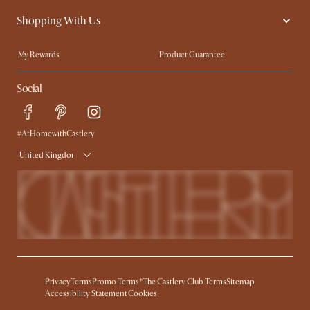
Contact Us
Careers
Shopping With Us
Sustainability
Blog
Trade Program
Press
My Rewards​
Product Guarantee
Ambassador Program
Refer a Friend
Sales and Refunds
Social
Free Swatches
Help Center
Delivery
Try Web AR
#AtHomewithCastlery
United Kingdom
Privacy
Terms
Promo Terms*
The Castlery Club Terms
Sitemap
Accessibility Statement
Cookies