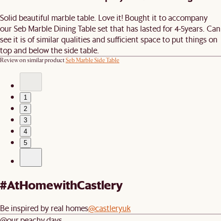
Solid beautiful marble table. Love it! Bought it to accompany
our Seb Marble Dining Table set that has lasted for 4-5years. Can
see it is of similar qualities and sufficient space to put things on
top and below the side table.
Review on similar product
Seb Marble Side Table
1
2
3
4
5
#AtHomewithCastlery
Be inspired by real homes
@castleryuk
@our.peachy.days