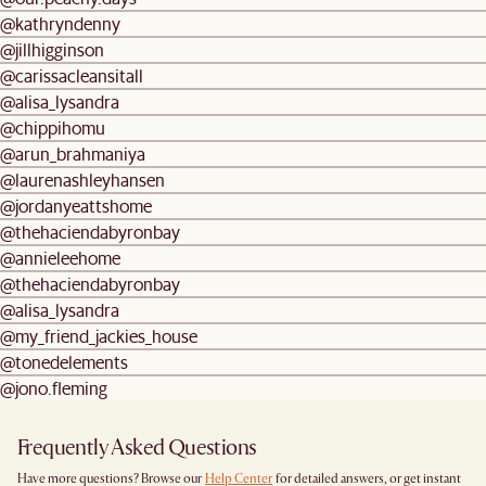
@kathryndenny
@jillhigginson
@carissacleansitall
@alisa_lysandra
@chippihomu
@arun_brahmaniya
@laurenashleyhansen
@jordanyeattshome
@thehaciendabyronbay
@annieleehome
@thehaciendabyronbay
@alisa_lysandra
@my_friend_jackies_house
@tonedelements
@jono.fleming
Frequently Asked Questions
Have more questions? Browse our
Help Center
for detailed answers, or get instant