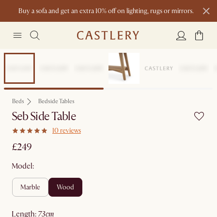
Buy a sofa and get an extra 10% off on lighting, rugs or mirrors.
New this spring: Elevated Essentials
Beds
Bedside Tables
Seb Side Table
10 reviews
£249
Model:
marble
wood
length
:
73cm