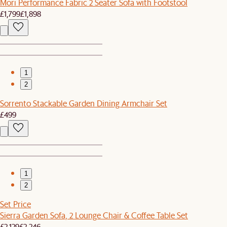
Mori Performance Fabric 2 Seater Sofa with Footstool
£1,799
£1,898
1
2
Sorrento Stackable Garden Dining Armchair Set
£499
1
2
Set Price
Sierra Garden Sofa, 2 Lounge Chair & Coffee Table Set
£2,129
£2,246