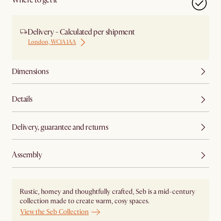
Where to get it
Delivery - Calculated per shipment
London, WC1A 1AA
Dimensions
Details
Delivery, guarantee and returns
Assembly
Rustic, homey and thoughtfully crafted, Seb is a mid-century
collection made to create warm, cosy spaces.
View the Seb Collection