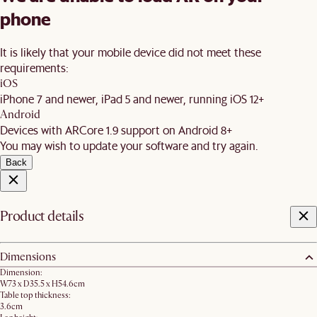
phone
It is likely that your mobile device did not meet these
requirements:
iOS
iPhone 7 and newer, iPad 5 and newer, running iOS 12+
Android
Devices with ARCore 1.9 support on Android 8+
You may wish to update your software and try again.
Back
Product details
Dimensions
Dimension:
W73 x D35.5 x H54.6cm
Table top thickness:
3.6cm