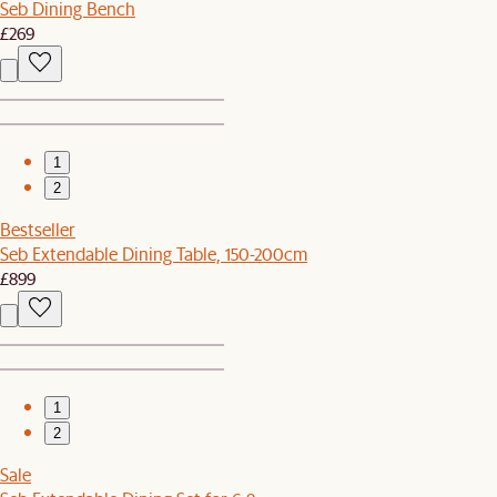
Seb Dining Bench
£269
1
2
Bestseller
Seb Extendable Dining Table, 150-200cm
£899
1
2
Sale