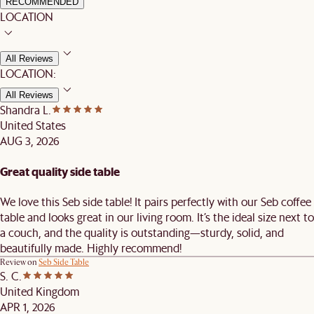
RECOMMENDED
LOCATION
All Reviews
LOCATION:
All Reviews
Shandra L.
United States
AUG 3, 2026
Great quality side table
We love this Seb side table! It pairs perfectly with our Seb coffee
table and looks great in our living room. It’s the ideal size next to
a couch, and the quality is outstanding—sturdy, solid, and
beautifully made. Highly recommend!
Review on
Seb Side Table
S. C.
United Kingdom
APR 1, 2026