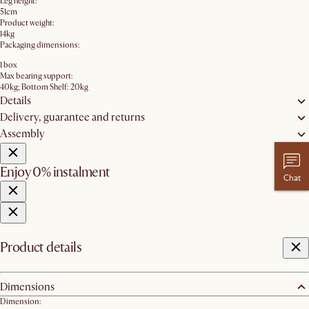
Leg height:
51cm
Product weight:
14kg
Packaging dimensions:
1 box
Max bearing support:
40kg; Bottom Shelf: 20kg
Details
Delivery, guarantee and returns
Assembly
Enjoy 0% instalment
Chat
Product details
Dimensions
Dimension: