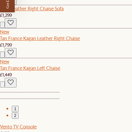
Get £50 off
Lena Leather Right Chaise Sofa
£1,299
New
Tan France Kagan Leather Right Chaise
£1,799
New
Tan France Kagan Left Chaise
£1,449
1
2
Vento TV Console