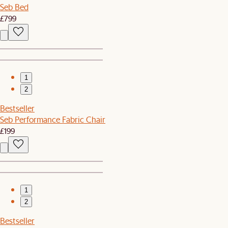
Seb Bed
£799
1
2
Bestseller
Seb Performance Fabric Chair
£199
1
2
Bestseller