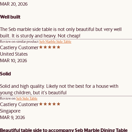
MAR 20, 2026
Well built
The Seb marble side table is not only beautiful but very well
built. It is sturdy and heavy. Not cheap!
Review on similar product
Seb Marble Side Table
Castlery Customer
United States
MAR 10, 2026
Solid
Solid and high quality. Likely not the best for a house with
young children, but it's beautiful
Review on
Seb Side Table
Castlery Customer
Singapore
MAR 9, 2026
Beautiful table side to accompany Seb Marble Dining Table