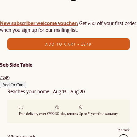
New subscriber welcome voucher:
Get £50 off your first order
when you sign up for our mailing list.
ADD TO CART - £249
Seb Side Table
£249
Add To Cart
Reaches your home: Aug 13 - Aug 20
Free delivery over £999
30-day returns
Up to 5-year free warranty
In stock