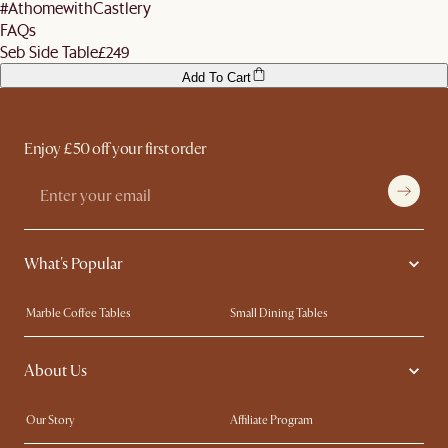
#AthomewithCastlery
FAQs
Seb Side Table
£249
Add To Cart
Enjoy £50 off your first order
What's Popular
Marble Coffee Tables
Small Dining Tables
Spill-Resistant Furniture
Storage Solutions
About Us
Solid Wood Furniture
Modern Farmhouse
Curved Sofas
Kid-Friendly Furniture
Our Story
Affiliate Program