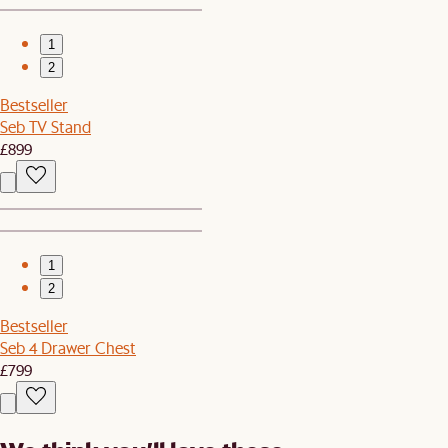
1
2
Bestseller
Seb TV Stand
£899
1
2
Bestseller
Seb 4 Drawer Chest
£799