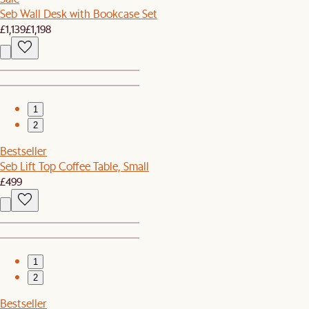
Seb Wall Desk with Bookcase Set
£1,139
£1,198
1
2
Bestseller
Seb Lift Top Coffee Table, Small
£499
1
2
Bestseller