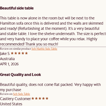
Beautiful side table
This table is now alone in the room but will be next to the
Hamilton sofa once this is delivered and the walls are skimmed
and ready! (Refurbishing at the moment). It’s a very beautiful
and stable table. I love the shelve underneath. The size is perfect
and very handy to place your coffee while you relax. Highly
recommended! Thank you so much!
Review on similar product
Seb Marble Side Table
Jake S.
Australia
APR 1, 2026
Great Quality and Look
Beautiful quality, does not come flat packed. Very happy with
my purchase
Review on
Seb Side Table
Castlery Customer
United States