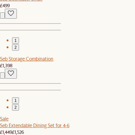
£499
1
2
Seb Storage Combination
£1,398
1
2
Sale
Seb Extendable Dining Set for 4-6
£1,449
£1,526