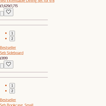
Seb Extendable Dining Set for 6-8
£1,629
£1,715
1
2
Bestseller
Seb Sideboard
£899
1
2
Bestseller
Seb Bookcase, Small