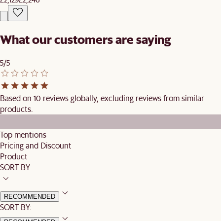
What our customers are saying
5/5
Based on 10 reviews globally, excluding reviews from similar
products.
Top mentions
Pricing and Discount
Product
SORT BY
RECOMMENDED
SORT BY: