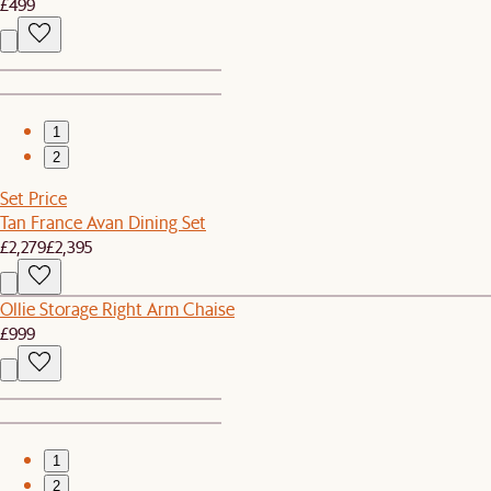
£499
1
2
Set Price
Tan France Avan Dining Set
£2,279
£2,395
Ollie Storage Right Arm Chaise
£999
1
2