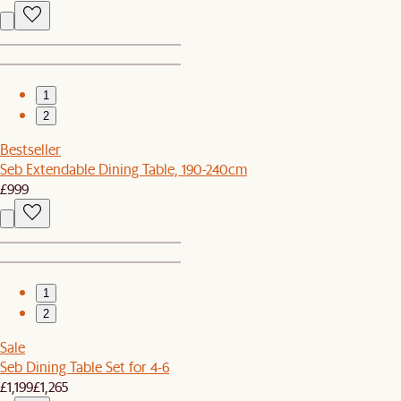
1
2
Bestseller
Seb Extendable Dining Table, 190-240cm
£999
1
2
Sale
Seb Dining Table Set for 4-6
£1,199
£1,265