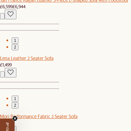
£6,599
£6,944
1
2
Lena Leather 2 Seater Sofa
£1,499
1
2
Mori Performance Fabric 2 Seater Sofa
£1,499