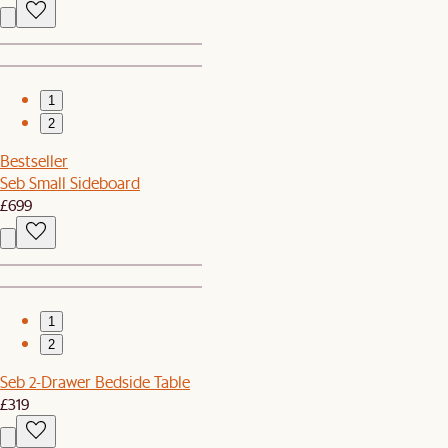
1
2
Bestseller
Seb Small Sideboard
£699
1
2
Seb 2-Drawer Bedside Table
£319