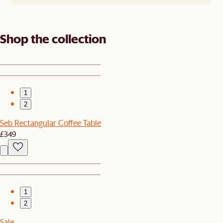
Shop the collection
1
2
Seb Rectangular Coffee Table
£349
1
2
Sale